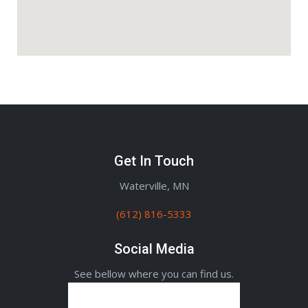
Get In Touch
Waterville, MN
(612) 816-5333
Social Media
See bellow where you can find us.