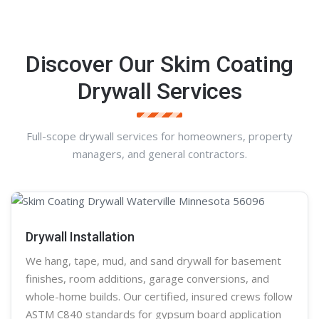
Discover Our Skim Coating
Drywall Services
Full-scope drywall services for homeowners, property
managers, and general contractors.
Drywall Installation
We hang, tape, mud, and sand
drywall
for basement
finishes, room additions, garage conversions, and
whole-home builds. Our certified, insured crews follow
ASTM C840 standards for gypsum board application