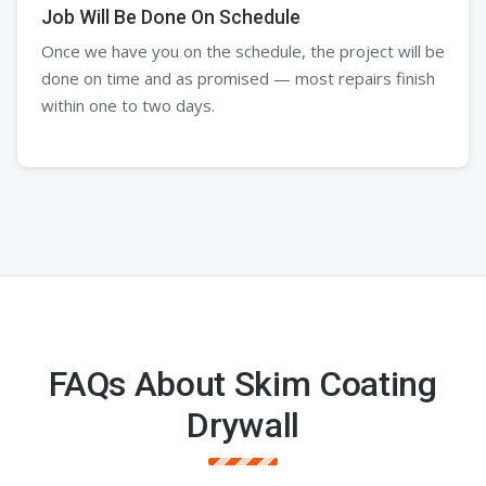
Job Will Be Done On Schedule
Once we have you on the schedule, the project will be
done on time and as promised — most repairs finish
within one to two days.
FAQs About Skim Coating
Drywall