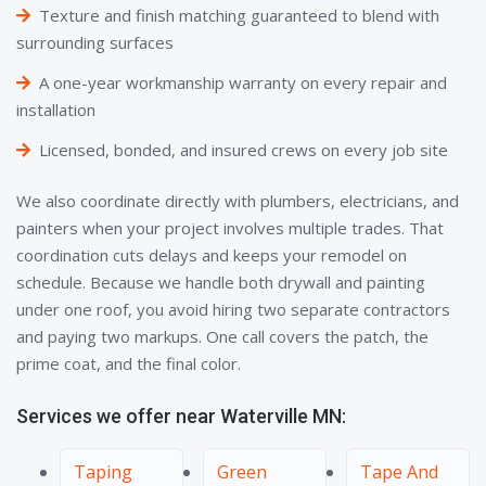
Texture and finish matching guaranteed to blend with
surrounding surfaces
A one-year workmanship warranty on every repair and
installation
Licensed, bonded, and insured crews on every job site
We also coordinate directly with plumbers, electricians, and
painters when your project involves multiple trades. That
coordination cuts delays and keeps your remodel on
schedule. Because we handle both drywall and painting
under one roof, you avoid hiring two separate contractors
and paying two markups. One call covers the patch, the
prime coat, and the final color.
Services we offer near Waterville MN:
Taping
Green
Tape And