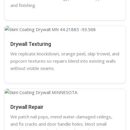
and finishing.
Drywall Texturing
We replicate knockdown,
orange peel
, skip trowel, and
popcorn
textures so repairs blend into existing walls
without visible seams.
Drywall Repair
We patch nail pops, mend water-damaged ceilings,
and fix cracks and door handle holes. Most small