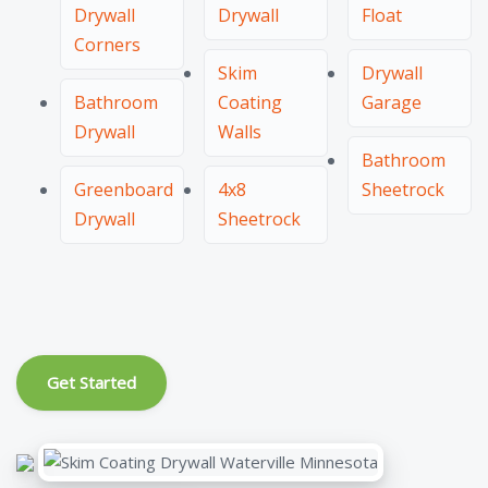
Drywall
Drywall
Float
Corners
Skim
Drywall
Bathroom
Coating
Garage
Drywall
Walls
Bathroom
Greenboard
4x8
Sheetrock
Drywall
Sheetrock
Get Started