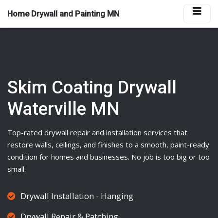
Home Drywall and Painting MN
Skim Coating Drywall
Waterville MN
Top-rated
drywall
repair and installation services that
restore walls, ceilings, and finishes to a smooth, paint-ready
condition for homes and businesses. No job is too big or too
small.
Drywall Installation - Hanging
Drywall Repair & Patching