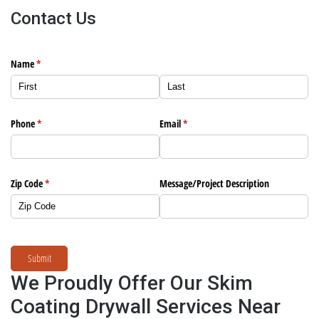
Contact Us
Name
(required)
*
Phone
(required)
*
Email
(required)
*
Zip Code
(required)
*
Message/​Project Description
Submit
We Proudly Offer Our Skim
Coating Drywall Services Near