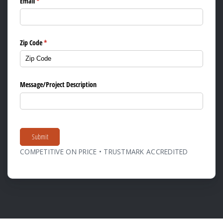
Email
(required)
*
Zip Code
(required)
*
Message/​Project Description
Submit
COMPETITIVE ON PRICE • TRUSTMARK ACCREDITED