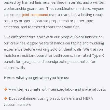
backed by trained finishers, verified materials, and a written
workmanship guarantee. That combination matters. Anyone
can smear
joint compound
over a crack, but a lasting repair
requires proper substrate prep, mesh or paper tape
selection, and feathered coats that sand flat.
Our differentiators start with our people. Every finisher on
our crew has logged years of hands-on taping and mudding
experience before working solo on client walls. We train on
moisture-resistant board for bathrooms, fire-rated Type X
panels for garages, and soundproofing assemblies for
shared walls.
Here's what you get when you hire us:
A written estimate with itemized labor and material costs
Dust containment using plastic barriers and HEPA
vacuum sanders