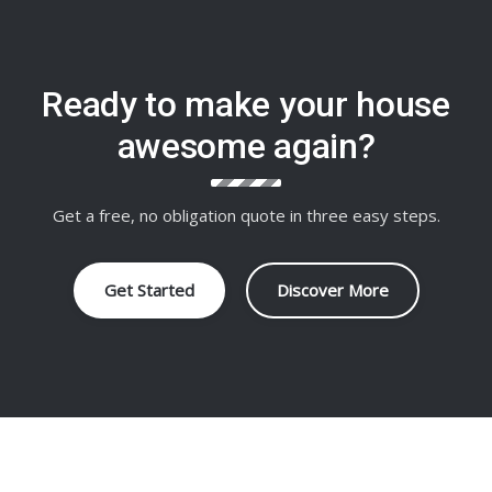
Ready to make your house
awesome again?
Get a free, no obligation quote in three easy steps.
Get Started
Discover More