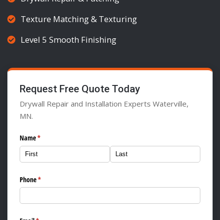
Texture Matching & Texturing
Level 5 Smooth Finishing
Request Free Quote Today
Drywall Repair and Installation Experts Waterville,
MN.
Name
(required)
*
Phone
(required)
*