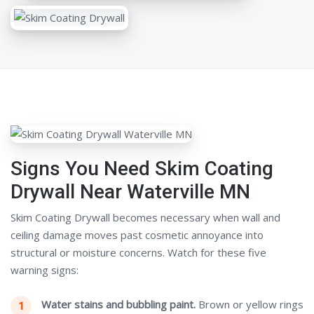
Signs You Need Skim Coating
Drywall Near Waterville MN
Skim Coating Drywall becomes necessary when wall and
ceiling damage moves past cosmetic annoyance into
structural or moisture concerns. Watch for these five
warning signs:
Water stains and bubbling paint.
Brown or yellow rings