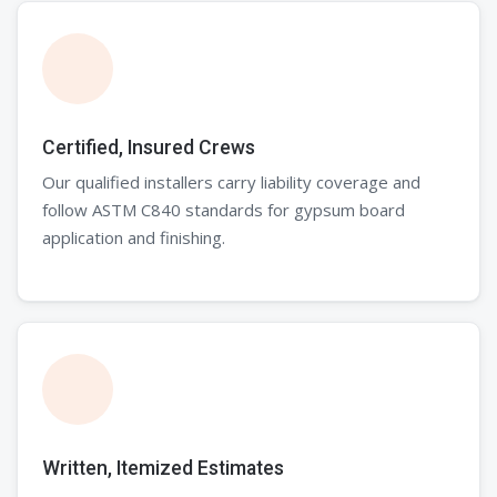
Certified, Insured Crews
Our qualified installers carry liability coverage and
follow ASTM C840 standards for gypsum board
application and finishing.
Written, Itemized Estimates