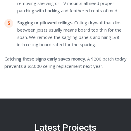
removing shelving or TV mounts all need proper
patching with backing and feathered coats of mud.
Sagging or pillowed ceilings.
Ceiling drywall that dips
between joists usually means board too thin for the
span. We remove the sagging panels and hang 5/8
inch ceiling board rated for the spacing.
Catching these signs early saves money.
A $200 patch today
prevents a $2,000 ceiling replacement next year.
Latest Projects