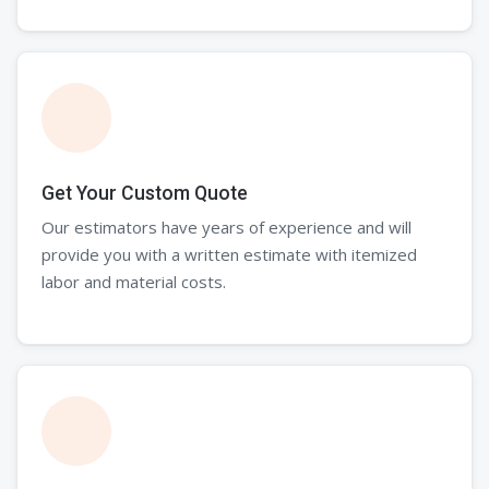
Get Your Custom Quote
Our estimators have years of experience and will
provide you with a written estimate with itemized
labor and material costs.