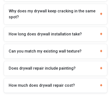
Why does my drywall keep cracking in the same
spot?
How long does drywall installation take?
Can you match my existing wall texture?
Does drywall repair include painting?
How much does drywall repair cost?