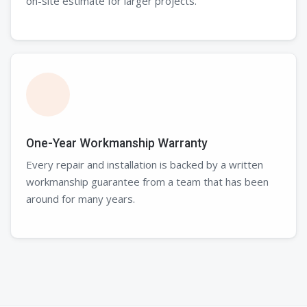
on-site estimate for larger projects.
One-Year Workmanship Warranty
Every repair and installation is backed by a written
workmanship guarantee from a team that has been
around for many years.