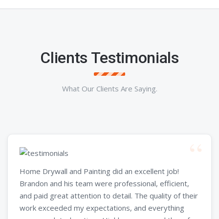
Clients Testimonials
What Our Clients Are Saying.
Home Drywall and Painting did an excellent job!
Brandon and his team were professional, efficient,
and paid great attention to detail. The quality of their
work exceeded my expectations, and everything