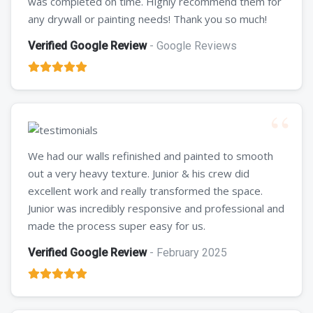
was completed on time. Highly recommend them for
any drywall or painting needs! Thank you so much!
Verified Google Review
- Google Reviews
We had our walls refinished and painted to smooth
out a very heavy texture. Junior & his crew did
excellent work and really transformed the space.
Junior was incredibly responsive and professional and
made the process super easy for us.
Verified Google Review
- February 2025