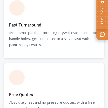
Fast Turnaround
Most small patches, including drywall cracks and door
handle holes, get completed in a single visit with
paint-ready results.
Free Quotes
Absolutely fast and no pressure quotes, with a free