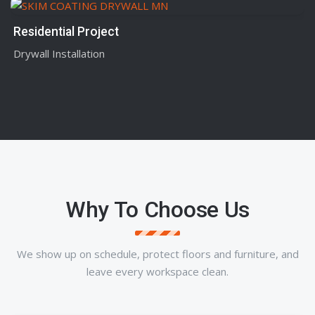
Residential Project
Drywall Installation
Why To Choose Us
We show up on schedule, protect floors and furniture, and
leave every workspace clean.