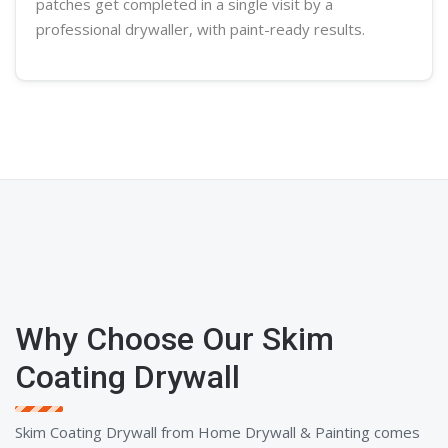
patches get completed in a single visit by a
professional
drywaller
, with paint-ready results.
Why Choose Our Skim
Coating Drywall
Skim Coating Drywall from Home Drywall & Painting comes