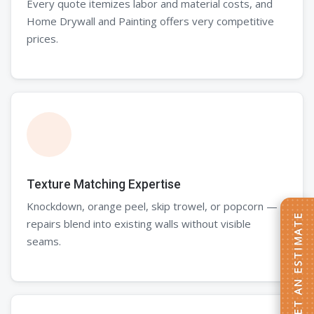
Every quote itemizes labor and material costs, and
Home Drywall and Painting offers very competitive
prices.
Texture Matching Expertise
Knockdown, orange peel, skip trowel, or popcorn —
repairs blend into existing walls without visible
seams.