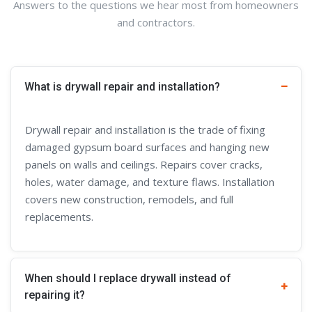
Answers to the questions we hear most from homeowners
and contractors.
What is drywall repair and installation?
Drywall repair and installation is the trade of fixing
damaged gypsum board surfaces and hanging new
panels on walls and ceilings. Repairs cover cracks,
holes, water damage, and texture flaws. Installation
covers new construction, remodels, and full
replacements.
When should I replace drywall instead of
repairing it?