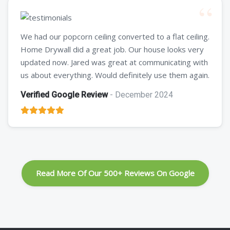
We had our popcorn ceiling converted to a flat ceiling.
Home Drywall did a great job. Our house looks very
updated now. Jared was great at communicating with
us about everything. Would definitely use them again.
Verified Google Review
- December 2024
Read More Of Our 500+ Reviews On Google