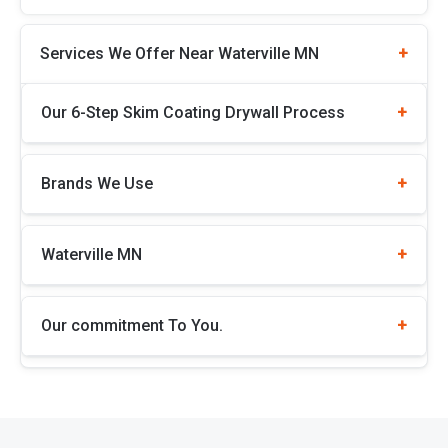
Services We Offer Near Waterville MN
Our 6-Step Skim Coating Drywall Process
Brands We Use
Waterville MN
Our commitment To You.