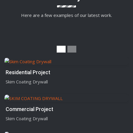
Here are a few examples of our latest work.
Residential Project
Skim Coating Drywall
Commercial Project
Skim Coating Drywall