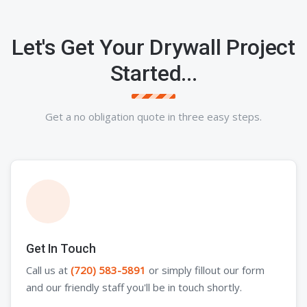
Let's Get Your Drywall Project
Started...
Get a no obligation quote in three easy steps.
Get In Touch
Call us at
(720) 583-5891
or simply fillout our form
and our friendly staff you'll be in touch shortly.