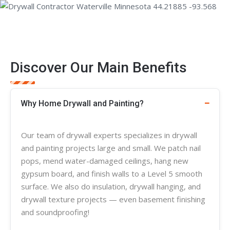
Discover Our Main Benefits
Why Home Drywall and Painting?
Our team of
drywall experts
specializes in
drywall
and painting projects large and small. We patch nail
pops, mend water-damaged ceilings, hang new
gypsum board, and finish walls to a Level 5 smooth
surface. We also do insulation, drywall hanging, and
drywall
texture
projects — even basement finishing
and soundproofing!