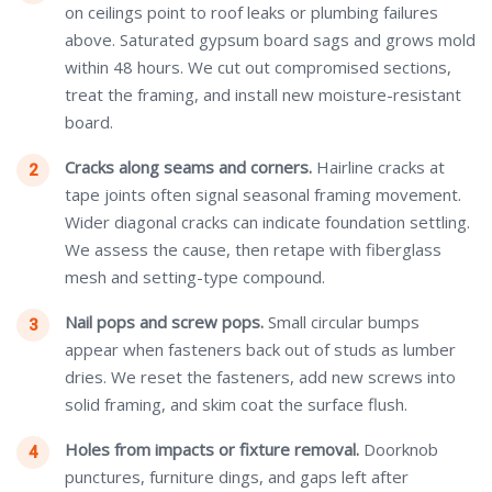
on ceilings point to roof leaks or plumbing failures
above. Saturated gypsum board sags and grows mold
within 48 hours. We cut out compromised sections,
treat the framing, and install new moisture-resistant
board.
Cracks along seams and corners.
Hairline cracks at
tape joints often signal seasonal framing movement.
Wider diagonal cracks can indicate foundation settling.
We assess the cause, then retape with fiberglass
mesh and setting-type compound.
Nail pops and screw pops.
Small circular bumps
appear when fasteners back out of studs as lumber
dries. We reset the fasteners, add new screws into
solid framing, and skim coat the surface flush.
Holes from impacts or fixture removal.
Doorknob
punctures, furniture dings, and gaps left after