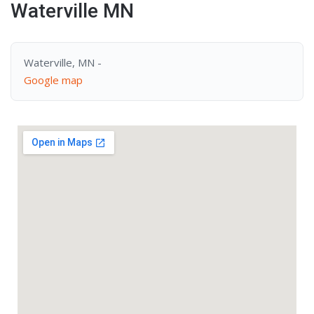
Waterville MN
Waterville, MN -
Google map