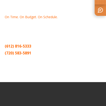
On Time. On Budget. On Schedule.
Thank you for making Home
Drywall
and
Painting
your number
one contractor in the Twin Cities for the past 20 years.
(612) 816-5333
(720) 583-5891
Sitemap |
Contract