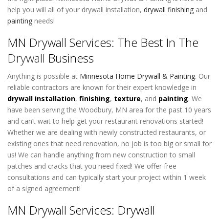
help you will all of your drywall installation,
drywall finishing
and
painting
needs!
MN Drywall Services: The Best In The
Drywall
Business
Anything is possible at
Minnesota Home Drywall & Painting
. Our
reliable contractors are known for their expert knowledge in
drywall installation
,
finishing
,
texture
, and
painting
. We
have been serving the Woodbury, MN area for the past 10 years
and can’t wait to help get your restaurant renovations started!
Whether we are dealing with newly constructed restaurants, or
existing ones that need renovation, no job is too big or small for
us! We can handle anything from new construction to small
patches and cracks that you need fixed! We offer free
consultations and can typically start your project within 1 week
of a signed agreement!
MN Drywall Services: Drywall