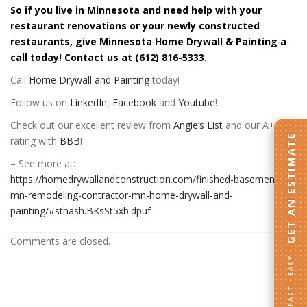
So if you live in Minnesota and need help with your
restaurant renovations or your newly constructed
restaurants, give Minnesota Home Drywall & Painting a
call today! Contact us at (612) 816-5333.
Call
Home Drywall and Painting
today!
Follow us on
LinkedIn
,
Facebook
and
Youtube
!
Check out our excellent review from
Angie’s List
and our A+
GET AN ESTIMATE
rating with
BBB
!
– See more at:
https://homedrywallandconstruction.com/finished-basement-
mn-remodeling-contractor-mn-home-drywall-and-
painting/#sthash.BKsSt5xb.dpuf
Comments are closed.
FAST · EASY