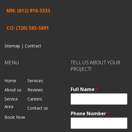
MN: (612) 816-5333
CO: (720) 583-5891
Sitemap |
Contract
MENU
TELL US ABOUT YOUR
PROJECT!
Home
Services
Full Name
*
About us
Reviews
Service
Careers
Area
Contact us
Phone Number
*
Book Now