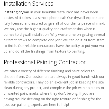
Installation Services
Installing drywall
in your beautiful restaurant has never been
easier. All it takes is a simple phone call! Our drywall experts are
fully licensed and insured to give all of our clients peace of mind.
We only use the highest quality and craftsmanship when it
comes to drywall installation. Why waste time on getting several
different crews to complete one job? We can do it all from start
to finish. Our reliable contractors have the ability to put your wall
up and do all the finishings from texture to painting.
Professional Painting Contractor
We offer a variety of different finishing and paint colors to
choose from. Our customers are always in good hands with our
reliable contractors. They do an excellent job in keeping the site
clean during any project, and complete the job with no stains or
unwanted paint marks where they don’t belong. If you are
having trouble deciding on the right texture or finishing for the
job, our painting experts are here to help!