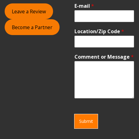
E-mail
*
Leave a Review
Become a Partner
Location/Zip Code
*
Comment or Message
*
Submit