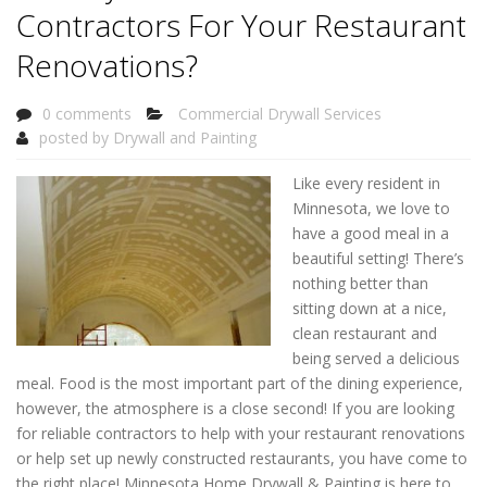
Contractors For Your Restaurant
Renovations?
0 comments
Commercial Drywall Services
posted by
Drywall and Painting
Like every resident in
Minnesota, we love to
have a good meal in a
beautiful setting! There’s
nothing better than
sitting down at a nice,
clean restaurant and
being served a delicious
meal. Food is the most important part of the dining experience,
however, the atmosphere is a close second! If you are looking
for reliable contractors to help with your restaurant renovations
or help set up newly constructed restaurants, you have come to
the right place! Minnesota Home Drywall & Painting is here to