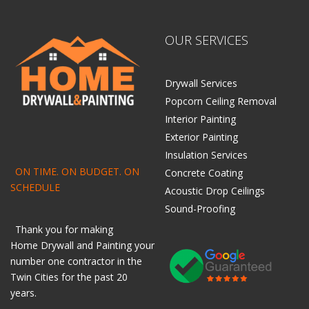
OUR SERVICES
Drywall Services
Popcorn Ceiling Removal
Interior Painting
Exterior Painting
Insulation Services
ON TIME. ON BUDGET. ON
Concrete Coating
SCHEDULE
Acoustic Drop Ceilings
Sound-Proofing
Thank you for making
Home
Drywall
and
Painting
your
number one contractor in the
Twin Cities for the past 20
years.