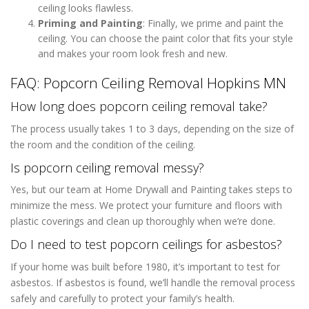
ceiling looks flawless.
Priming and Painting
: Finally, we prime and paint the
ceiling. You can choose the paint color that fits your style
and makes your room look fresh and new.
FAQ: Popcorn Ceiling Removal Hopkins MN
How long does popcorn ceiling removal take?
The process usually takes 1 to 3 days, depending on the size of
the room and the condition of the ceiling.
Is popcorn ceiling removal messy?
Yes, but our team at Home Drywall and Painting takes steps to
minimize the mess. We protect your furniture and floors with
plastic coverings and clean up thoroughly when we’re done.
Do I need to test popcorn ceilings for asbestos?
If your home was built before 1980, it’s important to test for
asbestos. If asbestos is found, we’ll handle the removal process
safely and carefully to protect your family’s health.