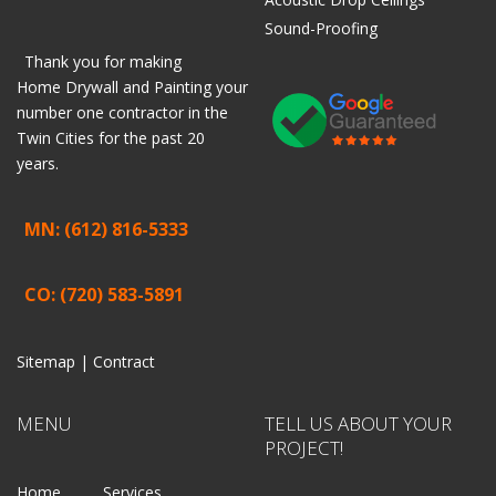
Sound-Proofing
Thank you for making
Home
Drywall
and
Painting
your
number one contractor in the
Twin Cities for the past 20
years.
MN: (612) 816-5333
CO: (720) 583-5891
Sitemap |
Contract
MENU
TELL US ABOUT YOUR
PROJECT!
Home
Services