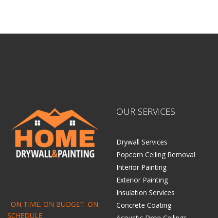
OUR SERVICES
Drywall Services
Popcorn Ceiling Removal
Interior Painting
Exterior Painting
Insulation Services
ON TIME. ON BUDGET. ON
Concrete Coating
SCHEDULE
Acoustic Drop Ceilings