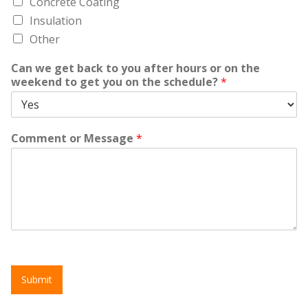
Concrete Coating
Insulation
Other
Can we get back to you after hours or on the
weekend to get you on the schedule?
*
Comment or Message
*
Submit