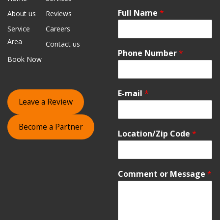
Full Name
*
About us
Reviews
Service
Careers
Area
Contact us
Phone Number
*
Book Now
E-mail
*
Leave a Review
Become a Partner
Location/Zip Code
*
Comment or Message
*