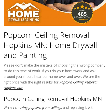
Popcorn Ceiling Removal
Hopkins MN: Home Drywall
and Painting
Please don’t make the mistake of choosing the wrong company
to do this type of work. If you do your homework and ask
around you should hear our name over and over. We are the
right price with the right results for
Popcorn Ceiling Removal
Hopkins MN
.
Popcorn Ceiling Removal Hopkins MN
While
removing popcorn from ceilings
and replacing it with