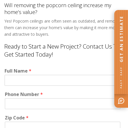
Will removing the popcorn ceiling increase my
home’s value?
GET AN ESTIMATE
Yes! Popcorn ceilings are often seen as outdated, and removing
them can increase your home’s value by making it more modern
and attractive to buyers.
Ready to Start a New Project? Contact Us To
Get Started Today!
FAST · EASY
Full Name
*
Phone Number
*
Zip Code
*