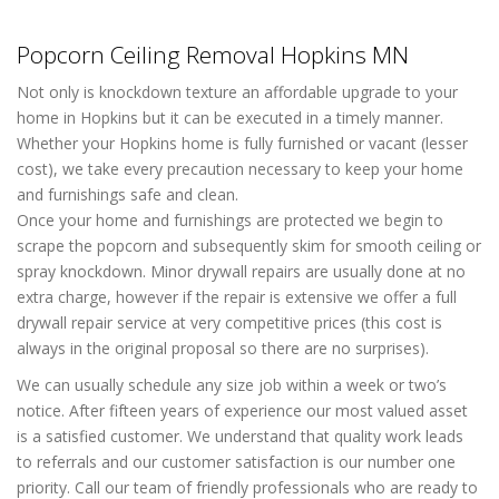
Popcorn Ceiling Removal Hopkins MN
Not only is knockdown texture an affordable upgrade to your
home in Hopkins but it can be executed in a timely manner.
Whether your Hopkins home is fully furnished or vacant (lesser
cost), we take every precaution necessary to keep your home
and furnishings safe and clean.
Once your home and furnishings are protected we begin to
scrape the popcorn and subsequently skim for smooth ceiling or
spray knockdown. Minor drywall repairs are usually done at no
extra charge, however if the repair is extensive we offer a full
drywall repair service at very competitive prices (this cost is
always in the original proposal so there are no surprises).
We can usually schedule any size job within a week or two’s
notice. After fifteen years of experience our most valued asset
is a satisfied customer. We understand that quality work leads
to referrals and our customer satisfaction is our number one
priority. Call our team of friendly professionals who are ready to