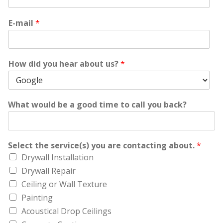
E-mail
*
How did you hear about us?
*
What would be a good time to call you back?
Select the service(s) you are contacting about.
*
Drywall Installation
Drywall Repair
Ceiling or Wall Texture
Painting
Acoustical Drop Ceilings