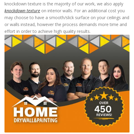
knockdown texture is the majority of our work, we also apply
knockdown texture
on interior walls. For an additional cost you
may choose to have a smooth/slick surface on your ceilings and
or walls instead, however the process demands more time and
effort in order to achieve high quality results.