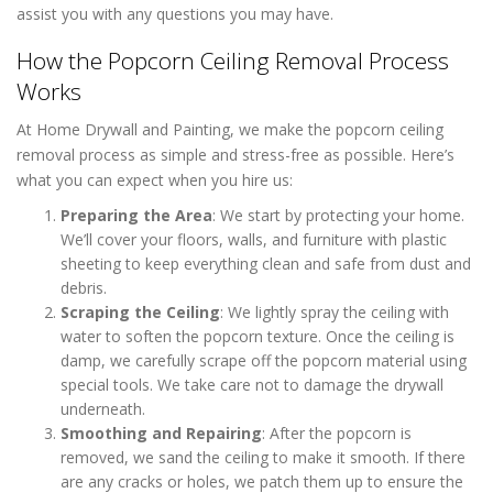
assist you with any questions you may have.
How the Popcorn Ceiling Removal Process
Works
At Home Drywall and Painting, we make the popcorn ceiling
removal process as simple and stress-free as possible. Here’s
what you can expect when you hire us:
Preparing the Area
: We start by protecting your home.
We’ll cover your floors, walls, and furniture with plastic
sheeting to keep everything clean and safe from dust and
debris.
Scraping the Ceiling
: We lightly spray the ceiling with
water to soften the popcorn texture. Once the ceiling is
damp, we carefully scrape off the popcorn material using
special tools. We take care not to damage the drywall
underneath.
Smoothing and Repairing
: After the popcorn is
removed, we sand the ceiling to make it smooth. If there
are any cracks or holes, we patch them up to ensure the