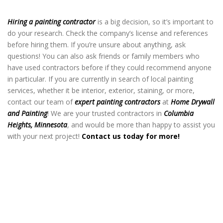
Heights MN
Hiring a painting contractor
is a big decision, so it’s important to
do your research. Check the company’s license and references
before hiring them. If you’re unsure about anything, ask
questions! You can also ask friends or family members who
have used contractors before if they could recommend anyone
in particular. If you are currently in search of local painting
services, whether it be interior, exterior, staining, or more,
contact our team of
expert painting contractors
at
Home Drywall
and Painting
! We are your trusted contractors in
Columbia
Heights, Minnesota
, and would be more than happy to assist you
with your next project!
Contact us today for more!
Home Painting Contractor in Columbia
Heights MN
Home Painting Contractor in Columbia
Heights MN