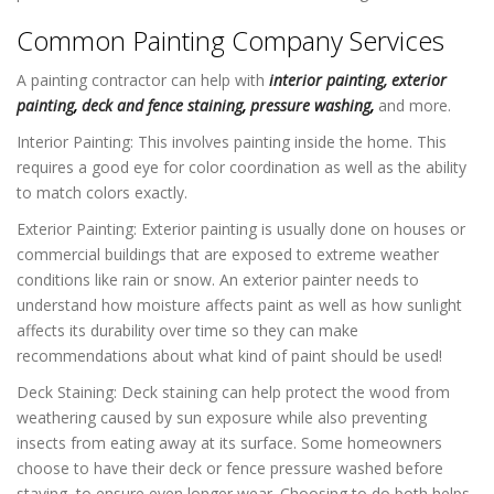
Common Painting Company Services
A painting contractor can help with
interior painting,
exterior
painting
,
deck and fence staining
,
pressure washing
,
and more.
Interior Painting: This involves painting inside the home. This
requires a good eye for color coordination as well as the ability
to match colors exactly.
Exterior Painting: Exterior painting is usually done on houses or
commercial buildings that are exposed to extreme weather
conditions like rain or snow. An exterior painter needs to
understand how moisture affects paint as well as how sunlight
affects its durability over time so they can make
recommendations about what kind of paint should be used!
Deck Staining: Deck staining can help protect the wood from
weathering caused by sun exposure while also preventing
insects from eating away at its surface. Some homeowners
choose to have their deck or fence pressure washed before
staying, to ensure even longer wear. Choosing to do both helps