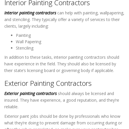
Interior Painting Contractors
Interior painting contractors
can help with painting, wallpapering,
and stenciling. They typically offer a variety of services to their
clients, largely including:
Painting
Wall Papering
Stenciling
In addition to these tasks, interior painting contractors should
have experience in the field. They should also be licensed by
their state’s licensing board or governing body if applicable.
Exterior Painting Contractors
Exterior painting contractors
should always be licensed and
insured. They have experience, a good reputation, and they’re
reliable.
Exterior paint jobs should be done by professionals who know
what they’re doing to prevent damage from occurring during or