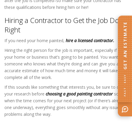
after the job is completed–so make sure your contractor has
these qualifications before hiring him or her!
Hiring a Contractor to Get the Job Done
GET AN ESTIMATE
Right
If you need your home painted,
hire a licensed contractor.
Hiring the right person for the job is important, especially if it’s
your home or business that’s going to be painted. You want
someone who knows what they’re doing and can give you an
accurate estimate of how much time and money it will take to
FAST · EASY
complete all of the work.
If this sounds like something that interests you, be sure to do
your research before
choosing a good painting contractor
so that
when the time comes for your next project (or if there’s already
one underway), everything goes smoothly without any issues or
problems along the way.
Home Painting Contractor in Columbia