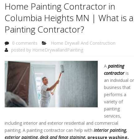
Home Painting Contractor in
Columbia Heights MN | What is a
Painting Contractor?
0 comments
Home Drywall And Construction
posted by
HomeDrywallandPainting
A
painting
contractor
is
an individual or
business that
performs a
variety of
painting
services,
including interior and exterior residential and commercial
painting. A painting contractor can help with
interior painting,
exterior painting
,
deck and fence staining
,
pressure washing
,