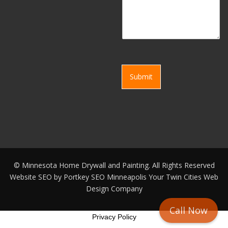
Submit
©
Minnesota Home Drywall and Painting. All Rights Reserved
Website SEO by
Portkey SEO Minneapolis
Your
Twin Cities Web
Design Company
Call Now
Privacy Policy