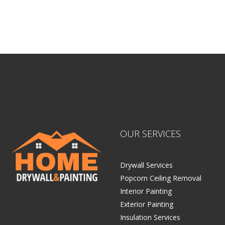
Sitemap |
Contract
OUR SERVICES
Drywall Services
Popcorn Ceiling Removal
Interior Painting
Exterior Painting
Insulation Services