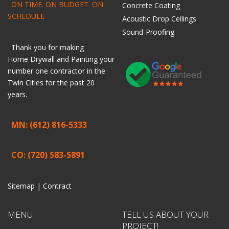
ON TIME. ON BUDGET. ON
Concrete Coating
SCHEDULE
Acoustic Drop Ceilings
Sound-Proofing
Thank you for making
Home
Drywall
and
Painting
your
number one contractor in the
Twin Cities for the past 20
years.
MN: (612) 816-5333
CO: (720) 583-5891
Sitemap |
Contract
MENU
TELL US ABOUT YOUR
PROJECT!