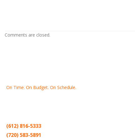
Home Painting Contractor in
Columbia Heights MN
Comments are closed.
On Time. On Budget. On Schedule.
Thank you for making Home
Drywall
and
Painting
your number
one contractor in the Twin Cities for the past 20 years.
(612) 816-5333
(720) 583-5891