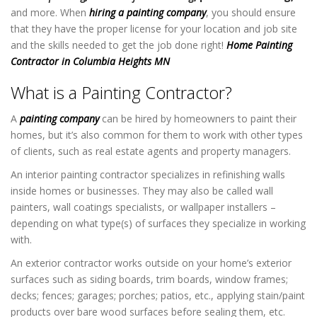
and more. When
hiring a painting company
, you should ensure
that they have the proper license for your location and job site
and the skills needed to get the job done right!
Home Painting
Contractor in Columbia Heights MN
What is a Painting Contractor?
A
painting company
can be hired by homeowners to paint their
homes, but it’s also common for them to work with other types
of clients, such as real estate agents and property managers.
An interior painting contractor specializes in refinishing walls
inside homes or businesses. They may also be called wall
painters, wall coatings specialists, or wallpaper installers –
depending on what type(s) of surfaces they specialize in working
with.
An exterior contractor works outside on your home’s exterior
surfaces such as siding boards, trim boards, window frames;
decks; fences; garages; porches; patios, etc., applying stain/paint
products over bare wood surfaces before sealing them, etc.