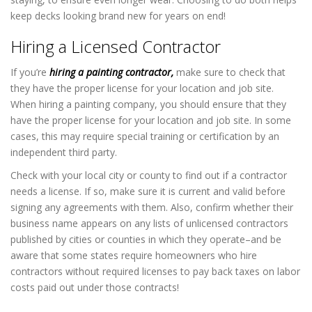
keep decks looking brand new for years on end!
Hiring a Licensed Contractor
If you’re
hiring a painting contractor,
make sure to check that
they have the proper license for your location and job site.
When hiring a painting company, you should ensure that they
have the proper license for your location and job site. In some
cases, this may require special training or certification by an
independent third party.
Check with your local city or county to find out if a contractor
needs a license. If so, make sure it is current and valid before
signing any agreements with them. Also, confirm whether their
business name appears on any lists of unlicensed contractors
published by cities or counties in which they operate–and be
aware that some states require homeowners who hire
contractors without required licenses to pay back taxes on labor
costs paid out under those contracts!