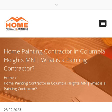
×
Open 24 Hours
Toggl
info@homempls.com
navig
(612) 816-5333
(720) 583-5891
Home Painting Contractor in Columbia
Heights MN | What is a Painting
Contractor?
Home
Home Painting Contractor in Columbia Heights MN | What is a
Painting Contractor?
23.02.2023