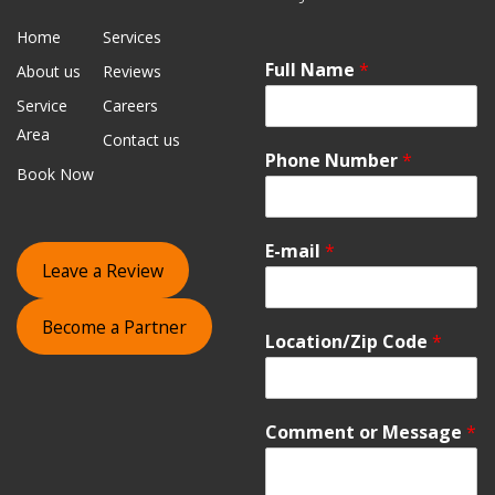
Home
Services
Full Name
*
About us
Reviews
Service
Careers
Area
Contact us
Phone Number
*
Book Now
E-mail
*
Leave a Review
Become a Partner
Location/Zip Code
*
Comment or Message
*