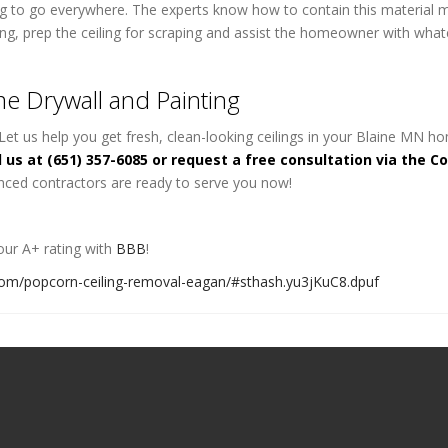
oing to go everywhere. The experts know how to contain this material 
ing, prep the ceiling for scraping and assist the homeowner with what
e Drywall and Painting
Let us help you get fresh, clean-looking ceilings in your Blaine MN h
l us at (651) 357-6085 or request a free consultation via the C
nced contractors are ready to serve you now!
ur A+ rating with
BBB
!
com/popcorn-ceiling-removal-eagan/#sthash.yu3jKuC8.dpuf