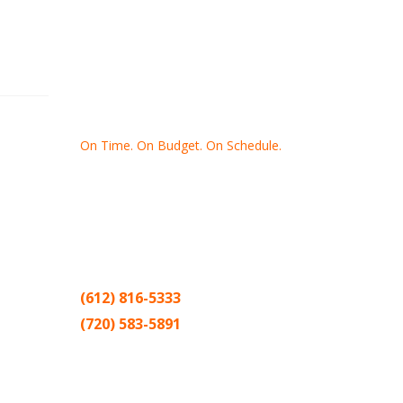
On Time. On Budget. On Schedule.
Thank you for making Home
Drywall
and
Painting
your number one
contractor in the Twin Cities for the past
20 years.
(612) 816-5333
(720) 583-5891
Sitemap |
Contract