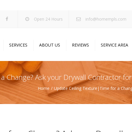
Open 24 Hours
info@homempls.com
SERVICES
ABOUT US
REVIEWS
SERVICE AREA
ywall Services
Projects
pcorn Ceiling Removal
Specials
a Change? Ask your Drywall Contractor for
inting Services
Blog
Home
Update Ceiling Texture|Time for a Chang
oustic Drop Ceilings
ncrete Coating
sulation Services
und Proofing