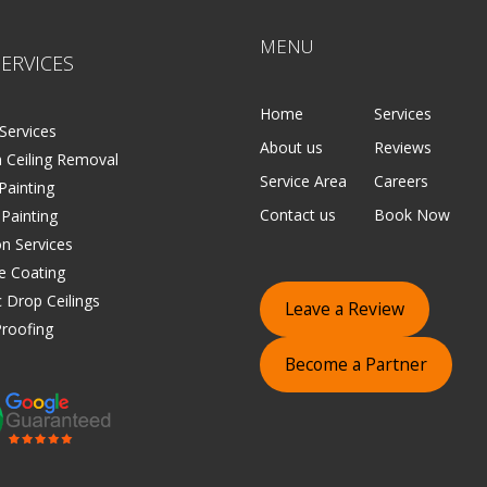
MENU
ERVICES
Home
Services
Services
About us
Reviews
 Ceiling Removal
Service Area
Careers
 Painting
Contact us
Book Now
 Painting
on Services
e Coating
 Drop Ceilings
Leave a Review
roofing
Become a Partner