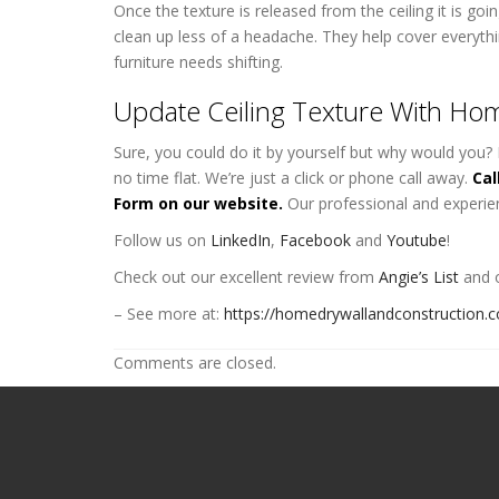
Once the texture is released from the ceiling it is g
clean up less of a headache. They help cover everyth
furniture needs shifting.
Update Ceiling Texture With Hom
Sure, you could do it by yourself but why would you? 
no time flat. We’re just a click or phone call away.
Cal
Form on our website.
Our professional and experie
Follow us on
LinkedIn
,
Facebook
and
Youtube
!
Check out our excellent review from
Angie’s List
and o
– See more at:
https://homedrywallandconstruction.
Comments are closed.