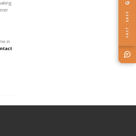
making
ever
FAST · EASY
ome in
ontact