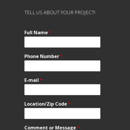
TELL US ABOUT YOUR PROJECT!
Full Name
*
Phone Number
*
E-mail
*
Location/Zip Code
*
Comment or Message
*