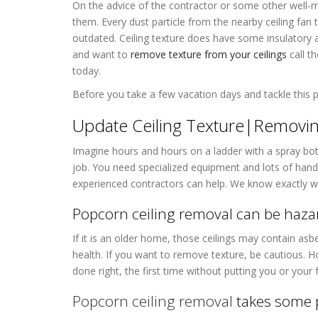
On the advice of the contractor or some other well-
them. Every dust particle from the nearby ceiling fan
outdated. Ceiling texture does have some insulatory a
and want to
remove texture from your ceilings
call t
today.
Before you take a few vacation days and tackle this p
Update Ceiling Texture|Removing
Imagine hours and hours on a ladder with a spray bot
job. You need specialized equipment and lots of hands
experienced contractors can help. We know exactly wh
Popcorn ceiling removal can be haza
If it is an older home, those ceilings may contain as
health. If you want to remove texture, be cautious. 
done right, the first time without putting you or your 
Popcorn ceiling removal
takes some 