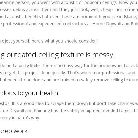
meaning person, you went with acoustic or popcorn ceilings. Now you
 tosses debris across them and they just look, well, cheap -not to men
nd acoustic benefits but even these are nominal. If you live in Blain
he professional and experienced contractors at Home Drywall and Pai
roject yourself, here’s what you should consider:
 outdated ceiling texture is messy.
tle and a putty knife. There’s no easy way for the homeowner to tackl
 to get this project done quickly. That’s where our professional and
at needs to be done and are trained to safely remove ceiling texture
rdous to your health.
bestos. It is a good idea to scrape them down but don’t take chances w
Home Drywall and Painting has the safety equipment needed to get thi
family in harm’s way.
prep work.