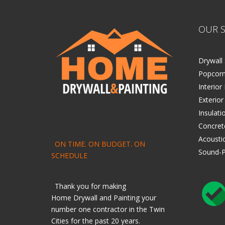
OUR S
Drywall 
Popcorn
Interior
Exterior
Insulati
Concret
Acoustic
ON TIME. ON BUDGET. ON
Sound-P
SCHEDULE
Thank you for making
Home
Drywall
and
Painting
your
number one contractor in the Twin
Cities for the past 20 years.