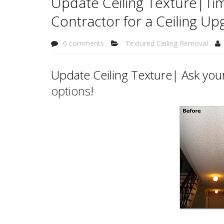
Update Ceiling Texture|Tim
Contractor for a Ceiling Up
0 comments
Textured Ceiling Removal
Update Ceiling Texture| Ask your
options
!