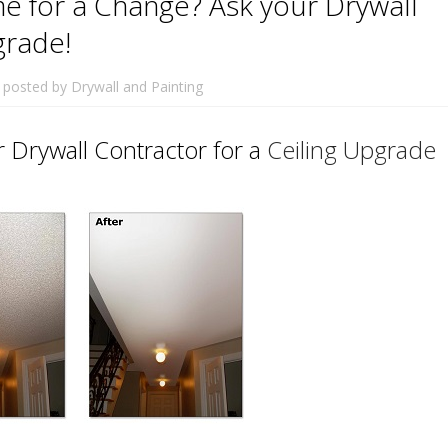
e for a Change? Ask your Drywall
grade!
posted by
Drywall and Painting
 Drywall Contractor for a
Ceiling Upgrade