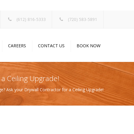
×
(612) 816-5333
(720) 583-5891
CAREERS
CONTACT US
BOOK NOW
 a Ceiling Upgrade!
e? Ask your Drywall Contractor for a Ceiling Upgrade!