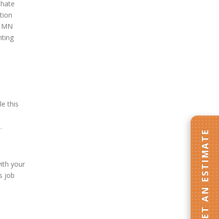
 hate
tion
e, MN
nting
e this
.
GET AN ESTIMATE
ith your
s job