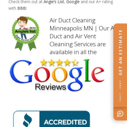
Check them out at
Angie’s List
,
Google
and our A+ rating
with
BBB
!
Air Duct Cleaning
Minneapolis MN | Our Air
GET AN ESTIMATE
Duct and Air Vent
Cleaning Services are
available in all the
FAST · EASY