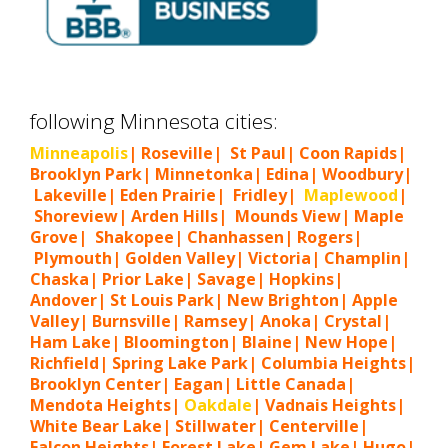
following Minnesota cities:
Minneapolis
| Roseville| St Paul| Coon Rapids|
Brooklyn Park| Minnetonka| Edina| Woodbury|
Lakeville| Eden Prairie| Fridley|
Maplewood
|
Shoreview| Arden Hills| Mounds View| Maple
Grove| Shakopee| Chanhassen| Rogers|
Plymouth| Golden Valley| Victoria| Champlin|
Chaska| Prior Lake| Savage| Hopkins|
Andover| St Louis Park| New Brighton| Apple
Valley| Burnsville| Ramsey| Anoka| Crystal|
Ham Lake| Bloomington| Blaine| New Hope|
Richfield| Spring Lake Park| Columbia Heights|
Brooklyn Center| Eagan| Little Canada|
Mendota Heights|
Oakdale
| Vadnais Heights|
White Bear Lake| Stillwater| Centerville|
Falcon Heights| Forest Lake| Gem Lake|
Hugo
|