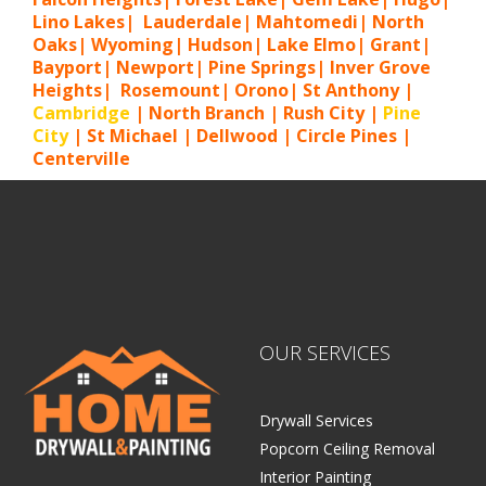
Lino Lakes| Lauderdale| Mahtomedi| North
Oaks| Wyoming| Hudson| Lake Elmo| Grant|
Bayport| Newport| Pine Springs| Inver G
rove
Heights| Rosemount| Orono| St Anthony |
Cambridge
| North Branch | Rush City |
Pine
City
| St Michael | Dellwood | Circle Pines |
Centerville
OUR SERVICES
Drywall Services
Popcorn Ceiling Removal
Interior Painting