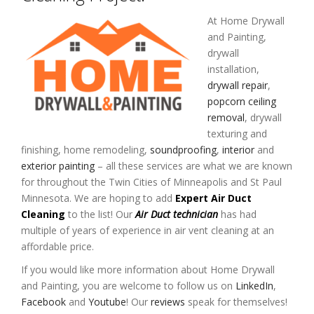
At Home Drywall
and Painting,
drywall
installation,
drywall repair
,
popcorn ceiling
removal
, drywall
texturing and
finishing, home remodeling,
soundproofing
,
interior
and
exterior painting
– all these services are what we are known
for throughout the Twin Cities of Minneapolis and St Paul
Minnesota. We are hoping to add
Expert Air Duct
Cleaning
to the list! Our
Air Duct technician
has had
multiple of years of experience in air vent cleaning at an
affordable price.
If you would like more information about Home Drywall
and Painting, you are welcome to follow us on
LinkedIn
,
Facebook
and
Youtube
! Our
reviews
speak for themselves!