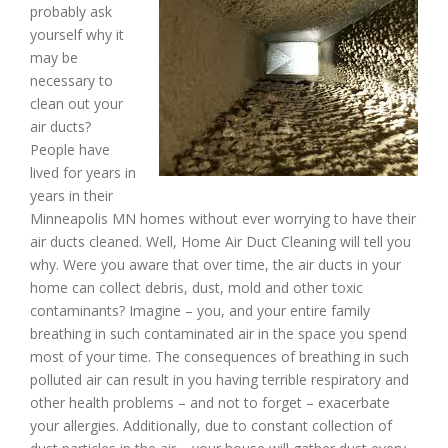
probably ask
yourself why it
may be
necessary to
clean out your
air ducts?
People have
lived for years in
years in their
Minneapolis MN homes without ever worrying to have their
air ducts cleaned. Well, Home Air Duct Cleaning will tell you
why. Were you aware that over time, the air ducts in your
home can collect debris, dust, mold and other toxic
contaminants? Imagine – you, and your entire family
breathing in such contaminated air in the space you spend
most of your time. The consequences of breathing in such
polluted air can result in you having terrible respiratory and
other health problems – and not to forget – exacerbate
your allergies. Additionally, due to constant collection of