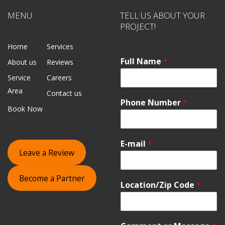
MENU
TELL US ABOUT YOUR
PROJECT!
Home
Services
Full Name
*
About us
Reviews
Service
Careers
Area
Contact us
Phone Number
*
Book Now
E-mail
*
Leave a Review
Become a Partner
Location/Zip Code
*