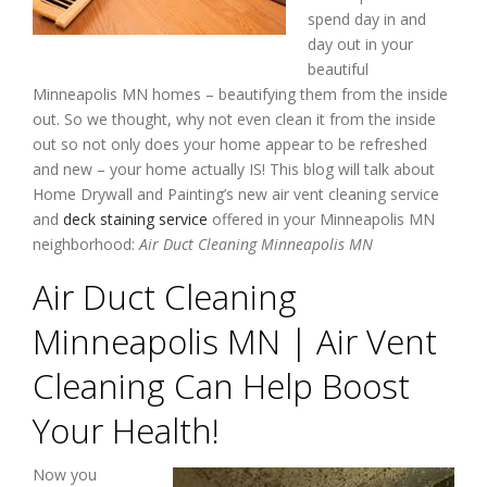
spend day in and
day out in your
beautiful
Minneapolis MN homes – beautifying them from the inside
out. So we thought, why not even clean it from the inside
out so not only does your home appear to be refreshed
and new – your home actually IS! This blog will talk about
Home Drywall and Painting’s new air vent cleaning service
and
deck staining service
offered in your Minneapolis MN
neighborhood:
Air Duct Cleaning Minneapolis MN
Air Duct Cleaning
Minneapolis MN | Air Vent
Cleaning Can Help Boost
Your Health!
Now you