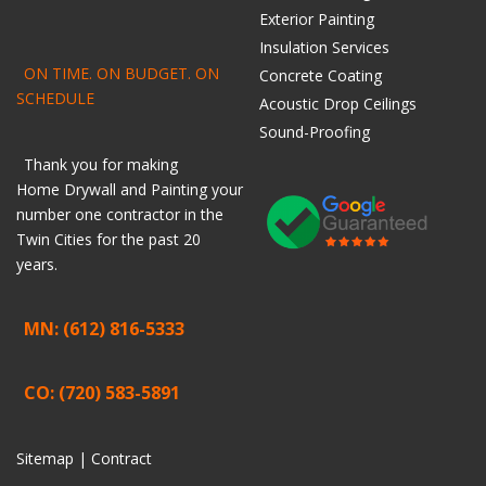
Exterior Painting
Insulation Services
ON TIME. ON BUDGET. ON
Concrete Coating
SCHEDULE
Acoustic Drop Ceilings
Sound-Proofing
Thank you for making
Home
Drywall
and
Painting
your
number one contractor in the
Twin Cities for the past 20
years.
MN: (612) 816-5333
CO: (720) 583-5891
Sitemap |
Contract