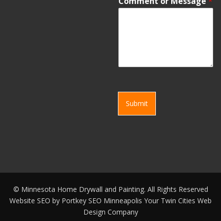
Comment or Message
*
Submit
©
Minnesota Home Drywall and Painting. All Rights Reserved
Website SEO by
Portkey SEO Minneapolis
Your
Twin Cities Web
Design Company