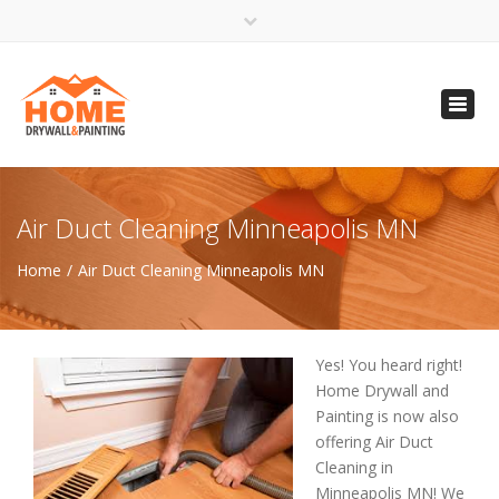
×
Open 24 Hours
Toggl
info@homempls.com
navig
(612) 816-5333
(720) 583-5891
Air Duct Cleaning Minneapolis MN
Home
Air Duct Cleaning Minneapolis MN
Yes! You heard right!
Home Drywall and
Painting is now also
offering Air Duct
Cleaning in
Minneapolis MN! We