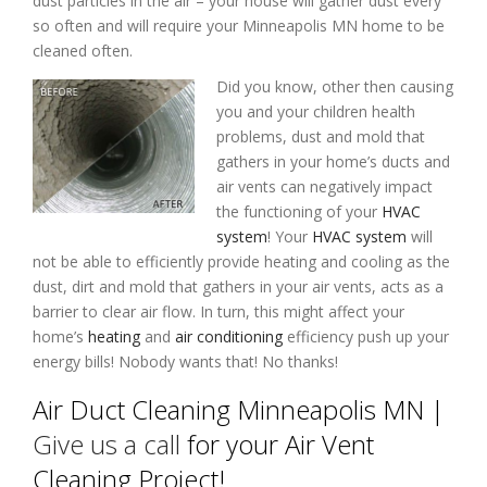
dust particles in the air – your house will gather dust every
so often and will require your Minneapolis MN home to be
cleaned often.
Did you know, other then causing
you and your children health
problems, dust and mold that
gathers in your home’s ducts and
air vents can negatively impact
the functioning of your
HVAC
system
! Your
HVAC system
will
not be able to efficiently provide heating and cooling as the
dust, dirt and mold that gathers in your air vents, acts as a
barrier to clear air flow. In turn, this might affect your
home’s
heating
and
air conditioning
efficiency push up your
energy bills! Nobody wants that! No thanks!
Air Duct Cleaning Minneapolis MN |
Give us a call
for your Air Vent
Cleaning Project!