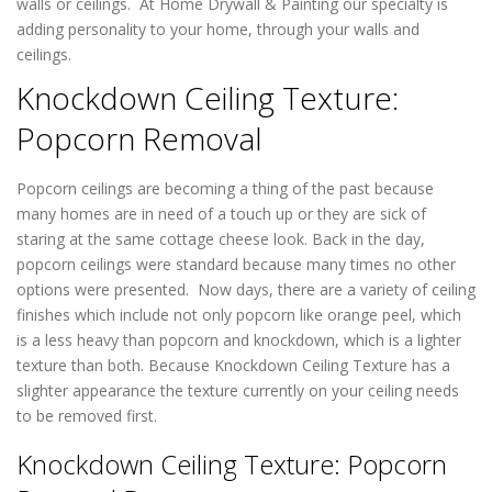
walls or ceilings. At Home Drywall & Painting our specialty is
adding personality to your home, through your walls and
ceilings.
Knockdown Ceiling Texture:
Popcorn Removal
Popcorn ceilings are becoming a thing of the past because
many homes are in need of a touch up or they are sick of
staring at the same cottage cheese look. Back in the day,
popcorn ceilings were standard because many times no other
options were presented. Now days, there are a variety of ceiling
finishes which include not only popcorn like orange peel, which
is a less heavy than popcorn and knockdown, which is a lighter
texture than both. Because Knockdown Ceiling Texture has a
slighter appearance the texture currently on your ceiling needs
to be removed first.
Knockdown Ceiling Texture: Popcorn