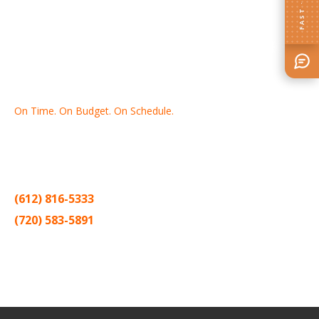
FAST · EASY
On Time. On Budget. On Schedule.
Thank you for making Home
Drywall
and
Painting
your number
one contractor in the Twin Cities for the past 20 years.
(612) 816-5333
(720) 583-5891
Sitemap |
Contract