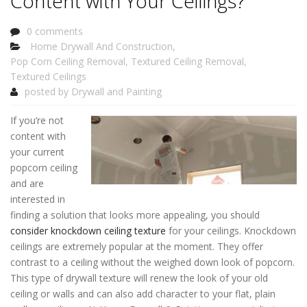
Content with Your Ceilings?
0 comments
Home Drywall And Construction
,
Pop Corn Ceiling Removal
,
Textured Ceiling Removal
,
Textured Ceilings
posted by
Drywall and Painting
If you’re not
content with
your current
popcorn ceiling
and are
interested in
finding a solution that looks more appealing, you should
consider knockdown ceiling texture
for your ceilings. Knockdown
ceilings are extremely popular at the moment. They offer
contrast to a ceiling without the weighed down look of popcorn.
This type of drywall texture will renew the look of your old
ceiling or walls and can also add character to your flat, plain