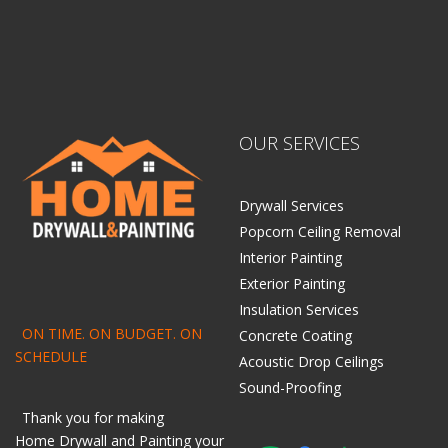
OUR SERVICES
Drywall Services
Popcorn Ceiling Removal
Interior Painting
Exterior Painting
Insulation Services
ON TIME. ON BUDGET. ON
Concrete Coating
SCHEDULE
Acoustic Drop Ceilings
Sound-Proofing
Thank you for making
Home
Drywall
and
Painting
your