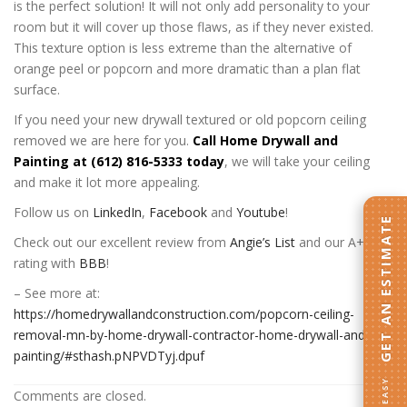
is the perfect solution! It will not only add personality to your
room but it will cover up those flaws, as if they never existed.
This texture option is less extreme than the alternative of
orange peel or popcorn and more dramatic than a plan flat
surface.
If you need your new drywall textured or old popcorn ceiling
removed we are here for you.
Call Home Drywall and
Painting at (612) 816-5333 today
, we will take your ceiling
and make it lot more appealing.
Follow us on
LinkedIn
,
Facebook
and
Youtube
!
GET AN ESTIMATE
Check out our excellent review from
Angie’s List
and our A+
rating with
BBB
!
– See more at:
https://homedrywallandconstruction.com/popcorn-ceiling-
removal-mn-by-home-drywall-contractor-home-drywall-and-
painting/#sthash.pNPVDTyj.dpuf
Comments are closed.