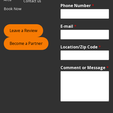
Contact us
Phone Number
*
Book Now
E-mail
*
Leave a Review
Become a Partner
Location/Zip Code
*
Comment or Message
*