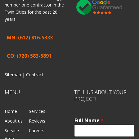
number one contractor in the
Twin Cities for the past 20
years.
MN: (612) 816-5333
CO: (720) 583-5891
Sitemap |
Contract
MENU
TELL US ABOUT YOUR
PROJECT!
Home
Services
Full Name
*
About us
Reviews
Service
Careers
Area