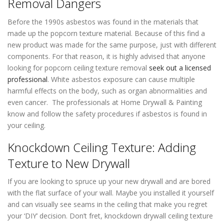
Removal Dangers
Before the 1990s asbestos was found in the materials that
made up the popcorn texture material. Because of this find a
new product was made for the same purpose, just with different
components. For that reason, it is highly advised that anyone
looking for popcorn ceiling texture removal
seek out a licensed
professional
. White asbestos exposure can cause multiple
harmful effects on the body, such as organ abnormalities and
even cancer. The professionals at Home Drywall & Painting
know and follow the safety procedures if asbestos is found in
your ceiling.
Knockdown Ceiling Texture: Adding
Texture to New Drywall
If you are looking to spruce up your new drywall and are bored
with the flat surface of your wall. Maybe you installed it yourself
and can visually see seams in the ceiling that make you regret
your ‘DIY’ decision. Don’t fret, knockdown drywall ceiling texture