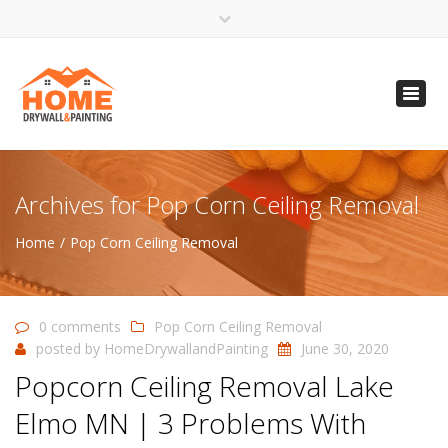
×
Open 24 Hours
Toggl
info@homempls.com
navig
(612) 816-5333
(720) 583-5891
Archives for Pop Corn Ceiling Removal
Home
Pop Corn Ceiling Removal
0 comments
Pop Corn Ceiling Removal
posted by
HomeDrywallandPainting
June 30, 2020
Popcorn Ceiling Removal Lake
Elmo MN | 3 Problems With