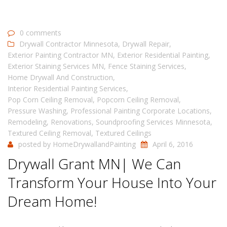
0 comments
Drywall Contractor Minnesota
,
Drywall Repair
,
Exterior Painting Contractor MN
,
Exterior Residential Painting
,
Exterior Staining Services MN
,
Fence Staining Services
,
Home Drywall And Construction
,
Interior Residential Painting Services
,
Pop Corn Ceiling Removal
,
Popcorn Ceiling Removal
,
Pressure Washing
,
Professional Painting Corporate Locations
,
Remodeling
,
Renovations
,
Soundproofing Services Minnesota
,
Textured Ceiling Removal
,
Textured Ceilings
posted by
HomeDrywallandPainting
April 6, 2016
Drywall Grant MN| We Can
Transform Your House Into Your
Dream Home!