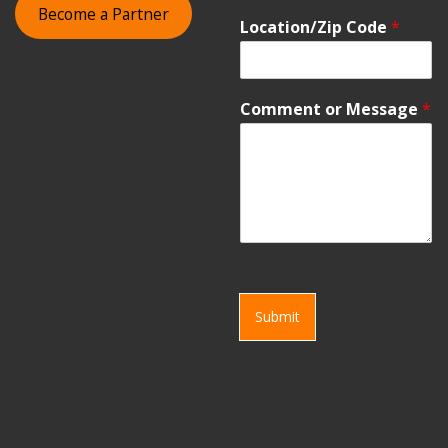
Become a Partner
Location/Zip Code
*
Comment or Message
*
Submit