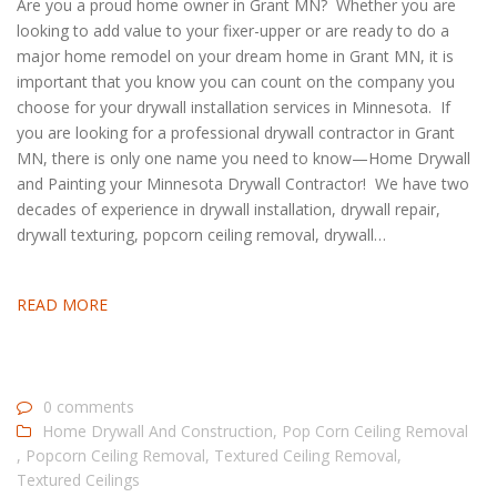
Are you a proud home owner in Grant MN? Whether you are
looking to add value to your fixer-upper or are ready to do a
major home remodel on your dream home in Grant MN, it is
important that you know you can count on the company you
choose for your drywall installation services in Minnesota. If
you are looking for a professional drywall contractor in Grant
MN, there is only one name you need to know—Home Drywall
and Painting your Minnesota Drywall Contractor! We have two
decades of experience in drywall installation, drywall repair,
drywall texturing, popcorn ceiling removal, drywall…
READ MORE
0 comments
Home Drywall And Construction
,
Pop Corn Ceiling Removal
,
Popcorn Ceiling Removal
,
Textured Ceiling Removal
,
Textured Ceilings