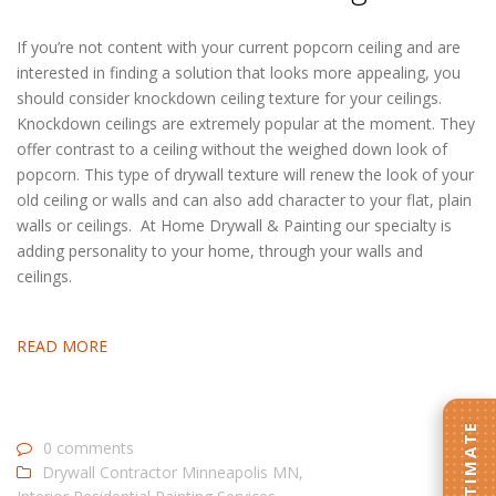
If you’re not content with your current popcorn ceiling and are
interested in finding a solution that looks more appealing, you
should consider knockdown ceiling texture for your ceilings.
Knockdown ceilings are extremely popular at the moment. They
offer contrast to a ceiling without the weighed down look of
popcorn. This type of drywall texture will renew the look of your
old ceiling or walls and can also add character to your flat, plain
walls or ceilings. At Home Drywall & Painting our specialty is
adding personality to your home, through your walls and
ceilings.
READ MORE
0 comments
Drywall Contractor Minneapolis MN
,