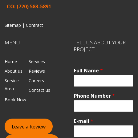
CO: (720) 583-5891
Sitemap |
Contract
MENU
TELL US ABOUT YOUR
PROJECT!
Home
Services
Full Name
*
About us
Reviews
Service
Careers
Area
Contact us
Phone Number
*
Book Now
E-mail
*
Leave a Review