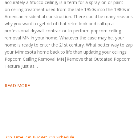
accurately a Stucco ceiling, is a term for a spray-on or paint-
on ceiling treatment used from the late 1950s into the 1980s in
American residential construction. There could be many reasons
why you want to get rid of that retro look and call up a
professional drywall contractor to perform popcorn ceiling
removal MN in your home. Whatever the case may be, your
home is ready to enter the 21st century. What better way to zap
your Minnesota home back to life than updating your ceilings!
Popcorn Ceilling Removal MN|Remove that Outdated Popcorn
Texture Just as…
READ MORE
On Time. On Budget. On Schedule.