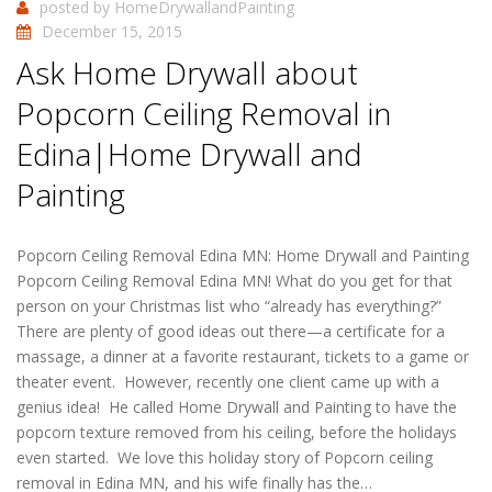
posted by
HomeDrywallandPainting
December 15, 2015
Ask Home Drywall about
Popcorn Ceiling Removal in
Edina|Home Drywall and
Painting
Popcorn Ceiling Removal Edina MN: Home Drywall and Painting
Popcorn Ceiling Removal Edina MN! What do you get for that
person on your Christmas list who “already has everything?”
There are plenty of good ideas out there—a certificate for a
massage, a dinner at a favorite restaurant, tickets to a game or
theater event. However, recently one client came up with a
genius idea! He called Home Drywall and Painting to have the
popcorn texture removed from his ceiling, before the holidays
even started. We love this holiday story of Popcorn ceiling
removal in Edina MN, and his wife finally has the…