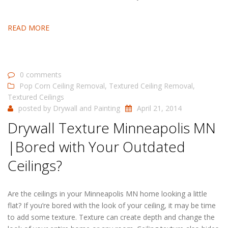
READ MORE
0 comments
Pop Corn Ceiling Removal
,
Textured Ceiling Removal
,
Textured Ceilings
posted by
Drywall and Painting
April 21, 2014
Drywall Texture Minneapolis MN
|Bored with Your Outdated
Ceilings?
Are the ceilings in your Minneapolis MN home looking a little
flat? If you’re bored with the look of your ceiling, it may be time
to add some texture. Texture can create depth and change the