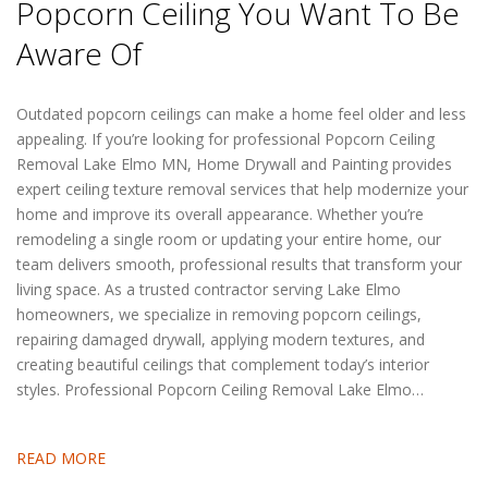
Popcorn Ceiling You Want To Be
Aware Of
Outdated popcorn ceilings can make a home feel older and less
appealing. If you’re looking for professional Popcorn Ceiling
Removal Lake Elmo MN, Home Drywall and Painting provides
expert ceiling texture removal services that help modernize your
home and improve its overall appearance. Whether you’re
remodeling a single room or updating your entire home, our
team delivers smooth, professional results that transform your
living space. As a trusted contractor serving Lake Elmo
homeowners, we specialize in removing popcorn ceilings,
repairing damaged drywall, applying modern textures, and
creating beautiful ceilings that complement today’s interior
styles. Professional Popcorn Ceiling Removal Lake Elmo…
READ MORE