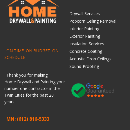
Drywall Services
Popcorn Ceiling Removal
Interior Painting
Exterior Painting
Insulation Services
ON TIME. ON BUDGET. ON
Concrete Coating
SCHEDULE
Acoustic Drop Ceilings
Sound-Proofing
Thank you for making
Home
Drywall
and
Painting
your
number one contractor in the
Twin Cities for the past 20
years.
MN: (612) 816-5333