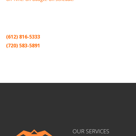
Thank you for making Home
Drywall
and
Painting
your number
one contractor in the Twin Cities for the past 20 years.
(612) 816-5333
(720) 583-5891
Sitemap |
Contract
OUR SERVICES