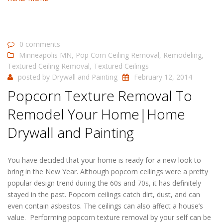
0 comments
Minneapolis MN
,
Pop Corn Ceiling Removal
,
Remodeling
,
Textured Ceiling Removal
,
Textured Ceilings
posted by
Drywall and Painting
February 12, 2014
Popcorn Texture Removal To
Remodel Your Home|Home
Drywall and Painting
You have decided that your home is ready for a new look to
bring in the New Year. Although popcorn ceilings were a pretty
popular design trend during the 60s and 70s, it has definitely
stayed in the past. Popcorn ceilings catch dirt, dust, and can
even contain asbestos. The ceilings can also affect a house’s
value. Performing popcorn texture removal by your self can be