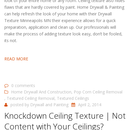
look of your entire home or any room. Ceiling texture also hides
flaws that are hardly covered by paint. Home Drywall & Painting
can help refresh the look of your home with their Drywall
Texture Minneapolis MN their experience allows for a quick
preparation, application and clean up. Our professionals will
make the process of adding texture look easy, don’t be fooled,
its not.
READ MORE
0 comments
Home Drywall And Construction
,
Pop Corn Ceiling Removal
,
Textured Ceiling Removal
,
Textured Ceilings
posted by
Drywall and Painting
April 2, 2014
Knockdown Ceiling Texture | Not
Content with Your Ceilings?