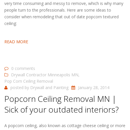
very time consuming and messy to remove, which is why many
people turn to the professionals. Here are some ideas to
consider when remodeling that out of date popcorn textured
ceiling:
READ MORE
0 comments
Drywall Contractor Minneapolis MN
,
Pop Corn Ceiling Removal
posted by
Drywall and Painting
January 28, 2014
Popcorn Ceiling Removal MN |
Sick of your outdated interiors?
A popcorn ceiling, also known as cottage cheese ceiling or more