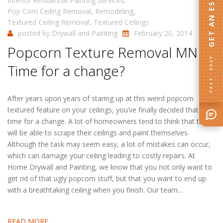
GET AN ESTIMATE
Interior Residential Painting Services
,
Pop Corn Ceiling Removal
,
Remodeling
,
Textured Ceiling Removal
,
Textured Ceilings
posted by
Drywall and Painting
February 20, 2014
Popcorn Texture Removal MN|
FAST · EASY
Time for a change?
After years upon years of staring up at this weird popcorn
textured feature on your ceilings, you’ve finally decided that it’s
time for a change. A lot of homeowners tend to think that they
will be able to scrape their ceilings and paint themselves.
Although the task may seem easy, a lot of mistakes can occur,
which can damage your ceiling leading to costly repairs. At
Home Drywall and Painting, we know that you not only want to
get rid of that ugly popcorn stuff, but that you want to end up
with a breathtaking ceiling when you finish. Our team…
READ MORE