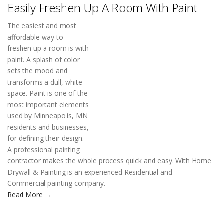
Easily Freshen Up A Room With Paint
The easiest and most
affordable way to
freshen up a room is with
paint. A splash of color sets the mood and transforms a dull,
white space. Paint is one of the most important elements used
by Minneapolis, MN residents and businesses, for defining their
design. A professional painting contractor makes the whole
process quick and easy. With Home Drywall & Painting is an
experienced Residential and Commercial painting company.
Read More →
READ MORE