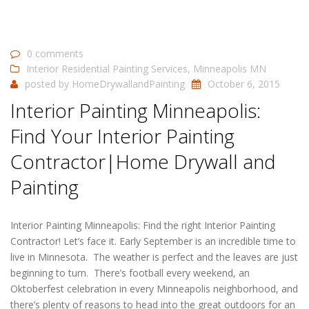
0 comments
Interior Residential Painting Services
,
Minneapolis MN
posted by
HomeDrywallandPainting
October 6, 2015
Interior Painting Minneapolis:
Find Your Interior Painting
Contractor|Home Drywall and
Painting
Interior Painting Minneapolis: Find the right Interior Painting
Contractor! Let’s face it. Early September is an incredible time to
live in Minnesota. The weather is perfect and the leaves are just
beginning to turn. There’s football every weekend, an
Oktoberfest celebration in every Minneapolis neighborhood, and
there’s plenty of reasons to head into the great outdoors for an