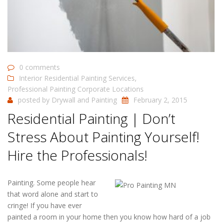
0 comments
Interior Residential Painting Services
,
Professional Painting Corporate Locations
posted by
Drywall and Painting
February 2, 2015
Residential Painting | Don’t
Stress About Painting Yourself!
Hire the Professionals!
Painting. Some people hear
that word alone and start to
cringe! If you have ever
painted a room in your home then you know how hard of a job