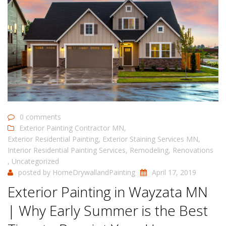
0 comments
Exterior Painting Contractor MN
,
Exterior Residential Painting
,
Exterior Staining Services MN
,
Interior Residential Painting Services
,
Remodeling
,
Renovations
,
Uncategorized
posted by
HomeDrywallandPainting
April 17, 2019
Exterior Painting in Wayzata MN
| Why Early Summer is the Best