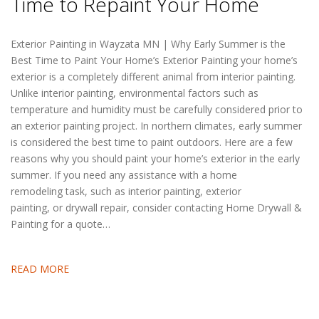
Time to Repaint Your Home
Exterior Painting in Wayzata MN | Why Early Summer is the
Best Time to Paint Your Home’s Exterior Painting your home’s
exterior is a completely different animal from interior painting.
Unlike interior painting, environmental factors such as
temperature and humidity must be carefully considered prior to
an exterior painting project. In northern climates, early summer
is considered the best time to paint outdoors. Here are a few
reasons why you should paint your home’s exterior in the early
summer. If you need any assistance with a home
remodeling task, such as interior painting, exterior
painting, or drywall repair, consider contacting Home Drywall &
Painting for a quote…
READ MORE