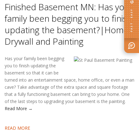
Finished Basement MN: Has your
FAST · EASY
family been begging you to finish
updating the basement?|Home
Drywall and Painting
Has your family been begging
you to finish updating the
basement so that it can be
turned into an entertainment space, home office, or even a man
cave? Take advantage of the extra space and square footage
that a fully functioning basement can bring to your home. One
of the last steps to upgrading your basement is the painting.
Read More →
READ MORE