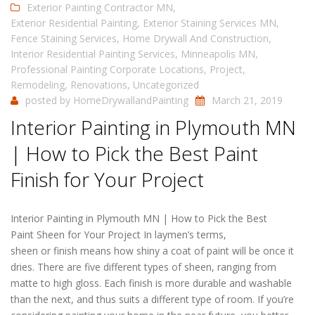
Exterior Painting Contractor MN
,
Exterior Residential Painting
,
Exterior Staining Services MN
,
Fence Staining Services
,
Home Drywall And Construction
,
Interior Residential Painting Services
,
Minneapolis MN
,
Professional Painting Corporate Locations
,
Project
,
Remodeling
,
Renovations
,
Uncategorized
posted by
HomeDrywallandPainting
March 21, 2019
Interior Painting in Plymouth MN
| How to Pick the Best Paint
Finish for Your Project
Interior Painting in Plymouth MN | How to Pick the Best
Paint Sheen for Your Project In laymen’s terms,
sheen or finish means how shiny a coat of paint will be once it
dries. There are five different types of sheen, ranging from
matte to high gloss. Each finish is more durable and washable
than the next, and thus suits a different type of room. If you’re