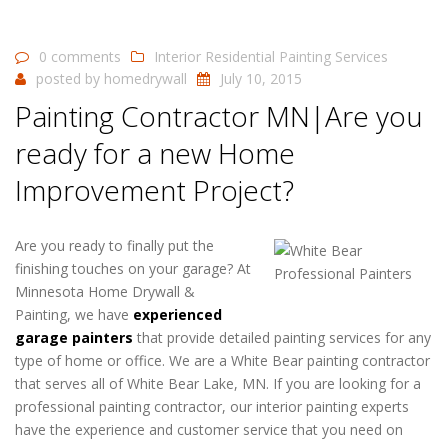
0 comments
Interior Residential Painting Services
posted by
homedrywall
July 10, 2015
Painting Contractor MN|Are you
ready for a new Home
Improvement Project?
Are you ready to finally put the
finishing touches on your garage? At
Minnesota Home Drywall &
Painting, we have
experienced
garage painters
that provide detailed painting services for any
type of home or office. We are a White Bear painting contractor
that serves all of White Bear Lake, MN. If you are looking for a
professional painting contractor, our interior painting experts
have the experience and customer service that you need on