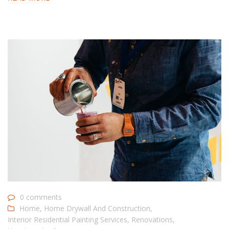
0 comments
Home
,
Home Drywall And Construction
,
Interior Residential Painting Services
,
Renovations
,