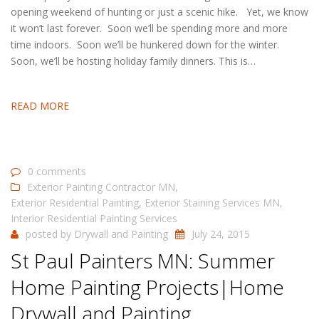
opening weekend of hunting or just a scenic hike. Yet, we know
it won’t last forever. Soon we’ll be spending more and more
time indoors. Soon we’ll be hunkered down for the winter.
Soon, we’ll be hosting holiday family dinners. This is…
READ MORE
0 comments
Exterior Painting Contractor MN
,
Exterior Residential Painting
,
Exterior Staining Services MN
,
Interior Residential Painting Services
posted by
Drywall and Painting
July 24, 2015
St Paul Painters MN: Summer
Home Painting Projects|Home
Drywall and Painting