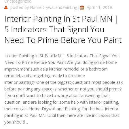
Uncategorized
posted by
HomeDrywallandPainting
April 11, 2019
Interior Painting In St Paul MN |
5 Indicators That Signal You
Need To Prime Before You Paint
Interior Painting In St Paul MN | 5 Indicators That Signal You
Need To Prime Before You Paint Are you doing some home
improvement such as a kitchen remodel or a bathroom
remodel, and are getting ready to do some
interior painting? One of the biggest questions most people ask
before painting any space is: whether or not you should prime?
If you don’t want to have to worry about answering that
question, and are looking for some help with interior painting,
then contact Home Drywall and Painting, for the best interior
painting in St Paul MN. Until then, here are five indicators that
you should…