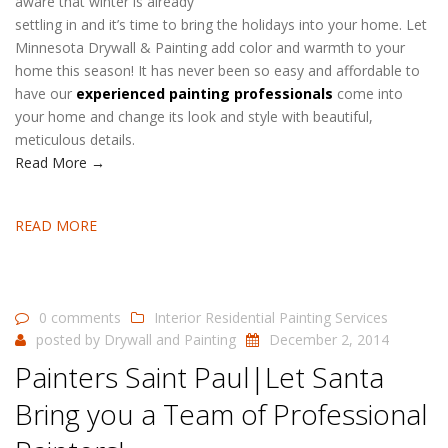
aware that winter is already
settling in and it’s time to bring the holidays into your home. Let
Minnesota Drywall & Painting add color and warmth to your
home this season! It has never been so easy and affordable to
have our
experienced painting professionals
come into
your home and change its look and style with beautiful,
meticulous details.
Read More →
READ MORE
0 comments
Interior Residential Painting Services
posted by
Drywall and Painting
December 2, 2014
Painters Saint Paul|Let Santa
Bring you a Team of Professional