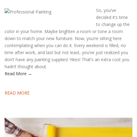
So, you’ve
decided it’s time
to change up the
color in your home. Maybe brighten a room or tone a room
down to match your new furniture. Now, you’re sitting here
contemplating when you can do it. Every weekend is filled, no
time after work, and last but not least, you’ve just realized you
don’t have any painting supplies! Yikes! That’s an extra cost you
hadn’t thought about.
Read More →
READ MORE