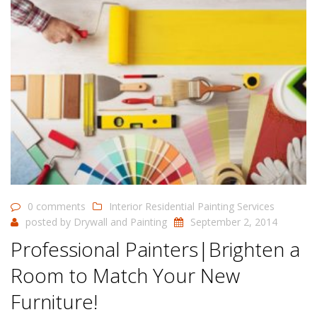
0 comments
Interior Residential Painting Services
posted by
Drywall and Painting
September 2, 2014
Professional Painters|Brighten a
Room to Match Your New
Furniture!