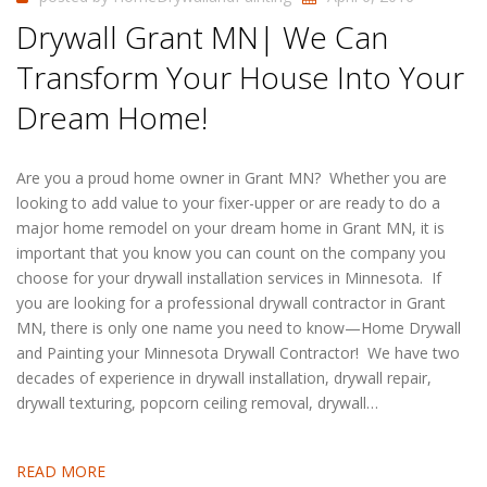
Drywall Grant MN| We Can
Transform Your House Into Your
Dream Home!
Are you a proud home owner in Grant MN? Whether you are
looking to add value to your fixer-upper or are ready to do a
major home remodel on your dream home in Grant MN, it is
important that you know you can count on the company you
choose for your drywall installation services in Minnesota. If
you are looking for a professional drywall contractor in Grant
MN, there is only one name you need to know—Home Drywall
and Painting your Minnesota Drywall Contractor! We have two
decades of experience in drywall installation, drywall repair,
drywall texturing, popcorn ceiling removal, drywall…
READ MORE