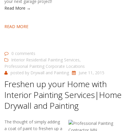
your next garage project!
Read More →
READ MORE
0 comments
Interior Residential Painting Services
,
Professional Painting Corporate Locations
posted by
Drywall and Painting
June 11, 2015
Freshen up your Home with
Interior Painting Services|Home
Drywall and Painting
The thought of simply adding
a coat of paint to freshen up a