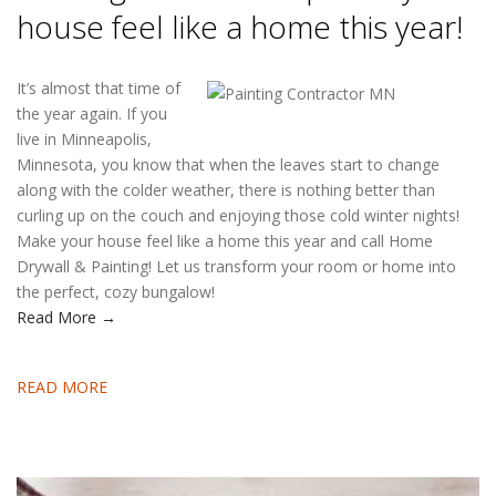
house feel like a home this year!
It’s almost that time of
the year again. If you
live in Minneapolis,
Minnesota, you know that when the leaves start to change
along with the colder weather, there is nothing better than
curling up on the couch and enjoying those cold winter nights!
Make your house feel like a home this year and call Home
Drywall & Painting! Let us transform your room or home into
the perfect, cozy bungalow!
Read More →
READ MORE