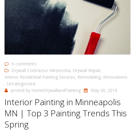
0 comments
Drywall Contractor Minnesota
,
Drywall Repair
,
Interior Residential Painting Services
,
Remodeling
,
Renovations
,
Uncategorized
posted by
HomeDrywallandPainting
May 30, 2019
Interior Painting in Minneapolis
MN | Top 3 Painting Trends This
Spring