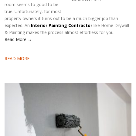
room seems to good to be
true. Unfortunately, for most
property owners it turns out to be a much bigger job than
expected. An
Interior Painting Contractor
like Home Drywall
& Painting makes the process almost effortless for you.
Read More →
READ MORE