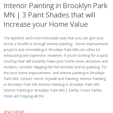
Interior Painting in Brooklyn Park
MN | 3 Paint Shades that will
Increase your Home Value
The quickest and most noticeable way that you can give your
home a facelift is through interior painting. Home improvement
projects and remodeling in Brooklyn Park MN can often be
exhausting and expensive. However, if you’re looking for a quick
touchup that will instantly make your home more attractive and
modern, consider skipping the full remodel and try painting. For
the best home improvement and interior painting in Brooklyn
Park MN, contact Home Drywall and Painting. Interior Painting
in Brooklyn Park MN Interior Painting in Brooklyn Park MN
Interior Painting in Brooklyn Park MN | Earthy Tones Earthy
tones are topping all the…
READ MORE