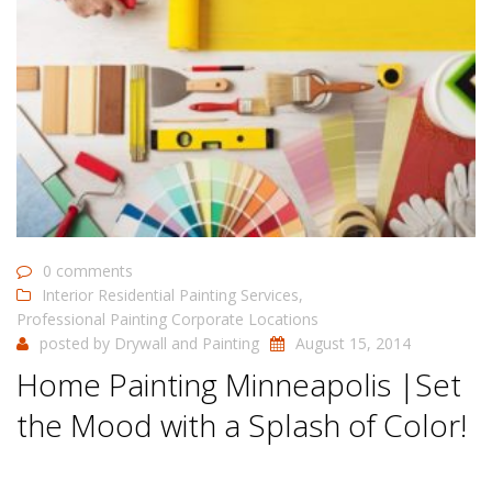
0 comments
Interior Residential Painting Services
,
Professional Painting Corporate Locations
posted by
Drywall and Painting
August 15, 2014
Home Painting Minneapolis |Set
the Mood with a Splash of Color!