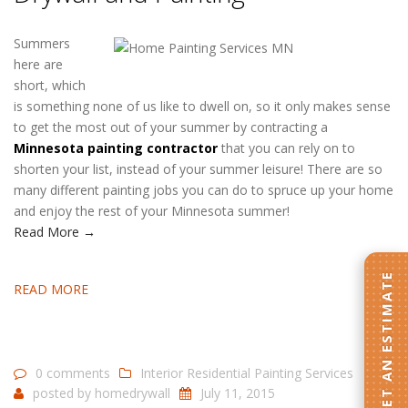
Summers
here are
short, which
is something none of us like to dwell on, so it only makes sense
to get the most out of your summer by contracting a
Minnesota painting contractor
that you can rely on to
shorten your list, instead of your summer leisure! There are so
many different painting jobs you can do to spruce up your home
and enjoy the rest of your Minnesota summer!
Read More →
GET AN ESTIMATE
READ MORE
0 comments
Interior Residential Painting Services
posted by
homedrywall
July 11, 2015