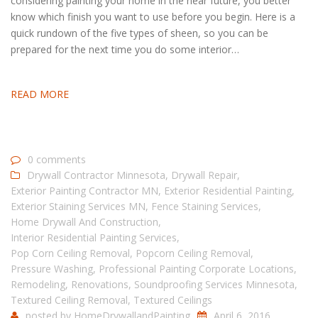
considering painting your home in the near future, you better
know which finish you want to use before you begin. Here is a
quick rundown of the five types of sheen, so you can be
prepared for the next time you do some interior…
READ MORE
0 comments
Drywall Contractor Minnesota
,
Drywall Repair
,
Exterior Painting Contractor MN
,
Exterior Residential Painting
,
Exterior Staining Services MN
,
Fence Staining Services
,
Home Drywall And Construction
,
Interior Residential Painting Services
,
Pop Corn Ceiling Removal
,
Popcorn Ceiling Removal
,
Pressure Washing
,
Professional Painting Corporate Locations
,
Remodeling
,
Renovations
,
Soundproofing Services Minnesota
,
Textured Ceiling Removal
,
Textured Ceilings
posted by
HomeDrywallandPainting
April 6, 2016