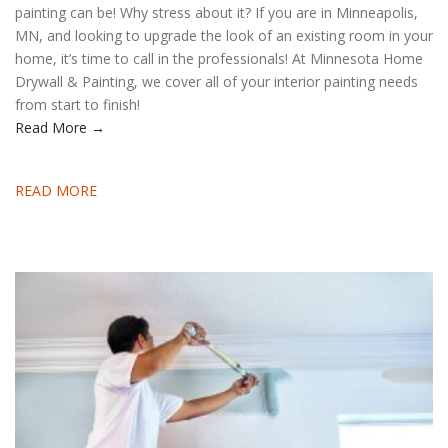
painting can be! Why stress about it? If you are in Minneapolis,
MN, and looking to upgrade the look of an existing room in your
home, it’s time to call in the professionals! At Minnesota Home
Drywall & Painting, we cover all of your interior painting needs
from start to finish!
Read More →
READ MORE