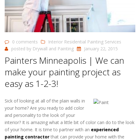
0 comments
Interior Residential Painting Services
posted by
Drywall and Painting
January 22, 2015
Painters Minneapolis | We can
make your painting project as
easy as 1-2-3!
Sick of looking at all of the plain walls in
your home? Are you ready to add color
and personality to the look of your
interior? It is amazing what a little bit of color can do to the look
of your home. It is time to partner with an
experienced
painting contractor
that can provide your home with the