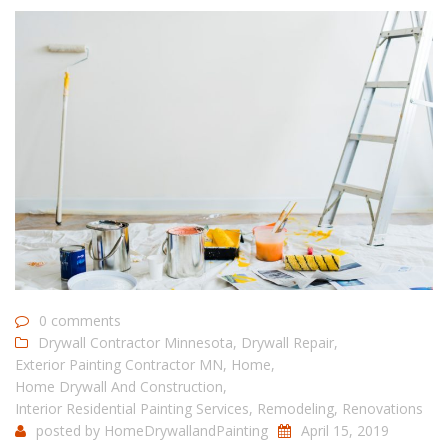
0 comments
Drywall Contractor Minnesota
,
Drywall Repair
,
Exterior Painting Contractor MN
,
Home
,
Home Drywall And Construction
,
Interior Residential Painting Services
,
Remodeling
,
Renovations
posted by
HomeDrywallandPainting
April 15, 2019