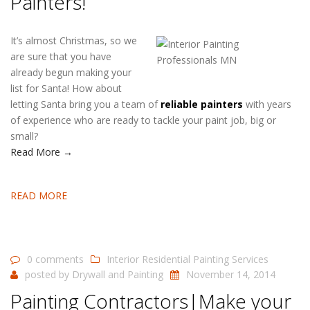
Painters!
It’s almost Christmas, so we
are sure that you have
already begun making your
list for Santa! How about
letting Santa bring you a team of
reliable painters
with years
of experience who are ready to tackle your paint job, big or
small?
Read More →
READ MORE
0 comments
Interior Residential Painting Services
posted by
Drywall and Painting
November 14, 2014
Painting Contractors|Make your