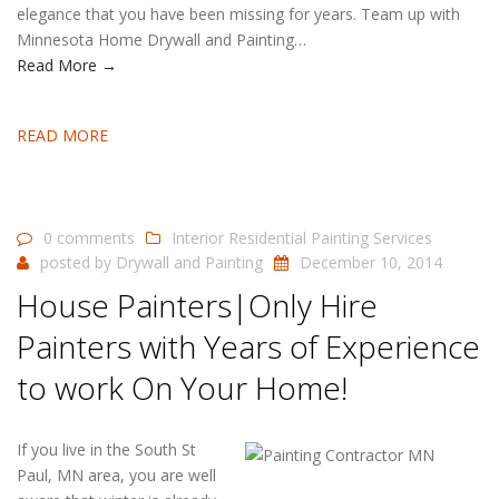
elegance that you have been missing for years. Team up with
Minnesota Home Drywall and Painting…
Read More →
READ MORE
0 comments
Interior Residential Painting Services
posted by
Drywall and Painting
December 10, 2014
House Painters|Only Hire
Painters with Years of Experience
to work On Your Home!
If you live in the South St
Paul, MN area, you are well