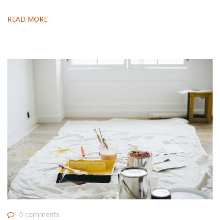
READ MORE
0 comments