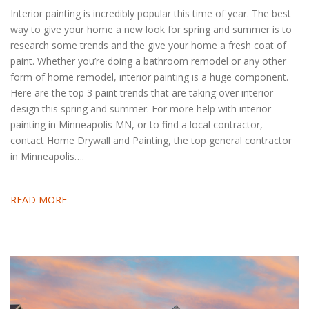
Interior painting is incredibly popular this time of year. The best
way to give your home a new look for spring and summer is to
research some trends and the give your home a fresh coat of
paint. Whether you’re doing a bathroom remodel or any other
form of home remodel, interior painting is a huge component.
Here are the top 3 paint trends that are taking over interior
design this spring and summer. For more help with interior
painting in Minneapolis MN, or to find a local contractor,
contact Home Drywall and Painting, the top general contractor
in Minneapolis….
READ MORE