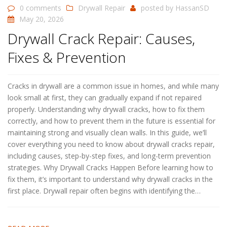
0 comments
Drywall Repair
posted by
HassanSD
May 20, 2026
Drywall Crack Repair: Causes,
Fixes & Prevention
Cracks in drywall are a common issue in homes, and while many
look small at first, they can gradually expand if not repaired
properly. Understanding why drywall cracks, how to fix them
correctly, and how to prevent them in the future is essential for
maintaining strong and visually clean walls. In this guide, we’ll
cover everything you need to know about drywall cracks repair,
including causes, step-by-step fixes, and long-term prevention
strategies. Why Drywall Cracks Happen Before learning how to
fix them, it’s important to understand why drywall cracks in the
first place. Drywall repair often begins with identifying the…