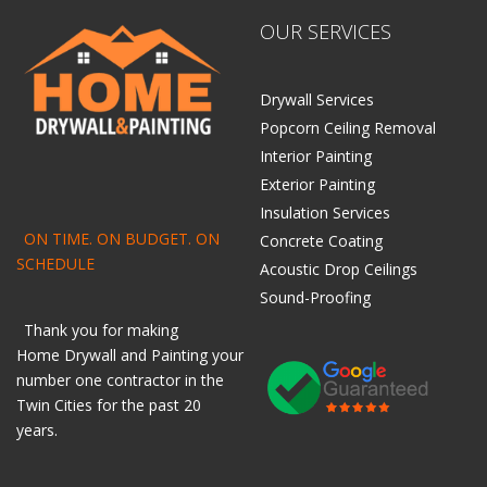
OUR SERVICES
Drywall Services
Popcorn Ceiling Removal
Interior Painting
Exterior Painting
Insulation Services
ON TIME. ON BUDGET. ON
Concrete Coating
SCHEDULE
Acoustic Drop Ceilings
Sound-Proofing
Thank you for making
Home
Drywall
and
Painting
your
number one contractor in the
Twin Cities for the past 20
years.