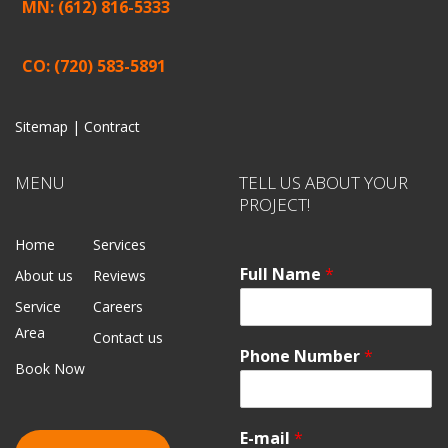
MN: (612) 816-5333
CO: (720) 583-5891
Sitemap |
Contract
MENU
TELL US ABOUT YOUR
PROJECT!
Home
Services
Full Name
*
About us
Reviews
Service
Careers
Area
Contact us
Phone Number
*
Book Now
E-mail
*