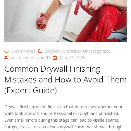
0 comments
Drywall Contractor
,
Uncategorized
posted by
HassanSD
May 23, 2026
Common Drywall Finishing
Mistakes and How to Avoid Them
(Expert Guide)
Drywall finishing is the final step that determines whether your
walls look smooth and professional or rough and unfinished.
Even small errors during this stage can lead to visible seams,
bumps, cracks, or an uneven drywall finish that shows through