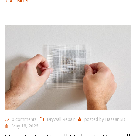
READ MORE
0 comments
Drywall Repair
posted by
HassanSD
May 18, 2026