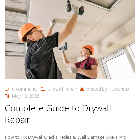
0 comments
Drywall Repair
posted by
HassanSD
May 18, 2026
Complete Guide to Drywall
Repair
How to Fix Drywall Cracks, Holes & Wall Damage Like a Pro