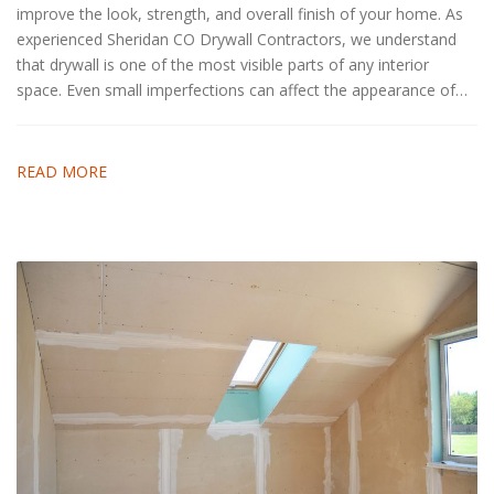
improve the look, strength, and overall finish of your home. As
experienced Sheridan CO Drywall Contractors, we understand
that drywall is one of the most visible parts of any interior
space. Even small imperfections can affect the appearance of…
READ MORE