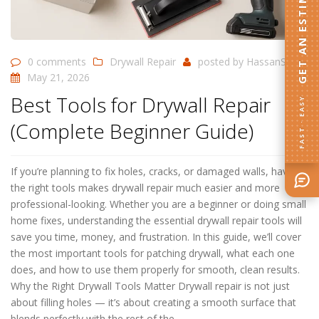
GET AN ESTIMATE
0 comments
Drywall Repair
posted by
HassanSD
May 21, 2026
Best Tools for Drywall Repair
FAST · EASY
(Complete Beginner Guide)
If you’re planning to fix holes, cracks, or damaged walls, having
the right tools makes drywall repair much easier and more
professional-looking. Whether you are a beginner or doing small
home fixes, understanding the essential drywall repair tools will
save you time, money, and frustration. In this guide, we’ll cover
the most important tools for patching drywall, what each one
does, and how to use them properly for smooth, clean results.
Why the Right Drywall Tools Matter Drywall repair is not just
about filling holes — it’s about creating a smooth surface that
blends perfectly with the rest of the…