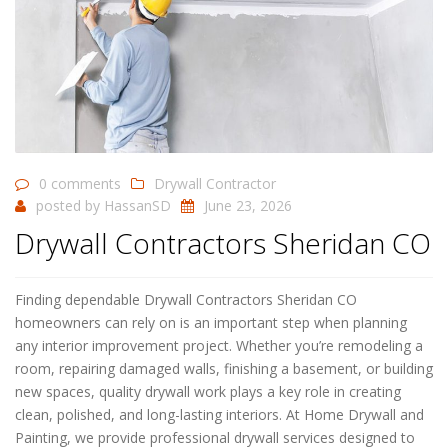
0 comments
Drywall Contractor
posted by
HassanSD
June 23, 2026
Drywall Contractors Sheridan CO
Finding dependable Drywall Contractors Sheridan CO
homeowners can rely on is an important step when planning
any interior improvement project. Whether you’re remodeling a
room, repairing damaged walls, finishing a basement, or building
new spaces, quality drywall work plays a key role in creating
clean, polished, and long-lasting interiors. At Home Drywall and
Painting, we provide professional drywall services designed to