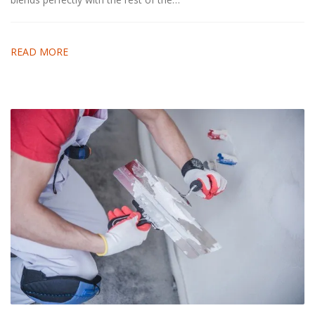
READ MORE