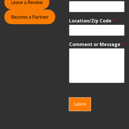
Leave a Review
Become a Partner
Location/Zip Code
*
Comment or Message
*
Submit