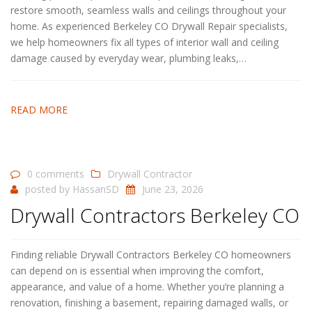
restore smooth, seamless walls and ceilings throughout your
home. As experienced Berkeley CO Drywall Repair specialists,
we help homeowners fix all types of interior wall and ceiling
damage caused by everyday wear, plumbing leaks,…
READ MORE
0 comments
Drywall Contractor
posted by
HassanSD
June 23, 2026
Drywall Contractors Berkeley CO
Finding reliable Drywall Contractors Berkeley CO homeowners
can depend on is essential when improving the comfort,
appearance, and value of a home. Whether you’re planning a
renovation, finishing a basement, repairing damaged walls, or