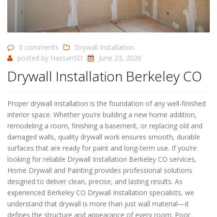
0 comments
Drywall Installation
posted by
HassanSD
June 23, 2026
Drywall Installation Berkeley CO
Proper drywall installation is the foundation of any well-finished
interior space. Whether you’re building a new home addition,
remodeling a room, finishing a basement, or replacing old and
damaged walls, quality drywall work ensures smooth, durable
surfaces that are ready for paint and long-term use. If you’re
looking for reliable Drywall Installation Berkeley CO services,
Home Drywall and Painting provides professional solutions
designed to deliver clean, precise, and lasting results. As
experienced Berkeley CO Drywall Installation specialists, we
understand that drywall is more than just wall material—it
defines the structure and appearance of every room. Poor