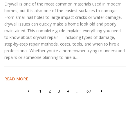
Drywall is one of the most common materials used in modern
homes, but it is also one of the easiest surfaces to damage.
From small nail holes to large impact cracks or water damage,
drywall issues can quickly make a home look old and poorly
maintained. This complete guide explains everything you need
to know about drywall repair — including types of damage,
step-by-step repair methods, costs, tools, and when to hire a
professional. Whether you’re a homeowner trying to understand
repairs or someone planning to hire a…
READ MORE
1
2
3
4
…
67