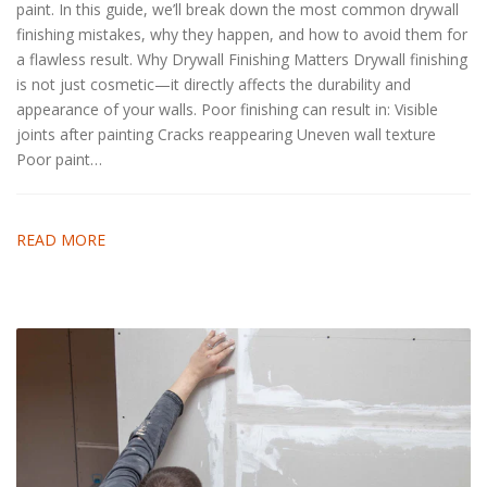
paint. In this guide, we’ll break down the most common drywall
finishing mistakes, why they happen, and how to avoid them for
a flawless result. Why Drywall Finishing Matters Drywall finishing
is not just cosmetic—it directly affects the durability and
appearance of your walls. Poor finishing can result in: Visible
joints after painting Cracks reappearing Uneven wall texture
Poor paint…
READ MORE