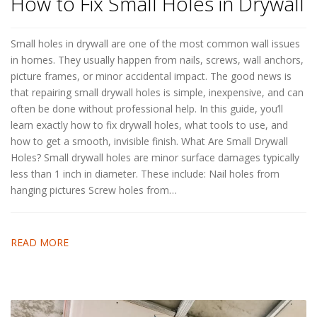
How to Fix Small Holes in Drywall
Small holes in drywall are one of the most common wall issues
in homes. They usually happen from nails, screws, wall anchors,
picture frames, or minor accidental impact. The good news is
that repairing small drywall holes is simple, inexpensive, and can
often be done without professional help. In this guide, you’ll
learn exactly how to fix drywall holes, what tools to use, and
how to get a smooth, invisible finish. What Are Small Drywall
Holes? Small drywall holes are minor surface damages typically
less than 1 inch in diameter. These include: Nail holes from
hanging pictures Screw holes from…
READ MORE