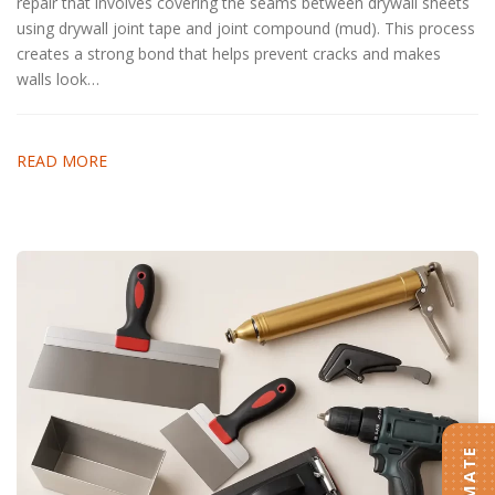
repair that involves covering the seams between drywall sheets
using drywall joint tape and joint compound (mud). This process
creates a strong bond that helps prevent cracks and makes
walls look…
READ MORE