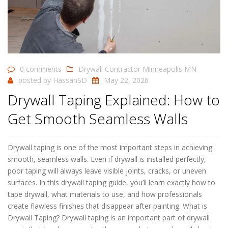
0 comments
Drywall Contractor Minneapolis MN
posted by
HassanSD
May 22, 2026
Drywall Taping Explained: How to
Get Smooth Seamless Walls
Drywall taping is one of the most important steps in achieving
smooth, seamless walls. Even if drywall is installed perfectly,
poor taping will always leave visible joints, cracks, or uneven
surfaces. In this drywall taping guide, you’ll learn exactly how to
tape drywall, what materials to use, and how professionals
create flawless finishes that disappear after painting. What is
Drywall Taping? Drywall taping is an important part of drywall