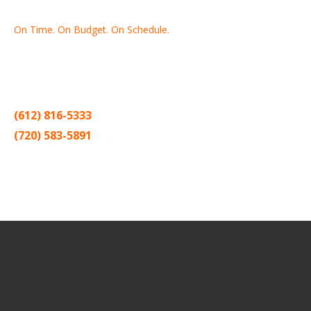
On Time. On Budget. On Schedule.
Thank you for making Home
Drywall
and
Painting
your number
one contractor in the Twin Cities for the past 20 years.
(612) 816-5333
(720) 583-5891
Sitemap |
Contract