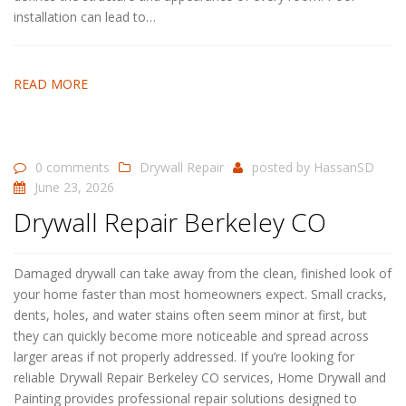
installation can lead to…
READ MORE
0 comments
Drywall Repair
posted by
HassanSD
June 23, 2026
Drywall Repair Berkeley CO
Damaged drywall can take away from the clean, finished look of
your home faster than most homeowners expect. Small cracks,
dents, holes, and water stains often seem minor at first, but
they can quickly become more noticeable and spread across
larger areas if not properly addressed. If you’re looking for
reliable Drywall Repair Berkeley CO services, Home Drywall and
Painting provides professional repair solutions designed to