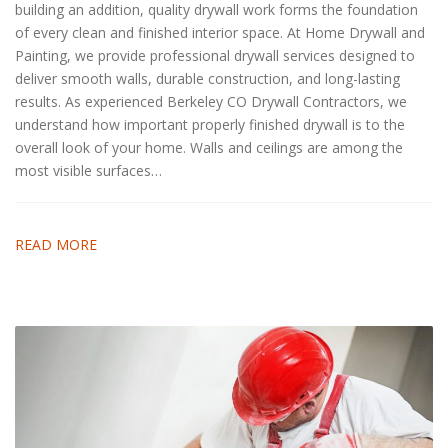
building an addition, quality drywall work forms the foundation
of every clean and finished interior space. At Home Drywall and
Painting, we provide professional drywall services designed to
deliver smooth walls, durable construction, and long-lasting
results. As experienced Berkeley CO Drywall Contractors, we
understand how important properly finished drywall is to the
overall look of your home. Walls and ceilings are among the
most visible surfaces…
READ MORE