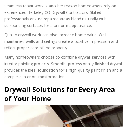
Seamless repair work is another reason homeowners rely on
experienced Berkeley CO Drywall Contractors. Skilled
professionals ensure repaired areas blend naturally with
surrounding surfaces for a uniform appearance.
Quality drywall work can also increase home value. Well-
maintained walls and ceilings create a positive impression and
reflect proper care of the property.
Many homeowners choose to combine drywall services with
interior painting projects. Smooth, professionally finished drywall
provides the ideal foundation for a high-quality paint finish and a
complete interior transformation.
Drywall Solutions for Every Area
of Your Home