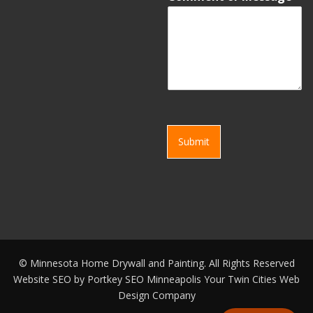
Submit
©
Minnesota Home Drywall and Painting. All Rights Reserved
Website SEO by
Portkey SEO Minneapolis
Your
Twin Cities Web
Design Company