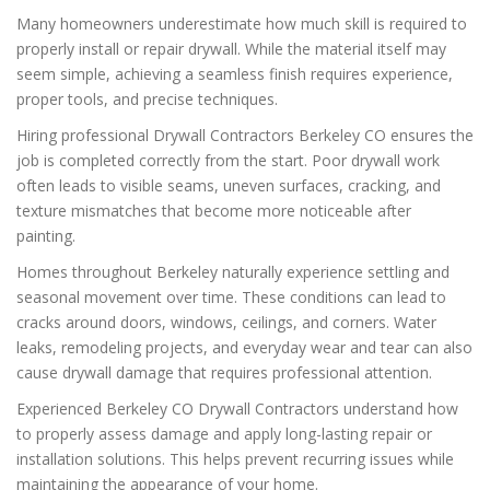
Many homeowners underestimate how much skill is required to
properly install or repair drywall. While the material itself may
seem simple, achieving a seamless finish requires experience,
proper tools, and precise techniques.
Hiring professional Drywall Contractors Berkeley CO ensures the
job is completed correctly from the start. Poor drywall work
often leads to visible seams, uneven surfaces, cracking, and
texture mismatches that become more noticeable after
painting.
Homes throughout Berkeley naturally experience settling and
seasonal movement over time. These conditions can lead to
cracks around doors, windows, ceilings, and corners. Water
leaks, remodeling projects, and everyday wear and tear can also
cause drywall damage that requires professional attention.
Experienced Berkeley CO Drywall Contractors understand how
to properly assess damage and apply long-lasting repair or
installation solutions. This helps prevent recurring issues while
maintaining the appearance of your home.