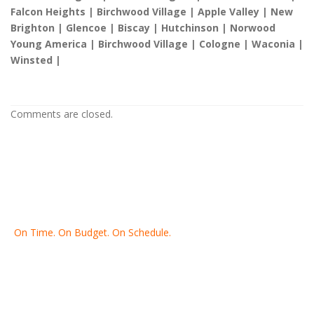
Falcon Heights | Birchwood Village | Apple Valley | New
Brighton | Glencoe | Biscay | Hutchinson | Norwood
Young America | Birchwood Village | Cologne | Waconia |
Winsted |
Comments are closed.
On Time. On Budget. On Schedule.
Thank you for making Home
Drywall
and
Painting
your number
one contractor in the Twin Cities for the past 20 years.