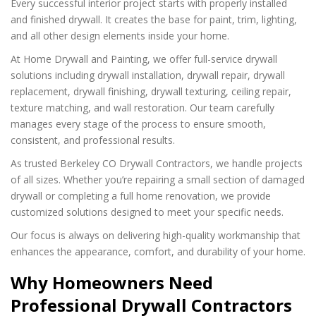
Every successful interior project starts with properly installed
and finished drywall. It creates the base for paint, trim, lighting,
and all other design elements inside your home.
At Home Drywall and Painting, we offer full-service drywall
solutions including drywall installation, drywall repair, drywall
replacement, drywall finishing, drywall texturing, ceiling repair,
texture matching, and wall restoration. Our team carefully
manages every stage of the process to ensure smooth,
consistent, and professional results.
As trusted Berkeley CO Drywall Contractors, we handle projects
of all sizes. Whether you’re repairing a small section of damaged
drywall or completing a full home renovation, we provide
customized solutions designed to meet your specific needs.
Our focus is always on delivering high-quality workmanship that
enhances the appearance, comfort, and durability of your home.
Why Homeowners Need
Professional Drywall Contractors