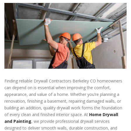
Finding reliable Drywall Contractors Berkeley CO homeowners
can depend on is essential when improving the comfort,
appearance, and value of a home. Whether you’re planning a
renovation, finishing a basement, repairing damaged walls, or
building an addition, quality drywall work forms the foundation
of every clean and finished interior space. At
Home Drywall
and Painting
, we provide professional drywall services
designed to deliver smooth walls, durable construction, and