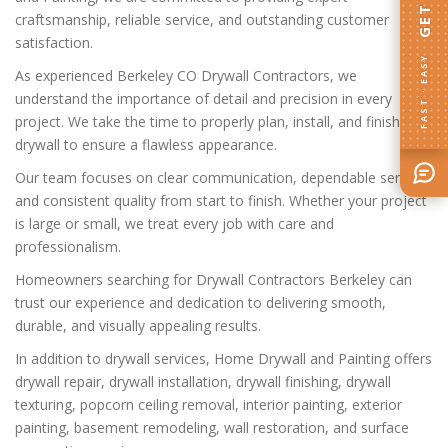
craftsmanship, reliable service, and outstanding customer
satisfaction.
FAST · EASY
As experienced Berkeley CO Drywall Contractors, we
understand the importance of detail and precision in every
project. We take the time to properly plan, install, and finish
drywall to ensure a flawless appearance.
Our team focuses on clear communication, dependable service,
and consistent quality from start to finish. Whether your project
is large or small, we treat every job with care and
professionalism.
Homeowners searching for Drywall Contractors Berkeley can
trust our experience and dedication to delivering smooth,
durable, and visually appealing results.
In addition to drywall services, Home Drywall and Painting offers
drywall repair, drywall installation, drywall finishing, drywall
texturing, popcorn ceiling removal, interior painting, exterior
painting, basement remodeling, wall restoration, and surface