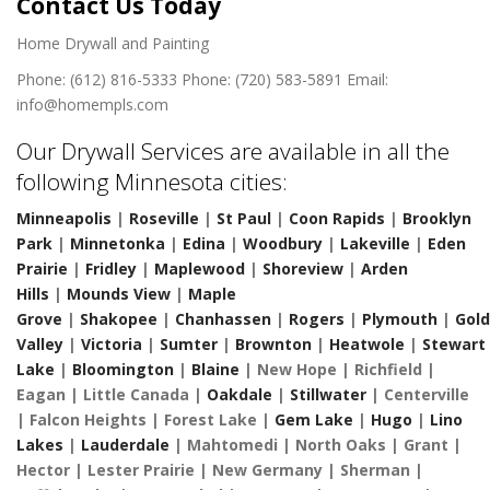
Contact Us Today
Home Drywall and Painting
Phone: (612) 816-5333
Phone: (720) 583-5891
Email:
info@homempls.com
Our Drywall Services are available in all the
following Minnesota cities:
Minneapolis
|
Roseville
|
St Paul
|
Coon Rapids
|
Brooklyn
Park
|
Minnetonka
|
Edina
|
Woodbury
|
Lakeville
|
Eden
Prairie
|
Fridley
|
Maplewood
|
Shoreview
|
Arden
Hills
|
Mounds View
|
Maple
Grove
|
Shakopee
|
Chanhassen
|
Rogers
|
Plymouth
|
Gol
Valley
|
Victoria
|
Sumter
|
Brownton
|
Heatwole
|
Stewart
Lake
|
Bloomington
|
Blaine
| New Hope | Richfield |
Eagan | Little Canada |
Oakdale
|
Stillwater
| Centerville
| Falcon Heights | Forest Lake |
Gem Lake
|
Hugo
|
Lino
Lakes
|
Lauderdale
| Mahtomedi | North Oaks | Grant |
Hector | Lester Prairie | New Germany | Sherman |