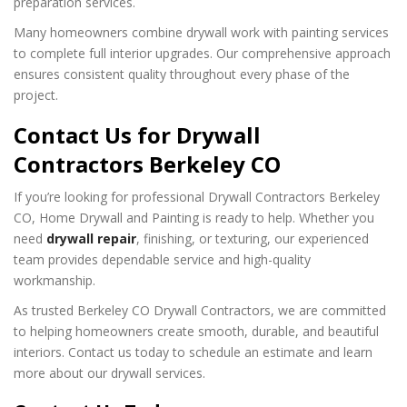
preparation services.
Many homeowners combine drywall work with painting services
to complete full interior upgrades. Our comprehensive approach
ensures consistent quality throughout every phase of the
project.
Contact Us for Drywall
Contractors Berkeley CO
If you’re looking for professional Drywall Contractors Berkeley
CO, Home Drywall and Painting is ready to help. Whether you
need
drywall repair
, finishing, or texturing, our experienced
team provides dependable service and high-quality
workmanship.
As trusted Berkeley CO Drywall Contractors, we are committed
to helping homeowners create smooth, durable, and beautiful
interiors. Contact us today to schedule an estimate and learn
more about our drywall services.