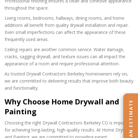
Professional finishing ensures a clean and cohesive appearance
throughout the space.
Living rooms, bedrooms, hallways, dining rooms, and home
additions all benefit from quality drywall installation and repair.
Even small imperfections can affect the appearance of these
frequently used areas.
Ceiling repairs are another common service. Water damage,
cracks, sagging drywall, and texture issues can all impact the
appearance of a room and require professional attention.
As trusted Drywall Contractors Berkeley homeowners rely on,
we are committed to delivering results that improve both beauty
and functionality.
Why Choose Home Drywall and
GET AN ESTIMATE
Painting
Choosing the right Drywall Contractors Berkeley CO is important
for achieving long-lasting, high-quality results. At Home Drywall
and Painting, we are committed to providing expert