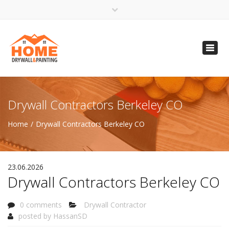
×
Open 24 Hours
Toggl
info@homempls.com
navig
(612) 816-5333
(720) 583-5891
Drywall Contractors Berkeley CO
Home
Drywall Contractors Berkeley CO
23.06.2026
Drywall Contractors Berkeley CO
0 comments
Drywall Contractor
posted by
HassanSD