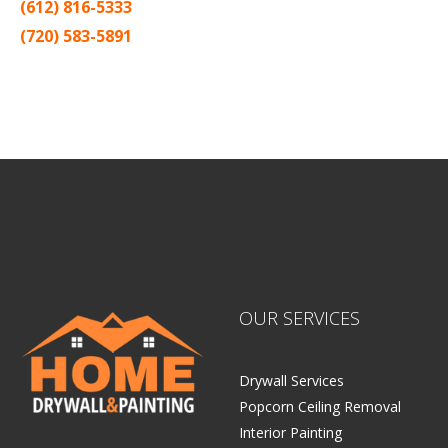
(612) 816-5333
(720) 583-5891
Sitemap |
Contract
OUR SERVICES
Drywall Services
Popcorn Ceiling Removal
Interior Painting