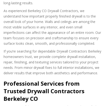
long-lasting results.
As experienced Berkeley CO Drywall Contractors, we
understand how important properly finished drywall is to the
overall look of your home. Walls and ceilings are among the
most visible surfaces in any interior, and even small
imperfections can affect the appearance of an entire room. Our
team focuses on precision and craftsmanship to ensure every
surface looks clean, smooth, and professionally completed.
If you’re searching for dependable Drywall Contractors Berkeley
homeowners trust, we provide complete drywall installation,
repair, finishing, and texturing services tailored to your project
needs. From minor drywall fixes to full interior installations, we
deliver results that improve both aesthetics and performance.
Professional Services from
Trusted Drywall Contractors
Berkeley CO