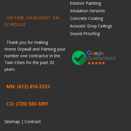
Exterior Painting
Insulation Services
ON TIME. ON BUDGET. ON
Concrete Coating
SCHEDULE
Acoustic Drop Ceilings
Sound-Proofing
Thank you for making
Home
Drywall
and
Painting
your
number one contractor in the
Twin Cities for the past 20
years.
MN: (612) 816-5333
CO: (720) 583-5891
Sitemap |
Contract