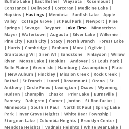
Buffalo Lake | East Bethel | Wayzata | Rosemount |
Constance | Dellwood | Corcoran | Medicine Lake |
Hopkins |
Hastings
| Mendota | Sunfish Lake | Apple
Valley | Cottage Grove | St Paul Park | Newport | Pine
Springs | Savage | Bayport |
Lake Elmo
| Minnetrista |
Mayer | Watertown | Augusta | Silver Lake | Willernie |
Pine City | Rush City | Stacy | North Branch | Forest Lake
| Harris | Cambridge | Braham | Mora | Ogilvie |
Grantsburg WI | Siren WI | Sandstone | Finlayson | Willow
River | Moose Lake | Hopkins | Andover | St Louis Park |
Belle Plaine | Green Isle | Hamburg | Assumption | Plato
| New Auburn | Hinckley | Mission Creek | Rock Creek |
Bethel | St Francis | Isanti | Rosemount | Orono | St.
Anthony | Circle Pines | Lexington | Osseo | Wyoming |
Hudson | Champlin | Chaska | Prior Lake | Burnsville |
Ramsey | Dahlgren | Carver | Jordan | St Bonifacius |
Minnesota | South St Paul | North St Paul | Spring Lake
Park | Inver Grove Heights | White Bear Township |
Sturgeon Lake | Columbia Heights | Brooklyn Center |
Mendota Heights | Vadnais Heights | White Bear Lake |