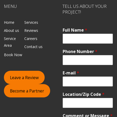
MENU
TELL US ABOUT YOUR
PROJECT!
Home
Services
Full Name
*
About us
Reviews
Service
Careers
Area
Contact us
Phone Number
*
Book Now
E-mail
*
Leave a Review
Become a Partner
Location/Zip Code
*
Comment or Message
*