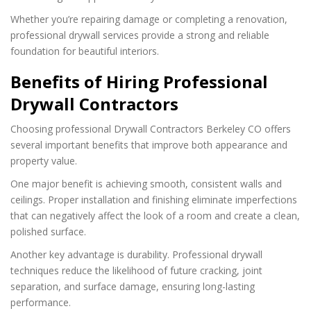
Whether you’re repairing damage or completing a renovation,
professional drywall services provide a strong and reliable
foundation for beautiful interiors.
Benefits of Hiring Professional
Drywall Contractors
Choosing professional Drywall Contractors Berkeley CO offers
several important benefits that improve both appearance and
property value.
One major benefit is achieving smooth, consistent walls and
ceilings. Proper installation and finishing eliminate imperfections
that can negatively affect the look of a room and create a clean,
polished surface.
Another key advantage is durability. Professional drywall
techniques reduce the likelihood of future cracking, joint
separation, and surface damage, ensuring long-lasting
performance.