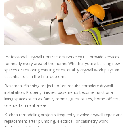
Professional Drywall Contractors Berkeley CO provide services
for nearly every area of the home. Whether you’re building new
spaces or restoring existing ones, quality drywall work plays an
essential role in the final outcome.
Basement finishing projects often require complete drywall
installation. Properly finished basements become functional
living spaces such as family rooms, guest suites, home offices,
or entertainment areas.
Kitchen remodeling projects frequently involve drywall repair and
replacement after plumbing, electrical, or cabinetry work.