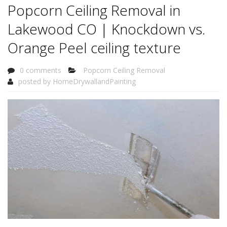
Popcorn Ceiling Removal in
Lakewood CO | Knockdown vs.
Orange Peel ceiling texture
0 comments
Popcorn Ceiling Removal
posted by
HomeDrywallandPainting