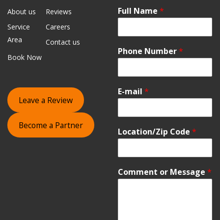
Full Name
*
About us
Reviews
Service
Careers
Area
Contact us
Phone Number
*
Book Now
E-mail
*
Leave a Review
Become a Partner
Location/Zip Code
*
Comment or Message
*