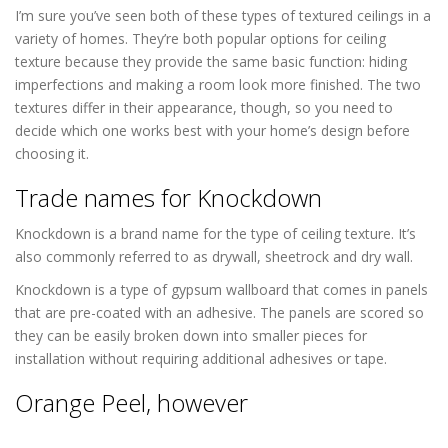
I’m sure you’ve seen both of these types of textured ceilings in a
variety of homes. They’re both popular options for ceiling
texture because they provide the same basic function: hiding
imperfections and making a room look more finished. The two
textures differ in their appearance, though, so you need to
decide which one works best with your home’s design before
choosing it.
Popcorn Ceiling Removal in Lakewood CO
Trade names for Knockdown
Knockdown is a brand name for the type of ceiling texture. It’s
also commonly referred to as drywall, sheetrock and dry wall.
Knockdown is a type of gypsum wallboard that comes in panels
that are pre-coated with an adhesive. The panels are scored so
they can be easily broken down into smaller pieces for
installation without requiring additional adhesives or tape.
Orange Peel, however
Popcorn Ceiling
Removal in Lakewood CO