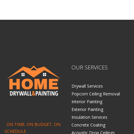
OUR SERVICES
Drywall Services
Popcorn Ceiling Removal
Interior Painting
Exterior Painting
Insulation Services
ON TIME. ON BUDGET. ON
Concrete Coating
SCHEDULE
Acoustic Drop Ceilings