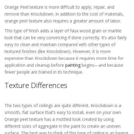
Orange Peel texture is more difficult to apply, repair, and
remove than Knockdown. In addition to the cost of materials,
orange peel texture also requires a greater amount of labor.
This type of finish adds a layer of faux wood grain or marble
look that can be very convincing if done correctly. It’s also fairly
easy to clean and maintain compared with other types of
textured finishes (like Knockdown). However, it is more
expensive than Knockdown because it requires more time for
application and cleanup before
painting
begins—and because
fewer people are trained in its technique.
Texture Differences
Popcorn Ceiling
Removal in Lakewood CO
The two types of ceilings are quite different. Knockdown is a
smooth, flat surface that’s easy to install, even on your own.
Orange peel texture has a mottled look created by using
different sizes of aggregate in the paint to create an uneven
surface. The best way to think of this type of ceiling is as having