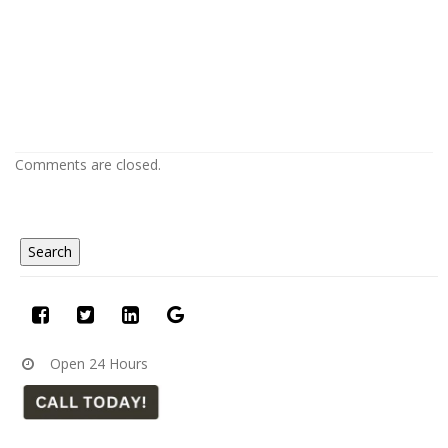
Popcorn Ceiling Removal in Lakewood
CO
Popcorn Ceiling Removal in Lakewood CO
Comments are closed.
Open 24 Hours