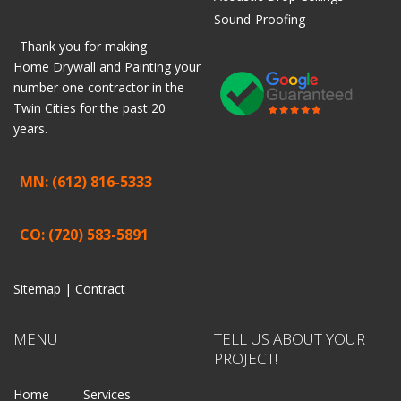
Sound-Proofing
Thank you for making
Home
Drywall
and
Painting
your
number one contractor in the
Twin Cities for the past 20
years.
MN: (612) 816-5333
CO: (720) 583-5891
Sitemap |
Contract
MENU
TELL US ABOUT YOUR
PROJECT!
Home
Services