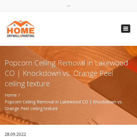
×
Open 24 Hours
Toggl
info@homempls.com
navig
(612) 816-5333
(720) 583-5891
Popcorn Ceiling Removal in Lakewood
CO | Knockdown vs. Orange Peel
ceiling texture
Home
Popcorn Ceiling Removal in Lakewood CO | Knockdown vs.
Orange Peel ceiling texture
28.09.2022