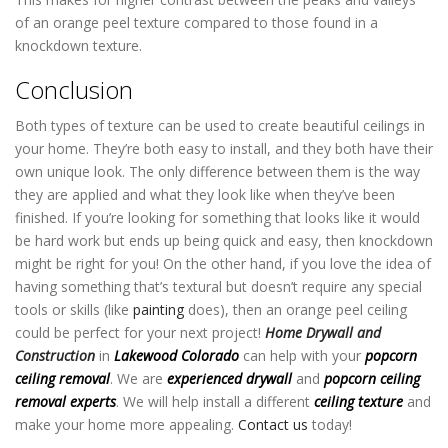
of an orange peel texture compared to those found in a
knockdown texture.
Conclusion
Both types of texture can be used to create beautiful ceilings in
your home. They’re both easy to install, and they both have their
own unique look. The only difference between them is the way
they are applied and what they look like when they’ve been
finished. If you’re looking for something that looks like it would
be hard work but ends up being quick and easy, then knockdown
might be right for you! On the other hand, if you love the idea of
having something that’s textural but doesn’t require any special
tools or skills (like
painting
does), then an orange peel ceiling
could be perfect for your next project!
Home Drywall and
Construction
in
Lakewood Colorado
can help with your
popcorn
ceiling removal
. We are
experienced drywall
and
popcorn ceiling
removal experts
. We will help install a different
ceiling texture
and
make your home more appealing.
Contact us
today!