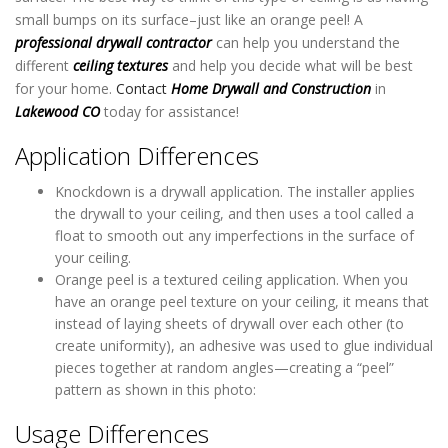
small bumps on its surface–just like an orange peel! A
professional drywall contractor
can help you understand the
different
ceiling textures
and help you decide what will be best
for your home.
Contact
Home Drywall and Construction
in
Lakewood CO
today for assistance!
Application Differences
Knockdown is a drywall application. The installer applies
the drywall to your ceiling, and then uses a tool called a
float to smooth out any imperfections in the surface of
your ceiling.
Orange peel is a textured ceiling application. When you
have an orange peel texture on your ceiling, it means that
instead of laying sheets of drywall over each other (to
create uniformity), an adhesive was used to glue individual
pieces together at random angles—creating a “peel”
pattern as shown in this photo:
Usage Differences