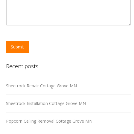
Submit
Recent posts
Sheetrock Repair Cottage Grove MN
Sheetrock Installation Cottage Grove MN
Popcorn Ceiling Removal Cottage Grove MN