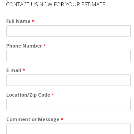
CONTACT US NOW FOR YOUR ESTIMATE
Full Name
*
Phone Number
*
E-mail
*
Location/Zip Code
*
Comment or Message
*