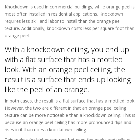
Knockdown is used in commercial buildings, while orange peel is
most often installed in residential applications. Knockdown
requires less skill and labor to install than the orange peel
texture. Additionally, knockdown costs less per square foot than
orange peel.
With a knockdown ceiling, you end up
with a flat surface that has a mottled
look. With an orange peel ceiling, the
result is a surface that ends up looking
like the peel of an orange.
In both cases, the result is a flat surface that has a mottled look.
However, the two are different in that an orange peel ceiling
texture can be more noticeable than a knockdown ceiling. This is
because an orange peel ceiling has more pronounced dips and
rises in it than does a knockdown ceiling.
This makes for higher contrast between the peaks and valleys