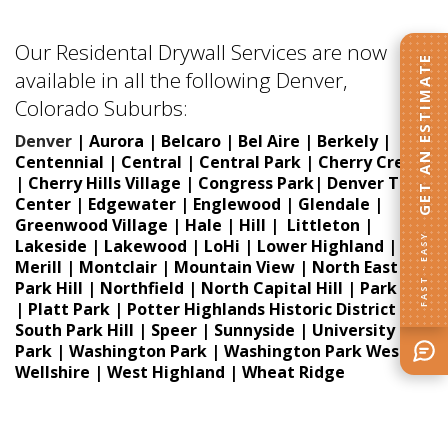
Our Residental Drywall Services are now
GET AN ESTIMATE
available in all the following Denver,
Colorado Suburbs:
Denver
|
Aurora |
Belcaro | Bel Aire | Berkely |
Centennial | Central | Central Park | Cherry Creek
| Cherry Hills Village | Congress Park|
Denver Tech
Center |
Edgewater |
Englewood | Glendale |
Greenwood Village | Hale | Hill | Littleton |
FAST · EASY
Lakeside | Lakewood | LoHi | Lower Highland |
Merill | Montclair | Mountain View | North East
Park Hill | Northfield | North Capital Hill | Park Hill
| Platt Park | Potter Highlands Historic District |
South Park Hill | Speer | Sunnyside | University
Park | Washington Park | Washington Park West |
Wellshire | West Highland | Wheat Ridge
Popcorn Ceiling Removal in Lakewood
CO