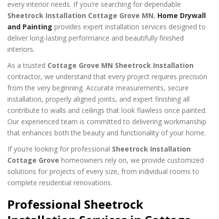
every interior needs. If you’re searching for dependable
Sheetrock Installation Cottage Grove MN
,
Home Drywall
and Painting
provides expert installation services designed to
deliver long-lasting performance and beautifully finished
interiors.
As a trusted
Cottage Grove MN Sheetrock Installation
contractor, we understand that every project requires precision
from the very beginning. Accurate measurements, secure
installation, properly aligned joints, and expert finishing all
contribute to walls and ceilings that look flawless once painted.
Our experienced team is committed to delivering workmanship
that enhances both the beauty and functionality of your home.
If you’re looking for professional
Sheetrock Installation
Cottage Grove
homeowners rely on, we provide customized
solutions for projects of every size, from individual rooms to
complete residential renovations.
Professional Sheetrock