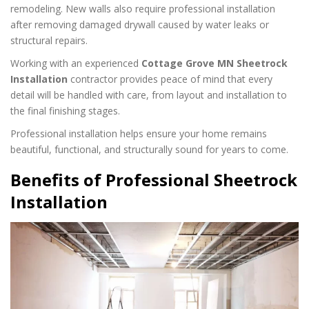
remodeling. New walls also require professional installation
after removing damaged drywall caused by water leaks or
structural repairs.
Working with an experienced
Cottage Grove MN Sheetrock
Installation
contractor provides peace of mind that every
detail will be handled with care, from layout and installation to
the final finishing stages.
Professional installation helps ensure your home remains
beautiful, functional, and structurally sound for years to come.
Benefits of Professional Sheetrock
Installation