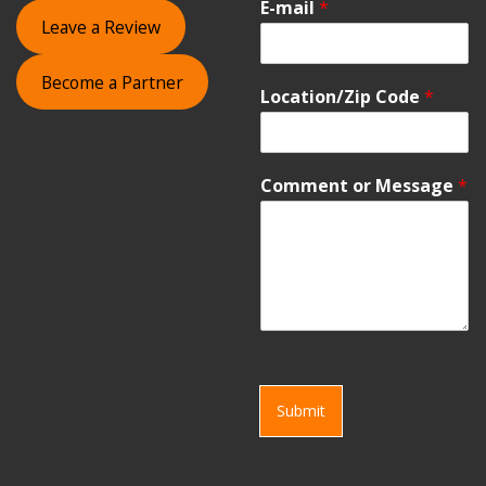
E-mail
*
Leave a Review
Become a Partner
Location/Zip Code
*
Comment or Message
*
Submit