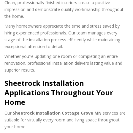
Clean, professionally finished interiors create a positive
impression and demonstrate quality workmanship throughout
the home.
Many homeowners appreciate the time and stress saved by
hiring experienced professionals. Our team manages every
stage of the installation process efficiently while maintaining
exceptional attention to detail.
Whether you’re updating one room or completing an entire
renovation, professional installation delivers lasting value and
superior results.
Sheetrock Installation
Applications Throughout Your
Home
Our
Sheetrock Installation Cottage Grove MN
services are
suitable for virtually every room and living space throughout
your home.