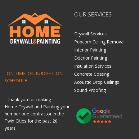
OUR SERVICES
Drywall Services
Popcorn Ceiling Removal
Interior Painting
Exterior Painting
Insulation Services
ON TIME. ON BUDGET. ON
Concrete Coating
SCHEDULE
Acoustic Drop Ceilings
Sound-Proofing
Thank you for making
Home
Drywall
and
Painting
your
number one contractor in the
Twin Cities for the past 20
years.