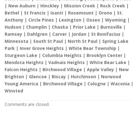
| New Auburn | Hinckley | Mission Creek | Rock Creek |
Bethel | St Francis | Isanti | Rosemount | Orono | St.
Anthony | Circle Pines | Lexington | Osseo | Wyoming |
Hudson | Champlin | Chaska | Prior Lake | Burnsville |
Ramsey | Dahlgren | Carver | Jordan | St Bonifacius |
Minnesota | South St Paul | North St Paul | Spring Lake
Park | Inver Grove Heights | White Bear Township |
Sturgeon Lake | Columbia Heights | Brooklyn Center |
Mendota Heights | Vadnais Heights | White Bear Lake |
Falcon Heights | Birchwood Village | Apple Valley | New
Brighton | Glencoe | Biscay | Hutchinson | Norwood
Young America | Birchwood Village | Cologne | Waconia |
Winsted
Comments are closed.