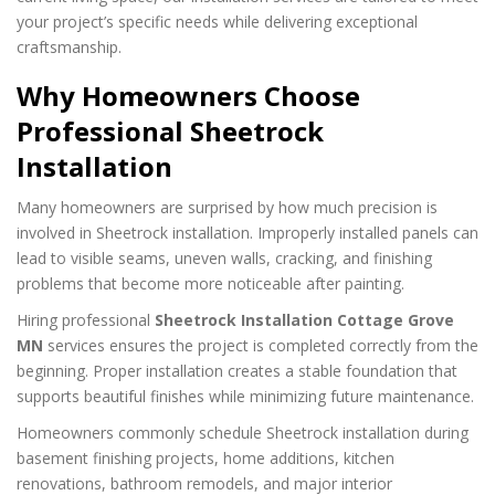
your project’s specific needs while delivering exceptional
craftsmanship.
Why Homeowners Choose
Professional Sheetrock
Installation
Many homeowners are surprised by how much precision is
involved in Sheetrock installation. Improperly installed panels can
lead to visible seams, uneven walls, cracking, and finishing
problems that become more noticeable after painting.
Hiring professional
Sheetrock Installation Cottage Grove
MN
services ensures the project is completed correctly from the
beginning. Proper installation creates a stable foundation that
supports beautiful finishes while minimizing future maintenance.
Homeowners commonly schedule Sheetrock installation during
basement finishing projects, home additions, kitchen
renovations, bathroom remodels, and major interior