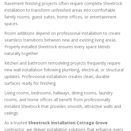
Basement finishing projects often require complete Sheetrock
installation to transform unfinished areas into comfortable
family rooms, guest suites, home offices, or entertainment
spaces.
Room additions depend on professional installation to create
seamless transitions between new and existing living areas.
Properly installed Sheetrock ensures every space blends
naturally together.
Kitchen and bathroom remodeling projects frequently require
new wall installation following plumbing, electrical, or structural
updates. Professional installation creates clean, durable
surfaces ready for finishing.
Living rooms, bedrooms, hallways, dining rooms, laundry
rooms, and home offices all benefit from professionally
installed Sheetrock that provides smooth, attractive walls and
ceilings.
As a trusted
Sheetrock Installation Cottage Grove
contractor, we deliver installation solutions that enhance every