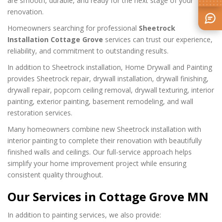
are smooth, durable, and ready for the next stage of your
renovation.
Homeowners searching for professional
Sheetrock
Installation Cottage Grove
services can trust our experience,
reliability, and commitment to outstanding results.
In addition to Sheetrock installation, Home Drywall and Painting
provides Sheetrock repair, drywall installation, drywall finishing,
drywall repair, popcorn ceiling removal, drywall texturing, interior
painting, exterior painting, basement remodeling, and wall
restoration services.
Many homeowners combine new Sheetrock installation with
interior painting to complete their renovation with beautifully
finished walls and ceilings. Our full-service approach helps
simplify your home improvement project while ensuring
consistent quality throughout.
Our Services in Cottage Grove MN
In addition to painting services, we also provide: