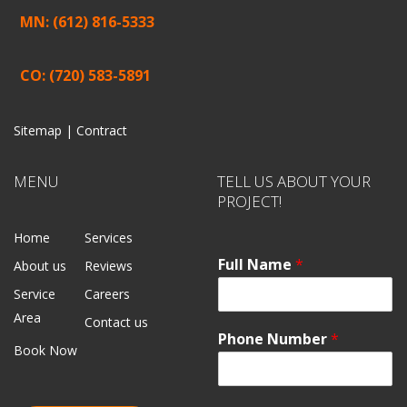
MN: (612) 816-5333
CO: (720) 583-5891
Sitemap |
Contract
MENU
TELL US ABOUT YOUR
PROJECT!
Home
Services
Full Name
*
About us
Reviews
Service
Careers
Area
Contact us
Phone Number
*
Book Now