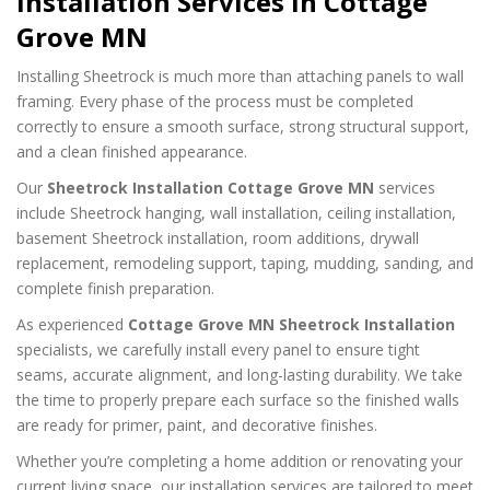
Installation Services in Cottage
Grove MN
Installing Sheetrock is much more than attaching panels to wall
framing. Every phase of the process must be completed
correctly to ensure a smooth surface, strong structural support,
and a clean finished appearance.
Our
Sheetrock Installation Cottage Grove MN
services
include Sheetrock hanging, wall installation, ceiling installation,
basement Sheetrock installation, room additions, drywall
replacement, remodeling support, taping, mudding, sanding, and
complete finish preparation.
As experienced
Cottage Grove MN Sheetrock Installation
specialists, we carefully install every panel to ensure tight
seams, accurate alignment, and long-lasting durability. We take
the time to properly prepare each surface so the finished walls
are ready for primer, paint, and decorative finishes.
Whether you’re completing a home addition or renovating your
current living space, our installation services are tailored to meet