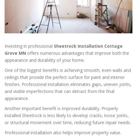
Investing in professional
Sheetrock Installation Cottage
Grove MN
offers numerous advantages that improve both the
appearance and durability of your home.
One of the biggest benefits is achieving smooth, even walls and
ceilings that provide the perfect surface for paint and interior
finishes. Professional installation eliminates gaps, uneven joints,
and visible imperfections that can detract from the final
appearance.
Another important benefit is improved durability. Properly
installed Sheetrock is less likely to develop cracks, loose joints,
or structural movement over time, reducing future repair needs.
Professional installation also helps improve property value.