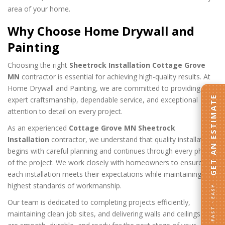
area of your home.
Why Choose Home Drywall and
Painting
Choosing the right
Sheetrock Installation Cottage Grove
MN
contractor is essential for achieving high-quality results. At
Home Drywall and Painting, we are committed to providing
GET AN ESTIMATE
expert craftsmanship, dependable service, and exceptional
attention to detail on every project.
As an experienced
Cottage Grove MN Sheetrock
Installation
contractor, we understand that quality installation
begins with careful planning and continues through every phase
of the project. We work closely with homeowners to ensure
each installation meets their expectations while maintaining the
highest standards of workmanship.
FAST · EASY
Our team is dedicated to completing projects efficiently,
maintaining clean job sites, and delivering walls and ceilings that