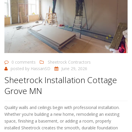
0 comments
Sheetrock Contractors
posted by
HassanSD
June 29, 2026
Sheetrock Installation Cottage
Grove MN
Quality walls and ceilings begin with professional installation.
Whether you’re building a new home, remodeling an existing
space, finishing a basement, or adding a room, properly
installed Sheetrock creates the smooth, durable foundation