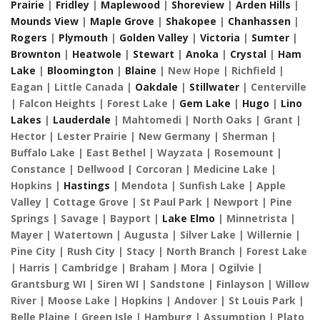
Prairie
|
Fridley
|
Maplewood
|
Shoreview
|
Arden Hills
|
Mounds View
|
Maple Grove
|
Shakopee
|
Chanhassen
|
Rogers
|
Plymouth
|
Golden Valley
|
Victoria
|
Sumter
|
Brownton
|
Heatwole
|
Stewart
|
Anoka
|
Crystal
|
Ham
Lake
|
Bloomington
|
Blaine
| New Hope | Richfield |
Eagan | Little Canada |
Oakdale
|
Stillwater
| Centerville
| Falcon Heights | Forest Lake |
Gem Lake
|
Hugo
|
Lino
Lakes
|
Lauderdale
| Mahtomedi | North Oaks | Grant |
Hector | Lester Prairie | New Germany | Sherman |
Buffalo Lake | East Bethel | Wayzata | Rosemount |
Constance | Dellwood | Corcoran | Medicine Lake |
Hopkins |
Hastings
| Mendota | Sunfish Lake | Apple
Valley | Cottage Grove | St Paul Park | Newport | Pine
Springs | Savage | Bayport |
Lake Elmo
| Minnetrista |
Mayer | Watertown | Augusta | Silver Lake | Willernie |
Pine City | Rush City | Stacy | North Branch | Forest Lake
| Harris | Cambridge | Braham | Mora | Ogilvie |
Grantsburg WI | Siren WI | Sandstone | Finlayson | Willow
River | Moose Lake | Hopkins | Andover | St Louis Park |
Belle Plaine | Green Isle | Hamburg | Assumption | Plato