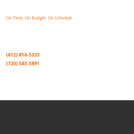
On Time. On Budget. On Schedule.
Thank you for making Home
Drywall
and
Painting
your number
one contractor in the Twin Cities for the past 20 years.
(612) 816-5333
(720) 583-5891
Sitemap |
Contract