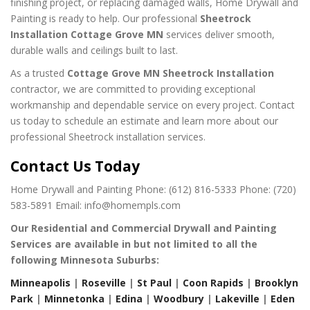
finishing project, or replacing damaged walls, Home Drywall and
Painting is ready to help. Our professional
Sheetrock
Installation Cottage Grove MN
services deliver smooth,
durable walls and ceilings built to last.
As a trusted
Cottage Grove MN Sheetrock Installation
contractor, we are committed to providing exceptional
workmanship and dependable service on every project. Contact
us today to schedule an estimate and learn more about our
professional Sheetrock installation services.
Contact Us Today
Home Drywall and Painting
Phone: (612) 816-5333
Phone: (720)
583-5891
Email: info@homempls.com
Our Residential and Commercial Drywall and Painting
Services are available in but not limited to all the
following Minnesota Suburbs:
Minneapolis
|
Roseville
|
St Paul
|
Coon Rapids
|
Brooklyn
Park
|
Minnetonka
|
Edina
|
Woodbury
|
Lakeville
|
Eden