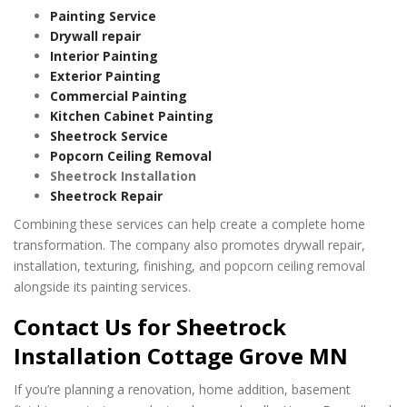
Painting Service
Drywall repair
Interior Painting
Exterior Painting
Commercial Painting
Kitchen Cabinet Painting
Sheetrock Service
Popcorn Ceiling Removal
Sheetrock Installation
Sheetrock Repair
Combining these services can help create a complete home
transformation. The company also promotes drywall repair,
installation, texturing, finishing, and popcorn ceiling removal
alongside its painting services.
Contact Us for Sheetrock
Installation Cottage Grove MN
If you’re planning a renovation, home addition, basement