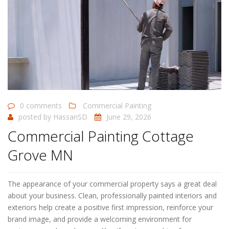
0 comments
Commercial Painting
posted by
HassanSD
June 29, 2026
Commercial Painting Cottage
Grove MN
The appearance of your commercial property says a great deal
about your business. Clean, professionally painted interiors and
exteriors help create a positive first impression, reinforce your
brand image, and provide a welcoming environment for