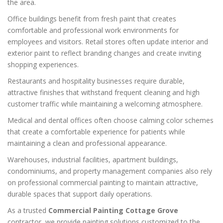
the area.
Office buildings benefit from fresh paint that creates
comfortable and professional work environments for
employees and visitors. Retail stores often update interior and
exterior paint to reflect branding changes and create inviting
shopping experiences.
Restaurants and hospitality businesses require durable,
attractive finishes that withstand frequent cleaning and high
customer traffic while maintaining a welcoming atmosphere.
Medical and dental offices often choose calming color schemes
that create a comfortable experience for patients while
maintaining a clean and professional appearance.
Warehouses, industrial facilities, apartment buildings,
condominiums, and property management companies also rely
on professional commercial painting to maintain attractive,
durable spaces that support daily operations.
As a trusted
Commercial Painting Cottage Grove
contractor, we provide painting solutions customized to the