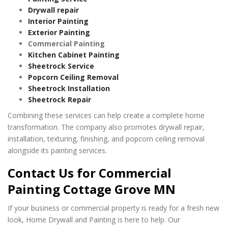
Drywall repair
Interior Painting
Exterior Painting
Commercial Painting
Kitchen Cabinet Painting
Sheetrock Service
Popcorn Ceiling Removal
Sheetrock Installation
Sheetrock Repair
Combining these services can help create a complete home
transformation. The company also promotes drywall repair,
installation, texturing, finishing, and popcorn ceiling removal
alongside its painting services.
Contact Us for Commercial
Painting Cottage Grove MN
If your business or commercial property is ready for a fresh new
look, Home Drywall and Painting is here to help. Our