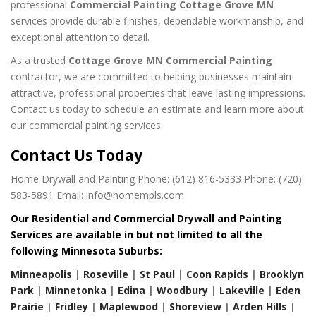
professional
Commercial Painting Cottage Grove MN
services provide durable finishes, dependable workmanship, and
exceptional attention to detail.
As a trusted
Cottage Grove MN Commercial Painting
contractor, we are committed to helping businesses maintain
attractive, professional properties that leave lasting impressions.
Contact us today to schedule an estimate and learn more about
our commercial painting services.
Contact Us Today
Home Drywall and Painting
Phone: (612) 816-5333
Phone: (720)
583-5891
Email: info@homempls.com
Our Residential and Commercial Drywall and Painting
Services are available in but not limited to all the
following Minnesota Suburbs:
Minneapolis
|
Roseville
|
St Paul
|
Coon Rapids
|
Brooklyn
Park
|
Minnetonka
|
Edina
|
Woodbury
|
Lakeville
|
Eden
Prairie
|
Fridley
|
Maplewood
|
Shoreview
|
Arden Hills
|