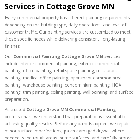
Services in Cottage Grove MN
Every commercial property has different painting requirements
depending on the building type, daily operations, and level of
customer traffic. Our painting services are customized to meet
those specific needs while delivering consistent, long-lasting
finishes.
Our
Commercial Painting Cottage Grove MN
services
include interior commercial painting, exterior commercial
painting, office painting, retail space painting, restaurant
painting, medical office painting, apartment common area
painting, warehouse painting, condominium painting, HOA
painting, trim painting, ceiling painting, wall painting, and surface
preparation.
As trusted
Cottage Grove MN Commercial Painting
professionals, we understand that preparation is essential to
achieving quality results. Before any paint is applied, we repair
minor surface imperfections, patch damaged drywall where
needed, sand rough areas, prime surfaces, and carefully protect