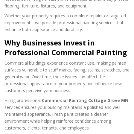
flooring, furniture, fixtures, and equipment.
Whether your property requires a complete repaint or targeted
improvements, we provide professional painting services that
enhance both appearance and durability.
Why Businesses Invest in
Professional Commercial Painting
Commercial buildings experience constant use, making painted
surfaces vulnerable to scuff marks, fading, stains, scratches, and
general wear. Over time, these issues can affect the
professional appearance of your property and influence how
customers perceive your business.
Hiring professional
Commercial Painting Cottage Grove MN
services ensures your building maintains a polished and well-
maintained appearance. Fresh paint creates a cleaner
environment while helping reinforce confidence among
customers, clients, tenants, and employees.