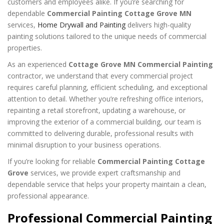
customers and employees alike. If you’re searching for
dependable
Commercial Painting Cottage Grove MN
services,
Home Drywall and Painting
delivers high-quality
painting solutions tailored to the unique needs of commercial
properties.
As an experienced
Cottage Grove MN Commercial Painting
contractor, we understand that every commercial project
requires careful planning, efficient scheduling, and exceptional
attention to detail. Whether you’re refreshing office interiors,
repainting a retail storefront, updating a warehouse, or
improving the exterior of a commercial building, our team is
committed to delivering durable, professional results with
minimal disruption to your business operations.
If you’re looking for reliable
Commercial Painting Cottage
Grove
services, we provide expert craftsmanship and
dependable service that helps your property maintain a clean,
professional appearance.
Professional Commercial Painting