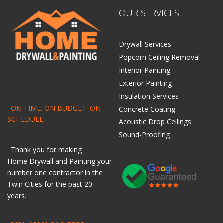
OUR SERVICES
Drywall Services
Popcorn Ceiling Removal
Interior Painting
Exterior Painting
Insulation Services
ON TIME. ON BUDGET. ON
Concrete Coating
SCHEDULE
Acoustic Drop Ceilings
Sound-Proofing
Thank you for making
Home
Drywall
and
Painting
your
number one contractor in the
Twin Cities for the past 20
years.