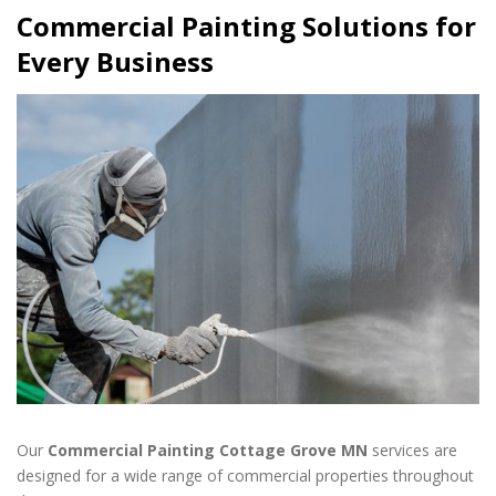
Commercial Painting Solutions for
Every Business
Our
Commercial Painting Cottage Grove MN
services are
designed for a wide range of commercial properties throughout