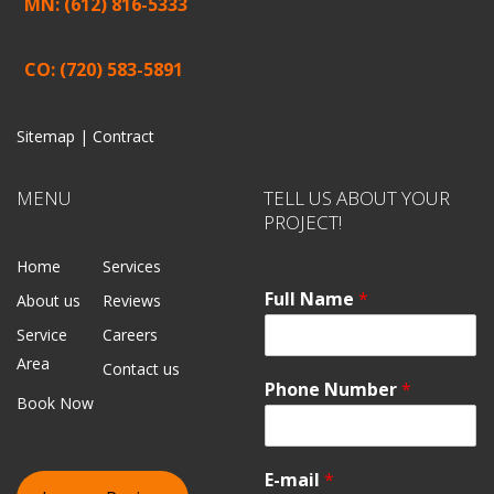
MN: (612) 816-5333
CO: (720) 583-5891
Sitemap |
Contract
MENU
TELL US ABOUT YOUR
PROJECT!
Home
Services
Full Name
*
About us
Reviews
Service
Careers
Area
Contact us
Phone Number
*
Book Now
E-mail
*