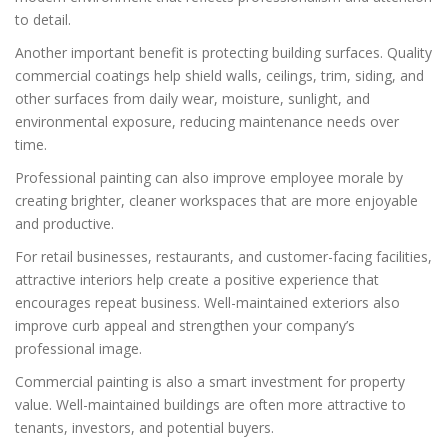
to detail.
Another important benefit is protecting building surfaces. Quality
commercial coatings help shield walls, ceilings, trim, siding, and
other surfaces from daily wear, moisture, sunlight, and
environmental exposure, reducing maintenance needs over
time.
Professional painting can also improve employee morale by
creating brighter, cleaner workspaces that are more enjoyable
and productive.
For retail businesses, restaurants, and customer-facing facilities,
attractive interiors help create a positive experience that
encourages repeat business. Well-maintained exteriors also
improve curb appeal and strengthen your company’s
professional image.
Commercial painting is also a smart investment for property
value. Well-maintained buildings are often more attractive to
tenants, investors, and potential buyers.