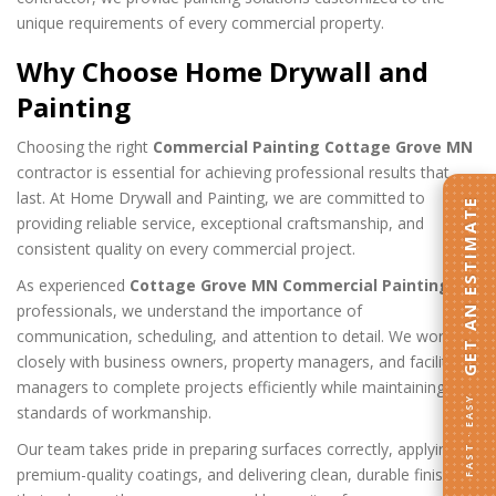
unique requirements of every commercial property.
Why Choose Home Drywall and
Painting
Choosing the right
Commercial Painting Cottage Grove MN
contractor is essential for achieving professional results that
last. At Home Drywall and Painting, we are committed to
GET AN ESTIMATE
providing reliable service, exceptional craftsmanship, and
consistent quality on every commercial project.
As experienced
Cottage Grove MN Commercial Painting
professionals, we understand the importance of
communication, scheduling, and attention to detail. We work
closely with business owners, property managers, and facility
managers to complete projects efficiently while maintaining high
FAST · EASY
standards of workmanship.
Our team takes pride in preparing surfaces correctly, applying
premium-quality coatings, and delivering clean, durable finishes