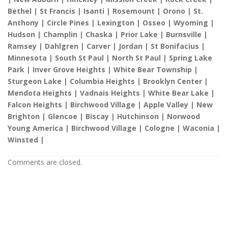
Bethel | St Francis | Isanti | Rosemount | Orono | St.
Anthony | Circle Pines | Lexington | Osseo | Wyoming |
Hudson | Champlin | Chaska | Prior Lake | Burnsville |
Ramsey | Dahlgren | Carver | Jordan | St Bonifacius |
Minnesota | South St Paul | North St Paul | Spring Lake
Park | Inver Grove Heights | White Bear Township |
Sturgeon Lake | Columbia Heights | Brooklyn Center |
Mendota Heights | Vadnais Heights | White Bear Lake |
Falcon Heights | Birchwood Village | Apple Valley | New
Brighton | Glencoe | Biscay | Hutchinson | Norwood
Young America | Birchwood Village | Cologne | Waconia |
Winsted |
Comments are closed.