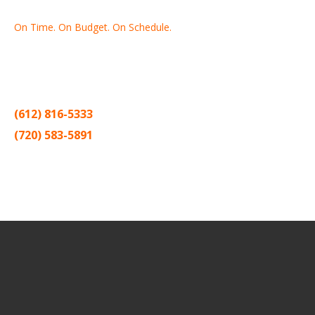
On Time. On Budget. On Schedule.
Thank you for making Home
Drywall
and
Painting
your number
one contractor in the Twin Cities for the past 20 years.
(612) 816-5333
(720) 583-5891
Sitemap |
Contract