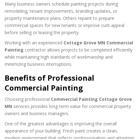
Many business owners schedule painting projects during
remodeling, tenant improvements, branding updates, or
property maintenance plans. Others repaint to prepare
commercial spaces for new tenants or improve curb appeal
before selling or leasing the property.
Working with an experienced
Cottage Grove MN Commercial
Painting
contractor allows projects to be completed efficiently
while maintaining high standards of workmanship and
minimizing business interruptions.
Benefits of Professional
Commercial Painting
Choosing professional
Commercial Painting Cottage Grove
MN
services provides long-term value for commercial property
owners and business managers.
One of the greatest advantages is improving the overall
appearance of your building. Fresh paint creates a clean,
modern environment that reflects professionalism and attention