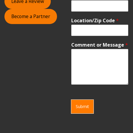
Leave a Review
Become a Partner
Location/Zip Code
*
Comment or Message
*
Submit