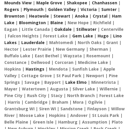
Mounds View
|
Maple Grove
|
Shakopee
|
Chanhassen
|
Rogers
|
Plymouth
|
Golden Valley
|
Victoria
|
Sumter
|
Brownton
|
Heatwole
|
Stewart
|
Anoka
|
Crystal
|
Ham
Lake
|
Bloomington
|
Blaine
| New Hope | Richfield |
Eagan | Little Canada |
Oakdale
|
Stillwater
| Centerville
| Falcon Heights | Forest Lake |
Gem Lake
|
Hugo
|
Lino
Lakes
|
Lauderdale
| Mahtomedi | North Oaks | Grant |
Hector | Lester Prairie | New Germany | Sherman |
Buffalo Lake | East Bethel | Wayzata | Rosemount |
Constance | Dellwood | Corcoran | Medicine Lake |
Hopkins |
Hastings
| Mendota | Sunfish Lake | Apple
Valley | Cottage Grove | St Paul Park | Newport | Pine
Springs | Savage | Bayport |
Lake Elmo
| Minnetrista |
Mayer | Watertown | Augusta | Silver Lake | Willernie |
Pine City | Rush City | Stacy | North Branch | Forest Lake
| Harris | Cambridge | Braham | Mora | Ogilvie |
Grantsburg WI | Siren WI | Sandstone | Finlayson | Willow
River | Moose Lake | Hopkins | Andover | St Louis Park |
Belle Plaine | Green Isle | Hamburg | Assumption | Plato
| New Auburn | Hinckley | Mission Creek | Rock Creek |