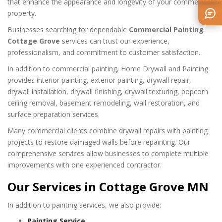
that enhance the appearance and longevity of your commercial
property.
Businesses searching for dependable
Commercial Painting
Cottage Grove
services can trust our experience,
professionalism, and commitment to customer satisfaction.
In addition to commercial painting, Home Drywall and Painting
provides interior painting, exterior painting, drywall repair,
drywall installation, drywall finishing, drywall texturing, popcorn
ceiling removal, basement remodeling, wall restoration, and
surface preparation services.
Many commercial clients combine drywall repairs with painting
projects to restore damaged walls before repainting. Our
comprehensive services allow businesses to complete multiple
improvements with one experienced contractor.
Our Services in Cottage Grove MN
In addition to painting services, we also provide:
Painting Service