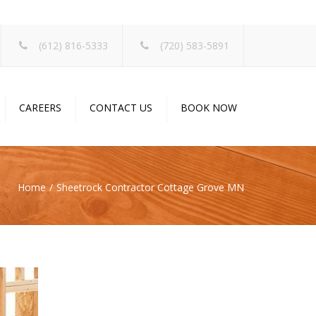
×
(612) 816-5333
(720) 583-5891
CAREERS
CONTACT US
BOOK NOW
Home
Sheetrock Contractor Cottage Grove MN