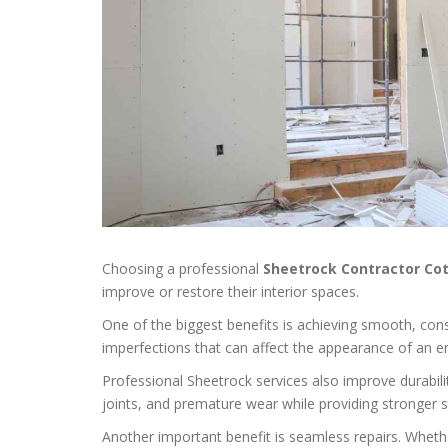
Choosing a professional
Sheetrock Contractor Co
improve or restore their interior spaces.
One of the biggest benefits is achieving smooth, consis
imperfections that can affect the appearance of an e
Professional Sheetrock services also improve durabilit
joints, and premature wear while providing stronger s
Another important benefit is seamless repairs. Wheth