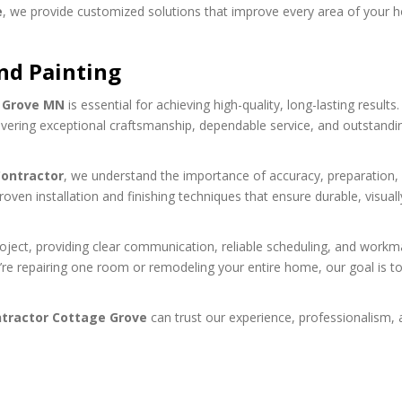
e
, we provide customized solutions that improve every area of your 
nd Painting
e Grove MN
is essential for achieving high-quality, long-lasting results.
vering exceptional craftsmanship, dependable service, and outstandi
ontractor
, we understand the importance of accuracy, preparation,
roven installation and finishing techniques that ensure durable, visuall
ect, providing clear communication, reliable scheduling, and workm
’re repairing one room or remodeling your entire home, our goal is t
tractor Cottage Grove
can trust our experience, professionalism,