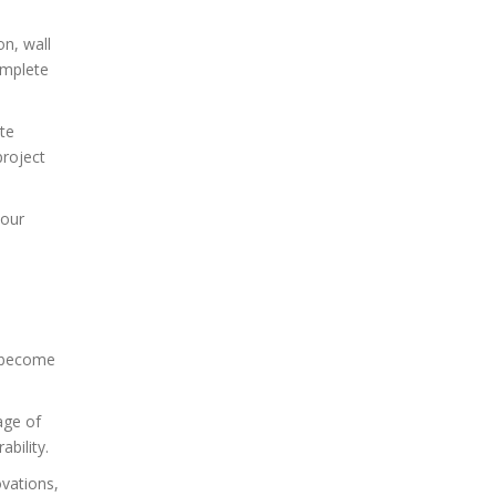
on, wall
omplete
ate
project
your
t become
age of
bility.
ovations,