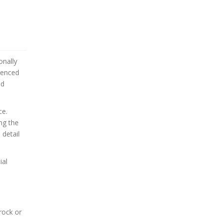
onally
rienced
nd
ce.
ing the
 detail
ial
rock or