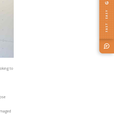
FAST · EASY
oking to
oose
damaged