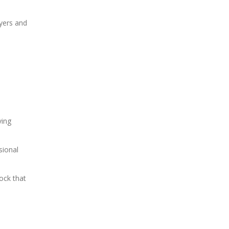
uyers and
ving
sional
ock that