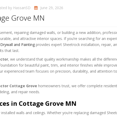
sted by
HassanSD
June 29, 2026
tage Grove MN
ement, repairing damaged walls, or building a new addition, professi
urable, and attractive interior spaces. If you’re searching for an expe
rywall and Painting
provides expert Sheetrock installation, repair, a
ts that last.
ctor
, we understand that quality workmanship makes all the differen
oundation for beautiful paint, trim, and interior finishes while improv
r experienced team focuses on precision, durability, and attention to
actor Cottage Grove
homeowners trust, we offer complete resident
eling, and repair needs.
ices in Cottage Grove MN
installed walls and ceilings. Whether you’re replacing damaged Sheet