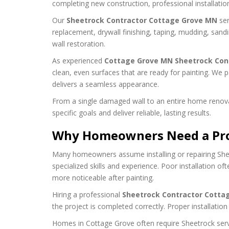
completing new construction, professional installati
Our
Sheetrock Contractor Cottage Grove MN
ser
replacement, drywall finishing, taping, mudding, san
wall restoration.
As experienced
Cottage Grove MN Sheetrock Con
clean, even surfaces that are ready for painting. We p
delivers a seamless appearance.
From a single damaged wall to an entire home renova
specific goals and deliver reliable, lasting results.
Why Homeowners Need a Prof
Many homeowners assume installing or repairing Sheetr
specialized skills and experience. Poor installation o
more noticeable after painting.
Hiring a professional
Sheetrock Contractor Cotta
the project is completed correctly. Proper installatio
Homes in Cottage Grove often require Sheetrock servi