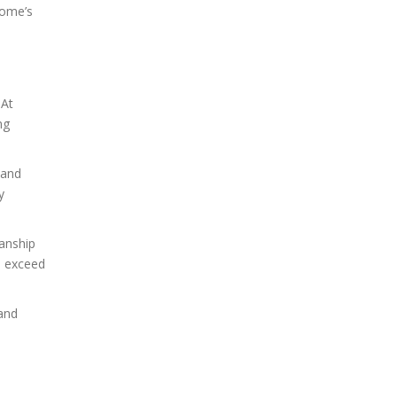
home’s
 At
ng
 and
y
anship
o exceed
 and