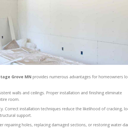
ttage Grove MN
provides numerous advantages for homeowners lo
tent walls and ceilings. Proper installation and finishing eliminate
ntire room.
y. Correct installation techniques reduce the likelihood of cracking, l
tructural support.
er repairing holes, replacing damaged sections, or restoring water-