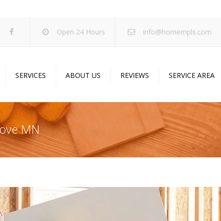
Open 24 Hours
info@homempls.com
SERVICES
ABOUT US
REVIEWS
SERVICE AREA
ywall Services
Projects
pcorn Ceiling Removal
Specials
rove MN
inting Services
Blog
oustic Drop Ceilings
ncrete Coating
sulation Services
und Proofing