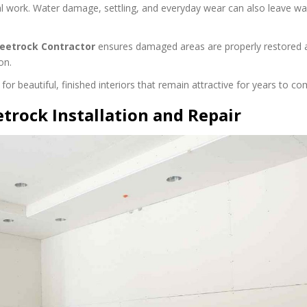
l work. Water damage, settling, and everyday wear can also leave wa
eetrock Contractor
ensures damaged areas are properly restored
on.
r beautiful, finished interiors that remain attractive for years to co
etrock Installation and Repair