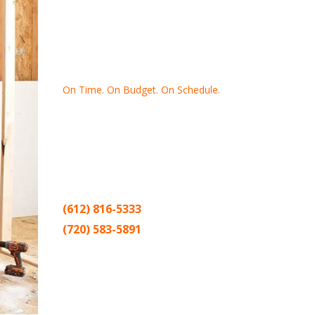
On Time. On Budget. On Schedule.
Thank you for making Home
Drywall
and
Painting
your number one
contractor in the Twin Cities for the past
20 years.
(612) 816-5333
(720) 583-5891
Sitemap |
Contract