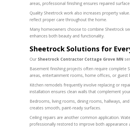
areas, professional finishing ensures repaired surface
Quality Sheetrock work also increases property value.
reflect proper care throughout the home.
Many homeowners choose to combine Sheetrock services
enhances both beauty and functionality.
Sheetrock Solutions for Eve
Our
Sheetrock Contractor Cottage Grove MN
ser
Basement finishing projects often require complete Sh
areas, entertainment rooms, home offices, or guest
Kitchen remodels frequently involve replacing or repai
installation ensures clean walls that complement you
Bedrooms, living rooms, dining rooms, hallways, and h
creates smooth, paint-ready surfaces.
Ceiling repairs are another common application. Wate
professionally restored to improve both appearance an