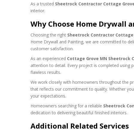
As a trusted
Sheetrock Contractor Cottage Grov
interior.
Why Choose Home Drywall a
Choosing the right
Sheetrock Contractor Cottag
Home Drywall and Painting, we are committed to deli
customer satisfaction.
As an experienced
Cottage Grove MN Sheetrock C
attention to detail. Every project is completed using p
flawless results.
We work closely with homeowners throughout the proj
that reflects our commitment to quality. Whether you
your expectations.
Homeowners searching for a reliable
Sheetrock Con
dedication to delivering beautiful finished interiors.
Additional Related Services