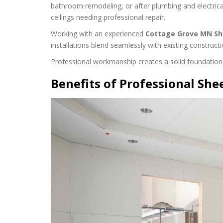
bathroom remodeling, or after plumbing and electrica
ceilings needing professional repair.
Working with an experienced
Cottage Grove MN Sh
installations blend seamlessly with existing constructi
Professional workmanship creates a solid foundation fo
Benefits of Professional She