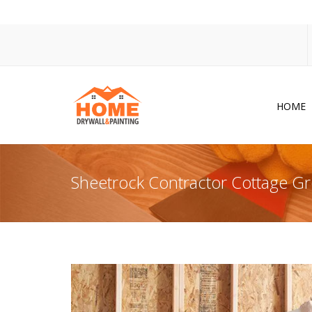
HOME
Dr
Po
Sheetrock Contractor Cottage G
Pa
Ac
Co
In
So