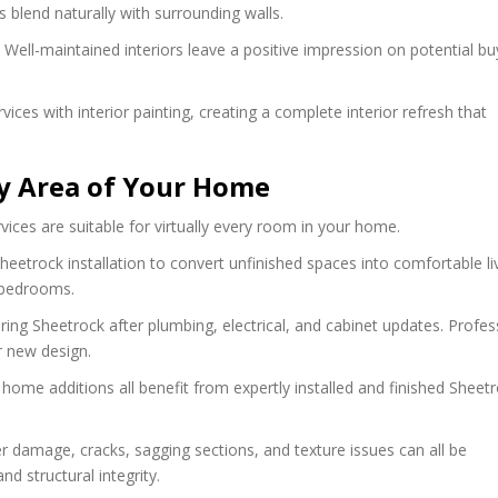
s blend naturally with surrounding walls.
 Well-maintained interiors leave a positive impression on potential b
 with interior painting, creating a complete interior refresh that
ry Area of Your Home
vices are suitable for virtually every room in your home.
eetrock installation to convert unfinished spaces into comfortable li
 bedrooms.
ring Sheetrock after plumbing, electrical, and cabinet updates. Profes
r new design.
ome additions all benefit from expertly installed and finished Sheetr
r damage, cracks, sagging sections, and texture issues can all be
d structural integrity.