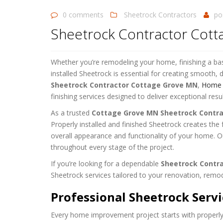
0 comments
Sheetrock Contractors
po
Sheetrock Contractor Cot
Whether you’re remodeling your home, finishing a bas
installed Sheetrock is essential for creating smooth, d
Sheetrock Contractor Cottage Grove MN
,
Home D
finishing services designed to deliver exceptional resul
As a trusted
Cottage Grove MN Sheetrock Contra
Properly installed and finished Sheetrock creates the f
overall appearance and functionality of your home. Ou
throughout every stage of the project.
If you’re looking for a dependable
Sheetrock Contr
Sheetrock services tailored to your renovation, remod
Professional Sheetrock Serv
Every home improvement project starts with properly 