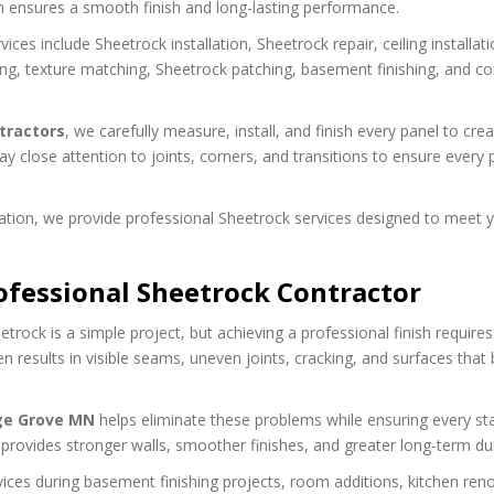
on ensures a smooth finish and long-lasting performance.
vices include Sheetrock installation, Sheetrock repair, ceiling installati
ding, texture matching, Sheetrock patching, basement finishing, and c
tractors
, we carefully measure, install, and finish every panel to cre
ay close attention to joints, corners, and transitions to ensure every 
tion, we provide professional Sheetrock services designed to meet 
essional Sheetrock Contractor
ock is a simple project, but achieving a professional finish requires
ften results in visible seams, uneven joints, cracking, and surfaces tha
ge Grove MN
helps eliminate these problems while ensuring every st
n provides stronger walls, smoother finishes, and greater long-term dura
ces during basement finishing projects, room additions, kitchen ren