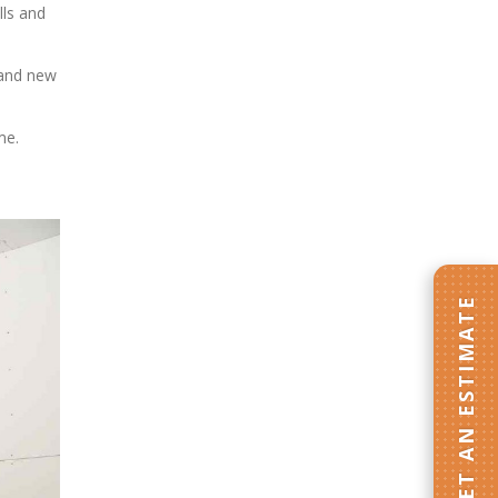
lls and
 and new
me.
GET AN ESTIMATE