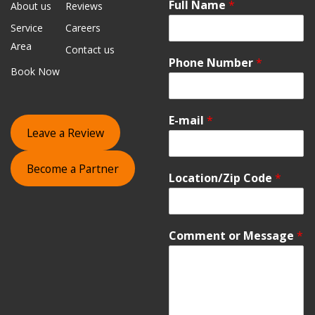
Full Name
*
About us
Reviews
Service
Careers
Area
Contact us
Phone Number
*
Book Now
E-mail
*
Leave a Review
Become a Partner
Location/Zip Code
*
Comment or Message
*