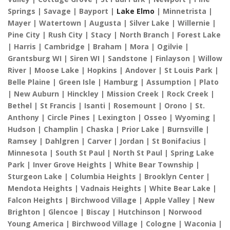
Springs | Savage | Bayport |
Lake Elmo
| Minnetrista |
Mayer | Watertown | Augusta | Silver Lake | Willernie |
Pine City | Rush City | Stacy | North Branch | Forest Lake
| Harris | Cambridge | Braham | Mora | Ogilvie |
Grantsburg WI | Siren WI | Sandstone | Finlayson | Willow
River | Moose Lake | Hopkins | Andover | St Louis Park |
Belle Plaine | Green Isle | Hamburg | Assumption | Plato
| New Auburn | Hinckley | Mission Creek | Rock Creek |
Bethel | St Francis | Isanti | Rosemount | Orono | St.
Anthony | Circle Pines | Lexington | Osseo | Wyoming |
Hudson | Champlin | Chaska | Prior Lake | Burnsville |
Ramsey | Dahlgren | Carver | Jordan | St Bonifacius |
Minnesota | South St Paul | North St Paul | Spring Lake
Park | Inver Grove Heights | White Bear Township |
Sturgeon Lake | Columbia Heights | Brooklyn Center |
Mendota Heights | Vadnais Heights | White Bear Lake |
Falcon Heights | Birchwood Village | Apple Valley | New
Brighton | Glencoe | Biscay | Hutchinson | Norwood
Young America | Birchwood Village | Cologne | Waconia |