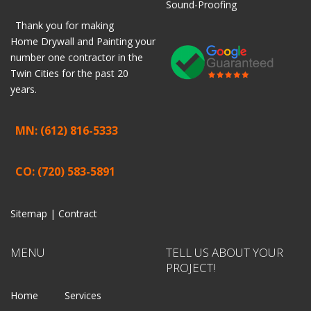
Sound-Proofing
Thank you for making
Home
Drywall
and
Painting
your
number one contractor in the
Twin Cities for the past 20
years.
MN: (612) 816-5333
CO: (720) 583-5891
Sitemap |
Contract
MENU
TELL US ABOUT YOUR
PROJECT!
Home
Services