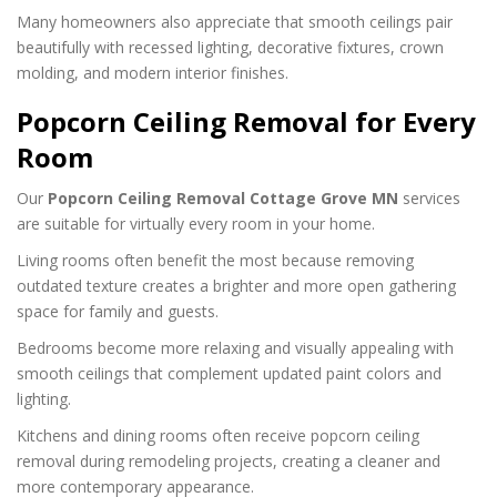
Many homeowners also appreciate that smooth ceilings pair
beautifully with recessed lighting, decorative fixtures, crown
molding, and modern interior finishes.
Popcorn Ceiling Removal for Every
Room
Our
Popcorn Ceiling Removal Cottage Grove MN
services
are suitable for virtually every room in your home.
Living rooms often benefit the most because removing
outdated texture creates a brighter and more open gathering
space for family and guests.
Bedrooms become more relaxing and visually appealing with
smooth ceilings that complement updated paint colors and
lighting.
Kitchens and dining rooms often receive popcorn ceiling
removal during remodeling projects, creating a cleaner and
more contemporary appearance.