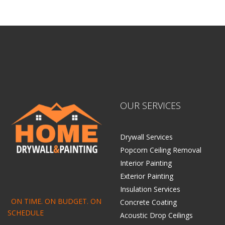
OUR SERVICES
Drywall Services
Popcorn Ceiling Removal
Interior Painting
Exterior Painting
Insulation Services
ON TIME. ON BUDGET. ON
Concrete Coating
SCHEDULE
Acoustic Drop Ceilings