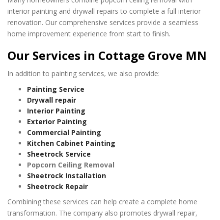
interior painting and drywall repairs to complete a full interior
renovation. Our comprehensive services provide a seamless
home improvement experience from start to finish.
Our Services in Cottage Grove MN
In addition to painting services, we also provide:
Painting Service
Drywall repair
Interior Painting
Exterior Painting
Commercial Painting
Kitchen Cabinet Painting
Sheetrock Service
Popcorn Ceiling Removal
Sheetrock Installation
Sheetrock Repair
Combining these services can help create a complete home
transformation. The company also promotes drywall repair,