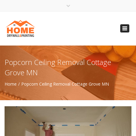
×
Open 24 Hours
Toggl
info@homempls.com
navig
(612) 816-5333
(720) 583-5891
Popcorn Ceiling Removal Cottage
Grove MN
Home
Popcorn Ceiling Removal Cottage Grove MN