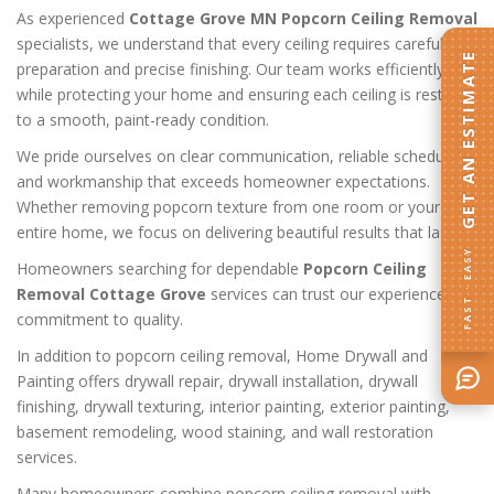
As experienced
Cottage Grove MN Popcorn Ceiling Removal
specialists, we understand that every ceiling requires careful
GET AN ESTIMATE
preparation and precise finishing. Our team works efficiently
while protecting your home and ensuring each ceiling is restored
to a smooth, paint-ready condition.
We pride ourselves on clear communication, reliable scheduling,
and workmanship that exceeds homeowner expectations.
Whether removing popcorn texture from one room or your
entire home, we focus on delivering beautiful results that last.
FAST · EASY
Homeowners searching for dependable
Popcorn Ceiling
Removal Cottage Grove
services can trust our experience and
commitment to quality.
In addition to popcorn ceiling removal, Home Drywall and
Painting offers drywall repair, drywall installation, drywall
finishing, drywall texturing, interior painting, exterior painting,
basement remodeling, wood staining, and wall restoration
services.
Many homeowners combine popcorn ceiling removal with