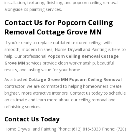
installation, texturing, finishing, and popcorn ceiling removal
alongside its painting services.
Contact Us for Popcorn Ceiling
Removal Cottage Grove MN
If you’re ready to replace outdated textured ceilings with
smooth, modern finishes, Home Drywall and Painting is here to
help. Our professional
Popcorn Ceiling Removal Cottage
Grove MN
services provide clean workmanship, beautiful
results, and lasting value for your home.
As a trusted
Cottage Grove MN Popcorn Ceiling Removal
contractor, we are committed to helping homeowners create
brighter, more attractive interiors. Contact us today to schedule
an estimate and learn more about our ceiling removal and
refinishing services.
Contact Us Today
Home Drywall and Painting
Phone: (612) 816-5333
Phone: (720)