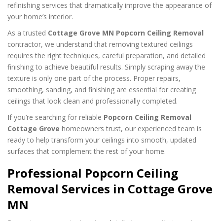
refinishing services that dramatically improve the appearance of
your home’s interior.
As a trusted
Cottage Grove MN Popcorn Ceiling Removal
contractor, we understand that removing textured ceilings
requires the right techniques, careful preparation, and detailed
finishing to achieve beautiful results. Simply scraping away the
texture is only one part of the process. Proper repairs,
smoothing, sanding, and finishing are essential for creating
ceilings that look clean and professionally completed.
If you’re searching for reliable
Popcorn Ceiling Removal
Cottage Grove
homeowners trust, our experienced team is
ready to help transform your ceilings into smooth, updated
surfaces that complement the rest of your home.
Professional Popcorn Ceiling
Removal Services in Cottage Grove
MN