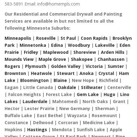
583-5891
Email: info@homempls.com
Our Residential and Commercial Drywall and Painting
Services are available in but not limited to all the
following Minnesota Suburbs:
Minneapolis
|
Roseville
|
St Paul
|
Coon Rapids
|
Brooklyn
Park
|
Minnetonka
|
Edina
|
Woodbury
|
Lakeville
|
Eden
Prairie
|
Fridley
|
Maplewood
|
Shoreview
|
Arden Hills
|
Mounds View
|
Maple Grove
|
Shakopee
|
Chanhassen
|
Rogers
|
Plymouth
|
Golden Valley
|
Victoria
|
Sumter
|
Brownton
|
Heatwole
|
Stewart
|
Anoka
|
Crystal
|
Ham
Lake
|
Bloomington
|
Blaine
| New Hope | Richfield |
Eagan | Little Canada |
Oakdale
|
Stillwater
| Centerville
| Falcon Heights | Forest Lake |
Gem Lake
|
Hugo
|
Lino
Lakes
|
Lauderdale
| Mahtomedi | North Oaks | Grant |
Hector | Lester Prairie | New Germany | Sherman |
Buffalo Lake | East Bethel | Wayzata | Rosemount |
Constance | Dellwood | Corcoran | Medicine Lake |
Hopkins |
Hastings
| Mendota | Sunfish Lake | Apple
Valley | Cottage Grove | St Paul Park | Newport | Pine