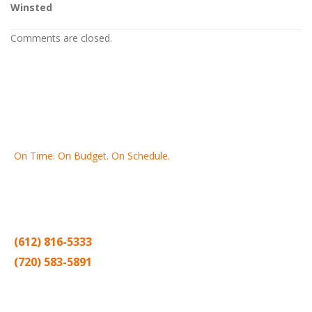
Winsted
Comments are closed.
On Time. On Budget. On Schedule.
Thank you for making Home
Drywall
and
Painting
your number
one contractor in the Twin Cities for the past 20 years.
(612) 816-5333
(720) 583-5891
Sitemap |
Contract