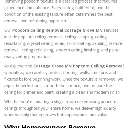
Removing popcorn texture is a detailed process that requires
experience and patience. Every ceiling is different, and the
condition of the existing texture often determines the best
removal and refinishing approach.
Our
Popcorn Ceiling Removal Cottage Grove MN
services
include popcorn ceiling removal, ceiling scraping, ceiling
resurfacing, drywall ceiling repair, skim coating, sanding, texture
removal, ceiling refinishing, smooth ceiling finishing, and paint-
ready ceiling preparation.
As experienced
Cottage Grove MN Popcorn Ceiling Removal
specialists, we carefully protect flooring, walls, furniture, and
fixtures before beginning work. Once the texture is removed, we
repair imperfections, smooth the surface, and prepare the
ceiling for primer and paint, creating a clean and modern finish.
Whether you’re updating a single room or removing popcorn
ceilings throughout your entire home, we deliver high-quality
workmanship that improves both appearance and value.
Why Homeowners Remove