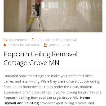
0 comments
Popcorn Ceiling Removal
posted by
HassanSD
June 29, 2026
Popcorn Ceiling Removal
Cottage Grove MN
Outdated popcorn ceilings can make your home feel older,
darker, and less inviting. While they were once a popular ceiling
finish, many homeowners today prefer the clean, modern
appearance of smooth ceilings. If you’re looking for professional
Popcorn Ceiling Removal Cottage Grove MN
,
Home
Drywall and Painting
provides expert ceiling removal and