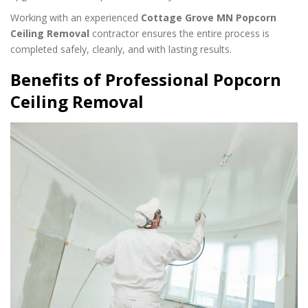
Working with an experienced
Cottage Grove MN Popcorn
Ceiling Removal
contractor ensures the entire process is
completed safely, cleanly, and with lasting results.
Benefits of Professional Popcorn
Ceiling Removal