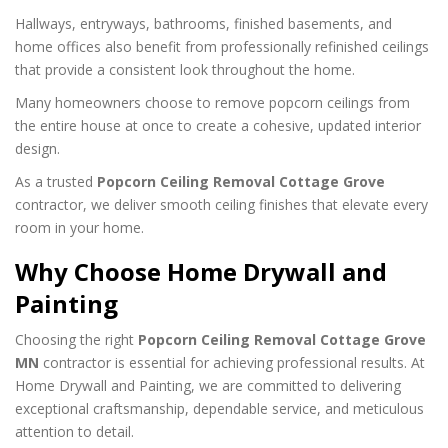
Hallways, entryways, bathrooms, finished basements, and
home offices also benefit from professionally refinished ceilings
that provide a consistent look throughout the home.
Many homeowners choose to remove popcorn ceilings from
the entire house at once to create a cohesive, updated interior
design.
As a trusted
Popcorn Ceiling Removal Cottage Grove
contractor, we deliver smooth ceiling finishes that elevate every
room in your home.
Why Choose Home Drywall and
Painting
Choosing the right
Popcorn Ceiling Removal Cottage Grove
MN
contractor is essential for achieving professional results. At
Home Drywall and Painting, we are committed to delivering
exceptional craftsmanship, dependable service, and meticulous
attention to detail.