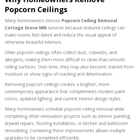
Popcorn Ceilings
Many homeowners choose
Popcorn Ceiling Removal
Cottage Grove MN
services because textured ceilings can
make rooms feel dated and reduce the visual appeal of
otherwise beautiful interiors.
Older popcorn ceilings often collect dust, cobwebs, and
allergens, making them more difficult to clean than smooth
ceiling surfaces. Over time, they may also become stained from
moisture or show signs of cracking and deterioration.
Removing popcorn ceilings creates a brighter, more
contemporary appearance that complements modern paint
colors, updated lighting, and current interior design styles.
Many homeowners schedule popcorn ceiling removal while
completing other renovation projects such as interior painting,
drywall repairs, flooring installation, or kitchen and bathroom
remodeling. Combining these improvements allows multiple
upgrades to be completed efficiently.