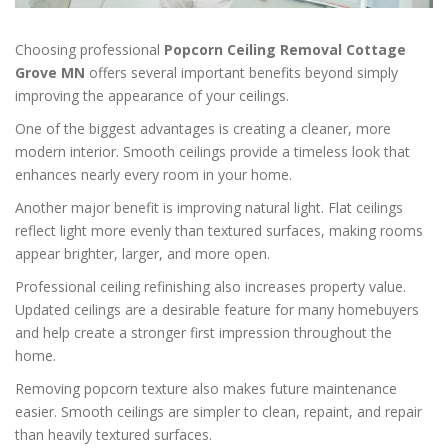
Choosing professional
Popcorn Ceiling Removal Cottage
Grove MN
offers several important benefits beyond simply
improving the appearance of your ceilings.
One of the biggest advantages is creating a cleaner, more
modern interior. Smooth ceilings provide a timeless look that
enhances nearly every room in your home.
Another major benefit is improving natural light. Flat ceilings
reflect light more evenly than textured surfaces, making rooms
appear brighter, larger, and more open.
Professional ceiling refinishing also increases property value.
Updated ceilings are a desirable feature for many homebuyers
and help create a stronger first impression throughout the
home.
Removing popcorn texture also makes future maintenance
easier. Smooth ceilings are simpler to clean, repaint, and repair
than heavily textured surfaces.