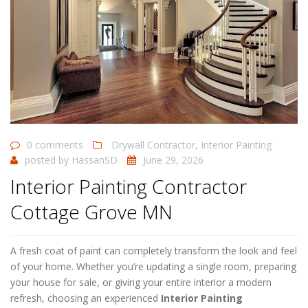
0 comments
Drywall Contractor
,
Interior Painting
posted by
HassanSD
June 29, 2026
Interior Painting Contractor
Cottage Grove MN
A fresh coat of paint can completely transform the look and feel
of your home. Whether you’re updating a single room, preparing
your house for sale, or giving your entire interior a modern
refresh, choosing an experienced
Interior Painting