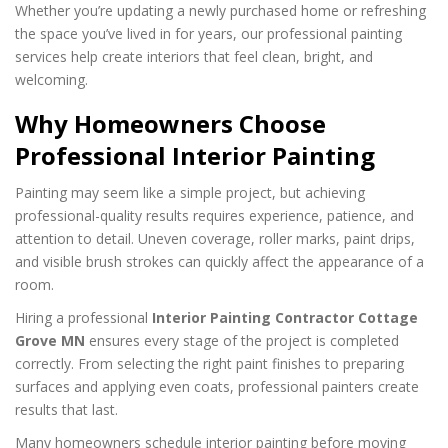
Whether you’re updating a newly purchased home or refreshing
the space you’ve lived in for years, our professional painting
services help create interiors that feel clean, bright, and
welcoming.
Why Homeowners Choose
Professional Interior Painting
Painting may seem like a simple project, but achieving
professional-quality results requires experience, patience, and
attention to detail. Uneven coverage, roller marks, paint drips,
and visible brush strokes can quickly affect the appearance of a
room.
Hiring a professional
Interior Painting Contractor Cottage
Grove MN
ensures every stage of the project is completed
correctly. From selecting the right paint finishes to preparing
surfaces and applying even coats, professional painters create
results that last.
Many homeowners schedule interior painting before moving