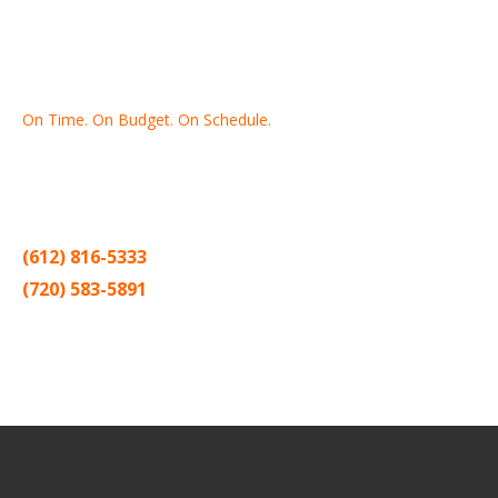
On Time. On Budget. On Schedule.
Thank you for making Home
Drywall
and
Painting
your number
one contractor in the Twin Cities for the past 20 years.
(612) 816-5333
(720) 583-5891
Sitemap |
Contract