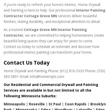
If you’re ready to refresh your home’s interior, Home Drywall
and Painting is here to help. Our professional
Interior Painting
Contractor Cottage Grove MN
services deliver beautiful
finishes, lasting durability, and exceptional attention to detail.
As a trusted
Cottage Grove MN Interior Painting
Contractor
, we are committed to helping homeowners create
beautiful living spaces they can enjoy for years to come.
Contact us today to schedule an estimate and discover how
professional interior painting can transform your home.
Contact Us Today
Home Drywall and Painting
Phone: (612) 816-5333
Phone: (720)
583-5891
Email: info@homempls.com
Our Residential and Commercial Drywall and Painting
Services are available in but not limited to all the
following Minnesota Suburbs:
Minneapolis
|
Roseville
|
St Paul
|
Coon Rapids
|
Brooklyn
Park
|
Minnetonka
|
Edina
|
Woodbury
|
Lakeville
|
Eden