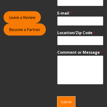
E-mail
*
Leave a Review
Become a Partner
Location/Zip Code
*
Comment or Message
*
Submit