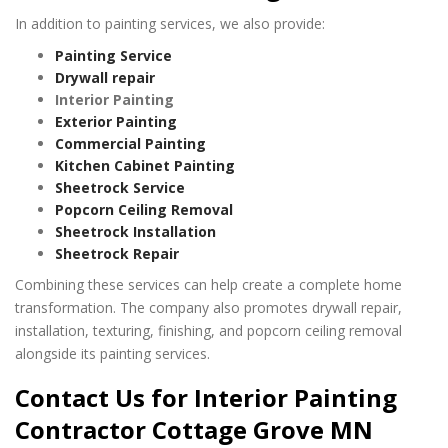
In addition to painting services, we also provide:
Painting Service
Drywall repair
Interior Painting
Exterior Painting
Commercial Painting
Kitchen Cabinet Painting
Sheetrock Service
Popcorn Ceiling Removal
Sheetrock Installation
Sheetrock Repair
Combining these services can help create a complete home
transformation. The company also promotes drywall repair,
installation, texturing, finishing, and popcorn ceiling removal
alongside its painting services.
Contact Us for Interior Painting
Contractor Cottage Grove MN