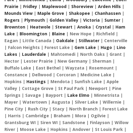
Prairie
|
Fridley
|
Maplewood
|
Shoreview
|
Arden Hills
|
Mounds View
|
Maple Grove
|
Shakopee
|
Chanhassen
|
Rogers
|
Plymouth
|
Golden Valley
|
Victoria
|
Sumter
|
Brownton
|
Heatwole
|
Stewart
|
Anoka
|
Crystal
|
Ham
Lake
|
Bloomington
|
Blaine
| New Hope | Richfield |
Eagan | Little Canada |
Oakdale
|
Stillwater
| Centerville
| Falcon Heights | Forest Lake |
Gem Lake
|
Hugo
|
Lino
Lakes
|
Lauderdale
| Mahtomedi | North Oaks | Grant |
Hector | Lester Prairie | New Germany | Sherman |
Buffalo Lake | East Bethel | Wayzata | Rosemount |
Constance | Dellwood | Corcoran | Medicine Lake |
Hopkins |
Hastings
| Mendota | Sunfish Lake | Apple
Valley | Cottage Grove | St Paul Park | Newport | Pine
Springs | Savage | Bayport |
Lake Elmo
| Minnetrista |
Mayer | Watertown | Augusta | Silver Lake | Willernie |
Pine City | Rush City | Stacy | North Branch | Forest Lake
| Harris | Cambridge | Braham | Mora | Ogilvie |
Grantsburg WI | Siren WI | Sandstone | Finlayson | Willow
River | Moose Lake | Hopkins | Andover | St Louis Park |