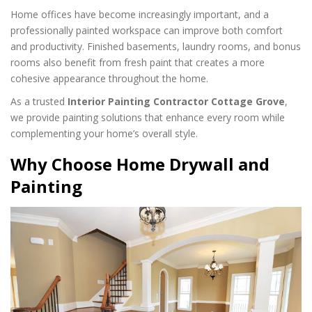
Home offices have become increasingly important, and a
professionally painted workspace can improve both comfort
and productivity. Finished basements, laundry rooms, and bonus
rooms also benefit from fresh paint that creates a more
cohesive appearance throughout the home.
As a trusted
Interior Painting Contractor Cottage Grove
,
we provide painting solutions that enhance every room while
complementing your home’s overall style.
Why Choose Home Drywall and
Painting