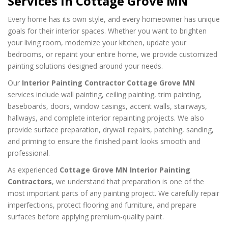
Services in Cottage Grove MN
Every home has its own style, and every homeowner has unique
goals for their interior spaces. Whether you want to brighten
your living room, modernize your kitchen, update your
bedrooms, or repaint your entire home, we provide customized
painting solutions designed around your needs.
Our
Interior Painting Contractor Cottage Grove MN
services include wall painting, ceiling painting, trim painting,
baseboards, doors, window casings, accent walls, stairways,
hallways, and complete interior repainting projects. We also
provide surface preparation, drywall repairs, patching, sanding,
and priming to ensure the finished paint looks smooth and
professional.
As experienced
Cottage Grove MN Interior Painting
Contractors
, we understand that preparation is one of the
most important parts of any painting project. We carefully repair
imperfections, protect flooring and furniture, and prepare
surfaces before applying premium-quality paint.