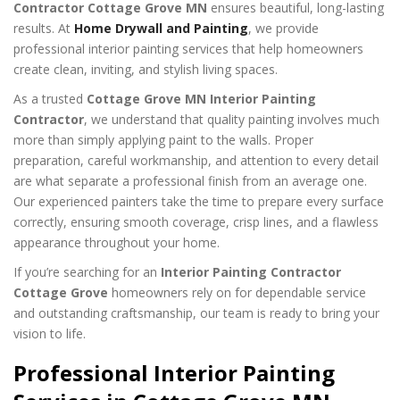
Contractor Cottage Grove MN
ensures beautiful, long-lasting
results. At
Home Drywall and Painting
, we provide
professional interior painting services that help homeowners
create clean, inviting, and stylish living spaces.
As a trusted
Cottage Grove MN Interior Painting
Contractor
, we understand that quality painting involves much
more than simply applying paint to the walls. Proper
preparation, careful workmanship, and attention to every detail
are what separate a professional finish from an average one.
Our experienced painters take the time to prepare every surface
correctly, ensuring smooth coverage, crisp lines, and a flawless
appearance throughout your home.
If you’re searching for an
Interior Painting Contractor
Cottage Grove
homeowners rely on for dependable service
and outstanding craftsmanship, our team is ready to bring your
vision to life.
Professional Interior Painting