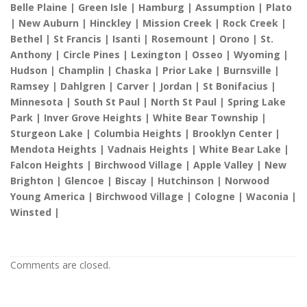
Belle Plaine | Green Isle | Hamburg | Assumption | Plato
| New Auburn | Hinckley | Mission Creek | Rock Creek |
Bethel | St Francis | Isanti | Rosemount | Orono | St.
Anthony | Circle Pines | Lexington | Osseo | Wyoming |
Hudson | Champlin | Chaska | Prior Lake | Burnsville |
Ramsey | Dahlgren | Carver | Jordan | St Bonifacius |
Minnesota | South St Paul | North St Paul | Spring Lake
Park | Inver Grove Heights | White Bear Township |
Sturgeon Lake | Columbia Heights | Brooklyn Center |
Mendota Heights | Vadnais Heights | White Bear Lake |
Falcon Heights | Birchwood Village | Apple Valley | New
Brighton | Glencoe | Biscay | Hutchinson | Norwood
Young America | Birchwood Village | Cologne | Waconia |
Winsted |
Comments are closed.