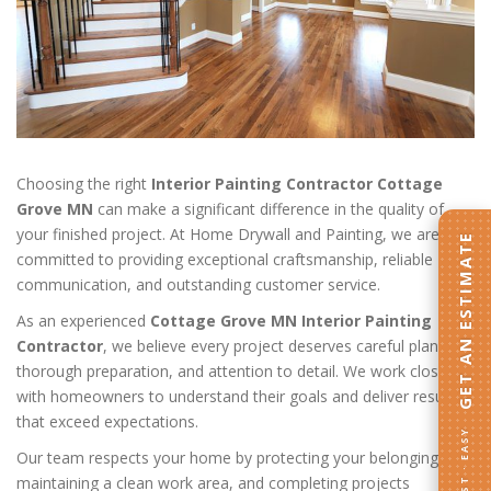
Choosing the right
Interior Painting Contractor Cottage
Grove MN
can make a significant difference in the quality of
your finished project. At Home Drywall and Painting, we are
GET AN ESTIMATE
committed to providing exceptional craftsmanship, reliable
communication, and outstanding customer service.
As an experienced
Cottage Grove MN Interior Painting
Contractor
, we believe every project deserves careful planning,
thorough preparation, and attention to detail. We work closely
with homeowners to understand their goals and deliver results
that exceed expectations.
FAST · EASY
Our team respects your home by protecting your belongings,
maintaining a clean work area, and completing projects