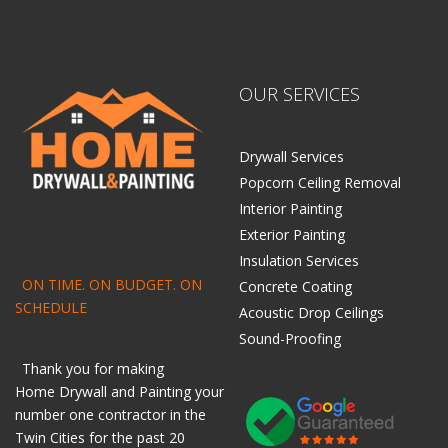
OUR SERVICES
Drywall Services
Popcorn Ceiling Removal
Interior Painting
Exterior Painting
Insulation Services
ON TIME. ON BUDGET. ON
Concrete Coating
SCHEDULE
Acoustic Drop Ceilings
Sound-Proofing
Thank you for making
Home
Drywall
and
Painting
your
number one contractor in the
Twin Cities for the past 20