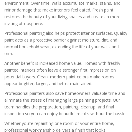
environment. Over time, walls accumulate marks, stains, and
minor damage that make interiors feel dated. Fresh paint
restores the beauty of your living spaces and creates a more
inviting atmosphere.
Professional painting also helps protect interior surfaces. Quality
paint acts as a protective barrier against moisture, dirt, and
normal household wear, extending the life of your walls and
trim.
Another benefit is increased home value. Homes with freshly
painted interiors often leave a stronger first impression on
potential buyers. Clean, modern paint colors make rooms
appear brighter, larger, and better maintained.
Professional painters also save homeowners valuable time and
eliminate the stress of managing large painting projects. Our
team handles the preparation, painting, cleanup, and final
inspection so you can enjoy beautiful results without the hassle.
Whether you’re repainting one room or your entire home,
professional workmanship delivers a finish that looks