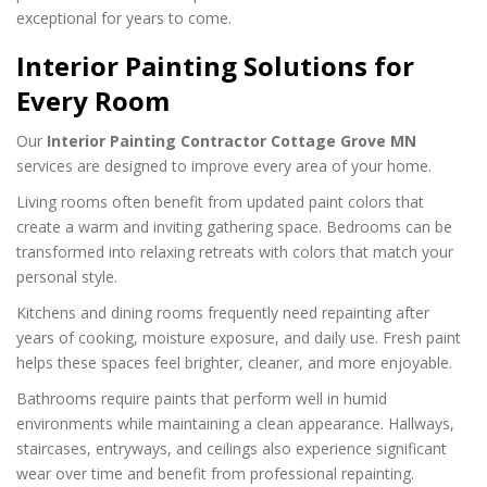
exceptional for years to come.
Interior Painting Solutions for
Every Room
Our
Interior Painting Contractor Cottage Grove MN
services are designed to improve every area of your home.
Living rooms often benefit from updated paint colors that
create a warm and inviting gathering space. Bedrooms can be
transformed into relaxing retreats with colors that match your
personal style.
Kitchens and dining rooms frequently need repainting after
years of cooking, moisture exposure, and daily use. Fresh paint
helps these spaces feel brighter, cleaner, and more enjoyable.
Bathrooms require paints that perform well in humid
environments while maintaining a clean appearance. Hallways,
staircases, entryways, and ceilings also experience significant
wear over time and benefit from professional repainting.