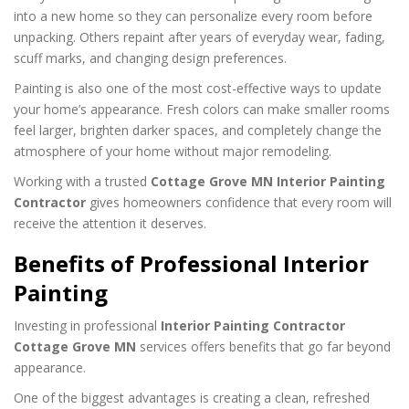
into a new home so they can personalize every room before
unpacking. Others repaint after years of everyday wear, fading,
scuff marks, and changing design preferences.
Painting is also one of the most cost-effective ways to update
your home’s appearance. Fresh colors can make smaller rooms
feel larger, brighten darker spaces, and completely change the
atmosphere of your home without major remodeling.
Working with a trusted
Cottage Grove MN Interior Painting
Contractor
gives homeowners confidence that every room will
receive the attention it deserves.
Benefits of Professional Interior
Painting
Investing in professional
Interior Painting Contractor
Cottage Grove MN
services offers benefits that go far beyond
appearance.
One of the biggest advantages is creating a clean, refreshed