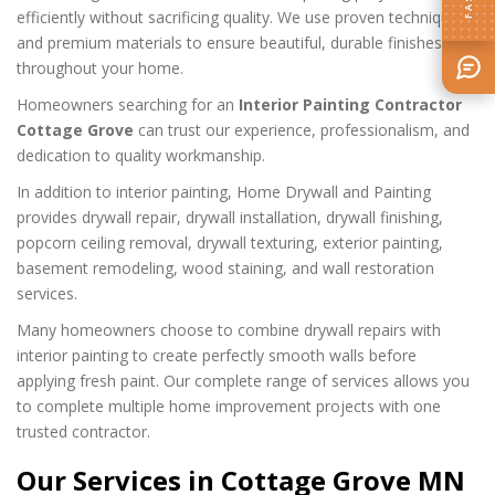
efficiently without sacrificing quality. We use proven techniques
and premium materials to ensure beautiful, durable finishes
throughout your home.
Homeowners searching for an
Interior Painting Contractor
Cottage Grove
can trust our experience, professionalism, and
dedication to quality workmanship.
In addition to interior painting, Home Drywall and Painting
provides drywall repair, drywall installation, drywall finishing,
popcorn ceiling removal, drywall texturing, exterior painting,
basement remodeling, wood staining, and wall restoration
services.
Many homeowners choose to combine drywall repairs with
interior painting to create perfectly smooth walls before
applying fresh paint. Our complete range of services allows you
to complete multiple home improvement projects with one
trusted contractor.
Our Services in Cottage Grove MN