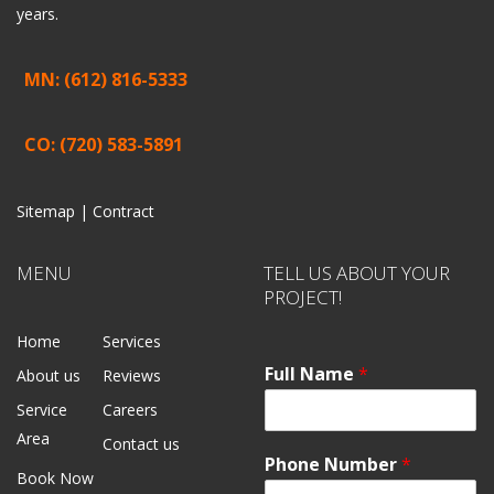
years.
MN: (612) 816-5333
CO: (720) 583-5891
Sitemap |
Contract
MENU
TELL US ABOUT YOUR
PROJECT!
Home
Services
Full Name
*
About us
Reviews
Service
Careers
Area
Contact us
Phone Number
*
Book Now