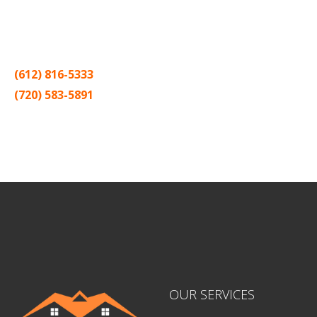
Thank you for making Home
Drywall
and
Painting
your number
one contractor in the Twin Cities for the past 20 years.
(612) 816-5333
(720) 583-5891
Sitemap |
Contract
OUR SERVICES