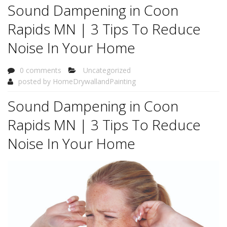
Sound Dampening in Coon
Rapids MN | 3 Tips To Reduce
Noise In Your Home
0 comments
Uncategorized
posted by
HomeDrywallandPainting
Sound Dampening in Coon
Rapids MN | 3 Tips To Reduce
Noise In Your Home