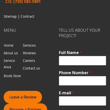
CO: (720) 583-5891
Sitemap |
Contract
MENU
TELL US ABOUT YOUR
PROJECT!
Home
Services
Full Name
*
About us
Reviews
Service
Careers
Area
Contact us
Phone Number
*
Book Now
E-mail
*
Leave a Review
Become a Partner