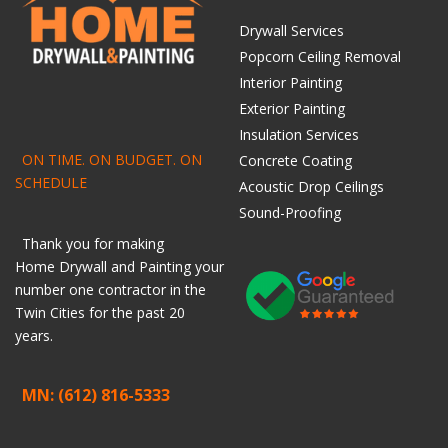
Drywall Services
Popcorn Ceiling Removal
Interior Painting
Exterior Painting
Insulation Services
ON TIME. ON BUDGET. ON
Concrete Coating
SCHEDULE
Acoustic Drop Ceilings
Sound-Proofing
Thank you for making
Home
Drywall
and
Painting
your
number one contractor in the
Twin Cities for the past 20
years.
MN: (612) 816-5333