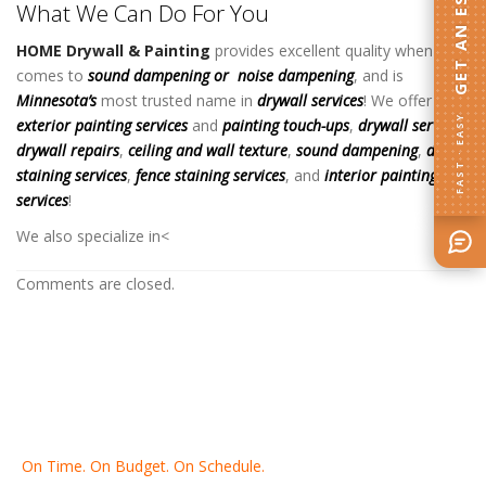
GET AN ESTIMATE
What We Can Do For You
HOME Drywall & Painting
provides excellent quality when it
comes to
sound dampening
or
noise dampening
, and is
Minnesota’s
most trusted name in
drywall services
! We offer
FAST · EASY
exterior painting services
and
painting touch-ups
,
drywall services
,
drywall repairs
,
ceiling and wall texture
,
sound dampening
,
deck
staining services
,
fence staining services
, and
interior painting
services
!
S
We also specialize in
<
Comments are closed.
On Time. On Budget. On Schedule.