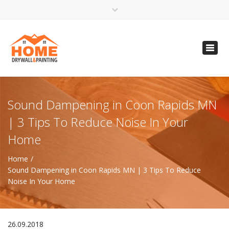
×
Open 24 Hours
Toggl
info@homempls.com
navig
(612) 816-5333
(720) 583-5891
Sound Dampening in Coon Rapids MN
| 3 Tips To Reduce Noise In Your
Home
Home
Sound Dampening in Coon Rapids MN | 3 Tips To Reduce
Noise In Your Home
26.09.2018