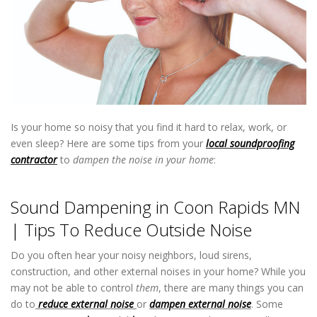
Is your home so noisy that you find it hard to relax, work, or
even sleep? Here are some tips from your
local soundproofing
contractor
to
dampen the noise in your home
:
Sound Dampening
in Coon Rapids MN
Sound Dampening in Coon Rapids MN
| Tips To Reduce Outside Noise
Do you often hear your noisy neighbors, loud sirens,
construction, and other external noises in your home? While you
may not be able to control
them
, there are many things you can
do to
reduce external noise
or
dampen external noise
. Some