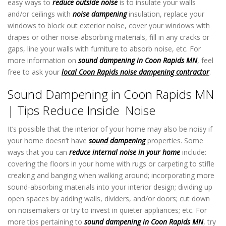
easy ways to
reduce outside noise
is to insulate your walls
and/or ceilings with
noise dampening
insulation, replace your
windows to block out exterior noise, cover your windows with
drapes or other noise-absorbing materials, fill in any cracks or
gaps, line your walls with furniture to absorb noise, etc. For
more information on
sound dampening in Coon Rapids MN
, feel
free to ask your
local Coon Rapids noise dampening contractor
.
Sound Dampening in Coon Rapids MN
| Tips Reduce Inside Noise
It’s possible that the interior of your home may also be noisy if
your home doesn’t have
sound dampening
properties. Some
ways that you can
reduce internal noise in your home
include:
covering the floors in your home with rugs or carpeting to stifle
creaking and banging when walking around; incorporating more
sound-absorbing materials into your interior design; dividing up
open spaces by adding walls, dividers, and/or doors; cut down
on noisemakers or try to invest in quieter appliances; etc. For
more tips pertaining to
sound dampening in Coon Rapids MN
, try