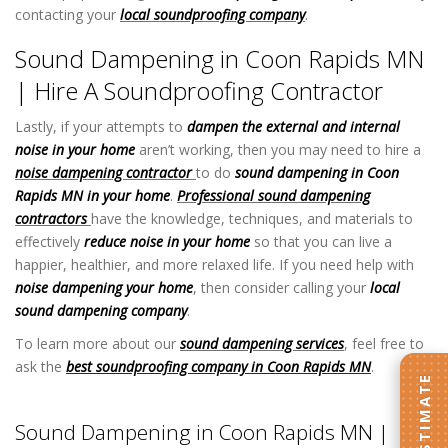
contacting your
local soundproofing company
.
Sound Dampening in Coon Rapids MN
| Hire A Soundproofing Contractor
Lastly, if your attempts to
dampen the external and internal
noise in your home
aren’t working, then you may need to hire a
noise dampening contractor
to do
sound dampening in Coon
Rapids MN in your home
.
Professional sound dampening
contractors
have the knowledge, techniques, and materials to
effectively
reduce noise in your home
so that you can live a
happier, healthier, and more relaxed life. If you need help with
noise dampening your home
, then consider calling your
local
sound dampening company
.
To learn more about our
sound dampening services
, feel free to
ask the
best soundproofing company in Coon Rapids MN
.
Sound
Dampening in Coon Rapids MN
Sound Dampening in Coon Rapids MN |