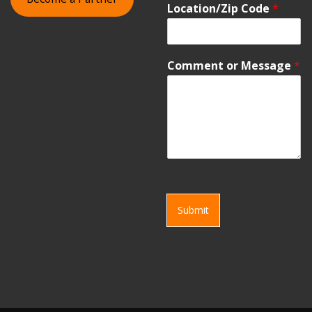
Location/Zip Code
*
Comment or Message
*
Submit