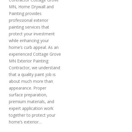
MN, Home Drywall and
Painting provides
professional exterior
painting services that
protect your investment
while enhancing your
home’s curb appeal. As an
experienced Cottage Grove
MN Exterior Painting
Contractor, we understand
that a quality paint job is
about much more than
appearance. Proper
surface preparation,
premium materials, and
expert application work
together to protect your
home’s exterior…