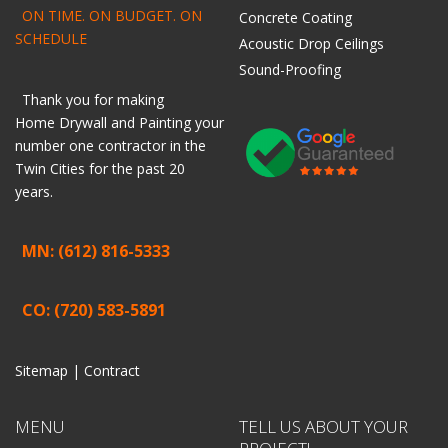
ON TIME. ON BUDGET. ON
Concrete Coating
SCHEDULE
Acoustic Drop Ceilings
Sound-Proofing
Thank you for making
Home
Drywall
and
Painting
your
number one contractor in the
Twin Cities for the past 20
years.
MN: (612) 816-5333
CO: (720) 583-5891
Sitemap |
Contract
MENU
TELL US ABOUT YOUR