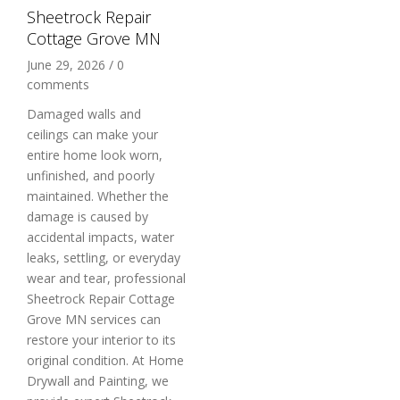
Sheetrock Repair
Cottage Grove MN
June 29, 2026
/
0
comments
Damaged walls and
ceilings can make your
entire home look worn,
unfinished, and poorly
maintained. Whether the
damage is caused by
accidental impacts, water
leaks, settling, or everyday
wear and tear, professional
Sheetrock Repair Cottage
Grove MN services can
restore your interior to its
original condition. At Home
Drywall and Painting, we