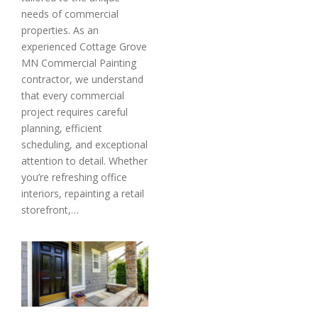
needs of commercial
properties. As an
experienced Cottage Grove
MN Commercial Painting
contractor, we understand
that every commercial
project requires careful
planning, efficient
scheduling, and exceptional
attention to detail. Whether
you’re refreshing office
interiors, repainting a retail
storefront,…