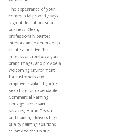
The appearance of your
commercial property says
a great deal about your
business. Clean,
professionally painted
interiors and exteriors help
create a positive first
impression, reinforce your
brand image, and provide a
welcoming environment
for customers and
employees alike. If you’re
searching for dependable
Commercial Painting
Cottage Grove MN
services, Home Drywall
and Painting delivers high-
quality painting solutions
tailored to the unique