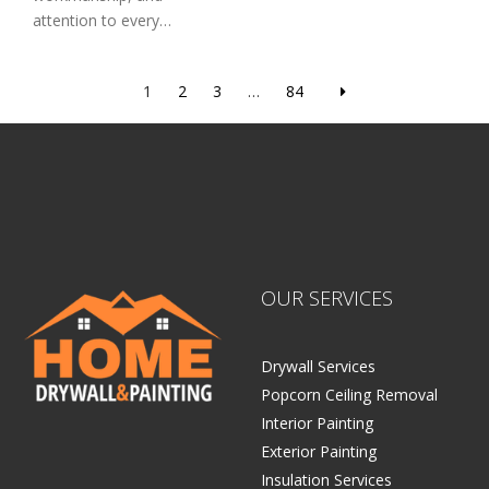
attention to every…
1
2
3
…
84
OUR SERVICES
Drywall Services
Popcorn Ceiling Removal
Interior Painting
Exterior Painting
Insulation Services