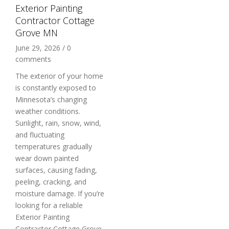
Exterior Painting
Contractor Cottage
Grove MN
June 29, 2026
/
0
comments
The exterior of your home
is constantly exposed to
Minnesota’s changing
weather conditions.
Sunlight, rain, snow, wind,
and fluctuating
temperatures gradually
wear down painted
surfaces, causing fading,
peeling, cracking, and
moisture damage. If you’re
looking for a reliable
Exterior Painting
Contractor Cottage Grove