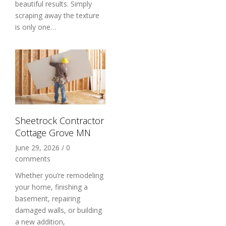
beautiful results. Simply
scraping away the texture
is only one…
Sheetrock Contractor
Cottage Grove MN
June 29, 2026
/
0
comments
Whether you’re remodeling
your home, finishing a
basement, repairing
damaged walls, or building
a new addition,