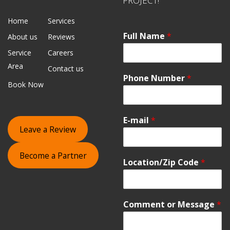
PROJECT!
Home
Services
Full Name
*
About us
Reviews
Service
Careers
Area
Contact us
Phone Number
*
Book Now
E-mail
*
Leave a Review
Become a Partner
Location/Zip Code
*
Comment or Message
*