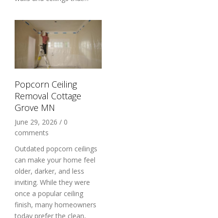
Popcorn Ceiling
Removal Cottage
Grove MN
June 29, 2026
/
0
comments
Outdated popcorn ceilings
can make your home feel
older, darker, and less
inviting. While they were
once a popular ceiling
finish, many homeowners
today prefer the clean,