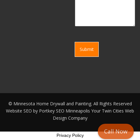
Submit
©
Minnesota Home Drywall and Painting. All Rights Reserved
Website SEO by
Portkey SEO Minneapolis
Your
Twin Cities Web
Design Company
Call Now
Privacy Policy