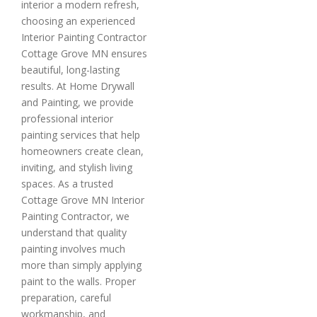
interior a modern refresh,
choosing an experienced
Interior Painting Contractor
Cottage Grove MN ensures
beautiful, long-lasting
results. At Home Drywall
and Painting, we provide
professional interior
painting services that help
homeowners create clean,
inviting, and stylish living
spaces. As a trusted
Cottage Grove MN Interior
Painting Contractor, we
understand that quality
painting involves much
more than simply applying
paint to the walls. Proper
preparation, careful
workmanship, and