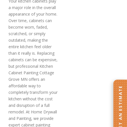
Your kitchen cabinets play
a major role in the overall
appearance of your home.
Over time, cabinets can
become worn, faded,
scratched, or simply
outdated, making the
entire kitchen feel older
than it really is. Replacing
cabinets can be expensive,
but professional Kitchen
Cabinet Painting Cottage
Grove MN offers an
affordable way to
GET AN ESTIMATE
completely transform your
kitchen without the cost
and disruption of a full
remodel. At Home Drywall
and Painting, we provide
expert cabinet painting