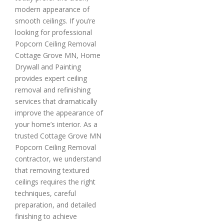
modern appearance of
smooth ceilings. If you’re
looking for professional
Popcorn Ceiling Removal
Cottage Grove MN, Home
Drywall and Painting
provides expert ceiling
removal and refinishing
services that dramatically
improve the appearance of
your home’s interior. As a
trusted Cottage Grove MN
Popcorn Ceiling Removal
contractor, we understand
that removing textured
ceilings requires the right
techniques, careful
preparation, and detailed
finishing to achieve