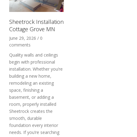
Sheetrock Installation
Cottage Grove MN
June 29, 2026
/
0
comments
Quality walls and ceilings
begin with professional
installation. Whether you’re
building a new home,
remodeling an existing
space, finishing a
basement, or adding a
room, properly installed
Sheetrock creates the
smooth, durable
foundation every interior
needs. If you’re searching