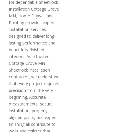
for dependable Sheetrock
Installation Cottage Grove
MN, Home Drywall and
Painting provides expert
installation services
designed to deliver long-
lasting performance and
beautifully finished
interiors. As a trusted
Cottage Grove MN
Sheetrock Installation
contractor, we understand
that every project requires
precision from the very
beginning. Accurate
measurements, secure
installation, properly
aligned joints, and expert
finishing all contribute to
walls and ceilings that…