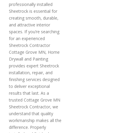
professionally installed
Sheetrock is essential for
creating smooth, durable,
and attractive interior
spaces. If you’re searching
for an experienced
Sheetrock Contractor
Cottage Grove MN, Home
Drywall and Painting
provides expert Sheetrock
installation, repair, and
finishing services designed
to deliver exceptional
results that last. As a
trusted Cottage Grove MN
Sheetrock Contractor, we
understand that quality
workmanship makes all the
difference. Properly