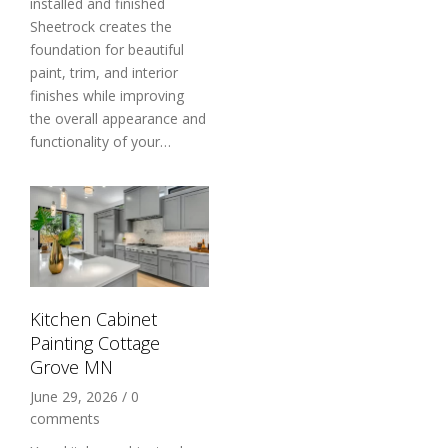
installed and finished
Sheetrock creates the
foundation for beautiful
paint, trim, and interior
finishes while improving
the overall appearance and
functionality of your…
Kitchen Cabinet
Painting Cottage
Grove MN
June 29, 2026
/
0
comments