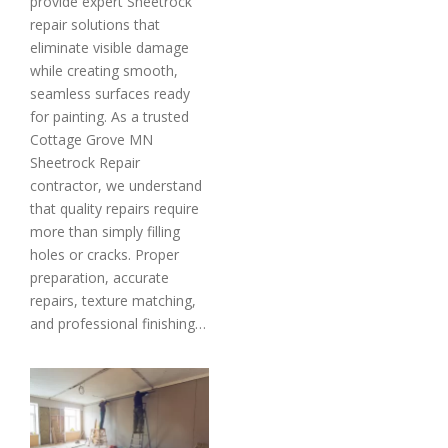
provide expert Sheetrock
repair solutions that
eliminate visible damage
while creating smooth,
seamless surfaces ready
for painting. As a trusted
Cottage Grove MN
Sheetrock Repair
contractor, we understand
that quality repairs require
more than simply filling
holes or cracks. Proper
preparation, accurate
repairs, texture matching,
and professional finishing…