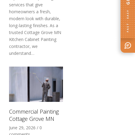
services that give
homeowners a fresh,
FAST · EASY
modern look with durable,
long-lasting finishes. As a
trusted Cottage Grove MN
Kitchen Cabinet Painting
contractor, we
understand…
Commercial Painting
Cottage Grove MN
June 29, 2026
/
0
comments