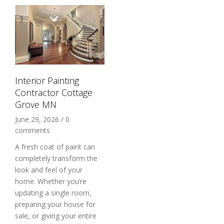
Interior Painting
Contractor Cottage
Grove MN
June 29, 2026
/
0
comments
A fresh coat of paint can
completely transform the
look and feel of your
home. Whether you’re
updating a single room,
preparing your house for
sale, or giving your entire