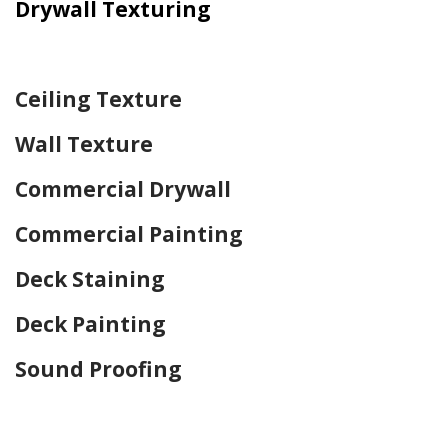
Drywall Texturing
Home Drywall and Painting
Ceiling Texture
Wall Texture
Commercial Drywall
Commercial Painting
Deck Staining
Deck Painting
Sound Proofing
Home Drywall and Painting