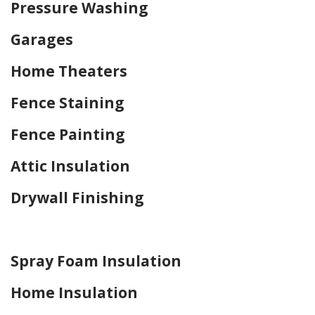
Pressure Washing
Garages
Home Theaters
Fence Staining
Fence Painting
Attic Insulation
Drywall Finishing
Home Drywall and Painting
Spray Foam Insulation
Home Insulation