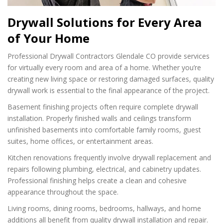
Drywall Solutions for Every Area
of Your Home
Professional Drywall Contractors Glendale CO provide services
for virtually every room and area of a home. Whether you’re
creating new living space or restoring damaged surfaces, quality
drywall work is essential to the final appearance of the project.
Basement finishing projects often require complete drywall
installation. Properly finished walls and ceilings transform
unfinished basements into comfortable family rooms, guest
suites, home offices, or entertainment areas.
Kitchen renovations frequently involve drywall replacement and
repairs following plumbing, electrical, and cabinetry updates.
Professional finishing helps create a clean and cohesive
appearance throughout the space.
Living rooms, dining rooms, bedrooms, hallways, and home
additions all benefit from quality drywall installation and repair.