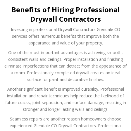
Benefits of Hiring Professional
Drywall Contractors
Investing in professional Drywall Contractors Glendale CO
services offers numerous benefits that improve both the
appearance and value of your property.
One of the most important advantages is achieving smooth,
consistent walls and ceilings. Proper installation and finishing
eliminate imperfections that can detract from the appearance of
a room. Professionally completed drywall creates an ideal
surface for paint and decorative finishes.
Another significant benefit is improved durability. Professional
installation and repair techniques help reduce the likelihood of
future cracks, joint separation, and surface damage, resulting in
stronger and longer-lasting walls and ceilings.
Seamless repairs are another reason homeowners choose
experienced Glendale CO Drywall Contractors. Professional