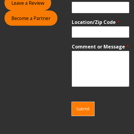
Leave a Review
Become a Partner
Location/Zip Code
*
Comment or Message
*
Submit