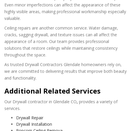
Even minor imperfections can affect the appearance of these
highly visible areas, making professional workmanship especially
valuable.
Ceiling repairs are another common service. Water damage,
cracks, sagging drywall, and texture issues can all affect the
appearance of a room. Our team provides professional
solutions that restore ceilings while maintaining consistency
throughout the space.
As trusted Drywall Contractors Glendale homeowners rely on,
we are committed to delivering results that improve both beauty
and functionality.
Additional Related Services
Our Drywall contractor in
Glendale
CO
,
provides a variety of
services.
Drywall Repair
Drywall Installation
Popcorn Ceiling Remova