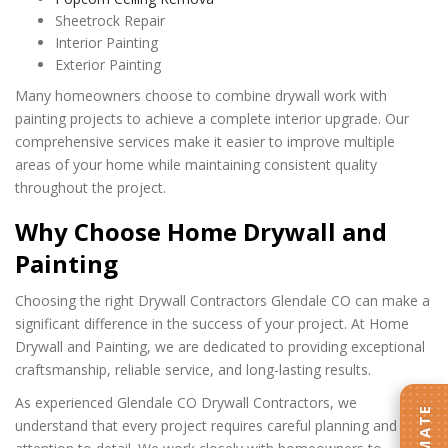
Sheetrock Repair
Interior Painting
Exterior Painting
Many homeowners choose to combine drywall work with
painting projects to achieve a complete interior upgrade. Our
comprehensive services make it easier to improve multiple
areas of your home while maintaining consistent quality
throughout the project.
Why Choose Home Drywall and
Painting
Choosing the right Drywall Contractors Glendale CO can make a
significant difference in the success of your project. At Home
Drywall and Painting, we are dedicated to providing exceptional
craftsmanship, reliable service, and long-lasting results.
As experienced Glendale CO Drywall Contractors, we
understand that every project requires careful planning and