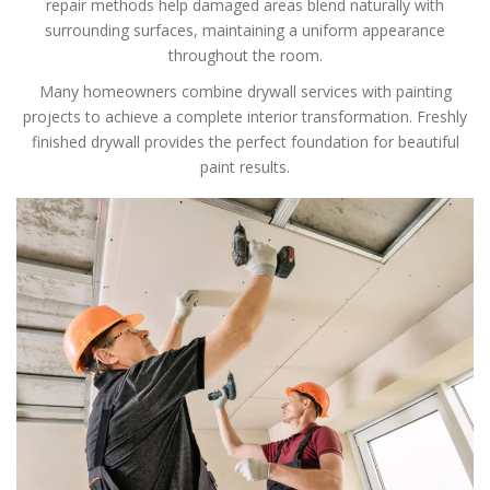
repair methods help damaged areas blend naturally with
surrounding surfaces, maintaining a uniform appearance
throughout the room.
Many homeowners combine drywall services with painting
projects to achieve a complete interior transformation. Freshly
finished drywall provides the perfect foundation for beautiful
paint results.