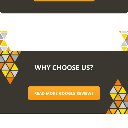
WHY CHOOSE US?
READ MORE GOOGLE REVIEWS