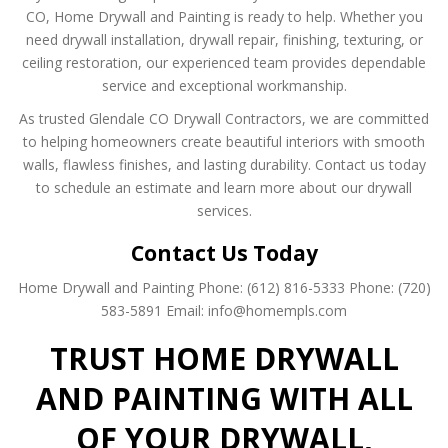
CO, Home Drywall and Painting is ready to help. Whether you
need drywall installation, drywall repair, finishing, texturing, or
ceiling restoration, our experienced team provides dependable
service and exceptional workmanship.
As trusted Glendale CO Drywall Contractors, we are committed
to helping homeowners create beautiful interiors with smooth
walls, flawless finishes, and lasting durability. Contact us today
to schedule an estimate and learn more about our drywall
services.
Contact Us Today
Home Drywall and Painting
Phone: (612) 816-5333
Phone: (720)
583-5891
Email: info@homempls.com
TRUST HOME DRYWALL
AND PAINTING WITH ALL
OF YOUR DRYWALL,