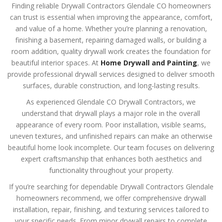
Finding reliable Drywall Contractors Glendale CO homeowners
can trust is essential when improving the appearance, comfort,
and value of a home. Whether you’re planning a renovation,
finishing a basement, repairing damaged walls, or building a
room addition, quality drywall work creates the foundation for
beautiful interior spaces. At
Home Drywall and Painting
, we
provide professional drywall services designed to deliver smooth
surfaces, durable construction, and long-lasting results.
As experienced Glendale CO Drywall Contractors, we
understand that drywall plays a major role in the overall
appearance of every room. Poor installation, visible seams,
uneven textures, and unfinished repairs can make an otherwise
beautiful home look incomplete. Our team focuses on delivering
expert craftsmanship that enhances both aesthetics and
functionality throughout your property.
If you’re searching for dependable Drywall Contractors Glendale
homeowners recommend, we offer comprehensive drywall
installation, repair, finishing, and texturing services tailored to
your specific needs. From minor drywall repairs to complete