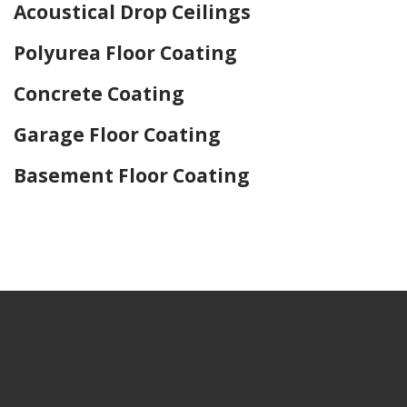
Acoustical Drop Ceilings
Polyurea Floor Coating
Concrete Coating
Garage Floor Coating
Basement Floor Coating
Home Drywall and Painting