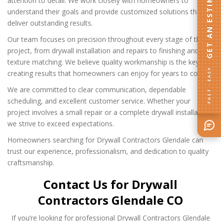
GET AN ESTIMATE
attention to detail. We work closely with homeowners to
understand their goals and provide customized solutions that
deliver outstanding results.
Our team focuses on precision throughout every stage of the
project, from drywall installation and repairs to finishing and
texture matching. We believe quality workmanship is the key to
FAST · EASY
creating results that homeowners can enjoy for years to come.
We are committed to clear communication, dependable
scheduling, and excellent customer service. Whether your
project involves a small repair or a complete drywall installation,
we strive to exceed expectations.
Homeowners searching for Drywall Contractors Glendale can
trust our experience, professionalism, and dedication to quality
craftsmanship.
Contact Us for Drywall
Contractors Glendale CO
If you’re looking for professional Drywall Contractors Glendale