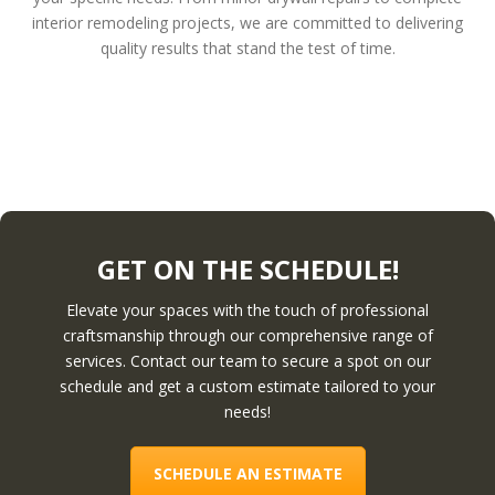
interior remodeling projects, we are committed to delivering
quality results that stand the test of time.
GET ON THE SCHEDULE!
Elevate your spaces with the touch of professional
craftsmanship through our comprehensive range of
services. Contact our team to secure a spot on our
schedule and get a custom estimate tailored to your
needs!
SCHEDULE AN ESTIMATE