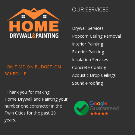
OUR SERVICES
Drywall Services
Popcorn Ceiling Removal
Interior Painting
Exterior Painting
Insulation Services
ON TIME. ON BUDGET. ON
Concrete Coating
SCHEDULE
Acoustic Drop Ceilings
Sound-Proofing
Thank you for making
Home
Drywall
and
Painting
your
number one contractor in the
Twin Cities for the past 20
years.