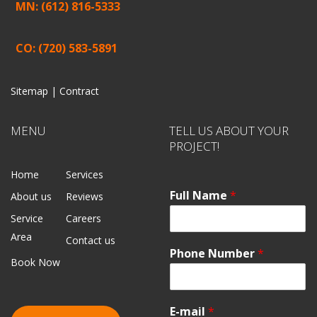
MN: (612) 816-5333
CO: (720) 583-5891
Sitemap |
Contract
MENU
TELL US ABOUT YOUR
PROJECT!
Home
Services
Full Name
*
About us
Reviews
Service
Careers
Area
Contact us
Phone Number
*
Book Now
E-mail
*