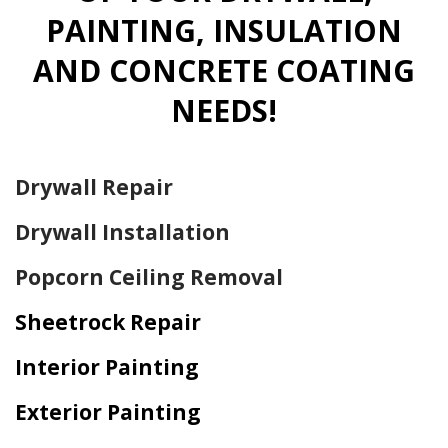
PAINTING, INSULATION
AND CONCRETE COATING
NEEDS!
Drywall Repair
Drywall Installation
Popcorn Ceiling Removal
Sheetrock Repair
Interior Painting
Exterior Painting