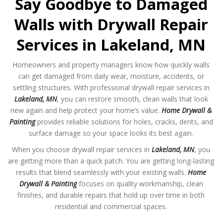
Say Goodbye to Damaged
Walls with Drywall Repair
Services in Lakeland, MN
Homeowners and property managers know how quickly walls
can get damaged from daily wear, moisture, accidents, or
settling structures. With professional drywall repair services in
Lakeland, MN
, you can restore smooth, clean walls that look
new again and help protect your home’s value.
Home Drywall &
Painting
provides reliable solutions for holes, cracks, dents, and
surface damage so your space looks its best again.
When you choose drywall repair services in
Lakeland, MN
, you
are getting more than a quick patch. You are getting long-lasting
results that blend seamlessly with your existing walls.
Home
Drywall & Painting
focuses on quality workmanship, clean
finishes, and durable repairs that hold up over time in both
residential and commercial spaces.