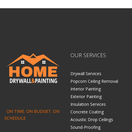
OUR SERVICES
Drywall Services
Popcorn Ceiling Removal
Interior Painting
Exterior Painting
Insulation Services
ON TIME. ON BUDGET. ON
Concrete Coating
SCHEDULE
Acoustic Drop Ceilings
Sound-Proofing