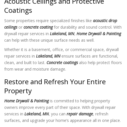
Acoustic Ceilings and Protective
Coatings
Some properties require specialized finishes like
acoustic drop
ceilings
or
concrete coating
for durability and sound control. With
drywall repair services in
Lakeland, MN
,
Home Drywall & Painting
can help with these unique surface needs as well.
Whether it is a basement, office, or commercial space, drywall
repair services in
Lakeland, MN
ensure surfaces are functional,
clean, and built to last.
Concrete coatings
also help protect floors
from wear and moisture damage.
Restore and Refresh Your Entire
Property
Home Drywall & Painting
is committed to helping property
owners improve every part of their space. With drywall repair
services in
Lakeland, MN
, you can
repair damage
, refresh
surfaces, and upgrade your home’s appearance all in one place.