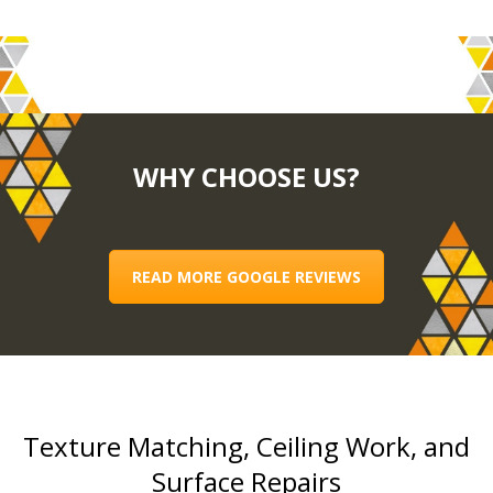
WHY CHOOSE US?
READ MORE GOOGLE REVIEWS
Texture Matching, Ceiling Work, and
Surface Repairs