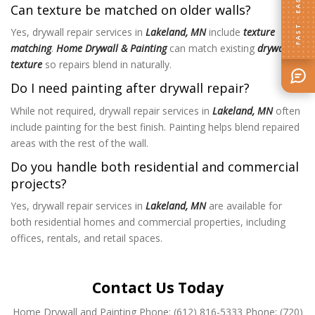
FAST · EASY
Can texture be matched on older walls?
Yes, drywall repair services in
Lakeland, MN
include
texture
matching
.
Home Drywall & Painting
can match existing
drywall
texture
so repairs blend in naturally.
Do I need painting after drywall repair?
While not required, drywall repair services in
Lakeland, MN
often
include painting for the best finish. Painting helps blend repaired
areas with the rest of the wall.
Do you handle both residential and commercial
projects?
Yes, drywall repair services in
Lakeland, MN
are available for
both residential homes and commercial properties, including
offices, rentals, and retail spaces.
Contact Us Today
Home Drywall and Painting
Phone: (612) 816-5333
Phone: (720)