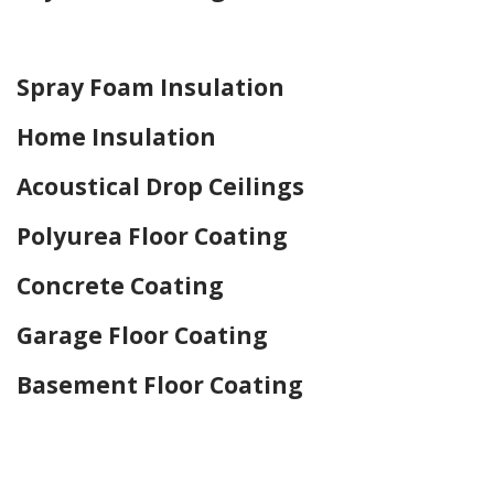
Home Drywall and Painting
Spray Foam Insulation
Home Insulation
Acoustical Drop Ceilings
Polyurea Floor Coating
Concrete Coating
Garage Floor Coating
Basement Floor Coating
Home Drywall and Painting