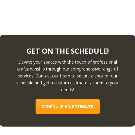
GET ON THE SCHEDULE!
Elevate your spaces with the touch of professional
craftsmanship through our comprehensive range of
services. Contact our team to secure a spot on our
schedule and get a custom estimate tailored to your
needs!
SCHEDULE AN ESTIMATE