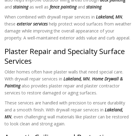
and
staining
as well as
fence painting
and
staining
.
When combined with drywall repair services in
Lakeland, MN
,
these
exterior services
help protect wood surfaces from weather
damage while improving the overall appearance of your
property. A well-maintained exterior adds value and curb appeal.
Plaster Repair and Specialty Surface
Services
Older homes often have plaster walls that need special care.
With drywall repair services in
Lakeland, MN
,
Home Drywall &
Painting
also provides plaster repair and plaster contractor
services to restore damaged or aging surfaces.
These services are handled with precision to ensure durability
and a smooth finish. With drywall repair services in
Lakeland,
MN
, even challenging wall materials like plaster can be restored
to look clean and strong again.