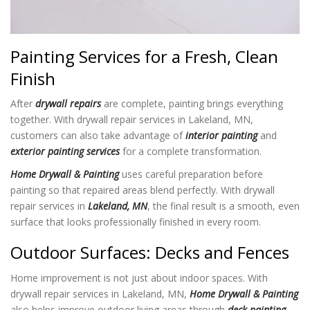
Painting Services for a Fresh, Clean
Finish
After
drywall repairs
are complete, painting brings everything
together. With drywall repair services in Lakeland, MN,
customers can also take advantage of
interior painting
and
exterior painting services
for a complete transformation.
Home Drywall & Painting
uses careful preparation before
painting so that repaired areas blend perfectly. With drywall
repair services in
Lakeland, MN
, the final result is a smooth, even
surface that looks professionally finished in every room.
Outdoor Surfaces: Decks and Fences
Home improvement is not just about indoor spaces. With
drywall repair services in Lakeland, MN,
Home Drywall & Painting
also helps improve outdoor living areas through
deck painting