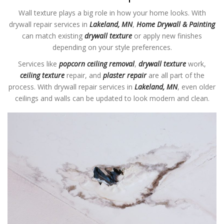
Wall texture plays a big role in how your home looks. With
drywall repair services in
Lakeland, MN
,
Home Drywall & Painting
can match existing
drywall texture
or apply new finishes
depending on your style preferences.
Services like
popcorn ceiling removal
,
drywall texture
work,
ceiling texture
repair, and
plaster repair
are all part of the
process. With drywall repair services in
Lakeland, MN
, even older
ceilings and walls can be updated to look modern and clean.