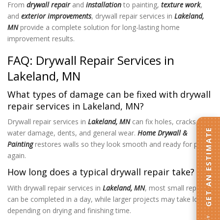
From
drywall repair
and
installation
to painting,
texture work
,
and
exterior improvements
, drywall repair services in
Lakeland,
MN
provide a complete solution for long-lasting home
improvement results.
FAQ: Drywall Repair Services in
Lakeland, MN
What types of damage can be fixed with drywall
repair services in Lakeland, MN?
Drywall repair services in
Lakeland, MN
can fix holes, cracks,
GET AN ESTIMATE
water damage, dents, and general wear.
Home Drywall &
Painting
restores walls so they look smooth and ready for paint
again.
How long does a typical drywall repair take?
With drywall repair services in
Lakeland, MN
, most small repairs
can be completed in a day, while larger projects may take longer
depending on drying and finishing time.