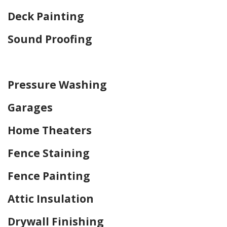
Deck Painting
Sound Proofing
Home Drywall and Painting
Pressure Washing
Garages
Home Theaters
Fence Staining
Fence Painting
Attic Insulation
Drywall Finishing