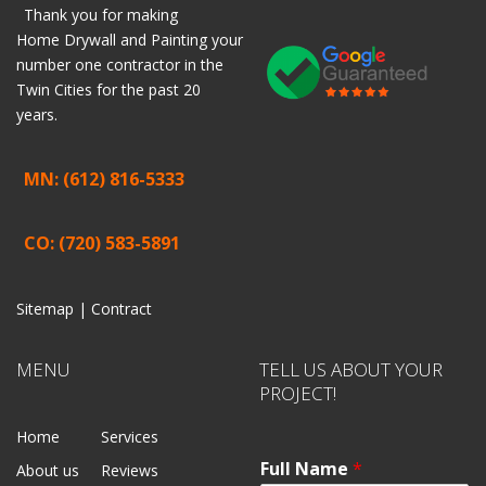
Thank you for making
Home
Drywall
and
Painting
your
number one contractor in the
Twin Cities for the past 20
years.
MN: (612) 816-5333
CO: (720) 583-5891
Sitemap |
Contract
MENU
TELL US ABOUT YOUR
PROJECT!
Home
Services
Full Name
*
About us
Reviews