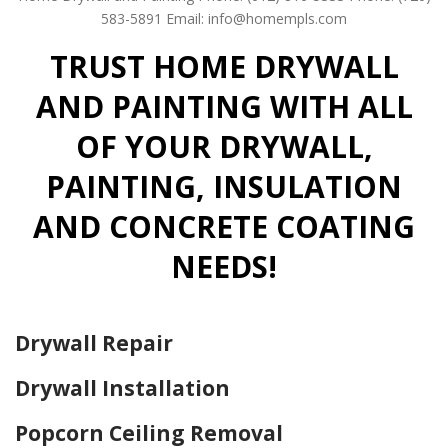
583-5891
Email: info@homempls.com
TRUST HOME DRYWALL
AND PAINTING WITH ALL
OF YOUR DRYWALL,
PAINTING, INSULATION
AND CONCRETE COATING
NEEDS!
Drywall Repair
Drywall Installation
Popcorn Ceiling Removal