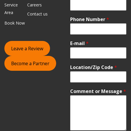
Service
Careers
Area
Contact us
Phone Number
*
Book Now
E-mail
*
Leave a Review
Become a Partner
Location/Zip Code
*
Comment or Message
*