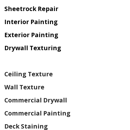
Sheetrock Repair
Interior Painting
Exterior Painting
Drywall Texturing
Home Drywall and Painting
Ceiling Texture
Wall Texture
Commercial Drywall
Commercial Painting
Deck Staining