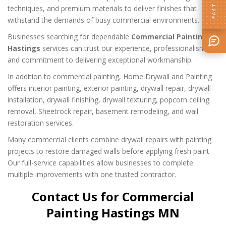
techniques, and premium materials to deliver finishes that
withstand the demands of busy commercial environments.
Businesses searching for dependable
Commercial Painting
Hastings
services can trust our experience, professionalism,
and commitment to delivering exceptional workmanship.
In addition to commercial painting, Home Drywall and Painting
offers interior painting, exterior painting, drywall repair, drywall
installation, drywall finishing, drywall texturing, popcorn ceiling
removal, Sheetrock repair, basement remodeling, and wall
restoration services.
Many commercial clients combine drywall repairs with painting
projects to restore damaged walls before applying fresh paint.
Our full-service capabilities allow businesses to complete
multiple improvements with one trusted contractor.
Contact Us for Commercial
Painting Hastings MN