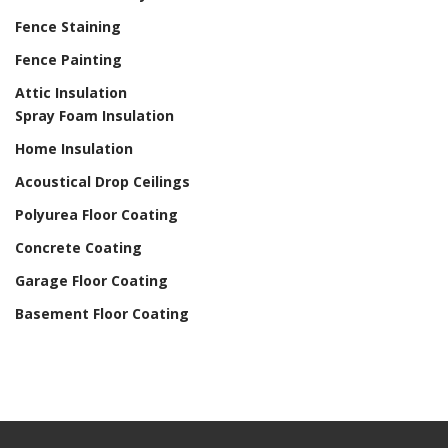
Fence Staining
Fence Painting
Attic Insulation
Spray Foam Insulation
Home Insulation
Acoustical Drop Ceilings
Polyurea Floor Coating
Concrete Coating
Garage Floor Coating
Basement Floor Coating
Home Drywall and Painting