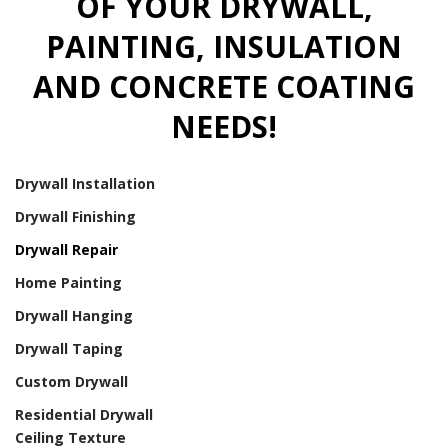
OF YOUR DRYWALL,
PAINTING, INSULATION
AND CONCRETE COATING
NEEDS!
Drywall Installation
Drywall Finishing
Drywall Repair
Home Painting
Drywall Hanging
Drywall Taping
Custom Drywall
Residential Drywall
Ceiling Texture