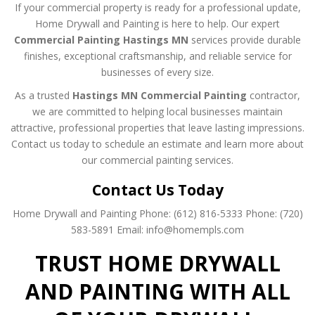
If your commercial property is ready for a professional update,
Home Drywall and Painting is here to help. Our expert
Commercial Painting Hastings MN
services provide durable
finishes, exceptional craftsmanship, and reliable service for
businesses of every size.
As a trusted
Hastings MN Commercial Painting
contractor,
we are committed to helping local businesses maintain
attractive, professional properties that leave lasting impressions.
Contact us today to schedule an estimate and learn more about
our commercial painting services.
Contact Us Today
Home Drywall and Painting
Phone: (612) 816-5333
Phone: (720)
583-5891
Email: info@homempls.com
TRUST HOME DRYWALL
AND PAINTING WITH ALL