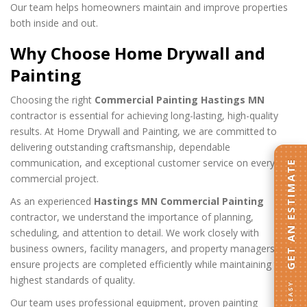
Our team helps homeowners maintain and improve properties
both inside and out.
Why Choose Home Drywall and
Painting
Choosing the right
Commercial Painting Hastings MN
contractor is essential for achieving long-lasting, high-quality
results. At Home Drywall and Painting, we are committed to
delivering outstanding craftsmanship, dependable
communication, and exceptional customer service on every
GET AN ESTIMATE
commercial project.
As an experienced
Hastings MN Commercial Painting
contractor, we understand the importance of planning,
scheduling, and attention to detail. We work closely with
business owners, facility managers, and property managers to
ensure projects are completed efficiently while maintaining the
highest standards of quality.
FAST · EASY
Our team uses professional equipment, proven painting