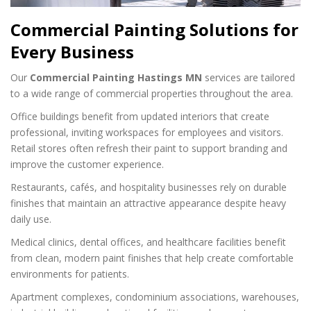
Commercial Painting Solutions for
Every Business
Our
Commercial Painting Hastings MN
services are tailored
to a wide range of commercial properties throughout the area.
Office buildings benefit from updated interiors that create
professional, inviting workspaces for employees and visitors.
Retail stores often refresh their paint to support branding and
improve the customer experience.
Restaurants, cafés, and hospitality businesses rely on durable
finishes that maintain an attractive appearance despite heavy
daily use.
Medical clinics, dental offices, and healthcare facilities benefit
from clean, modern paint finishes that help create comfortable
environments for patients.
Apartment complexes, condominium associations, warehouses,