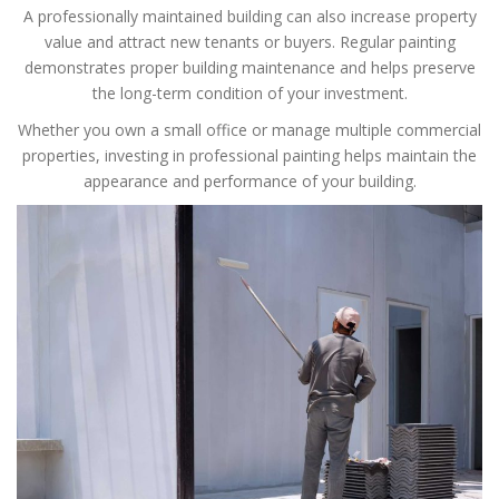
A professionally maintained building can also increase property
value and attract new tenants or buyers. Regular painting
demonstrates proper building maintenance and helps preserve
the long-term condition of your investment.
Whether you own a small office or manage multiple commercial
properties, investing in professional painting helps maintain the
appearance and performance of your building.