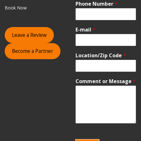
Phone Number
*
Book Now
E-mail
*
Leave a Review
Become a Partner
Location/Zip Code
*
Comment or Message
*