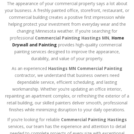
The appearance of your commercial property says a lot about
your business. A freshly painted office, storefront, restaurant, or
commercial building creates a positive first impression while
helping protect your investment from everyday wear and the
changing Minnesota weather. If you’re searching for
professional
Commercial Painting Hastings MN
,
Home
Drywall and Painting
provides high-quality commercial
painting services designed to improve the appearance,
durability, and value of your property.
As an experienced
Hastings MN Commercial Painting
contractor, we understand that business owners need
dependable service, efficient scheduling, and lasting
workmanship. Whether you’re updating an office interior,
repainting an apartment complex, or refreshing the exterior of a
retail building, our skilled painters deliver smooth, professional
finishes while minimizing disruption to your daily operations.
If you’re looking for reliable
Commercial Painting Hastings
services, our team has the experience and attention to detail
needed to complete projects of every size with exceptional