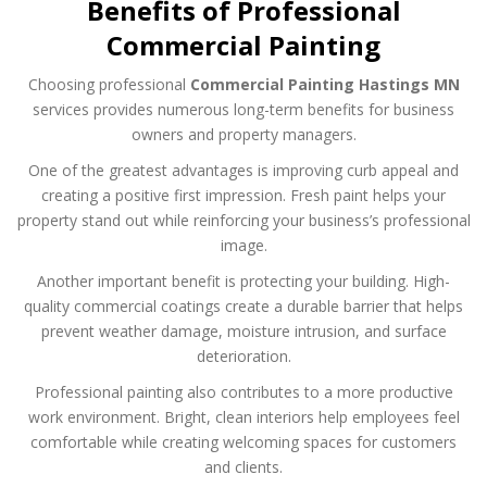
Benefits of Professional
Commercial Painting
Choosing professional
Commercial Painting Hastings MN
services provides numerous long-term benefits for business
owners and property managers.
One of the greatest advantages is improving curb appeal and
creating a positive first impression. Fresh paint helps your
property stand out while reinforcing your business’s professional
image.
Another important benefit is protecting your building. High-
quality commercial coatings create a durable barrier that helps
prevent weather damage, moisture intrusion, and surface
deterioration.
Professional painting also contributes to a more productive
work environment. Bright, clean interiors help employees feel
comfortable while creating welcoming spaces for customers
and clients.