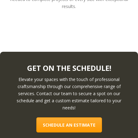
results.
GET ON THE SCHEDULE!
Elevate your spaces with the touch of professional
craftsmanship through our comprehensive range of
services. Contact our team to secure a spot on our
schedule and get a custom estimate tailored to your
needs!
SCHEDULE AN ESTIMATE