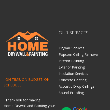
OUR SERVICES
Drywall Services
Popcorn Ceiling Removal
Interior Painting
Exterior Painting
Insulation Services
ON TIME. ON BUDGET. ON
Concrete Coating
SCHEDULE
Acoustic Drop Ceilings
Sound-Proofing
Thank you for making
Home
Drywall
and
Painting
your