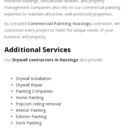
industrial buildings, educational facilities, and property
management companies also rely on our commercial painting
expertise to maintain attractive, well-protected properties.
As a trusted
Commercial Painting Hastings
contractor, we
customize every project to meet the unique needs of your
business and property.
Additional Services
Our
Drywall contractors in Hastings
also provide:
Drywall Installation
Drywall Repair
Painting Companies
Home Painting
Popcorn ceiling removal
Interior Painting
Exterior Painting
Deck Painting