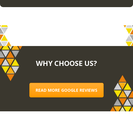
WHY CHOOSE US?
READ MORE GOOGLE REVIEWS