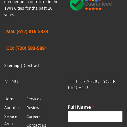
number one contractor in the
Twin Cities for the past 20
years.
MN: (612) 816-5333
CO: (720) 583-5891
Sitemap |
Contract
MENU
TELL US ABOUT YOUR
PROJECT!
Home
Services
Full Name
*
About us
Reviews
Service
Careers
Area
Contact us