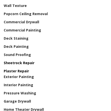
Wall Texture
Popcorn Ceiling Removal
Commercial Drywall
Commercial Painting
Deck Staining
Deck Painting
Sound Proofing
Sheetrock Repair
Plaster Repair
Exterior Painting
Interior Painting
Pressure Washing
Garage Drywall
Home Theater Drywall