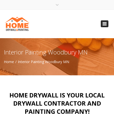
×
Open 24 Hours
Toggl
info@homempls.com
navig
(612) 816-5333
(720) 583-5891
Interior Painting Woodbury MN
Home
Interior Painting Woodbury MN
HOME DRYWALL IS YOUR LOCAL
DRYWALL CONTRACTOR AND
PAINTING COMPANY!