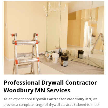
Professional Drywall Contractor
Woodbury MN Services
As an experienced
Drywall Contractor Woodbury MN
, we
provide a complete range of drywall services tailored to meet