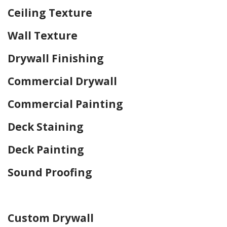
Ceiling Texture
Wall Texture
Drywall Finishing
Commercial Drywall
Commercial Painting
Deck Staining
Deck Painting
Sound Proofing
Home Drywall and Painting
Custom Drywall