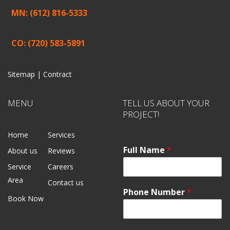
MN: (612) 816-5333
CO: (720) 583-5891
Sitemap |
Contract
MENU
TELL US ABOUT YOUR
PROJECT!
Home
Services
Full Name
*
About us
Reviews
Service
Careers
Area
Contact us
Phone Number
*
Book Now