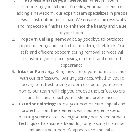
Professional Drywall Services:
Whether you’re
remodeling your kitchen, finishing your basement, or
adding a new room, our expert team specializes in precise
drywall installation and repair. We ensure seamless walls
and impeccable finishes to enhance the beauty and value
of your home.
Popcorn Ceiling Removal:
Say goodbye to outdated
popcorn ceilings and hello to a modern, sleek look. Our
safe and efficient popcorn ceiling removal services will
transform your space, giving it a fresh and updated
appearance.
Interior Painting:
Bring new life to your home’s interior
with our professional painting services. Whether you’re
looking to refresh a single room or update your entire
home, our team will help you choose the perfect colors
and finishes to suit your style and preferences.
Exterior Painting:
Boost your home’s curb appeal and
protect it from the elements with our expert exterior
painting services. We use high-quality paints and proven
techniques to ensure a beautiful, long-lasting finish that
enhances your home’s appearance and value.