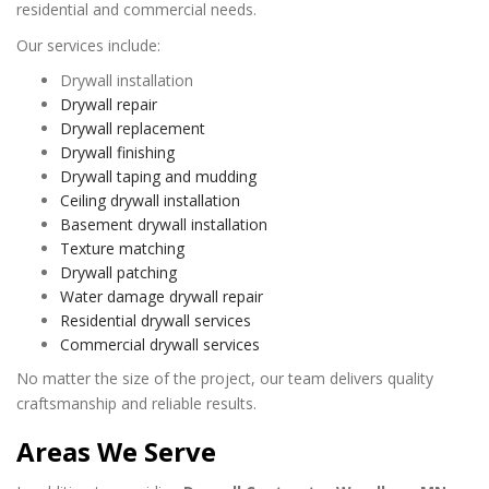
residential and commercial needs.
Our services include:
Drywall installation
Drywall repair
Drywall replacement
Drywall finishing
Drywall taping and mudding
Ceiling drywall installation
Basement drywall installation
Texture matching
Drywall patching
Water damage drywall repair
Residential drywall services
Commercial drywall services
No matter the size of the project, our team delivers quality
craftsmanship and reliable results.
Areas We Serve