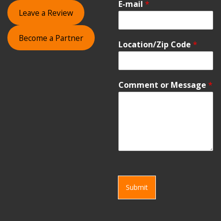
E-mail
*
Leave a Review
Become a Partner
Location/Zip Code
*
Comment or Message
*
Submit