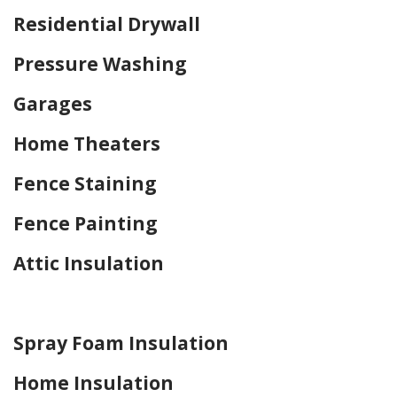
Residential Drywall
Pressure Washing
Garages
Home Theaters
Fence Staining
Fence Painting
Attic Insulation
Home Drywall and Painting
Spray Foam Insulation
Home Insulation