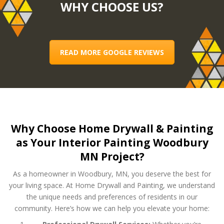
WHY CHOOSE US?
READ MORE GOOGLE REVIEWS
Why Choose Home Drywall & Painting
as Your Interior Painting Woodbury
MN Project?
As a homeowner in Woodbury, MN, you deserve the best for
your living space. At Home Drywall and Painting, we understand
the unique needs and preferences of residents in our
community. Here’s how we can help you elevate your home: