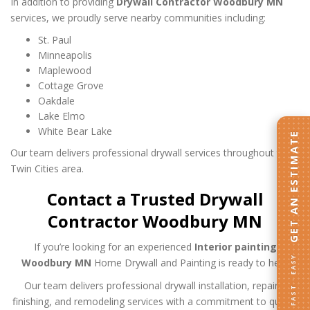
In addition to providing
Drywall Contractor Woodbury MN
services, we proudly serve nearby communities including:
St. Paul
Minneapolis
Maplewood
Cottage Grove
Oakdale
Lake Elmo
White Bear Lake
GET AN ESTIMATE
Our team delivers professional drywall services throughout the
Twin Cities area.
Contact a Trusted Drywall
Contractor Woodbury MN
If you’re looking for an experienced
Interior painting
FAST · EASY
Woodbury MN
Home Drywall and Painting is ready to help.
Our team delivers professional drywall installation, repairs,
finishing, and remodeling services with a commitment to quality