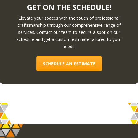
GET ON THE SCHEDULE!
Elevate your spaces with the touch of professional
craftsmanship through our comprehensive range of
services. Contact our team to secure a spot on our
schedule and get a custom estimate tailored to your
needs!
SCHEDULE AN ESTIMATE