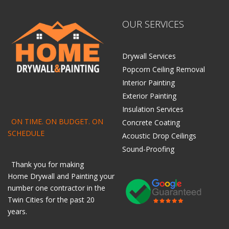
OUR SERVICES
Drywall Services
Popcorn Ceiling Removal
Interior Painting
Exterior Painting
Insulation Services
ON TIME. ON BUDGET. ON
Concrete Coating
SCHEDULE
Acoustic Drop Ceilings
Sound-Proofing
Thank you for making
Home
Drywall
and
Painting
your
number one contractor in the
Twin Cities for the past 20
years.