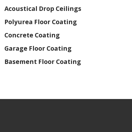
Acoustical Drop Ceilings
Polyurea Floor Coating
Concrete Coating
Garage Floor Coating
Basement Floor Coating
Home Drywall and Painting