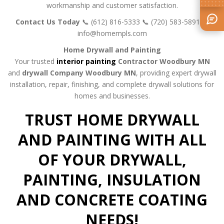
workmanship and customer satisfaction.
Contact Us Today
📞 (612) 816-5333
📞 (720) 583-5891
📧
info@homempls.com
Home Drywall and Painting
Your trusted
interior painting
Contractor Woodbury MN
and
drywall Company Woodbury MN
, providing expert drywall
installation, repair, finishing, and complete drywall solutions for
homes and businesses.
TRUST HOME DRYWALL
AND PAINTING WITH ALL
OF YOUR DRYWALL,
PAINTING, INSULATION
AND CONCRETE COATING
NEEDS!