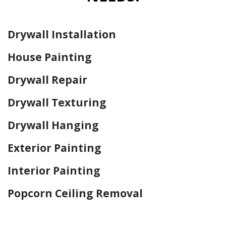
Drywall Installation
House Painting
Drywall Repair
Drywall Texturing
Drywall Hanging
Exterior Painting
Interior Painting
Popcorn Ceiling Removal
Home Drywall and Painting