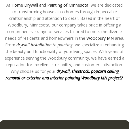
At
Home Drywall and Painting of Minnesota
, we are dedicated
to transforming houses into homes through impeccable
craftsmanship and attention to detail. Based in the heart of
Woodbury, Minnesota, our company takes pride in offering a
comprehensive range of services tailored to meet the diverse
needs of residents and homeowners in the
Woodbury MN
area.
From
drywall installation
to painting
, we specialize in enhancing
the beauty and functionality of your living spaces. With years of
experience serving the Woodbury community, we have earned a
reputation for excellence, reliability, and customer satisfaction.
Why choose us for your
drywall, sheetrock, popcorn ceiling
removal or exterior and interior painting Woodbury MN project?
: