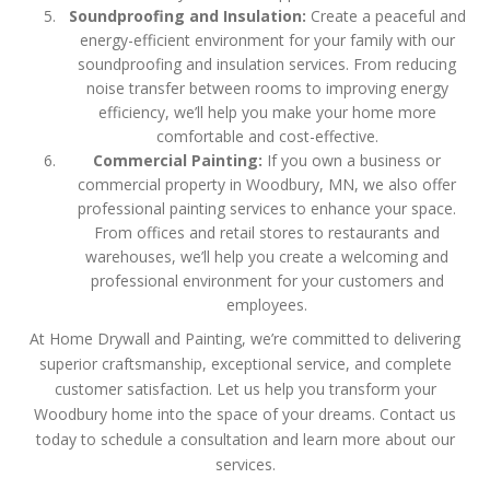
Soundproofing and Insulation:
Create a peaceful and
energy-efficient environment for your family with our
soundproofing and insulation services. From reducing
noise transfer between rooms to improving energy
efficiency, we’ll help you make your home more
comfortable and cost-effective.
Commercial Painting:
If you own a business or
commercial property in Woodbury, MN, we also offer
professional painting services to enhance your space.
From offices and retail stores to restaurants and
warehouses, we’ll help you create a welcoming and
professional environment for your customers and
employees.
At Home Drywall and Painting, we’re committed to delivering
superior craftsmanship, exceptional service, and complete
customer satisfaction. Let us help you transform your
Woodbury home into the space of your dreams. Contact us
today to schedule a consultation and learn more about our
services.