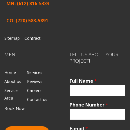
MN: (612) 816-5333
CO: (720) 583-5891
Sitemap |
Contract
MENU
TELL US ABOUT YOUR
PROJECT!
Home
Services
Full Name
*
About us
Reviews
Service
Careers
Area
Contact us
Phone Number
*
Book Now
E-mail
*