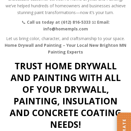
we’ve helped hundreds of homeowners and businesses achieve
stunning paint transformations—now it’s your turn.
📞
Call us today at (612) 816-5333
📧
Email:
info@homempls.com
Let us bring color, character, and craftsmanship to your space.
Home Drywall and Painting – Your Local New Brighton MN
Painting Experts
TRUST HOME DRYWALL
AND PAINTING WITH ALL
OF YOUR DRYWALL,
PAINTING, INSULATION
AND CONCRETE COATING
NEEDS!