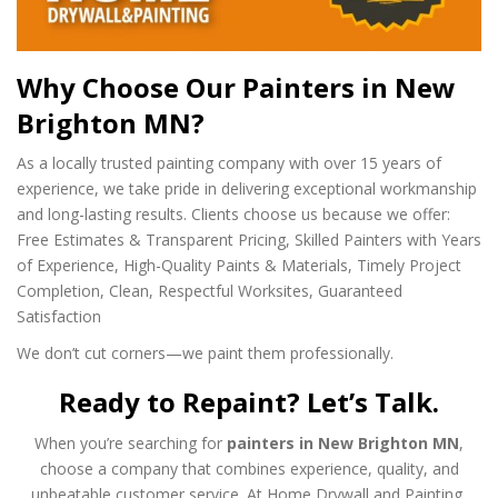
Why Choose Our Painters in New
Brighton MN?
As a locally trusted painting company with over 15 years of
experience, we take pride in delivering exceptional workmanship
and long-lasting results. Clients choose us because we offer:
Free Estimates & Transparent Pricing,
Skilled Painters with Years
of Experience,
High-Quality Paints & Materials,
Timely Project
Completion,
Clean, Respectful Worksites,
Guaranteed
Satisfaction
We don’t cut corners—we paint them professionally.
Ready to Repaint? Let’s Talk.
When you’re searching for
painters in New Brighton MN
,
choose a company that combines experience, quality, and
unbeatable customer service. At Home Drywall and Painting,