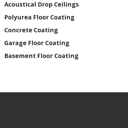
Acoustical Drop Ceilings
Polyurea Floor Coating
Concrete Coating
Garage Floor Coating
Basement Floor Coating
Home Drywall and Painting