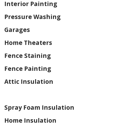
Interior Painting
Pressure Washing
Garages
Home Theaters
Fence Staining
Fence Painting
Attic Insulation
Home Drywall and Painting
Spray Foam Insulation
Home Insulation