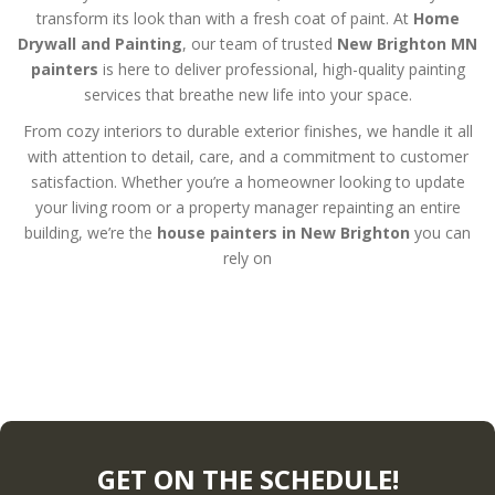
transform its look than with a fresh coat of paint. At
Home
Drywall and Painting
, our team of trusted
New Brighton MN
painters
is here to deliver professional, high-quality painting
services that breathe new life into your space.
From cozy interiors to durable exterior finishes, we handle it all
with attention to detail, care, and a commitment to customer
satisfaction. Whether you’re a homeowner looking to update
your living room or a property manager repainting an entire
building, we’re the
house painters in New Brighton
you can
rely on
GET ON THE SCHEDULE!