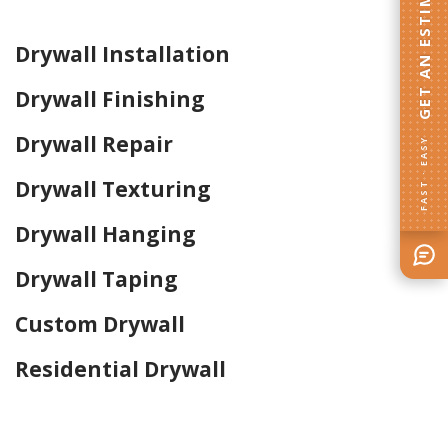
GET AN ESTIMATE
Drywall Installation
Drywall Finishing
Drywall Repair
FAST · EASY
Drywall Texturing
Drywall Hanging
Drywall Taping
Custom Drywall
Residential Drywall
Home Drywall and Painting