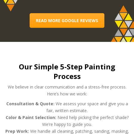
READ MORE GOOGLE REVIEWS
Our Simple 5-Step Painting
Process
We believe in clear communication and a stress-free process.
Here’s how we work:
Consultation & Quote:
We assess your space and give you a
fair, written estimate.
Color & Paint Selection:
Need help picking the perfect shade?
We’re happy to guide you.
Prep Work:
We handle all cleaning, patching, sanding, masking,