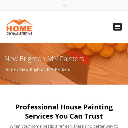
×
Open 24 Hours
Toggl
info@homempls.com
navig
(612) 816-5333
(720) 583-5891
New Brighton MN Painters
Home
New Brighton MN Painters
Professional House Painting
Services You Can Trust
When your home needs a refresh, there’s no better way to