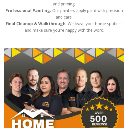
and priming.
Professional Painting:
Our painters apply paint with precision
and care.
Final Cleanup & Walkthrough:
We leave your home spotless
and make sure you’re happy with the work.