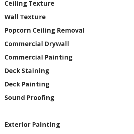
Ceiling Texture
Wall Texture
Popcorn Ceiling Removal
Commercial Drywall
Commercial Painting
Deck Staining
Deck Painting
Sound Proofing
Home Drywall and Painting
Exterior Painting