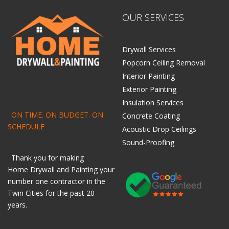
OUR SERVICES
Drywall Services
Popcorn Ceiling Removal
Interior Painting
Exterior Painting
Insulation Services
ON TIME. ON BUDGET. ON
Concrete Coating
SCHEDULE
Acoustic Drop Ceilings
Sound-Proofing
Thank you for making
Home
Drywall
and
Painting
your
number one contractor in the
Twin Cities for the past 20
years.