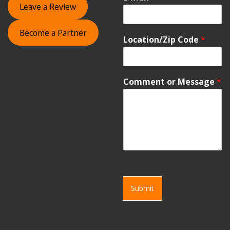
Leave a Review
Become a Partner
Location/Zip Code
*
Comment or Message
*
Submit