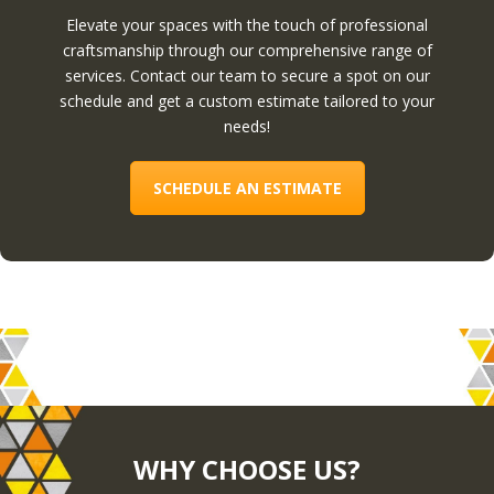
Elevate your spaces with the touch of professional
craftsmanship through our comprehensive range of
services. Contact our team to secure a spot on our
schedule and get a custom estimate tailored to your
needs!
SCHEDULE AN ESTIMATE
WHY CHOOSE US?