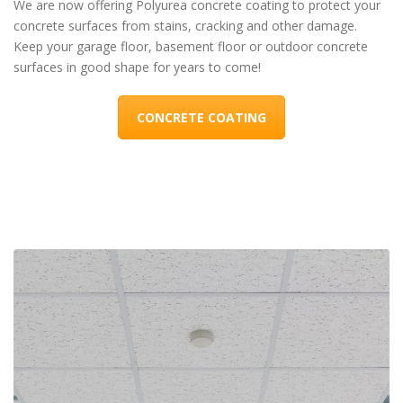
We are now offering Polyurea concrete coating to protect your
concrete surfaces from stains, cracking and other damage.
Keep your garage floor, basement floor or outdoor concrete
surfaces in good shape for years to come!
CONCRETE COATING