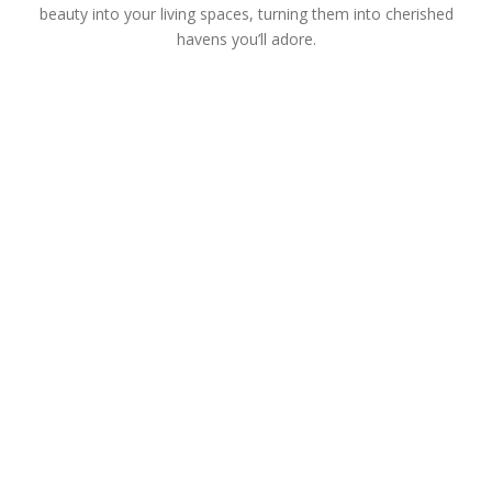
beauty into your living spaces, turning them into cherished
havens you’ll adore.