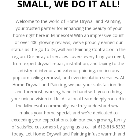
SMALL, WE DO IT ALL!
Welcome to the world of Home Drywall and Painting,
your trusted partner for enhancing the beauty of your
home right here in Minnesota! With an impressive count
of over 400 glowing reviews, we’ve proudly earned our
status as the go-to Drywall and Painting Contractor in the
region. Our array of services covers everything you need,
from expert drywall repair, installation, and taping to the
artistry of interior and exterior painting, meticulous
popcorn ceiling removal, and even insulation services. At
Home Drywall and Painting, we put your satisfaction first
and foremost, working hand in hand with you to bring
your unique vision to life. As a local team deeply rooted in
the Minnesota community, we truly understand what
makes your home special, and we’re dedicated to
exceeding your expectations. Join our ever-growing family
of satisfied customers by giving us a call at 612-816-5333
today. Let Home Drywall and Painting infuse warmth and