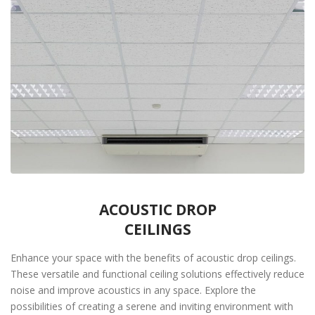
ACOUSTIC DROP
CEILINGS
Enhance your space with the benefits of acoustic drop ceilings.
These versatile and functional ceiling solutions effectively reduce
noise and improve acoustics in any space. Explore the
possibilities of creating a serene and inviting environment with