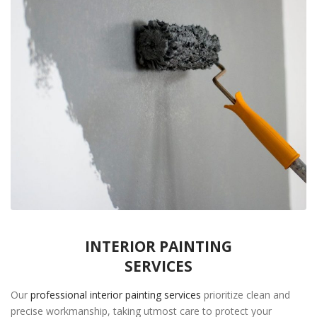
INTERIOR PAINTING
SERVICES
Our
professional interior painting services
prioritize clean and
precise workmanship, taking utmost care to protect your