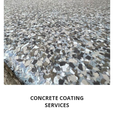
CONCRETE COATING
SERVICES