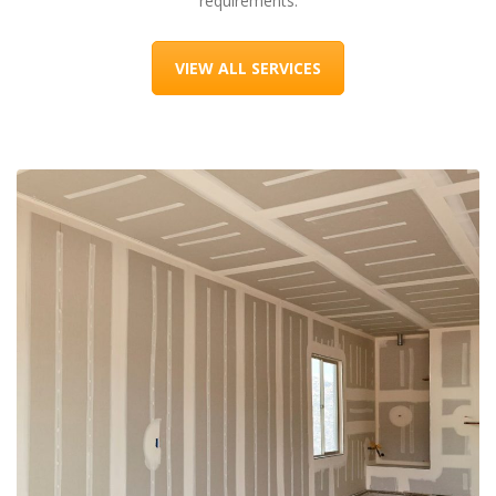
requirements.
VIEW ALL SERVICES