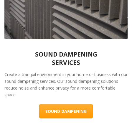
SOUND DAMPENING
SERVICES
Create a tranquil environment in your home or business with our
sound dampening services. Our sound dampening solutions
reduce noise and enhance privacy for a more comfortable
space.
SOUND DAMPENING