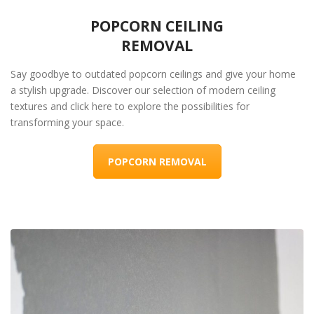
POPCORN CEILING
REMOVAL
Say goodbye to outdated popcorn ceilings and give your home
a stylish upgrade. Discover our selection of modern ceiling
textures and click here to explore the possibilities for
transforming your space.
POPCORN REMOVAL