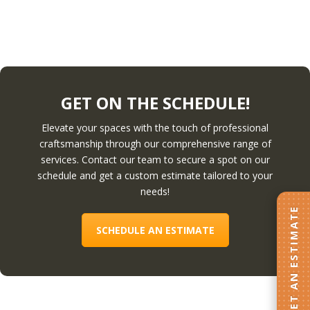
GET ON THE SCHEDULE!
Elevate your spaces with the touch of professional
craftsmanship through our comprehensive range of
services. Contact our team to secure a spot on our
schedule and get a custom estimate tailored to your
needs!
GET AN ESTIMATE
SCHEDULE AN ESTIMATE