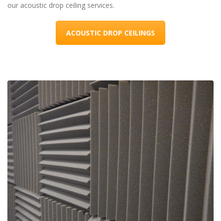
our acoustic drop ceiling services.
ACOUSTIC DROP CEILINGS