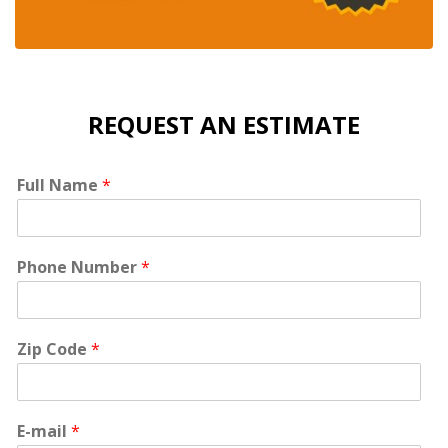
REQUEST AN ESTIMATE
Full Name
*
Phone Number
*
Zip Code
*
E-mail
*