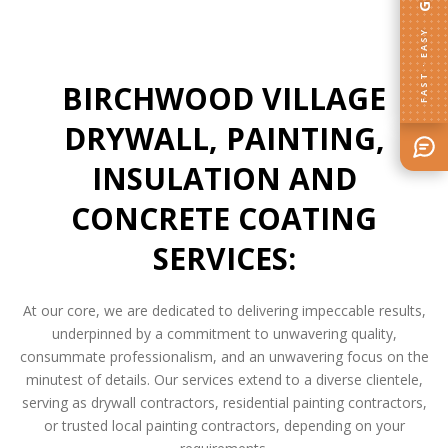
FAST · EASY
BIRCHWOOD VILLAGE
DRYWALL, PAINTING,
INSULATION AND
CONCRETE COATING
SERVICES:
At our core, we are dedicated to delivering impeccable results,
underpinned by a commitment to unwavering quality,
consummate professionalism, and an unwavering focus on the
minutest of details. Our services extend to a diverse clientele,
serving as drywall contractors, residential painting contractors,
or trusted local painting contractors, depending on your