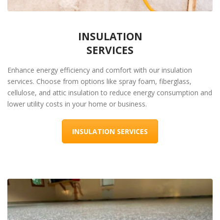
INSULATION
SERVICES
Enhance energy efficiency and comfort with our insulation
services. Choose from options like spray foam, fiberglass,
cellulose, and attic insulation to reduce energy consumption and
lower utility costs in your home or business.
INSULATION SERVICES