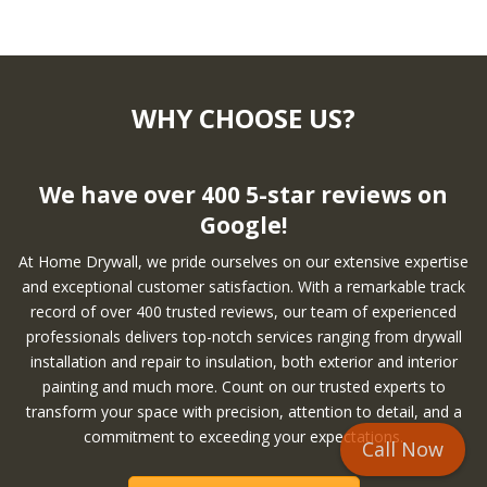
WHY CHOOSE US?
We have over 400 5-star reviews on
Google!
At Home Drywall, we pride ourselves on our extensive expertise
and exceptional customer satisfaction. With a remarkable track
record of over 400 trusted reviews, our team of experienced
professionals delivers top-notch services ranging from drywall
installation and repair to insulation, both exterior and interior
painting and much more. Count on our trusted experts to
transform your space with precision, attention to detail, and a
commitment to exceeding your expectations.
Call Now