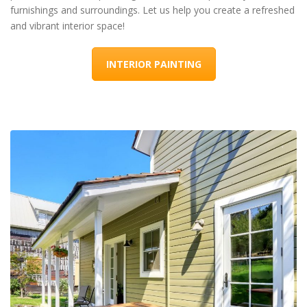
furnishings and surroundings. Let us help you create a refreshed
and vibrant interior space!
INTERIOR PAINTING