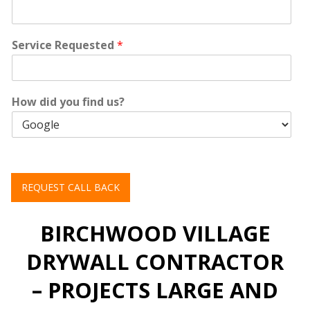
Service Requested
*
How did you find us?
REQUEST CALL BACK
BIRCHWOOD VILLAGE
DRYWALL CONTRACTOR
– PROJECTS LARGE AND