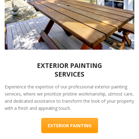
EXTERIOR PAINTING
SERVICES
Experience the expertise of our professional exterior painting
services, where we prioritize pristine workmanship, utmost care,
and dedicated assistance to transform the look of your property
with a fresh and appealing touch.
EXTERIOR PAINTING