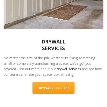
DRYWALL
SERVICES
No matter the size of the job, whether it’s fixing something
small or completely transforming a space, we’ve got you
covered. Find out more about our
drywall services
and see how
our team can make your space look amazing.
DRYWALL SERVICES