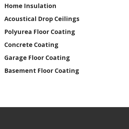
Home Insulation
Acoustical Drop Ceilings
Polyurea Floor Coating
Concrete Coating
Garage Floor Coating
Basement Floor Coating
Home Drywall and Painting