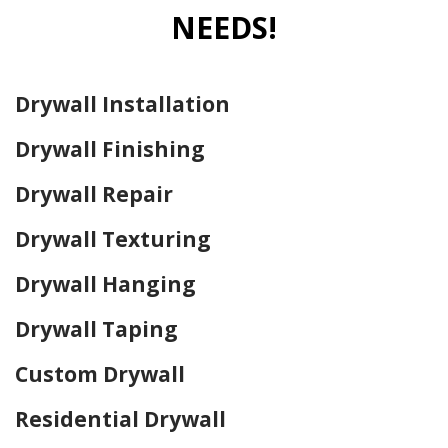
NEEDS!
Drywall Installation
Drywall Finishing
Drywall Repair
Drywall Texturing
Drywall Hanging
Drywall Taping
Custom Drywall
Residential Drywall