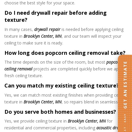
choose the best style for your space.
Do I need drywall repair before adding
texture?
In many cases,
drywall repair
is needed before applying ceiling
texture in
Brooklyn Center, MN
, and our team will inspect your
ceiling to make sure it is ready.
How long does popcorn ceiling removal take?
The time depends on the size of the room, but most
popcorn
GET AN ESTIMATE
ceiling removal
projects are completed quickly before we apply
fresh ceiling texture
.
Can you match my existing ceiling texture?
Yes, we can match most existing finishes when providing ceiling
texture in
Brooklyn Center, MN
, so repairs blend in seamlessly.
Do you serve both homes and businesses?
FAST · EASY
Yes, we provide ceiling texture in
Brooklyn Center, MN
for
residential and commercial properties, including
acoustic drop