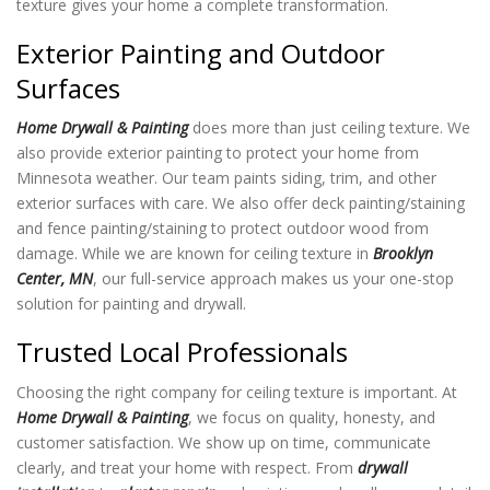
texture
gives your home a complete transformation.
Exterior Painting and Outdoor
Surfaces
Home Drywall & Painting
does more than just ceiling texture
. We
also provide exterior painting to protect your home from
Minnesota weather. Our team paints siding, trim, and other
exterior surfaces with care. We also offer deck painting/staining
and fence painting/staining to protect outdoor wood from
damage. While we are known for ceiling texture in
Brooklyn
Center, MN
, our full-service approach makes us your one-stop
solution for painting and drywall.
Trusted Local Professionals
Choosing the right company for ceiling texture
is important. At
Home Drywall & Painting
, we focus on quality, honesty, and
customer satisfaction. We show up on time, communicate
clearly, and treat your home with respect. From
drywall