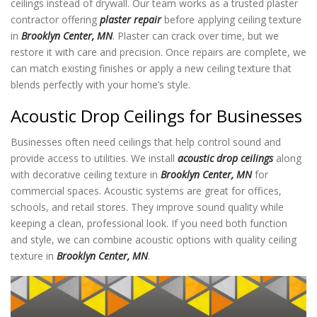
ceilings instead of drywall. Our team works as a trusted plaster
contractor offering
plaster repair
before applying ceiling texture
in
Brooklyn Center, MN
. Plaster can crack over time, but we
restore it with care and precision. Once repairs are complete, we
can match existing finishes or apply a new ceiling texture
that
blends perfectly with your home’s style.
Acoustic Drop Ceilings for Businesses
Businesses often need ceilings that help control sound and
provide access to utilities. We install
acoustic drop ceilings
along
with decorative ceiling texture in
Brooklyn Center, MN
for
commercial spaces. Acoustic systems are great for offices,
schools, and retail stores. They improve sound quality while
keeping a clean, professional look. If you need both function
and style, we can combine acoustic options with quality ceiling
texture in
Brooklyn Center, MN
.