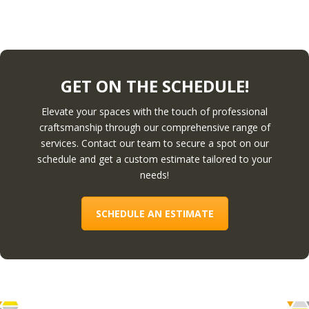
GET ON THE SCHEDULE!
Elevate your spaces with the touch of professional
craftsmanship through our comprehensive range of
services. Contact our team to secure a spot on our
schedule and get a custom estimate tailored to your
needs!
SCHEDULE AN ESTIMATE