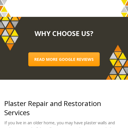
WHY CHOOSE US?
READ MORE GOOGLE REVIEWS
Plaster Repair and Restoration
Services
If you live in an older home, you may have plaster walls and