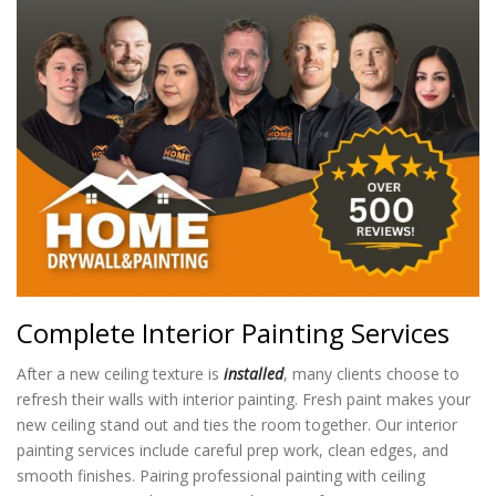
Complete Interior Painting Services
After a new ceiling texture
is
installed
, many clients choose to
refresh their walls with interior painting. Fresh paint makes your
new ceiling stand out and ties the room together. Our interior
painting services include careful prep work, clean edges, and
smooth finishes. Pairing professional painting with ceiling