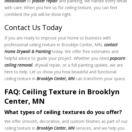
installation
to
plaster repair
and painting, we handle every detail
with care. When you hire us for ceiling texture
, you can feel
confident the job will be done right.
Contact Us Today
If you are ready to improve your home or business with
professional ceiling texture in Brooklyn Center, MN,
contact
Home Drywall & Painting
today. We offer free estimates and
helpful advice to guide your project. Whether you need
popcorn
ceiling removal
, drywall repair, or a full painting update, we are
here to help. Let us show you how beautiful and functional
ceiling texture in
Brooklyn Center, MN
can transform your space.
FAQ: Ceiling Texture in Brooklyn
Center, MN
What types of ceiling textures do you offer?
We offer smooth, decorative, and custom finishes as part of our
ceiling texture in
Brooklyn Center, MN
services, and we help you