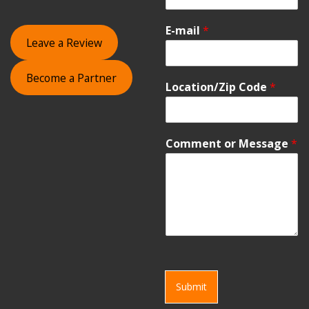
E-mail
*
Leave a Review
Become a Partner
Location/Zip Code
*
Comment or Message
*
Submit