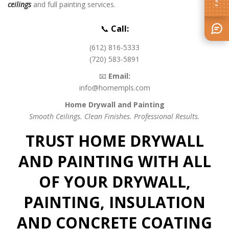
ceilings
and full painting services.
📞
Call:
(612) 816-5333
(720) 583-5891
📧
Email:
info@homempls.com
Home Drywall and Painting
Smooth Ceilings. Clean Finishes. Professional Results.
TRUST HOME DRYWALL
AND PAINTING WITH ALL
OF YOUR DRYWALL,
PAINTING, INSULATION
AND CONCRETE COATING