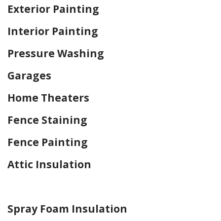
Exterior Painting
Interior Painting
Pressure Washing
Garages
Home Theaters
Fence Staining
Fence Painting
Attic Insulation
Home Drywall and Painting
Spray Foam Insulation