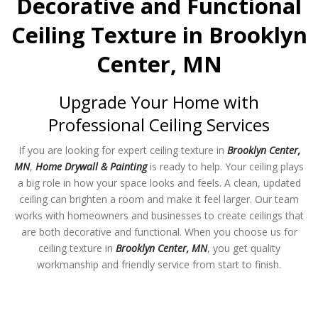
Decorative and Functional
Ceiling Texture in Brooklyn
Center, MN
Upgrade Your Home with
Professional Ceiling Services
If you are looking for expert ceiling texture in
Brooklyn Center,
MN
,
Home Drywall & Painting
is ready to help. Your ceiling plays
a big role in how your space looks and feels. A clean, updated
ceiling can brighten a room and make it feel larger. Our team
works with homeowners and businesses to create ceilings that
are both decorative and functional. When you choose us for
ceiling texture in
Brooklyn Center, MN
, you get quality
workmanship and friendly service from start to finish.