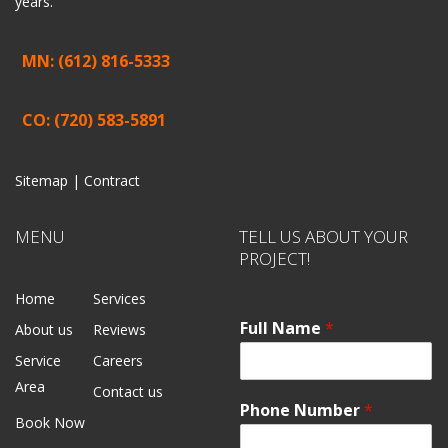
years.
MN: (612) 816-5333
CO: (720) 583-5891
Sitemap |
Contract
MENU
TELL US ABOUT YOUR
PROJECT!
Home
Services
Full Name
*
About us
Reviews
Service
Careers
Area
Contact us
Phone Number
*
Book Now