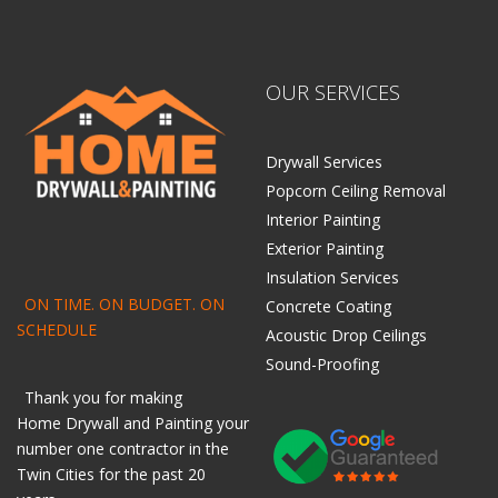
OUR SERVICES
Drywall Services
Popcorn Ceiling Removal
Interior Painting
Exterior Painting
Insulation Services
ON TIME. ON BUDGET. ON
Concrete Coating
SCHEDULE
Acoustic Drop Ceilings
Sound-Proofing
Thank you for making
Home
Drywall
and
Painting
your
number one contractor in the
Twin Cities for the past 20