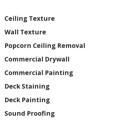
Home Drywall and Painting
Ceiling Texture
Wall Texture
Popcorn Ceiling Removal
Commercial Drywall
Commercial Painting
Deck Staining
Deck Painting
Sound Proofing
Home Drywall and Painting