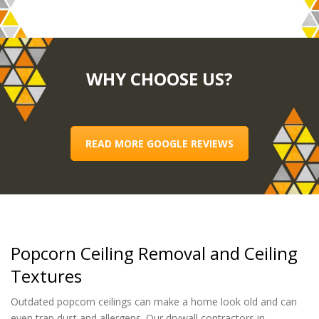
WHY CHOOSE US?
READ MORE GOOGLE REVIEWS
Popcorn Ceiling Removal and Ceiling
Textures
Outdated popcorn ceilings can make a home look old and can
even trap dust and allergens. Our drywall contractors in