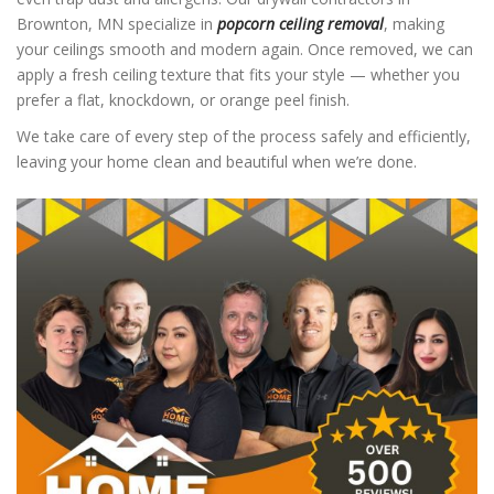
Brownton, MN specialize in
popcorn ceiling removal
, making
your ceilings smooth and modern again. Once removed, we can
apply a fresh ceiling texture that fits your style — whether you
prefer a flat, knockdown, or orange peel finish.
We take care of every step of the process safely and efficiently,
leaving your home clean and beautiful when we’re done.