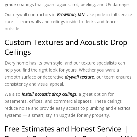
grade coatings that guard against rot, peeling, and UV damage.
Our drywall contractors in
Brownton, MN
take pride in full-service
care — from walls and ceilings inside to decks and fences
outside.
Custom Textures and Acoustic Drop
Ceilings
Every home has its own style, and our texture specialists can
help you find the right look for yours. Whether you want a
smooth surface or decorative
drywall texture
, our team ensures
consistency and visual appeal.
We also
install acoustic drop ceilings
, a great option for
basements, offices, and commercial spaces. These ceilings
reduce noise and provide easy access to plumbing and electrical
systems — a smart, stylish upgrade for any property.
Free Estimates and Honest Service |