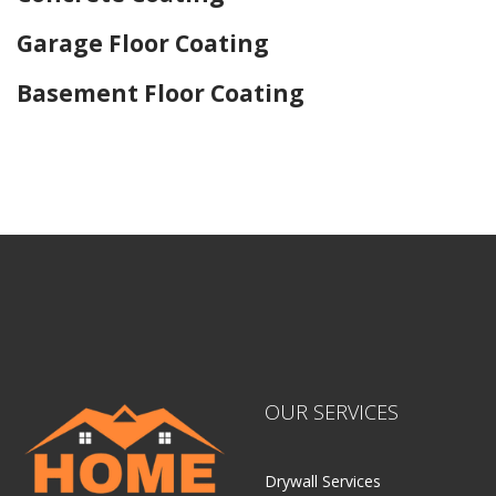
Garage Floor Coating
Basement Floor Coating
Home Drywall and Painting
OUR SERVICES
Drywall Services