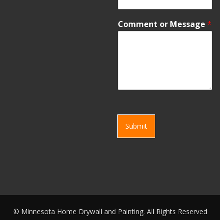
Comment or Message
*
Submit
©
Minnesota Home Drywall and Painting. All Rights Reserved