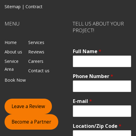
Sitemap |
Contract
MENU
TELL US ABOUT YOUR
PROJECT!
Home
Services
Full Name
*
About us
Reviews
Service
Careers
Area
Contact us
Phone Number
*
Book Now
E-mail
*
Leave a Review
Become a Partner
Location/Zip Code
*