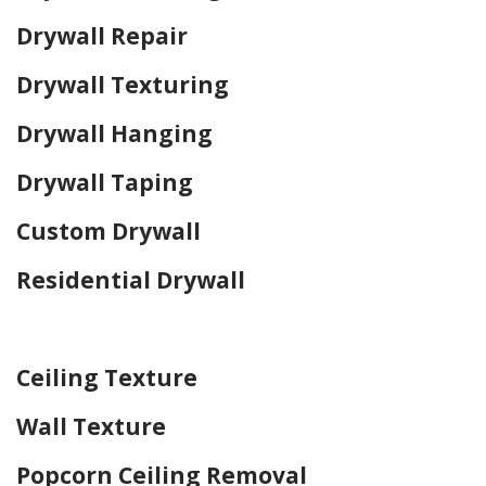
Drywall Repair
Drywall Texturing
Drywall Hanging
Drywall Taping
Custom Drywall
Residential Drywall
Home Drywall and Painting
Ceiling Texture
Wall Texture
Popcorn Ceiling Removal