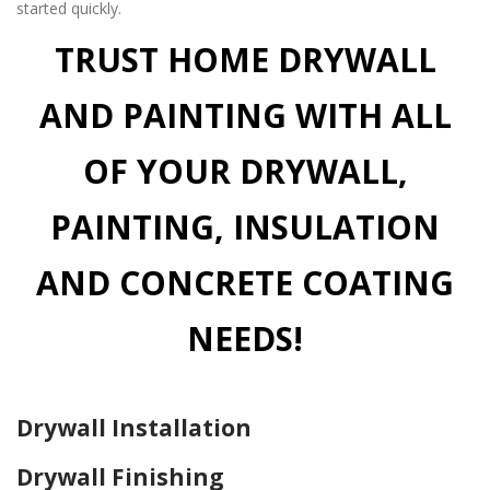
started quickly.
TRUST HOME DRYWALL
AND PAINTING WITH ALL
OF YOUR DRYWALL,
PAINTING, INSULATION
AND CONCRETE COATING
NEEDS!
Drywall Installation
Drywall Finishing