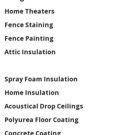
Home Theaters
Fence Staining
Fence Painting
Attic Insulation
Home Drywall and Painting
Spray Foam Insulation
Home Insulation
Acoustical Drop Ceilings
Polyurea Floor Coating
Concrete Coating