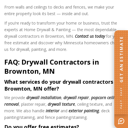
From walls and ceilings to decks and fences, we make your
entire property look its best — inside and out.
If you’re ready to transform your home or business, trust the
experts at Home Drywall & Painting — the most dependable
drywall contractors in Brownton, MN.
Contact us today
for your
GET AN ESTIMATE
free estimate and discover why Minnesota homeowners choose
us for drywall, painting, and more.
FAQ: Drywall Contractors in
Brownton, MN
What services do your drywall contractors in
Brownton, MN offer?
FAST · EASY
We provide
drywall installation
,
drywall repair
,
popcorn ceiling
removal
, plaster repair,
drywall texture
, ceiling texture, and
more. We also handle
interior
and
exterior painting
, deck
painting/staining, and fence painting/staining.
Do you offer free estimates?