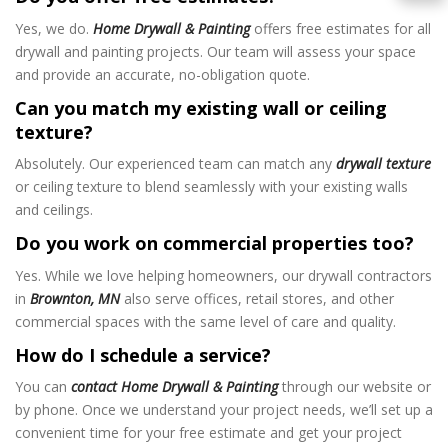
Yes, we do.
Home Drywall & Painting
offers free estimates for all
drywall and painting projects. Our team will assess your space
and provide an accurate, no-obligation quote.
Can you match my existing wall or ceiling
texture?
Absolutely. Our experienced team can match any
drywall texture
or ceiling texture to blend seamlessly with your existing walls
and ceilings.
Do you work on commercial properties too?
Yes. While we love helping homeowners, our drywall contractors
in
Brownton, MN
also serve offices, retail stores, and other
commercial spaces with the same level of care and quality.
How do I schedule a service?
You can
contact Home Drywall & Painting
through our website or
by phone. Once we understand your project needs, we’ll set up a
convenient time for your free estimate and get your project