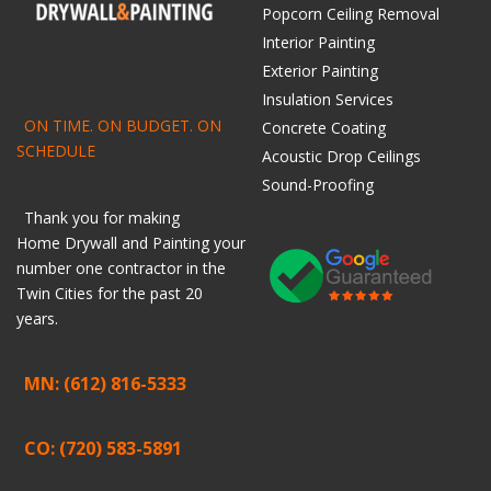
Popcorn Ceiling Removal
Interior Painting
Exterior Painting
Insulation Services
ON TIME. ON BUDGET. ON
Concrete Coating
SCHEDULE
Acoustic Drop Ceilings
Sound-Proofing
Thank you for making
Home
Drywall
and
Painting
your
number one contractor in the
Twin Cities for the past 20
years.
MN: (612) 816-5333
CO: (720) 583-5891