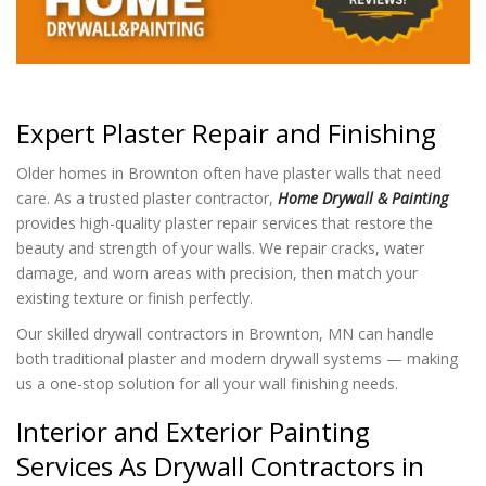
Expert Plaster Repair and Finishing
Older homes in Brownton often have plaster walls that need
care. As a trusted plaster contractor,
Home Drywall & Painting
provides high-quality plaster repair services that restore the
beauty and strength of your walls. We repair cracks, water
damage, and worn areas with precision, then match your
existing texture or finish perfectly.
Our skilled drywall contractors in Brownton, MN can handle
both traditional plaster and modern drywall systems — making
us a one-stop solution for all your wall finishing needs.
Interior and Exterior Painting
Services As Drywall Contractors in