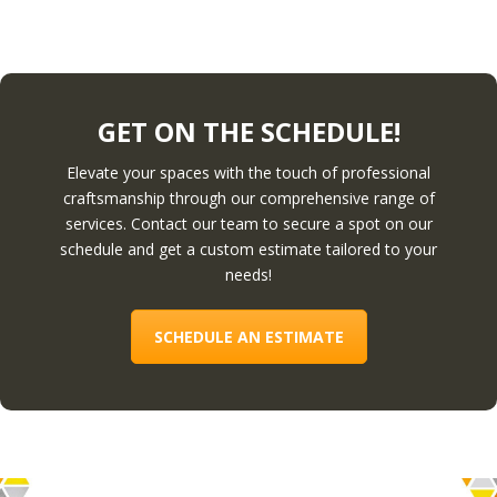
GET ON THE SCHEDULE!
Elevate your spaces with the touch of professional
craftsmanship through our comprehensive range of
services. Contact our team to secure a spot on our
schedule and get a custom estimate tailored to your
needs!
SCHEDULE AN ESTIMATE