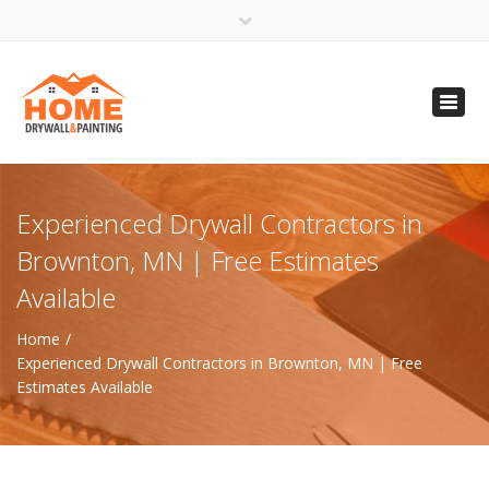
×
Open 24 Hours
Toggl
info@homempls.com
navig
(612) 816-5333
(720) 583-5891
Experienced Drywall Contractors in
Brownton, MN | Free Estimates
Available
Home
Experienced Drywall Contractors in Brownton, MN | Free
Estimates Available