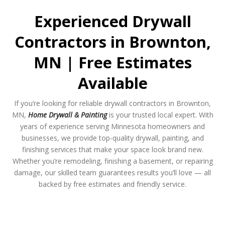
Experienced Drywall
Contractors in Brownton,
MN | Free Estimates
Available
If you’re looking for reliable drywall contractors in Brownton,
MN,
Home Drywall & Painting
is your trusted local expert. With
years of experience serving Minnesota homeowners and
businesses, we provide top-quality drywall, painting, and
finishing services that make your space look brand new.
Whether you’re remodeling, finishing a basement, or repairing
damage, our skilled team guarantees results you’ll love — all
backed by free estimates and friendly service.