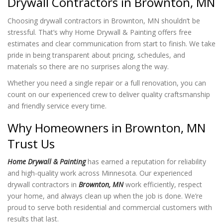
Drywall Contractors in Brownton, MN
Choosing drywall contractors in Brownton, MN shouldn’t be
stressful. That’s why Home Drywall & Painting offers free
estimates and clear communication from start to finish. We take
pride in being transparent about pricing, schedules, and
materials so there are no surprises along the way.
Whether you need a single repair or a full renovation, you can
count on our experienced crew to deliver quality craftsmanship
and friendly service every time.
Why Homeowners in Brownton, MN
Trust Us
Home Drywall & Painting
has earned a reputation for reliability
and high-quality work across Minnesota. Our experienced
drywall contractors in
Brownton, MN
work efficiently, respect
your home, and always clean up when the job is done. We’re
proud to serve both residential and commercial customers with
results that last.