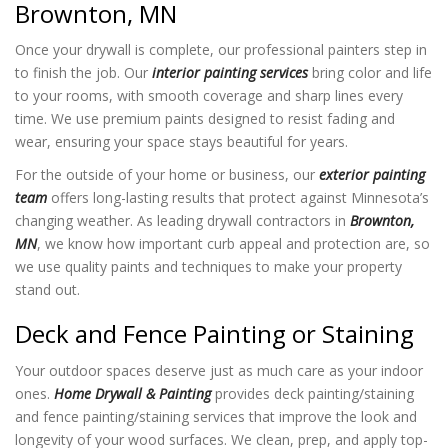
Brownton, MN
Once your drywall is complete, our professional painters step in
to finish the job. Our
interior painting services
bring color and life
to your rooms, with smooth coverage and sharp lines every
time. We use premium paints designed to resist fading and
wear, ensuring your space stays beautiful for years.
For the outside of your home or business, our
exterior painting
team
offers long-lasting results that protect against Minnesota’s
changing weather. As leading drywall contractors in
Brownton,
MN
, we know how important curb appeal and protection are, so
we use quality paints and techniques to make your property
stand out.
Deck and Fence Painting or Staining
Your outdoor spaces deserve just as much care as your indoor
ones.
Home Drywall & Painting
provides deck painting/staining
and fence painting/staining services that improve the look and
longevity of your wood surfaces. We clean, prep, and apply top-