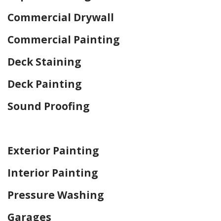
Commercial Drywall
Commercial Painting
Deck Staining
Deck Painting
Sound Proofing
Home Drywall and Painting
Exterior Painting
Interior Painting
Pressure Washing
Garages