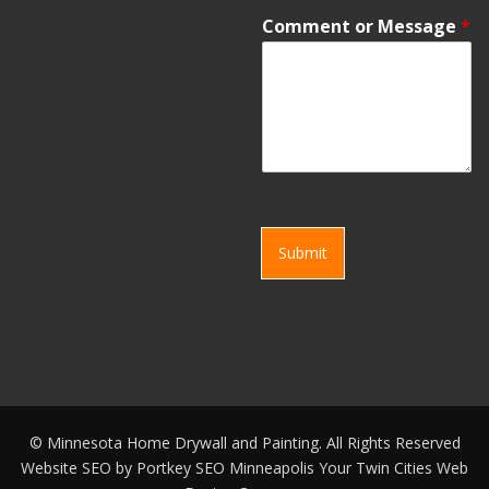
Comment or Message
*
Submit
©
Minnesota Home Drywall and Painting. All Rights Reserved
Website SEO by
Portkey SEO Minneapolis
Your
Twin Cities Web