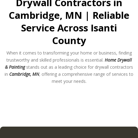
Drywall Contractors in
Cambridge, MN | Reliable
Service Across Isanti
County
When it comes to transforming your home or business, finding
trustworthy and skilled professionals is essential.
Home Drywall
& Painting
stands out as a leading choice for drywall contractors
in
Cambridge, MN
, offering a comprehensive range of services to
meet your needs.