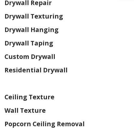
Drywall Repair
Drywall Texturing
Drywall Hanging
Drywall Taping
Custom Drywall
Residential Drywall
Home Drywall and Painting
Ceiling Texture
Wall Texture
Popcorn Ceiling Removal