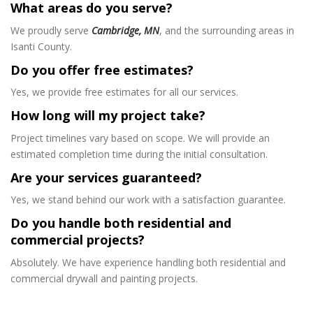
What areas do you serve?
We proudly serve
Cambridge, MN
, and the surrounding areas in
Isanti County.
Do you offer free estimates?
Yes, we provide free estimates for all our services.
How long will my project take?
Project timelines vary based on scope. We will provide an
estimated completion time during the initial consultation.
Are your services guaranteed?
Yes, we stand behind our work with a satisfaction guarantee.
Do you handle both residential and
commercial projects?
Absolutely. We have experience handling both residential and
commercial drywall and painting projects.