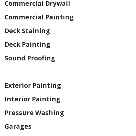
Commercial Drywall
Commercial Painting
Deck Staining
Deck Painting
Sound Proofing
Home Drywall and Painting
Exterior Painting
Interior Painting
Pressure Washing
Garages