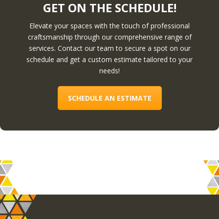
GET ON THE SCHEDULE!
Elevate your spaces with the touch of professional
craftsmanship through our comprehensive range of
services. Contact our team to secure a spot on our
schedule and get a custom estimate tailored to your
needs!
SCHEDULE AN ESTIMATE