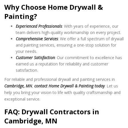
Why Choose Home Drywall &
Painting?
Experienced Professionals
: With years of experience, our
team delivers high-quality workmanship on every project.
Comprehensive Services
: We offer a full spectrum of drywall
and painting services, ensuring a one-stop solution for
your needs.
Customer Satisfaction
: Our commitment to excellence has
earned us a reputation for reliability and customer
satisfaction.
For reliable and professional drywall and painting services in
Cambridge, MN
,
contact Home Drywall & Painting today
. Let us
help you bring your vision to life with quality craftsmanship and
exceptional service.
FAQ: Drywall Contractors in
Cambridge, MN