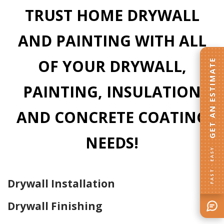
TRUST HOME DRYWALL
AND PAINTING WITH ALL
OF YOUR DRYWALL,
GET AN ESTIMATE
PAINTING, INSULATION
AND CONCRETE COATING
NEEDS!
FAST · EASY
Drywall Installation
Drywall Finishing