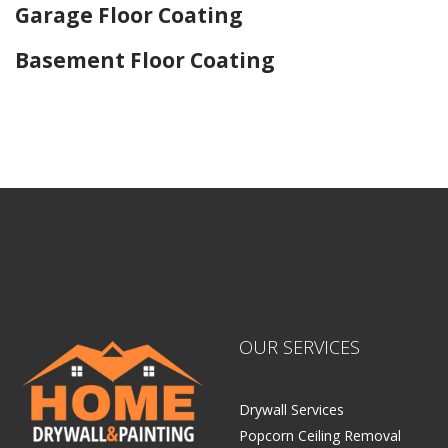
Garage Floor Coating
Basement Floor Coating
Home Drywall and Painting
OUR SERVICES
Drywall Services
Popcorn Ceiling Removal