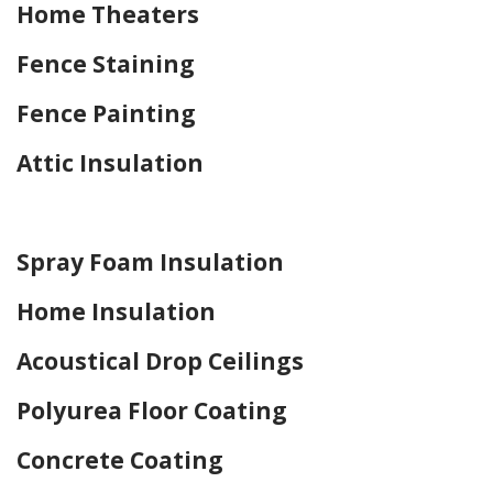
Home Theaters
Fence Staining
Fence Painting
Attic Insulation
Home Drywall and Painting
Spray Foam Insulation
Home Insulation
Acoustical Drop Ceilings
Polyurea Floor Coating
Concrete Coating