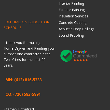
Interior Painting
Exterior Painting
Insulation Services
ON TIME. ON BUDGET. ON
Concrete Coating
SCHEDULE
Acoustic Drop Ceilings
Sound-Proofing
Thank you for making
Home
Drywall
and
Painting
your
number one contractor in the
Twin Cities for the past 20
years.
MN: (612) 816-5333
CO: (720) 583-5891
Sitemap |
Contract