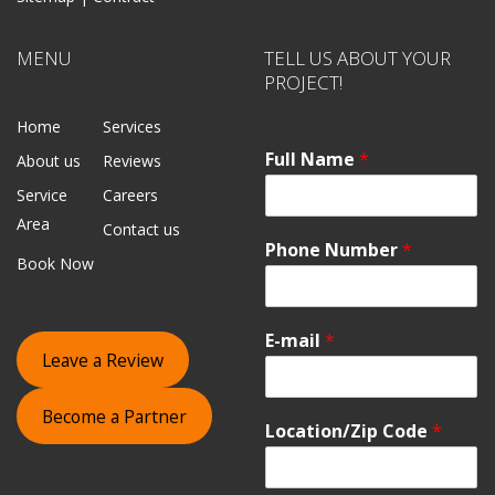
MENU
TELL US ABOUT YOUR
PROJECT!
Home
Services
Full Name
*
About us
Reviews
Service
Careers
Area
Contact us
Phone Number
*
Book Now
E-mail
*
Leave a Review
Become a Partner
Location/Zip Code
*