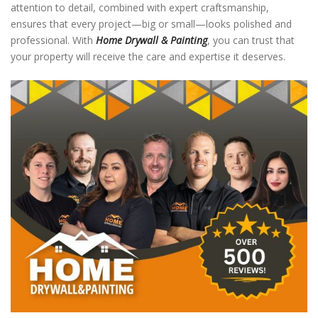
attention to detail, combined with expert craftsmanship,
ensures that every project—big or small—looks polished and
professional. With
Home Drywall & Painting
, you can trust that
your property will receive the care and expertise it deserves.