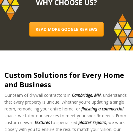
WHY CHOOSE US?
READ MORE GOOGLE REVIEWS
Custom Solutions for Every Home
and Business
Our team of drywall contractors in
Cambridge, MN
, understands
that every property is unique. Whether you’re updating a single
room, remodeling your entire home, or
finishing a commercial
space, we tailor our services to meet your specific needs. From
custom drywall
textures
to specialized
plaster repairs
, we work
closely with you to ensure the results match your vision. Our