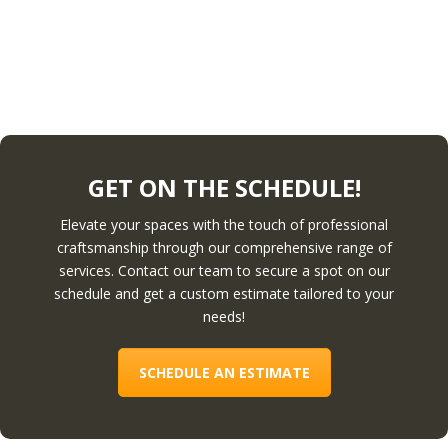
GET ON THE SCHEDULE!
Elevate your spaces with the touch of professional
craftsmanship through our comprehensive range of
services. Contact our team to secure a spot on our
schedule and get a custom estimate tailored to your
needs!
SCHEDULE AN ESTIMATE