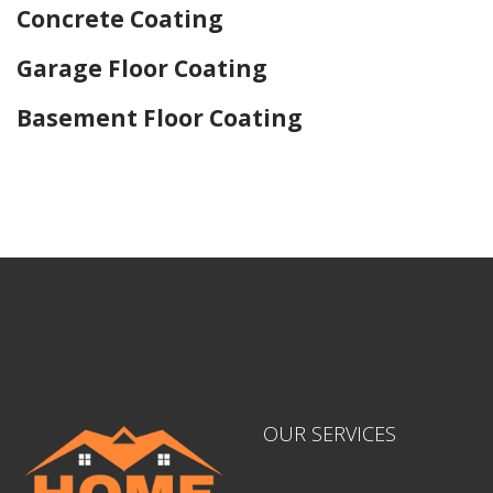
Concrete Coating
Garage Floor Coating
Basement Floor Coating
Home Drywall and Painting
OUR SERVICES