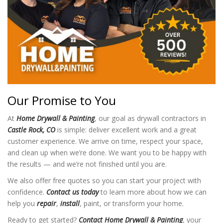
Our Promise to You
At
Home Drywall & Painting
, our goal as drywall contractors in
Castle Rock, CO
is simple: deliver excellent work and a great
customer experience. We arrive on time, respect your space,
and clean up when we’re done. We want you to be happy with
the results — and we’re not finished until you are.
We also offer free quotes so you can start your project with
confidence.
Contact us today
to learn more about how we can
help you
repair
,
install
, paint, or transform your home.
Ready to get started?
Contact Home Drywall & Painting
, your