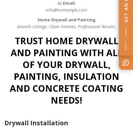
📧
Email:
info@homempls.com
Home Drywall and Painting
Smooth Ceilings. Clean Finishes. Professional Results.
FAST · EASY
TRUST HOME DRYWALL
AND PAINTING WITH ALL
OF YOUR DRYWALL,
PAINTING, INSULATION
AND CONCRETE COATING
NEEDS!
Drywall Installation