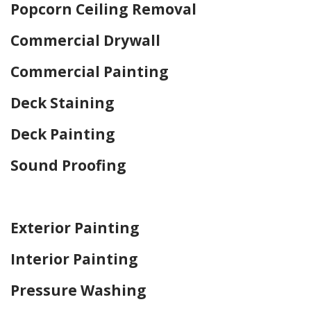
Popcorn Ceiling Removal
Commercial Drywall
Commercial Painting
Deck Staining
Deck Painting
Sound Proofing
Home Drywall and Painting
Exterior Painting
Interior Painting
Pressure Washing