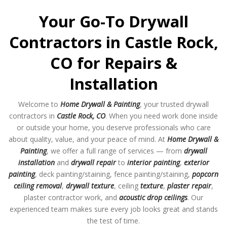
Your Go-To Drywall
Contractors in Castle Rock,
CO for Repairs &
Installation
Welcome to
Home Drywall & Painting
, your trusted drywall
contractors in
Castle Rock, CO
. When you need work done inside
or outside your home, you deserve professionals who care
about quality, value, and your peace of mind. At
Home Drywall &
Painting
, we offer a full range of services — from
drywall
installation
and
drywall repair
to
interior painting
,
exterior
painting
, deck painting/staining, fence painting/staining,
popcorn
ceiling removal
,
drywall texture
, ceiling
texture
,
plaster repair
,
plaster contractor work, and
acoustic drop ceilings
. Our
experienced team makes sure every job looks great and stands
the test of time.