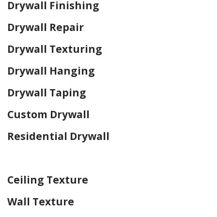
Drywall Finishing
Drywall Repair
Drywall Texturing
Drywall Hanging
Drywall Taping
Custom Drywall
Residential Drywall
Home Drywall and Painting
Ceiling Texture
Wall Texture