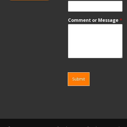
Comment or Message
*
Submit