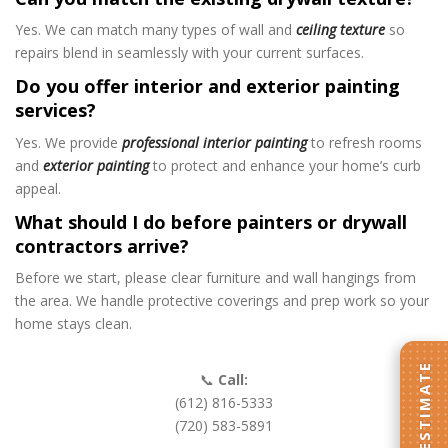
Yes. We can match many types of wall and
ceiling texture
so
repairs blend in seamlessly with your current surfaces.
Do you offer interior and exterior painting
services?
Yes. We provide
professional interior painting
to refresh rooms
and
exterior painting
to protect and enhance your home’s curb
appeal.
What should I do before painters or drywall
contractors arrive?
Before we start, please clear furniture and wall hangings from
the area. We handle protective coverings and prep work so your
home stays clean.
GET AN ESTIMATE
📞
Call:
(612) 816-5333
(720) 583-5891