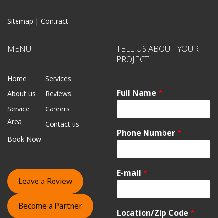
Sitemap |
Contract
MENU
TELL US ABOUT YOUR
PROJECT!
Home
Services
Full Name
*
About us
Reviews
Service
Careers
Area
Contact us
Phone Number
*
Book Now
E-mail
*
Leave a Review
Become a Partner
Location/Zip Code
*