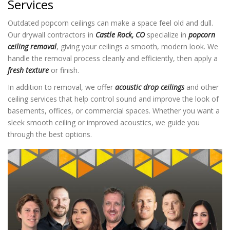
Services
Outdated popcorn ceilings can make a space feel old and dull.
Our drywall contractors in
Castle Rock, CO
specialize in
popcorn
ceiling removal
, giving your ceilings a smooth, modern look. We
handle the removal process cleanly and efficiently, then apply a
fresh texture
or finish.
In addition to removal, we offer
acoustic drop ceilings
and other
ceiling services that help control sound and improve the look of
basements, offices, or commercial spaces. Whether you want a
sleek smooth ceiling or improved acoustics, we guide you
through the best options.