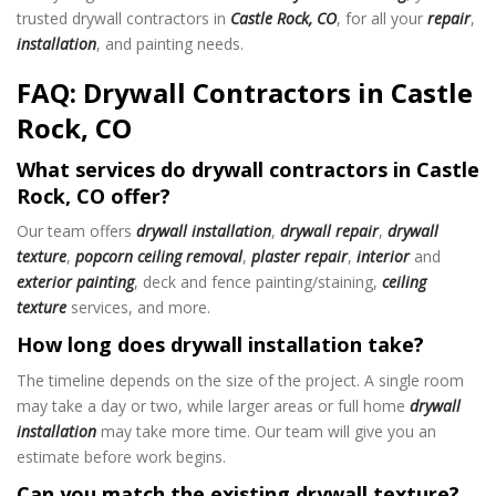
trusted drywall contractors in
Castle Rock, CO
, for all your
repair
,
installation
, and painting needs.
FAQ: Drywall Contractors in Castle
Rock, CO
What services do drywall contractors in Castle
Rock, CO offer?
Our team offers
drywall installation
,
drywall repair
,
drywall
texture
,
popcorn ceiling removal
,
plaster repair
,
interior
and
exterior painting
, deck and fence painting/staining,
ceiling
texture
services, and more.
How long does drywall installation take?
The timeline depends on the size of the project. A single room
may take a day or two, while larger areas or full home
drywall
installation
may take more time. Our team will give you an
estimate before work begins.
Can you match the existing drywall texture?