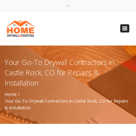
×
Open 24 Hours
Toggl
info@homempls.com
navig
(612) 816-5333
(720) 583-5891
Your Go-To Drywall Contractors in
Castle Rock, CO for Repairs &
Installation
Home
Your Go-To Drywall Contractors in Castle Rock, CO for Repairs
& Installation