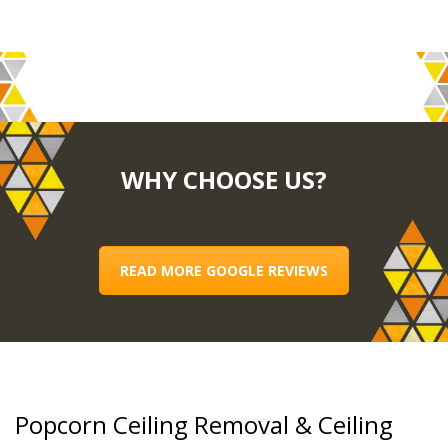
WHY CHOOSE US?
READ MORE GOOGLE REVIEWS
Popcorn Ceiling Removal & Ceiling