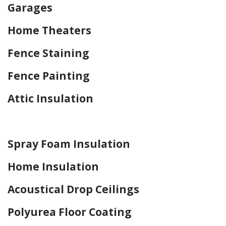
Garages
Home Theaters
Fence Staining
Fence Painting
Attic Insulation
Home Drywall and Painting
Spray Foam Insulation
Home Insulation
Acoustical Drop Ceilings
Polyurea Floor Coating