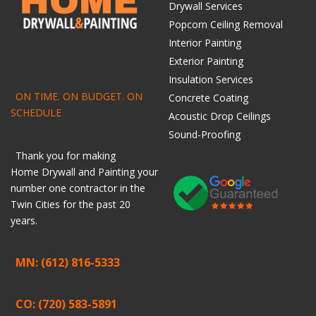
Drywall Services
Popcorn Ceiling Removal
Interior Painting
Exterior Painting
Insulation Services
ON TIME. ON BUDGET. ON
Concrete Coating
SCHEDULE
Acoustic Drop Ceilings
Sound-Proofing
Thank you for making
Home
Drywall
and
Painting
your
number one contractor in the
Twin Cities for the past 20
years.
MN: (612) 816-5333
CO: (720) 583-5891