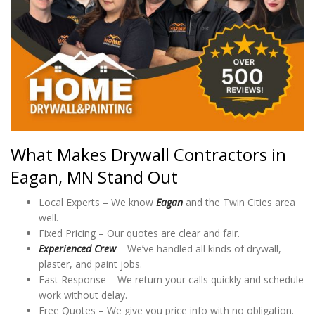
What Makes Drywall Contractors in
Eagan, MN Stand Out
Local Experts – We know
Eagan
and the Twin Cities area
well.
Fixed Pricing – Our quotes are clear and fair.
Experienced Crew
– We’ve handled all kinds of drywall,
plaster, and paint jobs.
Fast Response – We return your calls quickly and schedule
work without delay.
Free Quotes – We give you price info with no obligation.