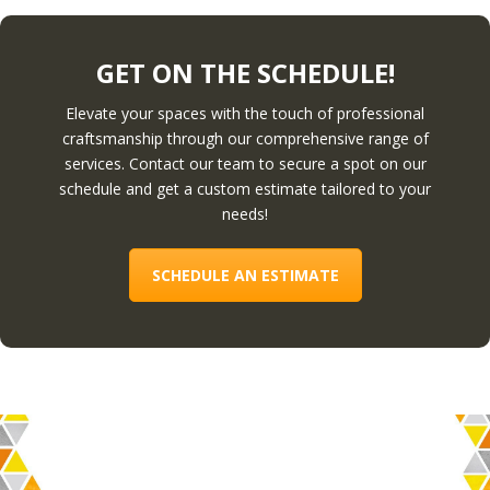
GET ON THE SCHEDULE!
Elevate your spaces with the touch of professional
craftsmanship through our comprehensive range of
services. Contact our team to secure a spot on our
schedule and get a custom estimate tailored to your
needs!
SCHEDULE AN ESTIMATE