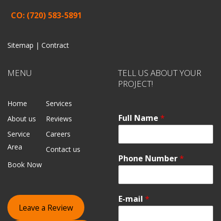
CO: (720) 583-5891
Sitemap |
Contract
MENU
TELL US ABOUT YOUR
PROJECT!
Home
Services
Full Name
*
About us
Reviews
Service
Careers
Area
Contact us
Phone Number
*
Book Now
E-mail
*
Leave a Review