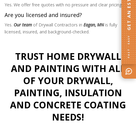
GET AN ESTIMATE
Yes. We offer free quotes with no pressure and clear pricing.
Are you licensed and insured?
Yes.
Our team
of Drywall Contractors in
Eagan, MN
is fully
licensed, insured, and background-checked.
FAST · EASY
TRUST HOME DRYWALL
AND PAINTING WITH ALL
OF YOUR DRYWALL,
PAINTING, INSULATION
AND CONCRETE COATING
NEEDS!