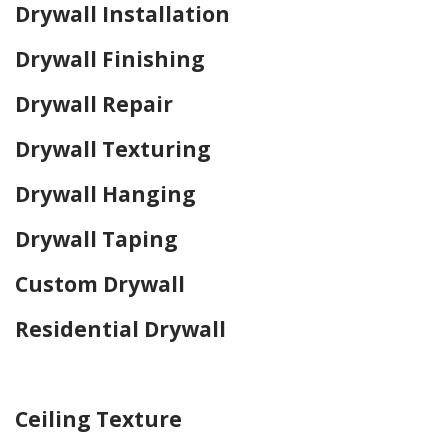
Drywall Installation
Drywall Finishing
Drywall Repair
Drywall Texturing
Drywall Hanging
Drywall Taping
Custom Drywall
Residential Drywall
Home Drywall and Painting
Ceiling Texture