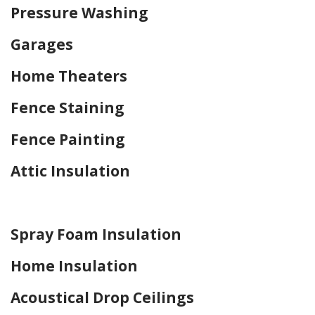
Pressure Washing
Garages
Home Theaters
Fence Staining
Fence Painting
Attic Insulation
Home Drywall and Painting
Spray Foam Insulation
Home Insulation
Acoustical Drop Ceilings