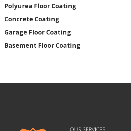
Polyurea Floor Coating
Concrete Coating
Garage Floor Coating
Basement Floor Coating
Home Drywall and Painting
OUR SERVICES