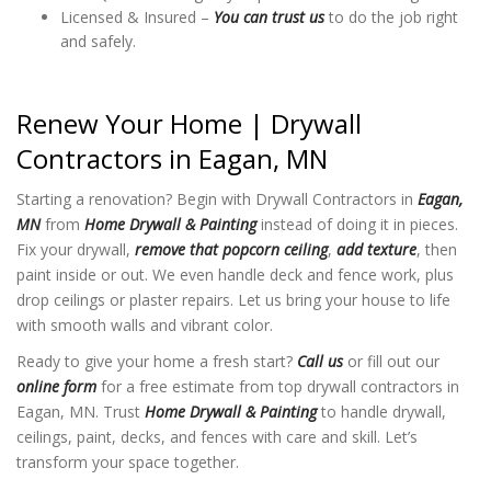
Licensed & Insured –
You can trust us
to do the job right
and safely.
Renew Your Home | Drywall
Contractors in Eagan, MN
Starting a renovation? Begin with Drywall Contractors in
Eagan,
MN
from
Home Drywall & Painting
instead of doing it in pieces.
Fix your drywall,
remove that popcorn ceiling
,
add texture
, then
paint inside or out. We even handle deck and fence work, plus
drop ceilings or plaster repairs. Let us bring your house to life
with smooth walls and vibrant color.
Ready to give your home a fresh start?
Call us
or fill out our
online form
for a free estimate from top drywall contractors in
Eagan, MN. Trust
Home Drywall & Painting
to handle drywall,
ceilings, paint, decks, and fences with care and skill. Let’s
transform your space together.