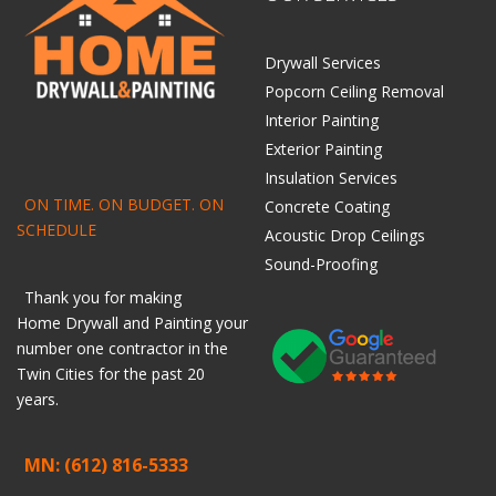
Drywall Services
Popcorn Ceiling Removal
Interior Painting
Exterior Painting
Insulation Services
ON TIME. ON BUDGET. ON
Concrete Coating
SCHEDULE
Acoustic Drop Ceilings
Sound-Proofing
Thank you for making
Home
Drywall
and
Painting
your
number one contractor in the
Twin Cities for the past 20
years.
MN: (612) 816-5333