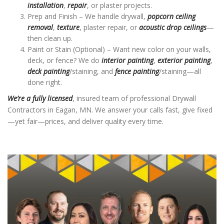
installation
,
repair
, or plaster projects.
Prep and Finish – We handle drywall,
popcorn ceiling
removal
,
texture
, plaster repair, or
acoustic drop ceilings
—
then clean up.
Paint or Stain (Optional) – Want new color on your walls,
deck, or fence? We do
interior painting
,
exterior painting
,
deck painting
/staining, and
fence painting
/staining—all
done right.
We’re a fully licensed
, insured team of professional Drywall
Contractors in Eagan, MN. We answer your calls fast, give fixed
—yet fair—prices, and deliver quality every time.