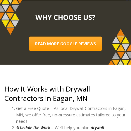
WHY CHOOSE US?
READ MORE GOOGLE REVIEWS
How It Works with Drywall
Contractors in Eagan, MN
Get a Free Quote – As local Drywall Contractors in Eagan,
MN, we offer free, no-pressure estimates tailored to your
needs.
Schedule the Work
– We’ll help you plan
drywall