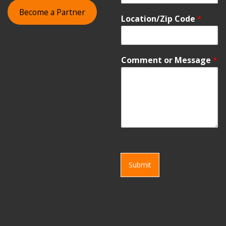
Become a Partner
Location/Zip Code
*
Comment or Message
*
Submit