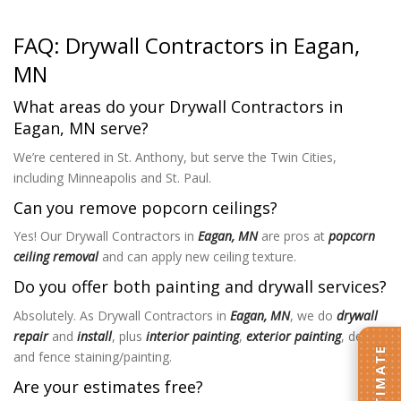
FAQ: Drywall Contractors in Eagan,
MN
What areas do your Drywall Contractors in
Eagan, MN serve?
We’re centered in St. Anthony, but serve the Twin Cities,
including Minneapolis and St. Paul.
Can you remove popcorn ceilings?
Yes! Our Drywall Contractors in
Eagan, MN
are pros at
popcorn
ceiling removal
and can apply new ceiling texture.
Do you offer both painting and drywall services?
Absolutely. As Drywall Contractors in
Eagan, MN
, we do
drywall
repair
and
install
, plus
interior painting
,
exterior painting
, deck
and fence staining/painting.
Are your estimates free?