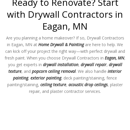
Ready to Renovate? Start
with Drywall Contractors in
Eagan, MN
Are you planning a home makeover? If so, Drywall Contractors
in Eagan, MN at
Home Drywall & Painting
are here to help. We
can kick off your project the right way—with perfect drywall and
fresh paint. When you choose Drywall Contractors in
Eagan, MN
,
you get experts in
drywall installation
,
drywall repair
,
drywall
texture
, and
popcorn ceiling removal
. We also handle
interior
painting
,
exterior painting
, deck painting/staining, fence
painting/staining,
ceiling texture
,
acoustic drop ceilings
, plaster
repair, and plaster contractor services.