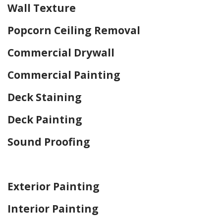
Wall Texture
Popcorn Ceiling Removal
Commercial Drywall
Commercial Painting
Deck Staining
Deck Painting
Sound Proofing
Home Drywall and Painting
Exterior Painting
Interior Painting