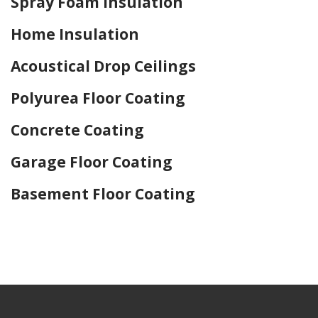
Spray Foam Insulation
Home Insulation
Acoustical Drop Ceilings
Polyurea Floor Coating
Concrete Coating
Garage Floor Coating
Basement Floor Coating
Home Drywall and Painting