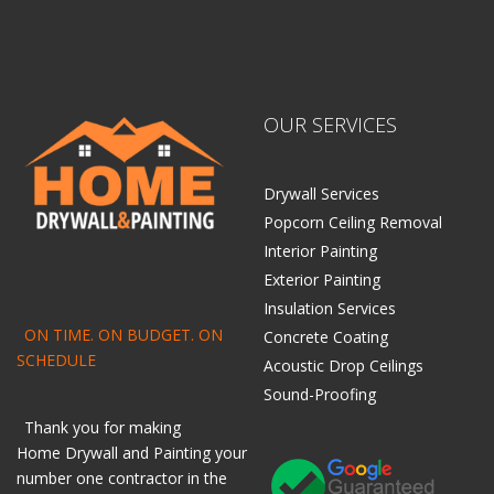
OUR SERVICES
Drywall Services
Popcorn Ceiling Removal
Interior Painting
Exterior Painting
Insulation Services
ON TIME. ON BUDGET. ON
Concrete Coating
SCHEDULE
Acoustic Drop Ceilings
Sound-Proofing
Thank you for making
Home
Drywall
and
Painting
your
number one contractor in the