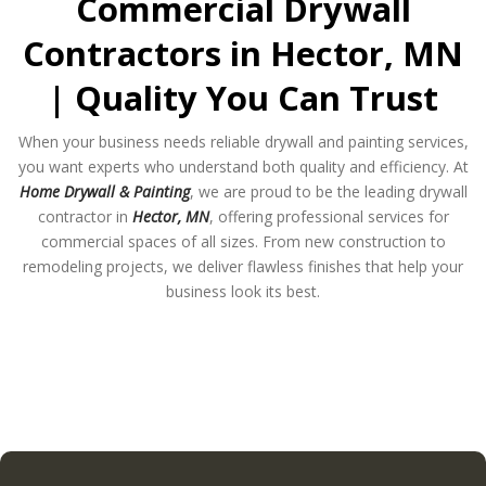
Commercial Drywall
Contractors in Hector, MN
| Quality You Can Trust
When your business needs reliable drywall and painting services,
you want experts who understand both quality and efficiency. At
Home Drywall & Painting
, we are proud to be the leading drywall
contractor in
Hector, MN
, offering professional services for
commercial spaces of all sizes. From new construction to
remodeling projects, we deliver flawless finishes that help your
business look its best.