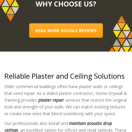
WHY CHOOSE US?
READ MORE GOOGLE REVIEWS
Reliable Plaster and Ceiling Solutions
Older commercial buildings often have plaster walls or ceilings
that need repair. As a skilled plaster contractor, Home Drywall &
Painting provides
plaster repair
services that restore the original
look and strength of your walls. We can match existing textures
or create new ones that blend seamlessly with your space.
Our professionals also install and
maintain acoustic drop
ceilings
, an excellent option for offices and retail settings. These