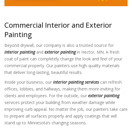
Commercial Interior and Exterior
Painting
Beyond drywall, our company is also a trusted source for
interior painting
and
exterior painting
in Hector, MN. A fresh
coat of paint can completely change the look and feel of your
commercial property. Our painters use high-quality materials
that deliver long-lasting, beautiful results.
Inside your business, our
interior painting services
can refresh
offices, lobbies, and hallways, making them more inviting for
clients and employees. For the outside, our
exterior painting
services protect your building from weather damage while
improving curb appeal. No matter the job, our painters take care
to prepare all surfaces properly and apply coatings that will
stand up to Minnesota’s changing seasons.