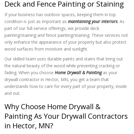
Deck and Fence Painting or Staining
If your business has outdoor spaces, keeping them in top
condition is just as important as
maintaining your interiors
. As
part of our full-service offerings, we provide deck
painting/staining and fence painting/staining. These services not
only enhance the appearance of your property but also protect
wood surfaces from moisture and sunlight.
Our skilled team uses durable paints and stains that bring out
the natural beauty of the wood while preventing cracking or
fading. When you choose
Home Drywall & Painting
as your
drywall contractor in Hector, MN, you get a team that
understands how to care for every part of your property, inside
and out.
Why Choose Home Drywall &
Painting As Your Drywall Contractors
in Hector, MN?