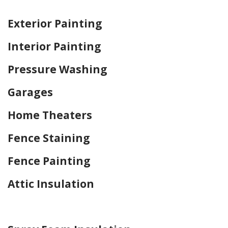
Home Drywall and Painting
Exterior Painting
Interior Painting
Pressure Washing
Garages
Home Theaters
Fence Staining
Fence Painting
Attic Insulation
Home Drywall and Painting