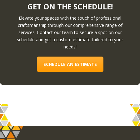
GET ON THE SCHEDULE!
Elevate your spaces with the touch of professional
craftsmanship through our comprehensive range of
services. Contact our team to secure a spot on our
schedule and get a custom estimate tailored to your
needs!
SCHEDULE AN ESTIMATE