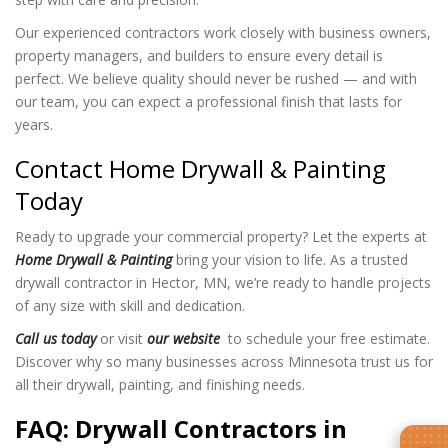
Our experienced contractors work closely with business owners,
property managers, and builders to ensure every detail is
perfect. We believe quality should never be rushed — and with
our team, you can expect a professional finish that lasts for
years.
Contact Home Drywall & Painting
Today
Ready to upgrade your commercial property? Let the experts at
Home Drywall & Painting
bring your vision to life. As a trusted
drywall contractor in Hector, MN, we’re ready to handle projects
of any size with skill and dedication.
Call us today
or visit
our website
to schedule your free estimate.
Discover why so many businesses across Minnesota trust us for
all their drywall, painting, and finishing needs.
FAQ: Drywall Contractors in