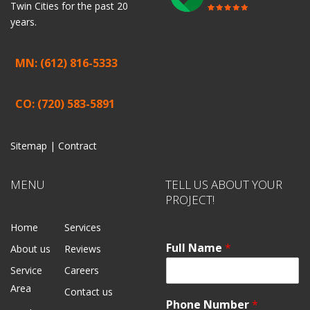
Twin Cities for the past 20
years.
MN: (612) 816-5333
CO: (720) 583-5891
Sitemap |
Contract
MENU
TELL US ABOUT YOUR
PROJECT!
Home
Services
Full Name
*
About us
Reviews
Service
Careers
Area
Contact us
Phone Number
*