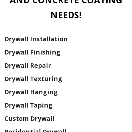
NEEDS!
Drywall Installation
Drywall Finishing
Drywall Repair
Drywall Texturing
Drywall Hanging
Drywall Taping
Custom Drywall
Residential Drywall