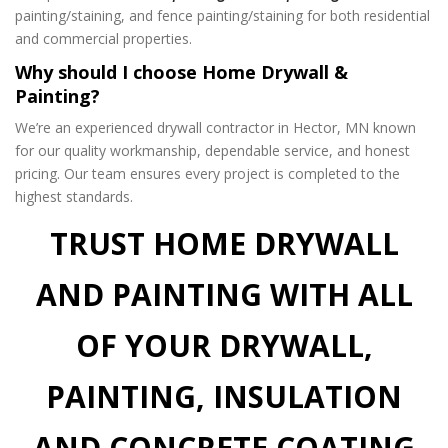
painting/staining, and fence painting/staining for both residential
and commercial properties.
Why should I choose Home Drywall &
Painting?
We’re an experienced drywall contractor in Hector, MN known
for our quality workmanship, dependable service, and honest
pricing. Our team ensures every project is completed to the
highest standards.
TRUST HOME DRYWALL
AND PAINTING WITH ALL
OF YOUR DRYWALL,
PAINTING, INSULATION
AND CONCRETE COATING