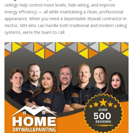
ceilings help control noise levels, hide wiring, and improve
energy efficiency — all while maintaining a clean, professional
appearance. When you need a dependable drywall contractor in
Hector, MN who can handle both traditional and modern ceiling
systems, we’re the team to call.