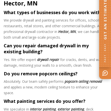
Hector, MN
GET AN ESTIMATE
What types of businesses do you work with?
We provide drywall and painting services for offices, schools,
restaurants, retail stores, and other commercial buildings. As a
professional drywall contractor in
Hector, MN
, we can handle
both small and large-scale projects.
Can you repair damaged drywall in my
FAST · EASY
existing building?
Yes. We offer expert
drywall repair
for cracks, dents, and water
damage, restoring your walls to a smooth, clean finish.
Do you remove popcorn ceilings?
Absolutely. Our team safely performs
popcorn ceiling removal
and applies a new, modern ceiling texture to enhance your
space.
What painting services do you offer?
We specialize in
interior painting
,
exterior painting
, deck