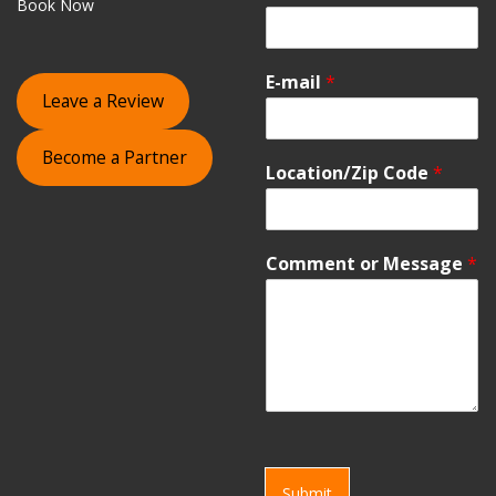
Book Now
E-mail
*
Leave a Review
Become a Partner
Location/Zip Code
*
Comment or Message
*
Submit