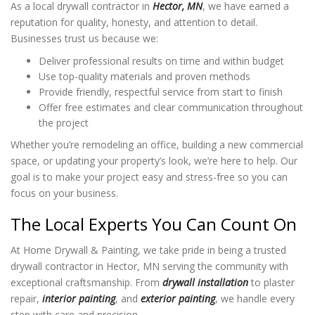
As a local drywall contractor in
Hector, MN
, we have earned a
reputation for quality, honesty, and attention to detail.
Businesses trust us because we:
Deliver professional results on time and within budget
Use top-quality materials and proven methods
Provide friendly, respectful service from start to finish
Offer free estimates and clear communication throughout
the project
Whether you’re remodeling an office, building a new commercial
space, or updating your property’s look, we’re here to help. Our
goal is to make your project easy and stress-free so you can
focus on your business.
The Local Experts You Can Count On
At Home Drywall & Painting, we take pride in being a trusted
drywall contractor in Hector, MN serving the community with
exceptional craftsmanship. From
drywall installation
to plaster
repair,
interior painting
, and
exterior painting
, we handle every
step with care and precision.