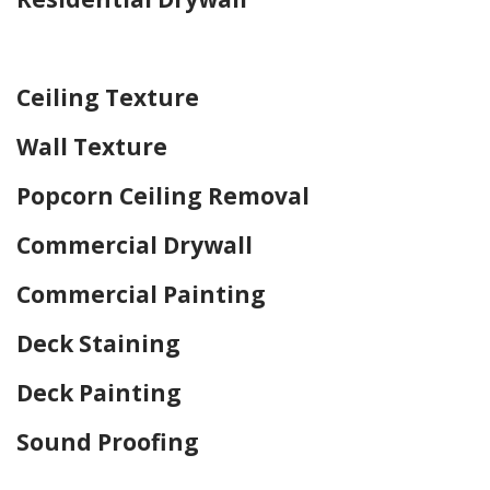
Home Drywall and Painting
Ceiling Texture
Wall Texture
Popcorn Ceiling Removal
Commercial Drywall
Commercial Painting
Deck Staining
Deck Painting
Sound Proofing