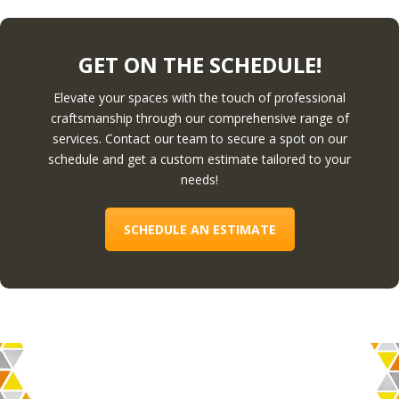
GET ON THE SCHEDULE!
Elevate your spaces with the touch of professional
craftsmanship through our comprehensive range of
services. Contact our team to secure a spot on our
schedule and get a custom estimate tailored to your
needs!
SCHEDULE AN ESTIMATE