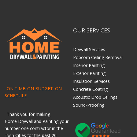
OUR SERVICES
Drywall Services
Popcorn Ceiling Removal
Interior Painting
Exterior Painting
Insulation Services
ON TIME. ON BUDGET. ON
Concrete Coating
SCHEDULE
Acoustic Drop Ceilings
Sound-Proofing
Thank you for making
Home
Drywall
and
Painting
your
number one contractor in the
Twin Cities for the past 20