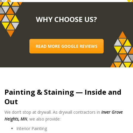
WHY CHOOSE US?
READ MORE GOOGLE REVIEWS
Painting & Staining — Inside and
Out
We don’t stop at drywall. As drywall contractors in
Inver Grove
Heights, MN
, we also provide:
Interior Painting