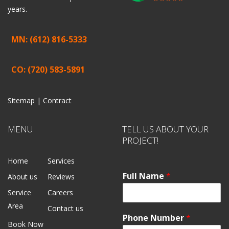
years.
MN: (612) 816-5333
CO: (720) 583-5891
Sitemap |
Contract
MENU
TELL US ABOUT YOUR
PROJECT!
Home
Services
Full Name
*
About us
Reviews
Service
Careers
Area
Contact us
Phone Number
*
Book Now