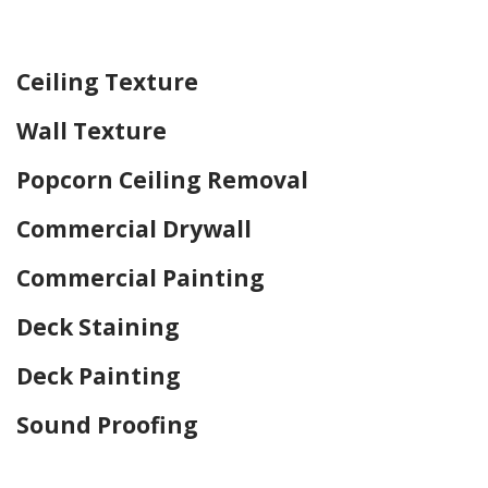
Home Drywall and Painting
Ceiling Texture
Wall Texture
Popcorn Ceiling Removal
Commercial Drywall
Commercial Painting
Deck Staining
Deck Painting
Sound Proofing
Home Drywall and Painting