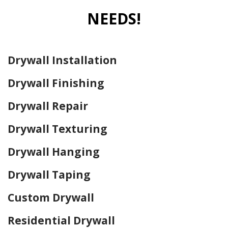
NEEDS!
Drywall Installation
Drywall Finishing
Drywall Repair
Drywall Texturing
Drywall Hanging
Drywall Taping
Custom Drywall
Residential Drywall