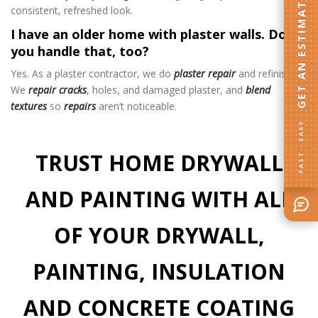
GET AN ESTIMATE
consistent, refreshed look.
I have an older home with plaster walls. Do
you handle that, too?
Yes. As a plaster contractor, we do
plaster repair
and refinishing.
We
repair cracks
, holes, and damaged plaster, and
blend
textures
so
repairs
aren’t noticeable.
FAST · EASY
TRUST HOME DRYWALL
AND PAINTING WITH ALL
OF YOUR DRYWALL,
PAINTING, INSULATION
AND CONCRETE COATING