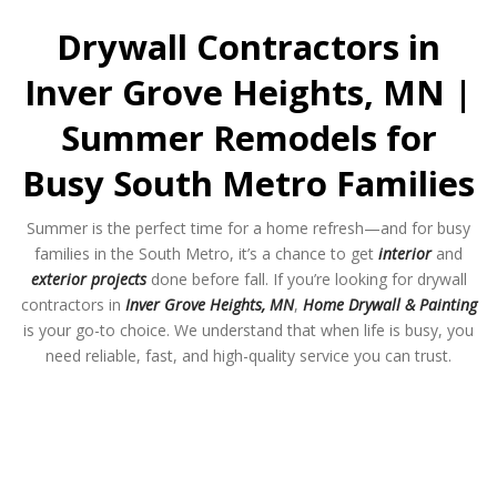
Drywall Contractors in
Inver Grove Heights, MN |
Summer Remodels for
Busy South Metro Families
Summer is the perfect time for a home refresh—and for busy
families in the South Metro, it’s a chance to get
interior
and
exterior projects
done before fall. If you’re looking for drywall
contractors in
Inver Grove Heights, MN
,
Home Drywall & Painting
is your go-to choice. We understand that when life is busy, you
need reliable, fast, and high-quality service you can trust.