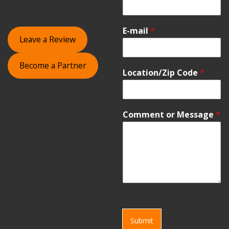
E-mail
*
Leave a Review
Become a Partner
Location/Zip Code
*
Comment or Message
*
Submit