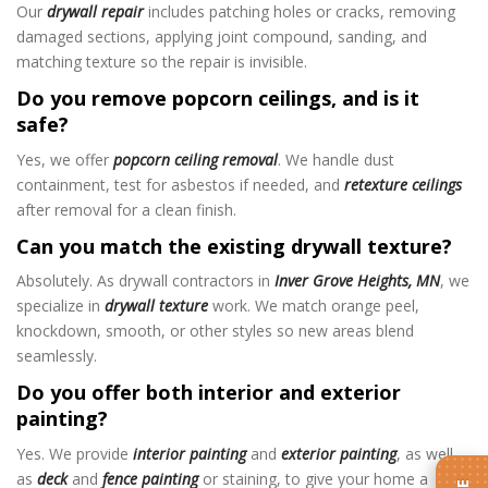
Our
drywall repair
includes patching holes or cracks, removing
damaged sections, applying joint compound, sanding, and
matching texture so the repair is invisible.
Do you remove popcorn ceilings, and is it
safe?
Yes, we offer
popcorn ceiling removal
. We handle dust
containment, test for asbestos if needed, and
retexture ceilings
after removal for a clean finish.
Can you match the existing drywall texture?
Absolutely. As drywall contractors in
Inver Grove Heights, MN
, we
specialize in
drywall texture
work. We match orange peel,
knockdown, smooth, or other styles so new areas blend
seamlessly.
Do you offer both interior and exterior
painting?
Yes. We provide
interior painting
and
exterior painting
, as well
as
deck
and
fence painting
or staining, to give your home a