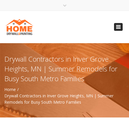
×
Open 24 Hours
Toggl
info@homempls.com
navig
(612) 816-5333
(720) 583-5891
Drywall Contractors in Inver Grove
Heights, MN | Summer Remodels for
Busy South Metro Families
Home
Drywall Contractors in Inver Grove Heights, MN | Summer
Remodels for Busy South Metro Families