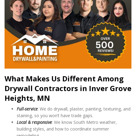
What Makes Us Different Among
Drywall Contractors in Inver Grove
Heights, MN
Full-service
: We do drywall, plaster, painting, texturing, and
staining, so you won’t have trade gaps.
Local & responsive
: We know South Metro weather,
building styles, and how to coordinate summer
remodeling.