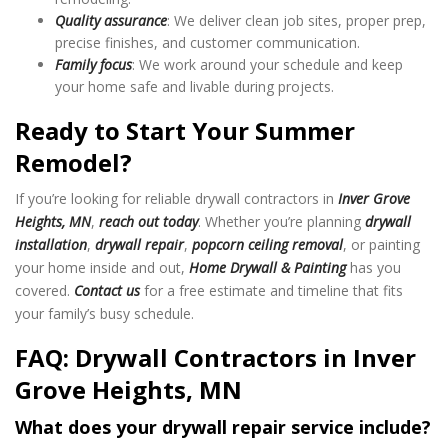
Quality assurance
: We deliver clean job sites, proper prep,
precise finishes, and customer communication.
Family focus
: We work around your schedule and keep
your home safe and livable during projects.
Ready to Start Your Summer
Remodel?
If you’re looking for reliable drywall contractors in
Inver Grove
Heights, MN
,
reach out today
. Whether you’re planning
drywall
installation
,
drywall repair
,
popcorn ceiling removal
, or painting
your home inside and out,
Home Drywall & Painting
has you
covered.
Contact us
for a free estimate and timeline that fits
your family’s busy schedule.
FAQ: Drywall Contractors in Inver
Grove Heights, MN
What does your drywall repair service include?