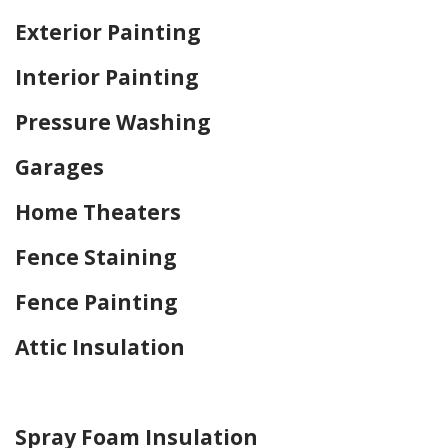
Exterior Painting
Interior Painting
Pressure Washing
Garages
Home Theaters
Fence Staining
Fence Painting
Attic Insulation
Home Drywall and Painting
Spray Foam Insulation