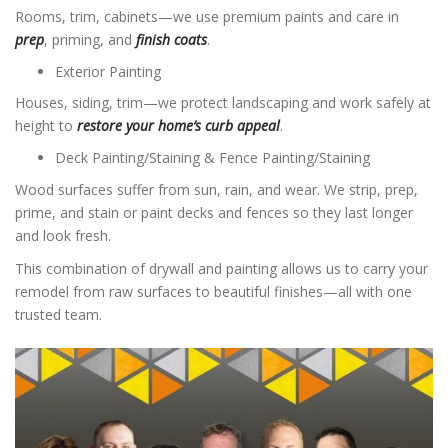
Rooms, trim, cabinets—we use premium paints and care in
prep
, priming, and
finish coats
.
Exterior Painting
Houses, siding, trim—we protect landscaping and work safely at
height to
restore your home’s curb appeal
.
Deck Painting/Staining & Fence Painting/Staining
Wood surfaces suffer from sun, rain, and wear. We strip, prep,
prime, and stain or paint decks and fences so they last longer
and look fresh.
This combination of drywall and painting allows us to carry your
remodel from raw surfaces to beautiful finishes—all with one
trusted team.