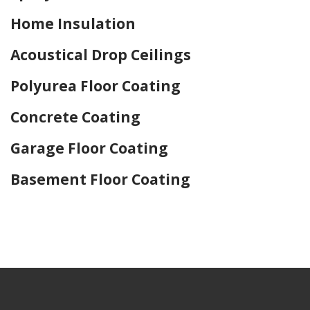
Home Insulation
Acoustical Drop Ceilings
Polyurea Floor Coating
Concrete Coating
Garage Floor Coating
Basement Floor Coating
Home Drywall and Painting