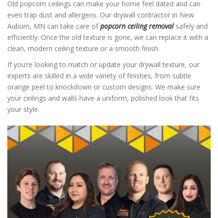
Old popcorn ceilings can make your home feel dated and can
even trap dust and allergens. Our drywall contractor in New
Auburn, MN can take care of
popcorn ceiling removal
safely and
efficiently. Once the old texture is gone, we can replace it with a
clean, modern ceiling texture or a smooth finish.
If you’re looking to match or update your drywall texture, our
experts are skilled in a wide variety of finishes, from subtle
orange peel to knockdown or custom designs. We make sure
your ceilings and walls have a uniform, polished look that fits
your style.