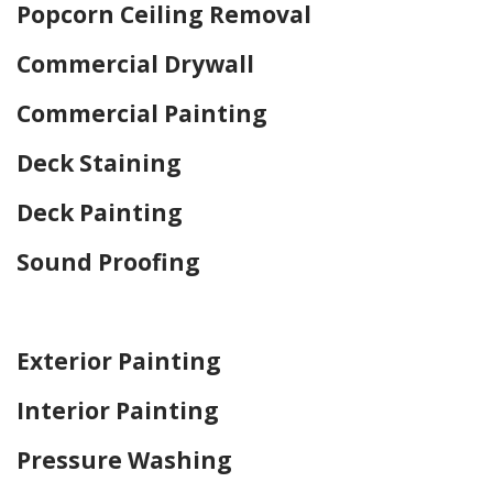
Popcorn Ceiling Removal
Commercial Drywall
Commercial Painting
Deck Staining
Deck Painting
Sound Proofing
Home Drywall and Painting
Exterior Painting
Interior Painting
Pressure Washing