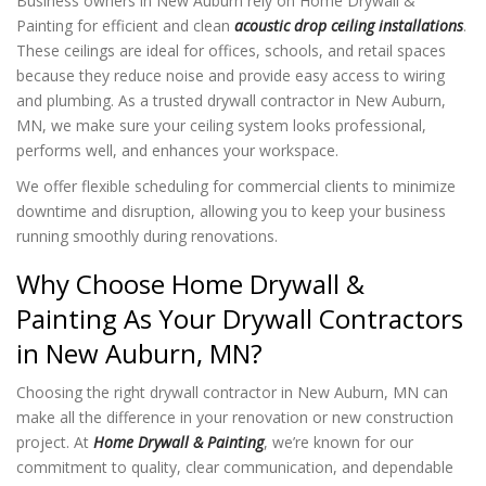
Business owners in New Auburn rely on Home Drywall &
Painting for efficient and clean
acoustic drop ceiling installations
.
These ceilings are ideal for offices, schools, and retail spaces
because they reduce noise and provide easy access to wiring
and plumbing. As a trusted drywall contractor in New Auburn,
MN, we make sure your ceiling system looks professional,
performs well, and enhances your workspace.
We offer flexible scheduling for commercial clients to minimize
downtime and disruption, allowing you to keep your business
running smoothly during renovations.
Why Choose Home Drywall &
Painting As Your Drywall Contractors
in New Auburn, MN?
Choosing the right drywall contractor in New Auburn, MN can
make all the difference in your renovation or new construction
project. At
Home Drywall & Painting
, we’re known for our
commitment to quality, clear communication, and dependable