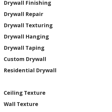
Drywall Finishing
Drywall Repair
Drywall Texturing
Drywall Hanging
Drywall Taping
Custom Drywall
Residential Drywall
Home Drywall and Painting
Ceiling Texture
Wall Texture