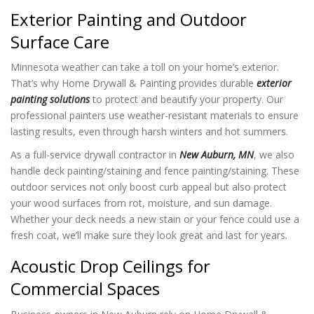
Exterior Painting and Outdoor
Surface Care
Minnesota weather can take a toll on your home’s exterior.
That’s why Home Drywall & Painting provides durable
exterior
painting solutions
to protect and beautify your property. Our
professional painters use weather-resistant materials to ensure
lasting results, even through harsh winters and hot summers.
As a full-service drywall contractor in
New Auburn, MN
, we also
handle deck painting/staining and fence painting/staining. These
outdoor services not only boost curb appeal but also protect
your wood surfaces from rot, moisture, and sun damage.
Whether your deck needs a new stain or your fence could use a
fresh coat, we’ll make sure they look great and last for years.
Acoustic Drop Ceilings for
Commercial Spaces