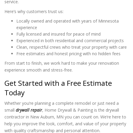
service.
Here’s why customers trust us:
Locally owned and operated with years of Minnesota
experience
Fully licensed and insured for peace of mind
Experienced in both residential and commercial projects
Clean, respectful crews who treat your property with care
Free estimates and honest pricing with no hidden fees
From start to finish, we work hard to make your renovation
experience smooth and stress-free.
Get Started with a Free Estimate
Today
Whether you’re planning a complete remodel or just need a
small
drywall repair
, Home Drywall & Painting is the drywall
contractor in New Auburn, MN you can count on. We’re here to
help you improve the look, comfort, and value of your property
with quality craftsmanship and personal attention.