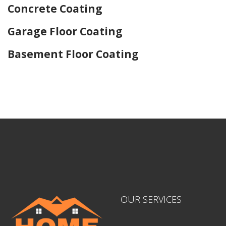
Concrete Coating
Garage Floor Coating
Basement Floor Coating
Home Drywall and Painting
OUR SERVICES