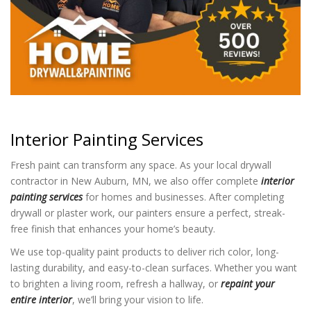
Interior Painting Services
Fresh paint can transform any space. As your local drywall
contractor in New Auburn, MN, we also offer complete
interior
painting services
for homes and businesses. After completing
drywall or plaster work, our painters ensure a perfect, streak-
free finish that enhances your home’s beauty.
We use top-quality paint products to deliver rich color, long-
lasting durability, and easy-to-clean surfaces. Whether you want
to brighten a living room, refresh a hallway, or
repaint your
entire interior
, we’ll bring your vision to life.