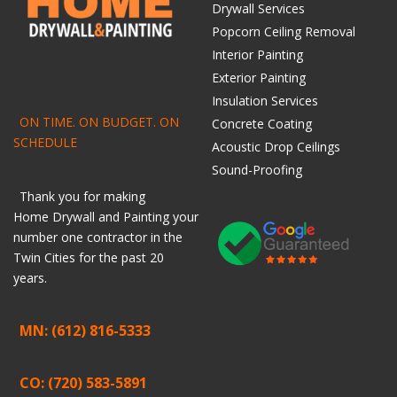
Drywall Services
Popcorn Ceiling Removal
Interior Painting
Exterior Painting
Insulation Services
ON TIME. ON BUDGET. ON
Concrete Coating
SCHEDULE
Acoustic Drop Ceilings
Sound-Proofing
Thank you for making
Home
Drywall
and
Painting
your
number one contractor in the
Twin Cities for the past 20
years.
MN: (612) 816-5333
CO: (720) 583-5891