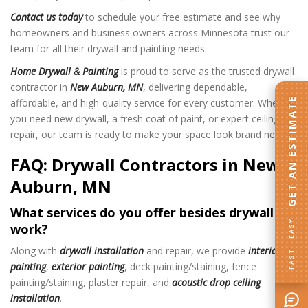
Contact us today
to schedule your free estimate and see why
homeowners and business owners across Minnesota trust our
team for all their drywall and painting needs.
Home Drywall & Painting
is proud to serve as the trusted drywall
contractor in
New Auburn, MN
, delivering dependable,
GET AN ESTIMATE
affordable, and high-quality service for every customer. Whether
you need new drywall, a fresh coat of paint, or expert ceiling
repair, our team is ready to make your space look brand new.
FAQ: Drywall Contractors in New
Auburn, MN
What services do you offer besides drywall
FAST · EASY
work?
Along with
drywall installation
and repair, we provide
interior
painting
,
exterior painting
, deck painting/staining, fence
painting/staining, plaster repair, and
acoustic drop ceiling
installation
.