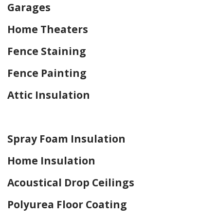
Garages
Home Theaters
Fence Staining
Fence Painting
Attic Insulation
Home Drywall and Painting
Spray Foam Insulation
Home Insulation
Acoustical Drop Ceilings
Polyurea Floor Coating