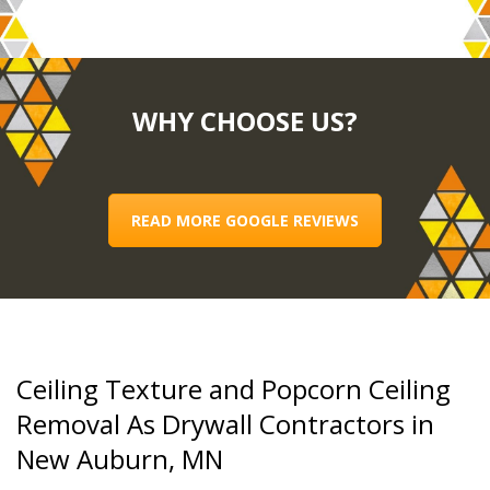
WHY CHOOSE US?
READ MORE GOOGLE REVIEWS
Ceiling Texture and Popcorn Ceiling
Removal As Drywall Contractors in
New Auburn, MN