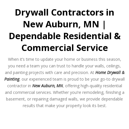
Drywall Contractors in
New Auburn, MN |
Dependable Residential &
Commercial Service
When it’s time to update your home or business this season,
you need a team you can trust to handle your walls, ceilings,
and painting projects with care and precision. At
Home Drywall &
Painting
, our experienced team is proud to be your go-to drywall
contractor in
New Auburn, MN
, offering high-quality residential
and commercial services. Whether you’re remodeling, finishing a
basement, or repairing damaged walls, we provide dependable
results that make your property look its best.