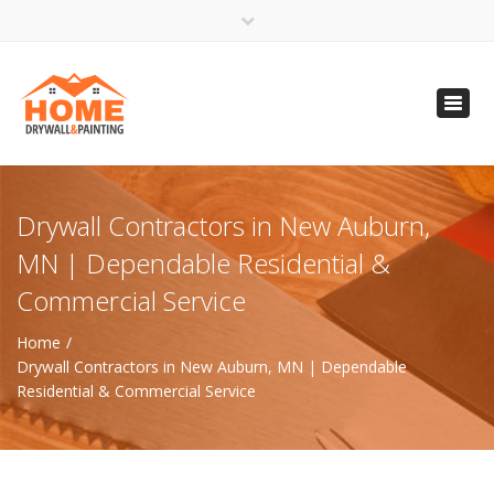
×
Open 24 Hours
Toggl
info@homempls.com
navig
(612) 816-5333
(720) 583-5891
Drywall Contractors in New Auburn,
MN | Dependable Residential &
Commercial Service
Home
Drywall Contractors in New Auburn, MN | Dependable
Residential & Commercial Service