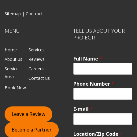
Sitemap |
Contract
MENU
TELL US ABOUT YOUR
PROJECT!
Home
Services
Full Name
*
About us
Reviews
Service
Careers
Area
Contact us
Phone Number
*
Book Now
E-mail
*
Leave a Review
Become a Partner
Location/Zip Code
*