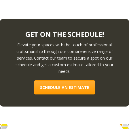
GET ON THE SCHEDULE!
Elevate your spaces with the touch of professional
craftsmanship through our comprehensive range of
services. Contact our team to secure a spot on our
schedule and get a custom estimate tailored to your
needs!
SCHEDULE AN ESTIMATE