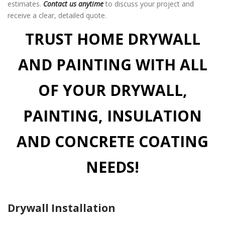
estimates.
Contact us anytime
to discuss your project and
receive a clear, detailed quote.
TRUST HOME DRYWALL
AND PAINTING WITH ALL
OF YOUR DRYWALL,
PAINTING, INSULATION
AND CONCRETE COATING
NEEDS!
Drywall Installation