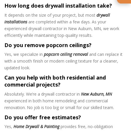
How long does drywall installation take?
It depends on the size of your project, but most
drywall
installations
are completed within a few days. As your
experienced drywall contractor in New Auburn, MN, we work
efficiently while maintaining top-quality results.
Do you remove popcorn ceilings?
Yes, we specialize in
popcorn ceiling removal
and can replace it
with a smooth finish or modern ceiling texture for a cleaner,
updated look.
Can you help with both residential and
commercial projects?
Absolutely. We’re a drywall contractor in
New Auburn, MN
experienced in both home remodeling and commercial
renovation. No job is too big or small for our skilled team.
Do you offer free estimates?
Yes,
Home Drywall & Painting
provides free, no-obligation