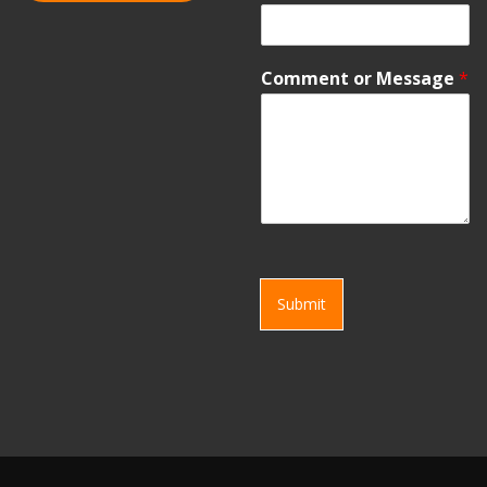
Comment or Message
*
Submit