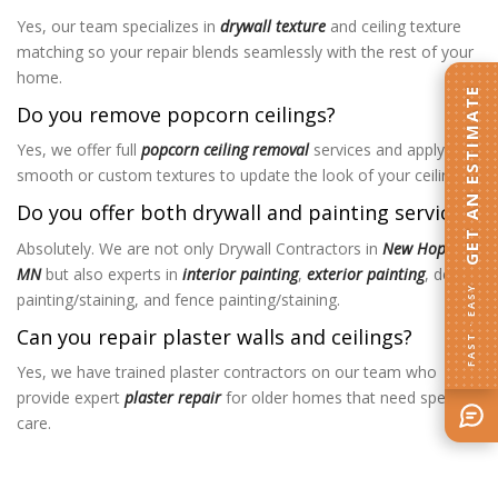
Yes, our team specializes in
drywall texture
and ceiling texture
matching so your repair blends seamlessly with the rest of your
home.
GET AN ESTIMATE
Do you remove popcorn ceilings?
Yes, we offer full
popcorn ceiling removal
services and apply
smooth or custom textures to update the look of your ceilings.
Do you offer both drywall and painting services?
Absolutely. We are not only Drywall Contractors in
New Hope,
MN
but also experts in
interior painting
,
exterior painting
, deck
FAST · EASY
painting/staining, and fence painting/staining.
Can you repair plaster walls and ceilings?
Yes, we have trained plaster contractors on our team who
provide expert
plaster repair
for older homes that need special
care.