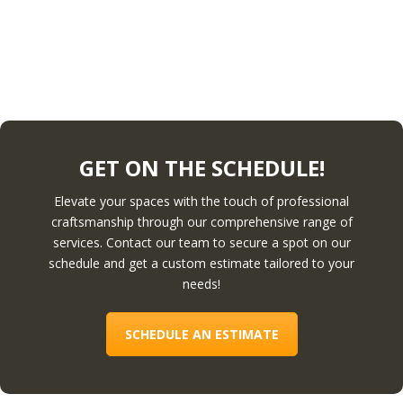
GET ON THE SCHEDULE!
Elevate your spaces with the touch of professional
craftsmanship through our comprehensive range of
services. Contact our team to secure a spot on our
schedule and get a custom estimate tailored to your
needs!
SCHEDULE AN ESTIMATE