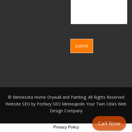
Submit
©
Minnesota Home Drywall and Painting. All Rights Reserved
Website SEO by
Portkey SEO Minneapolis
Your
Twin Cities Web
Design Company
Call Now
Privacy Policy