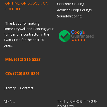
ON TIME. ON BUDGET. ON
Concrete Coating
SCHEDULE
Acoustic Drop Ceilings
Sound-Proofing
Thank you for making
Home
Drywall
and
Painting
your
number one contractor in the
Twin Cities for the past 20
years.
MN: (612) 816-5333
CO: (720) 583-5891
Sitemap |
Contract
MENU
TELL US ABOUT YOUR
PROJECT!