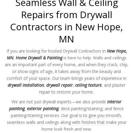
Seamless Wall & Ceiling
Repairs from Drywall
Contractors in New Hope,
MN
If you are looking for trusted Drywall Contractors in
New Hope,
MN
,
Home Drywall & Painting
is here to help. Walls and ceilings
are an important part of every home, and when they crack, chip,
or show signs of age, it takes away from the beauty and
comfort of your space. Our team brings years of experience in
drywall installation
,
drywall repair
,
ceiling texture
, and plaster
repair to restore your home.
We are not just drywall experts—we also provide
interior
painting
,
exterior painting
, deck painting/staining, and fence
painting/staining services. Our goal is to give you smooth,
seamless walls and ceilings along with finishes that make your
home look fresh and new.