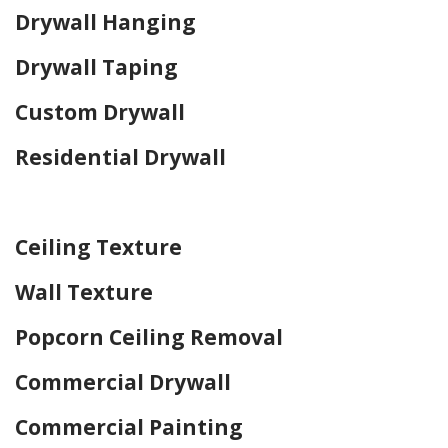
Drywall Hanging
Drywall Taping
Custom Drywall
Residential Drywall
Home Drywall and Painting
Ceiling Texture
Wall Texture
Popcorn Ceiling Removal
Commercial Drywall
Commercial Painting