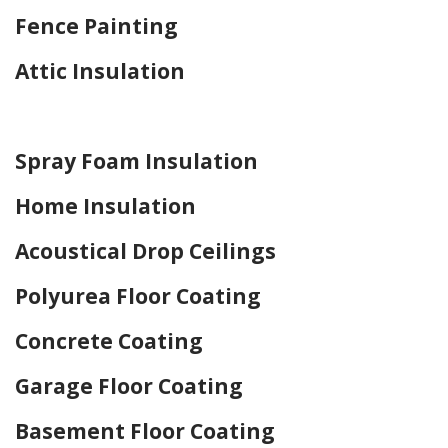
Fence Painting
Attic Insulation
Home Drywall and Painting
Spray Foam Insulation
Home Insulation
Acoustical Drop Ceilings
Polyurea Floor Coating
Concrete Coating
Garage Floor Coating
Basement Floor Coating