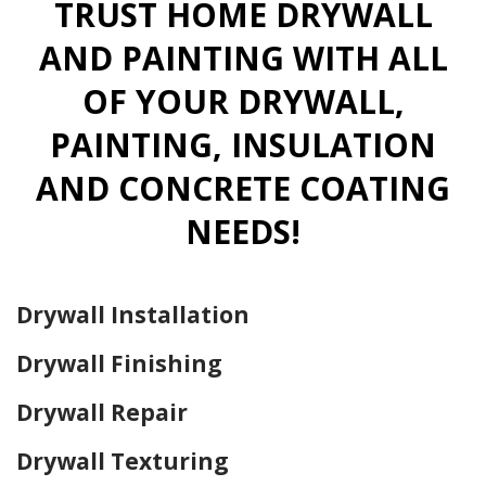
TRUST HOME DRYWALL
AND PAINTING WITH ALL
OF YOUR DRYWALL,
PAINTING, INSULATION
AND CONCRETE COATING
NEEDS!
Drywall Installation
Drywall Finishing
Drywall Repair
Drywall Texturing