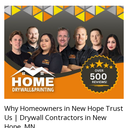
Why Homeowners in New Hope Trust
Us |
Drywall Contractors in New
Hope, MN