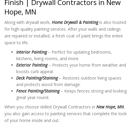
Finish | Drywall Contractors in New
Hope, MN
Along with drywall work,
Home Drywall & Painting
is also trusted
for high-quality painting services. After your walls and ceilings
are repaired or installed, a fresh coat of paint brings the entire
space to life.
Interior Painting
– Perfect for updating bedrooms,
kitchens, living rooms, and more.
Exterior Painting
– Protects your home from weather and
boosts curb appeal.
Deck Painting/Staining
– Restores outdoor living spaces
and protects wood from damage.
Fence Painting/Staining
– Keeps fences strong and looking
great year-round.
When you choose skilled Drywall Contractors in
New Hope, MN
,
you also gain access to painting services that complete the look
of your home inside and out.