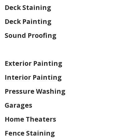
Deck Staining
Deck Painting
Sound Proofing
Home Drywall and Painting
Exterior Painting
Interior Painting
Pressure Washing
Garages
Home Theaters
Fence Staining