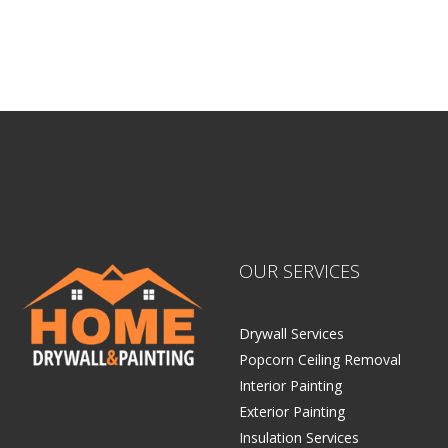
Home Drywall and Painting
OUR SERVICES
Drywall Services
Popcorn Ceiling Removal
Interior Painting
Exterior Painting
Insulation Services