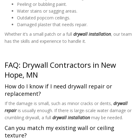
Peeling or bubbling paint.
Water stains or sagging areas.
Outdated popcorn ceilings.
Damaged plaster that needs repair.
Whether it’s a small patch or a full
drywall installation
, our team
has the skills and experience to handle it.
FAQ: Drywall Contractors in New
Hope, MN
How do I know if I need drywall repair or
replacement?
If the damage is small, such as minor cracks or dents,
drywall
repair
is usually enough. If there is large-scale water damage or
crumbling drywall, a full
drywall installation
may be needed.
Can you match my existing wall or ceiling
texture?