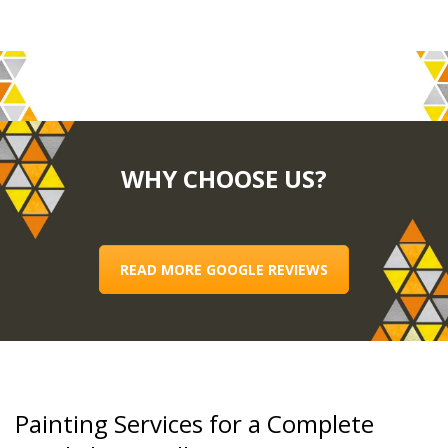
WHY CHOOSE US?
READ MORE GOOGLE REVIEWS
Painting Services for a Complete