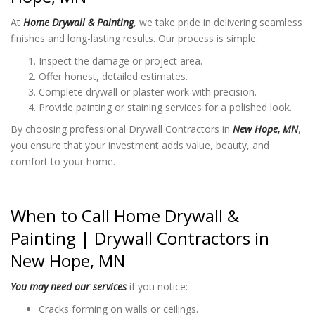
At
Home Drywall & Painting
, we take pride in delivering seamless
finishes and long-lasting results. Our process is simple:
Inspect the damage or project area.
Offer honest, detailed estimates.
Complete drywall or plaster work with precision.
Provide painting or staining services for a polished look.
By choosing professional Drywall Contractors in
New Hope, MN
,
you ensure that your investment adds value, beauty, and
comfort to your home.
When to Call Home Drywall &
Painting |
Drywall Contractors in
New Hope, MN
You may need our services
if you notice:
Cracks forming on walls or ceilings.