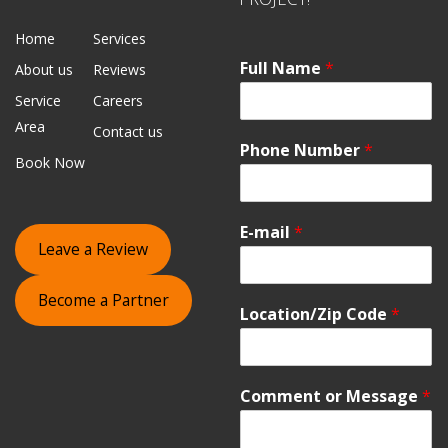
Home
Services
Full Name
*
About us
Reviews
Service
Careers
Area
Contact us
Phone Number
*
Book Now
E-mail
*
Leave a Review
Become a Partner
Location/Zip Code
*
Comment or Message
*