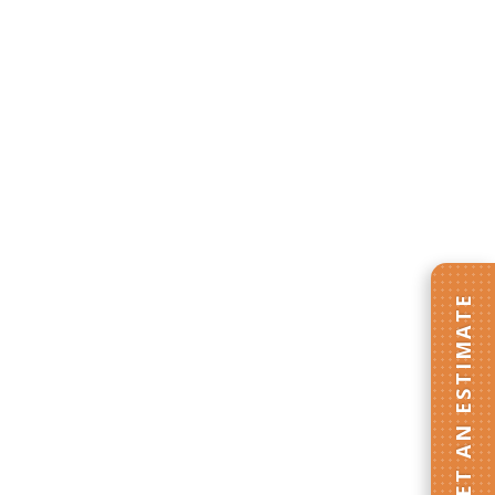
GET AN ESTIMATE