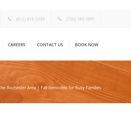
×
(612) 816-5333
(720) 583-5891
CAREERS
CONTACT US
BOOK NOW
s
 the Rochester Area | Fall Remodels for Busy Families