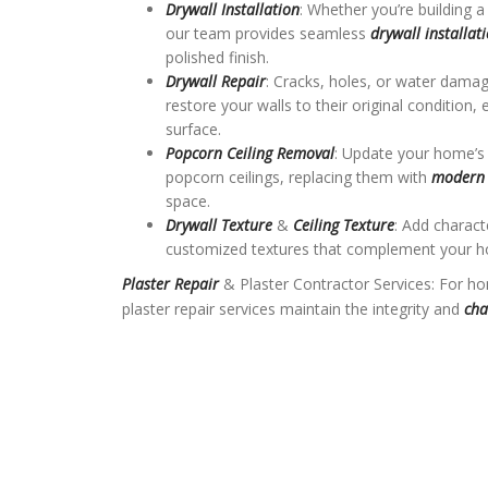
Drywall Installation
: Whether you’re building
our team provides seamless
drywall installat
polished finish.
Drywall Repair
: Cracks, holes, or water dama
restore your walls to their original condition
surface.
Popcorn Ceiling Removal
: Update your home’s
popcorn ceilings, replacing them with
modern 
space.
Drywall Texture
&
Ceiling Texture
: Add charac
customized textures that complement your ho
Plaster Repair
& Plaster Contractor Services: For ho
plaster repair services maintain the integrity and
cha