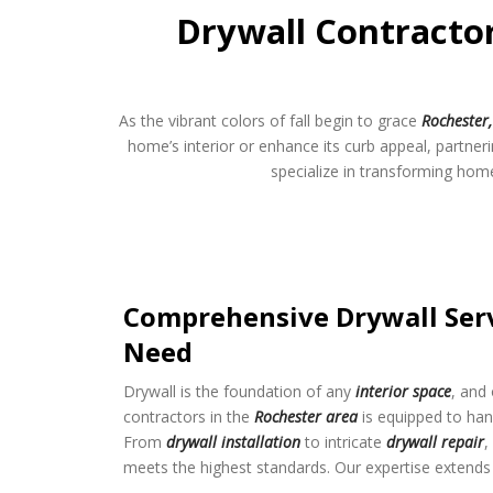
Drywall Contractor
As the vibrant colors of fall begin to grace
Rochester
home’s interior or enhance its curb appeal, partner
specialize in transforming home
Comprehensive Drywall Serv
Need
Drywall is the foundation of any
interior space
, and
contractors in the
Rochester area
is equipped to han
From
drywall installation
to intricate
drywall repair
,
meets the highest standards. Our expertise extends 