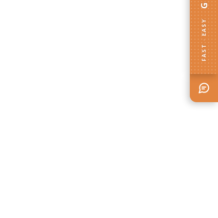
FAST · EASY