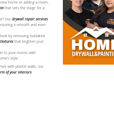
 a new home or adding a room,
ion
that sets the stage for a
ge? Our
drywall repair services
, ensuring a smooth and even
 look by removing outdated
textures
that brighten your
ter to your rooms with
me’s style.
mes with plaster walls, our
rm of your interiors
.