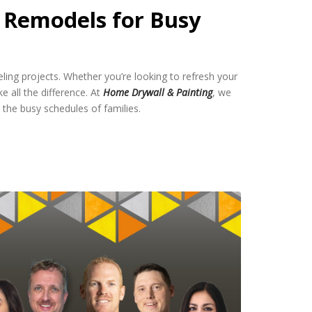
l Remodels for Busy
eling projects. Whether you’re looking to refresh your
e all the difference. At
Home Drywall & Painting
, we
 the busy schedules of families.