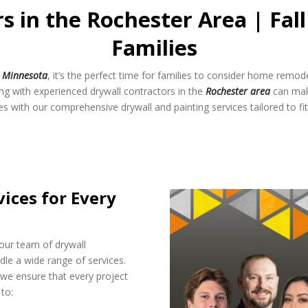
s in the Rochester Area | Fal
Families
, Minnesota
, it’s the perfect time for families to consider home remod
ing with experienced drywall contractors in the
Rochester area
can mak
s with our comprehensive drywall and painting services tailored to fit
ices for Every
 our team of drywall
dle a wide range of services.
 we ensure that every project
to: