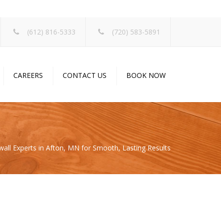
×
(612) 816-5333
(720) 583-5891
CAREERS
CONTACT US
BOOK NOW
wall Experts in Afton, MN for Smooth, Lasting Results