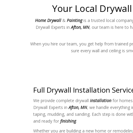
Your Local Drywall
Home Drywall
&
Painting
is a trusted local company
Drywall Experts in
Afton, MN
, our team is here to 
When you hire our team, you get help from trained p
sure every wall and ceiling is s
Full Drywall Installation Servic
We provide complete drywall
installation
for homes, 
Drywall Experts in
Afton, MN
, we handle everything i
taping, mudding, and sanding. Each step is done wit
and ready for
finishing
.
Whether you are building a new home or remodeli