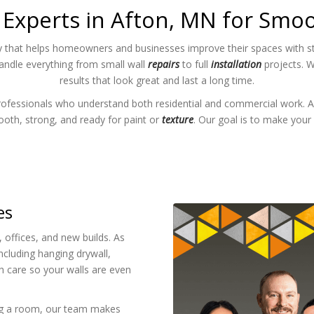
 Experts in Afton, MN for Smoo
 that helps homeowners and businesses improve their spaces with stro
handle everything from small wall
repairs
to full
installation
projects. W
results that look great and last a long time.
rofessionals who understand both residential and commercial work. A
mooth, strong, and ready for paint or
texture
. Our goal is to make your 
es
offices, and new builds. As
ncluding hanging drywall,
h care so your walls are even
ng a room, our team makes