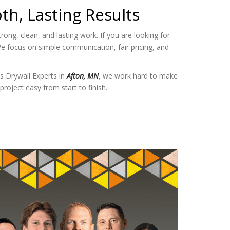
th, Lasting Results
ng, clean, and lasting work. If you are looking for
e focus on simple communication, fair pricing, and
s Drywall Experts in
Afton, MN
, we work hard to make
project easy from start to finish.