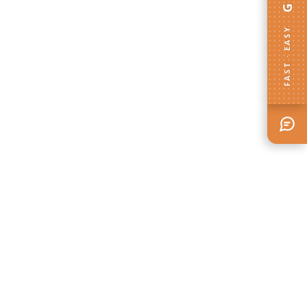
FAST · EASY