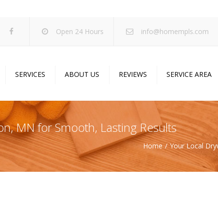
Open 24 Hours
info@homempls.com
SERVICES
ABOUT US
REVIEWS
SERVICE AREA
ywall Services
Projects
pcorn Ceiling Removal
Specials
ton, MN for Smooth, Lasting Results
inting Services
Blog
Home
Your Local Dry
oustic Drop Ceilings
ncrete Coating
sulation Services
und Proofing