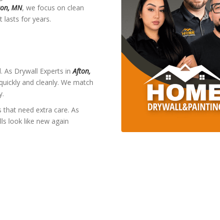
ton, MN
, we focus on clean
 lasts for years.
 As Drywall Experts in
Afton,
 quickly and cleanly. We match
y.
 that need extra care. As
ls look like new again