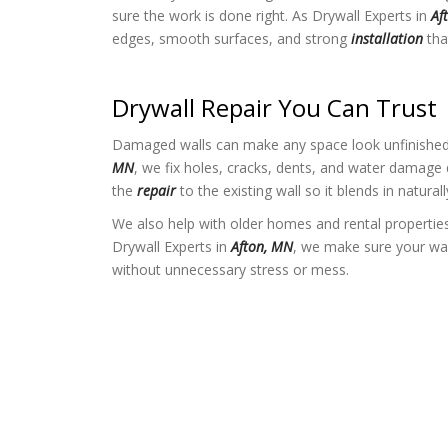
sure the work is done right. As Drywall Experts in
Af
edges, smooth surfaces, and strong
installation
that
Drywall Repair You Can Trust
Damaged walls can make any space look unfinished.
MN
, we fix holes, cracks, dents, and water damage
the
repair
to the existing wall so it blends in naturall
We also help with older homes and rental properties
Drywall Experts in
Afton, MN
, we make sure your wal
without unnecessary stress or mess.