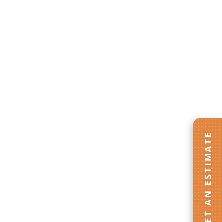
GET AN ESTIMATE