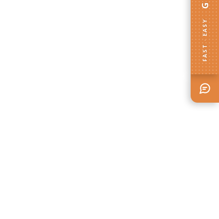
FAST · EASY