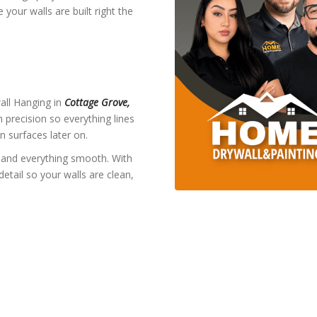
your walls are built right the
wall Hanging in
Cottage Grove,
 precision so everything lines
n surfaces later on.
and everything smooth. With
detail so your walls are clean,