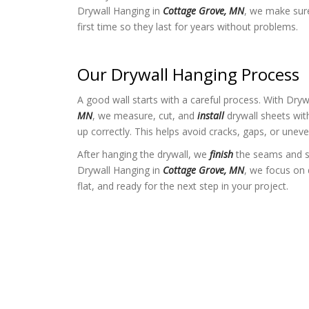
Drywall Hanging in
Cottage Grove, MN
, we make sure 
first time so they last for years without problems.
Our Drywall Hanging Process
A good wall starts with a careful process. With Dry
MN
, we measure, cut, and
install
drywall sheets with
up correctly. This helps avoid cracks, gaps, or uneve
After hanging the drywall, we
finish
the seams and s
Drywall Hanging in
Cottage Grove, MN
, we focus on 
flat, and ready for the next step in your project.