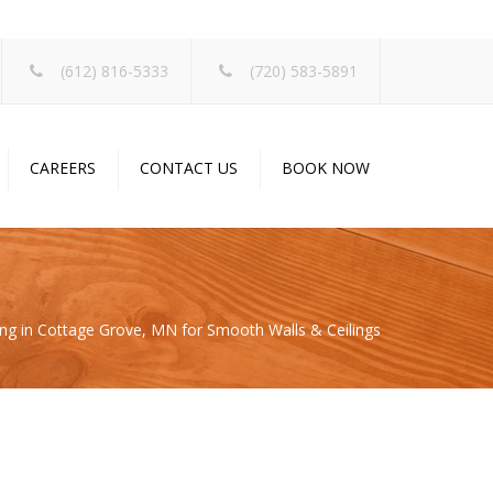
×
(612) 816-5333
(720) 583-5891
CAREERS
CONTACT US
BOOK NOW
ng in Cottage Grove, MN for Smooth Walls & Ceilings