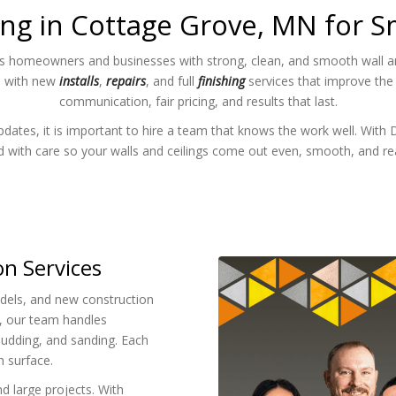
ng in Cottage Grove, MN for S
s homeowners and businesses with strong, clean, and smooth wall and
p with new
installs
,
repairs
, and full
finishing
services that improve the
communication, fair pricing, and results that last.
tes, it is important to hire a team that knows the work well. With 
ed with care so your walls and ceilings come out even, smooth, and re
on Services
els, and new construction
, our team handles
mudding, and sanding. Each
h surface.
d large projects. With