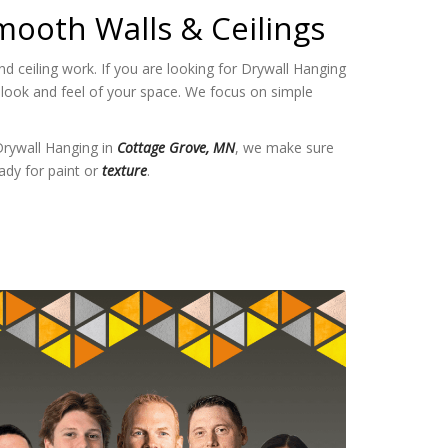
mooth Walls & Ceilings
 ceiling work. If you are looking for Drywall Hanging
 look and feel of your space. We focus on simple
Drywall Hanging in
Cottage Grove, MN
, we make sure
ady for paint or
texture
.