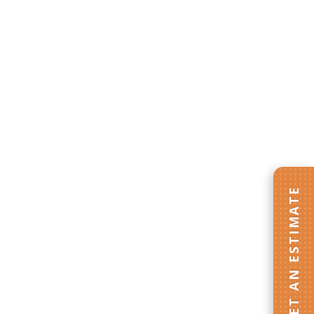
GET AN ESTIMATE