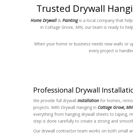
Trusted Drywall Hangi
Home Drywall
&
Painting
is a local company that help
in Cottage Grove, MN, our team is ready to hel
When your home or business needs new walls or upda
every project is handl
Professional Drywall Installati
We provide full drywall
installation
for homes, remod
projects. With Drywall Hanging in
Cottage Grove, MN
everything from hanging drywall sheets to taping, 
step is done carefully to create a strong and smoot
Our drywall contractor team works on both small an