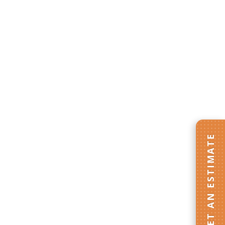
GET AN ESTIMATE