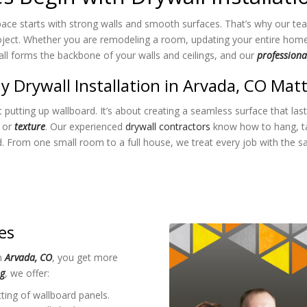
pace starts with strong walls and smooth surfaces. That’s why our tea
ject. Whether you are remodeling a room, updating your entire home, o
wall forms the backbone of your walls and ceilings, and our
professional
 Drywall Installation in Arvada, CO Mat
t putting up wallboard. It’s about creating a seamless surface that las
t or
texture
. Our experienced
drywall contractors
know how to hang, tap
id. From one small room to a full house, we treat every job with the sa
es
in
Arvada, CO
, you get more
ng
, we offer:
ting of wallboard panels.