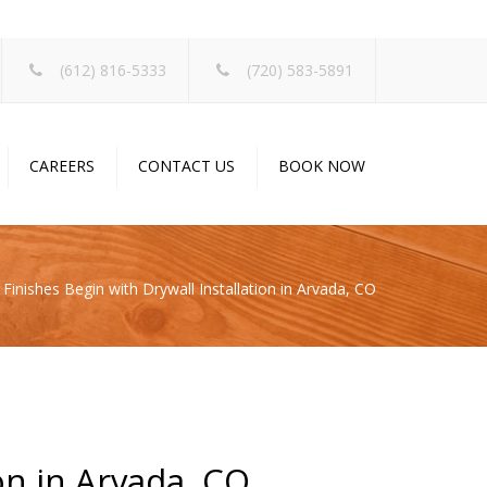
×
(612) 816-5333
(720) 583-5891
CAREERS
CONTACT US
BOOK NOW
 Finishes Begin with Drywall Installation in Arvada, CO
on in Arvada, CO