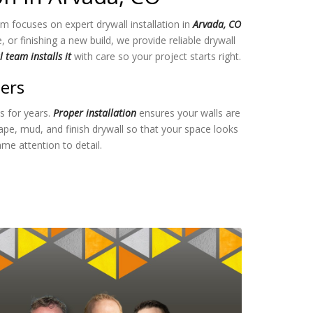
m focuses on expert drywall installation in
Arvada, CO
r finishing a new build, we provide reliable drywall
 team installs it
with care so your project starts right.
ters
ts for years.
Proper installation
ensures your walls are
e, mud, and finish drywall so that your space looks
me attention to detail.