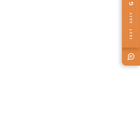
FAST · EASY