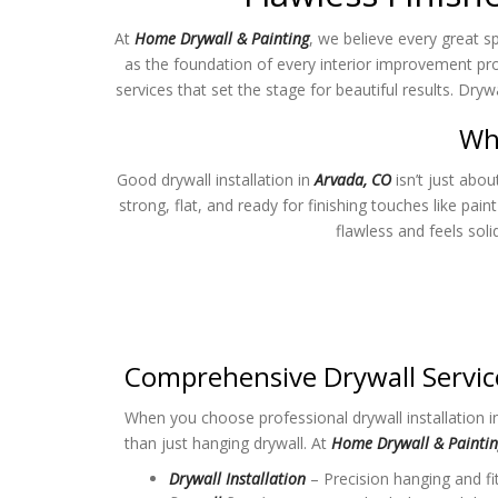
At
Home Drywall & Painting
, we believe every great s
as the foundation of every interior improvement pro
services that set the stage for beautiful results. Dry
Why
Good drywall installation in
Arvada, CO
isn’t just abou
strong, flat, and ready for finishing touches like pain
flawless and feels sol
Comprehensive Drywall Servic
When you choose professional drywall installation 
than just hanging drywall. At
Home Drywall & Painti
Drywall Installation
– Precision hanging and fit