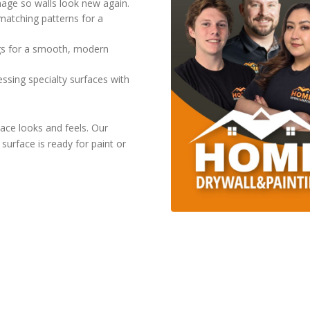
mage so walls look new again.
matching patterns for a
ngs for a smooth, modern
ssing specialty surfaces with
ace looks and feels. Our
urface is ready for paint or