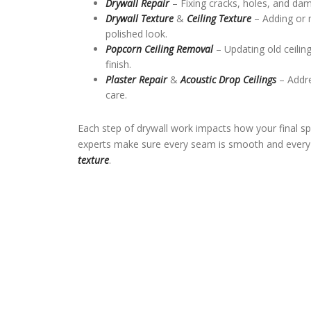
Drywall Repair
– Fixing cracks, holes, and da
Drywall Texture
&
Ceiling Texture
– Adding or 
polished look.
Popcorn Ceiling Removal
– Updating old ceili
finish.
Plaster Repair
&
Acoustic Drop Ceilings
– Addre
care.
Each step of drywall work impacts how your final sp
experts make sure every seam is smooth and every s
texture
.