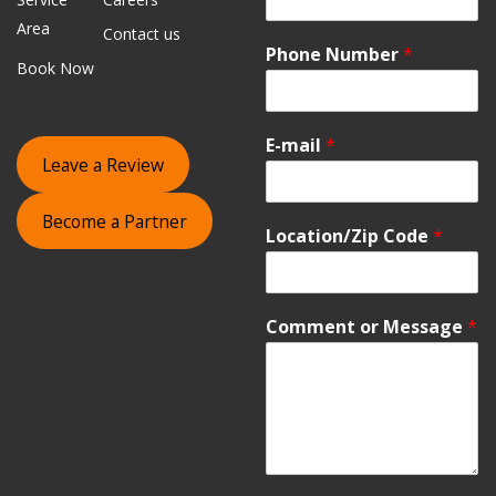
Area
Contact us
Phone Number
*
Book Now
E-mail
*
Leave a Review
Become a Partner
Location/Zip Code
*
Comment or Message
*