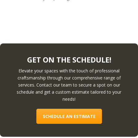
GET ON THE SCHEDULE!
Elevate your spaces with the touch of professional
craftsmanship through our comprehensive range of
services. Contact our team to secure a spot on our
schedule and get a custom estimate tailored to your
needs!
SCHEDULE AN ESTIMATE