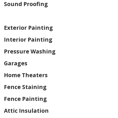
Sound Proofing
Home Drywall and Painting
Exterior Painting
Interior Painting
Pressure Washing
Garages
Home Theaters
Fence Staining
Fence Painting
Attic Insulation