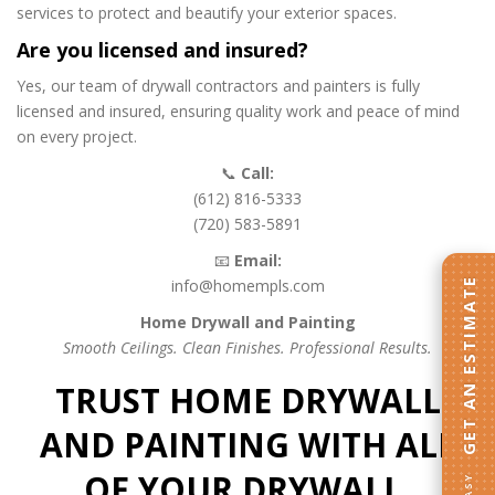
services to protect and beautify your exterior spaces.
Are you licensed and insured?
Yes, our team of drywall contractors and painters is fully
licensed and insured, ensuring quality work and peace of mind
on every project.
📞
Call:
(612) 816-5333
(720) 583-5891
📧
Email:
info@homempls.com
GET AN ESTIMATE
Home Drywall and Painting
Smooth Ceilings. Clean Finishes. Professional Results.
TRUST HOME DRYWALL
AND PAINTING WITH ALL
OF YOUR DRYWALL,