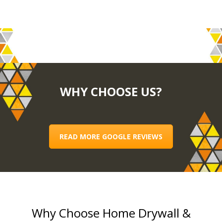
WHY CHOOSE US?
READ MORE GOOGLE REVIEWS
Why Choose Home Drywall &