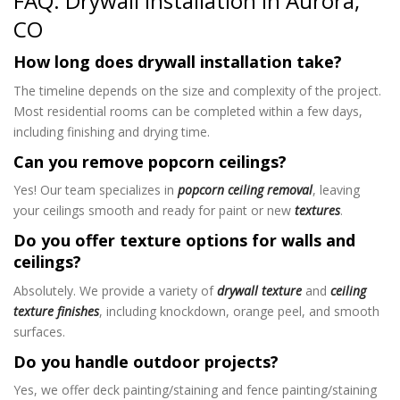
FAQ: Drywall Installation in Aurora,
CO
How long does drywall installation take?
The timeline depends on the size and complexity of the project.
Most residential rooms can be completed within a few days,
including finishing and drying time.
Can you remove popcorn ceilings?
Yes! Our team specializes in
popcorn ceiling removal
, leaving
your ceilings smooth and ready for paint or new
textures
.
Do you offer texture options for walls and
ceilings?
Absolutely. We provide a variety of
drywall texture
and
ceiling
texture finishes
, including knockdown, orange peel, and smooth
surfaces.
Do you handle outdoor projects?
Yes, we offer deck painting/staining and fence painting/staining