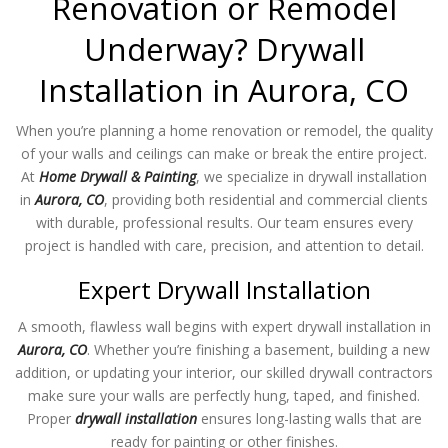
Renovation or Remodel
Underway? Drywall
Installation in Aurora, CO
When you’re planning a home renovation or remodel, the quality
of your walls and ceilings can make or break the entire project.
At
Home Drywall & Painting
, we specialize in drywall installation
in
Aurora, CO
, providing both residential and commercial clients
with durable, professional results. Our team ensures every
project is handled with care, precision, and attention to detail.
Expert Drywall Installation
A smooth, flawless wall begins with expert drywall installation in
Aurora, CO
. Whether you’re finishing a basement, building a new
addition, or updating your interior, our skilled drywall contractors
make sure your walls are perfectly hung, taped, and finished.
Proper
drywall installation
ensures long-lasting walls that are
ready for painting or other finishes.