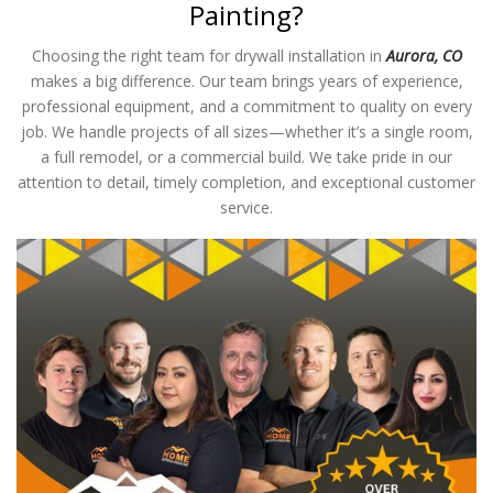
Painting?
Choosing the right team for drywall installation in
Aurora, CO
makes a big difference. Our team brings years of experience,
professional equipment, and a commitment to quality on every
job. We handle projects of all sizes—whether it’s a single room,
a full remodel, or a commercial build. We take pride in our
attention to detail, timely completion, and exceptional customer
service.