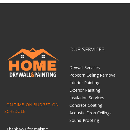
OUR SERVICES
Drywall Services
Popcorn Ceiling Removal
Interior Painting
Exterior Painting
Insulation Services
ON TIME. ON BUDGET. ON
Concrete Coating
SCHEDULE
Acoustic Drop Ceilings
Sound-Proofing
Thank you for making