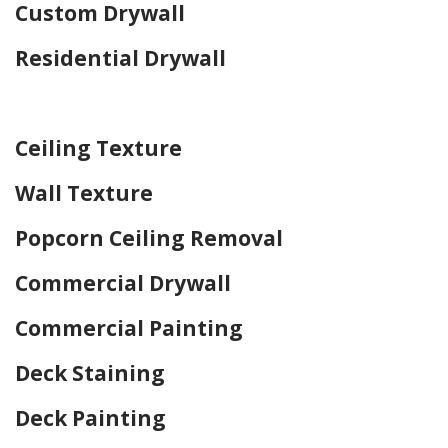
Custom Drywall
Residential Drywall
Home Drywall and Painting
Ceiling Texture
Wall Texture
Popcorn Ceiling Removal
Commercial Drywall
Commercial Painting
Deck Staining
Deck Painting