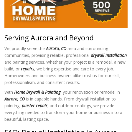
Serving Aurora and Beyond
We proudly serve the
Aurora, CO
area and surrounding
communities, providing reliable, professional
drywall installation
and painting services. Whether your project is a remodel, a new
build, or
repairs
, we bring expertise and care to every job.
Homeowners and business owners alike trust us for our skill,
professionalism, and consistent results.
With
Home Drywall & Painting
, your renovation or remodel in
Aurora, CO
is in capable hands. From drywall installation to
painting,
plaster repair
, and outdoor coatings, we provide
everything needed to transform your home or business into a
beautiful, lasting space.