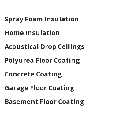
Home Drywall and Painting
Spray Foam Insulation
Home Insulation
Acoustical Drop Ceilings
Polyurea Floor Coating
Concrete Coating
Garage Floor Coating
Basement Floor Coating
Home Drywall and Painting