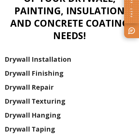
FAST · EASY
PAINTING, INSULATION
AND CONCRETE COATING
NEEDS!
Drywall Installation
Drywall Finishing
Drywall Repair
Drywall Texturing
Drywall Hanging
Drywall Taping