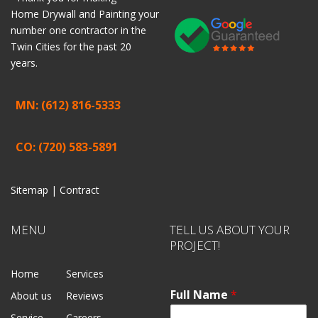
Home
Drywall
and
Painting
your
number one contractor in the
Twin Cities for the past 20
years.
MN: (612) 816-5333
CO: (720) 583-5891
Sitemap |
Contract
MENU
TELL US ABOUT YOUR
PROJECT!
Home
Services
Full Name
*
About us
Reviews
Service
Careers