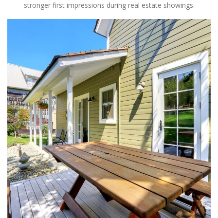
stronger first impressions during real estate showings.