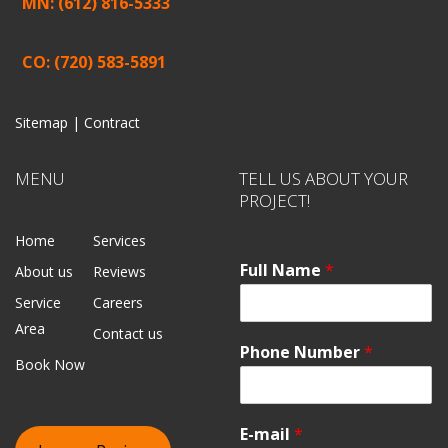
MN: (612) 816-5333
CO: (720) 583-5891
Sitemap |
Contract
MENU
TELL US ABOUT YOUR
PROJECT!
Home
Services
Full Name
*
About us
Reviews
Service
Careers
Area
Contact us
Phone Number
*
Book Now
E-mail
*