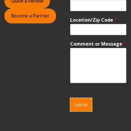
Leave a Review
Become a Partner
Location/Zip Code
*
Comment or Message
*
Submit