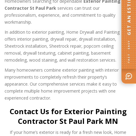
GET AN ESTIMATE
Homeowners searching for dependable
Exterior Painting
Contractor St Paul Park
services can trust our
professionalism, experience, and commitment to quality
workmanship.
In addition to exterior painting, Home Drywall and Painting
offers interior painting, drywall repair, drywall installation,
FAST · EASY
Sheetrock installation, Sheetrock repair, popcorn ceiling
removal, drywall texturing, cabinet painting, basement
remodeling, wood staining, and wall restoration services.
Many homeowners combine exterior painting with interior
improvements to completely refresh their property’s
appearance. Our comprehensive services make it easy to
complete multiple home improvement projects with one
experienced contractor.
Contact Us for Exterior Painting
Contractor St Paul Park MN
If your home’s exterior is ready for a fresh new look, Home