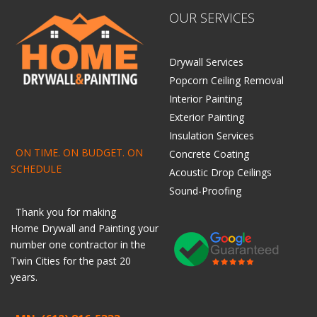
OUR SERVICES
Drywall Services
Popcorn Ceiling Removal
Interior Painting
Exterior Painting
Insulation Services
ON TIME. ON BUDGET. ON
Concrete Coating
SCHEDULE
Acoustic Drop Ceilings
Sound-Proofing
Thank you for making
Home
Drywall
and
Painting
your
number one contractor in the
Twin Cities for the past 20
years.