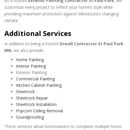
As a trusted
Exterior Painting Contractor St Paul Park
, we
customize every project to reflect your home’s style while
providing maximum protection against Minnesota’s changing
climate.
Additional Services
In addition to being a trusted
Drwall Contractor St Paul Park
MN
, we also provide:
Home Painting
Interior Painting
Exterior Painting
Commercial Painting
Kitchen Cabinet Painting
Sheetrock
Sheetrock Repair
Sheetrock Installation
Popcorn Ceiling Removal
Soundproofing
These services allow homeowners to complete multiple home