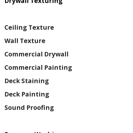
Drywall Texturing
Home Drywall and Painting
Ceiling Texture
Wall Texture
Commercial Drywall
Commercial Painting
Deck Staining
Deck Painting
Sound Proofing
Home Drywall and Painting