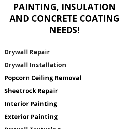
PAINTING, INSULATION
AND CONCRETE COATING
NEEDS!
Drywall Repair
Drywall Installation
Popcorn Ceiling Removal
Sheetrock Repair
Interior Painting
Exterior Painting