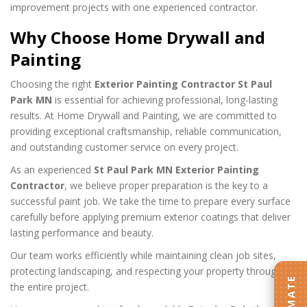
improvement projects with one experienced contractor.
Why Choose Home Drywall and
Painting
Choosing the right
Exterior Painting Contractor St Paul
Park MN
is essential for achieving professional, long-lasting
results. At Home Drywall and Painting, we are committed to
providing exceptional craftsmanship, reliable communication,
and outstanding customer service on every project.
As an experienced
St Paul Park MN Exterior Painting
Contractor
, we believe proper preparation is the key to a
successful paint job. We take the time to prepare every surface
carefully before applying premium exterior coatings that deliver
lasting performance and beauty.
Our team works efficiently while maintaining clean job sites,
protecting landscaping, and respecting your property throughout
the entire project.