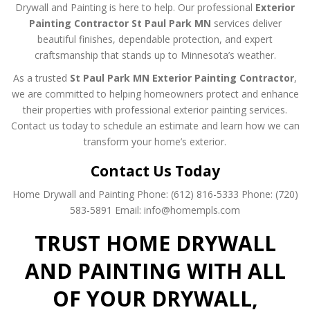
Drywall and Painting is here to help. Our professional
Exterior
Painting Contractor St Paul Park MN
services deliver
beautiful finishes, dependable protection, and expert
craftsmanship that stands up to Minnesota’s weather.
As a trusted
St Paul Park MN Exterior Painting Contractor
,
we are committed to helping homeowners protect and enhance
their properties with professional exterior painting services.
Contact us today to schedule an estimate and learn how we can
transform your home’s exterior.
Contact Us Today
Home Drywall and Painting
Phone: (612) 816-5333
Phone: (720)
583-5891
Email: info@homempls.com
TRUST HOME DRYWALL
AND PAINTING WITH ALL
OF YOUR DRYWALL,