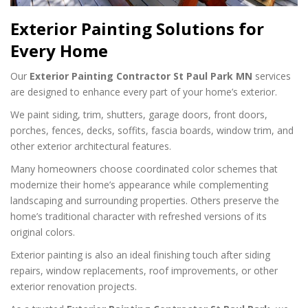
Exterior Painting Solutions for
Every Home
Our
Exterior Painting Contractor St Paul Park MN
services
are designed to enhance every part of your home’s exterior.
We paint siding, trim, shutters, garage doors, front doors,
porches, fences, decks, soffits, fascia boards, window trim, and
other exterior architectural features.
Many homeowners choose coordinated color schemes that
modernize their home’s appearance while complementing
landscaping and surrounding properties. Others preserve the
home’s traditional character with refreshed versions of its
original colors.
Exterior painting is also an ideal finishing touch after siding
repairs, window replacements, roof improvements, or other
exterior renovation projects.