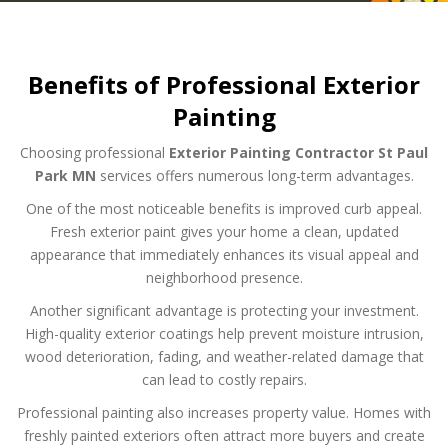
Benefits of Professional Exterior
Painting
Choosing professional
Exterior Painting Contractor St Paul
Park MN
services offers numerous long-term advantages.
One of the most noticeable benefits is improved curb appeal.
Fresh exterior paint gives your home a clean, updated
appearance that immediately enhances its visual appeal and
neighborhood presence.
Another significant advantage is protecting your investment.
High-quality exterior coatings help prevent moisture intrusion,
wood deterioration, fading, and weather-related damage that
can lead to costly repairs.
Professional painting also increases property value. Homes with
freshly painted exteriors often attract more buyers and create