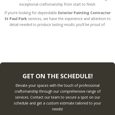
exceptional craftsmanship from start to finish.
If you’re looking for dependable
Exterior Painting Contractor
St Paul Park
services, we have the experience and attention to
detail needed to produce lasting results you’ll be proud of.
GET ON THE SCHEDULE!
Elevate your spaces with the touch of professional
craftsmanship through our comprehensive range of
services. Contact our team to secure a spot on our
schedule and get a custom estimate tailored to your
needs!