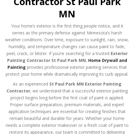
Contractor St Paul Park
MN
Your home’s exterior is the first thing people notice, and it
serves as the primary defense against Minnesota’s harsh
weather conditions. Over time, exposure to sunlight, rain, snow,
humidity, and temperature changes can cause paint to fade,
peel, crack, or blister. If you’re searching for a trusted
Exterior
Painting Contractor St Paul Park MN
,
Home Drywall and
Painting
provides professional exterior painting services that
protect your home while dramatically improving its curb appeal.
As an experienced
St Paul Park MN Exterior Painting
Contractor
, we understand that a successful exterior painting
project begins long before the first coat of paint is applied.
Proper surface preparation, premium materials, and expert
application techniques are essential for creating finishes that
remain beautiful and durable for years. Whether your home
needs a complete exterior makeover or a fresh coat of paint to
restore its appearance, our team is committed to delivering