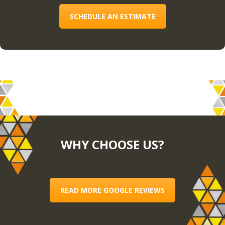
SCHEDULE AN ESTIMATE
WHY CHOOSE US?
READ MORE GOOGLE REVIEWS