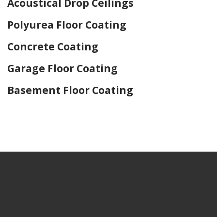
Acoustical Drop Ceilings
Polyurea Floor Coating
Concrete Coating
Garage Floor Coating
Basement Floor Coating
Home Drywall and Painting