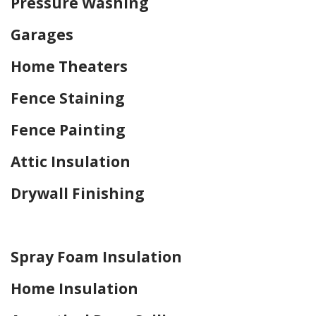
Pressure Washing
Garages
Home Theaters
Fence Staining
Fence Painting
Attic Insulation
Drywall Finishing
Home Drywall and Painting
Spray Foam Insulation
Home Insulation