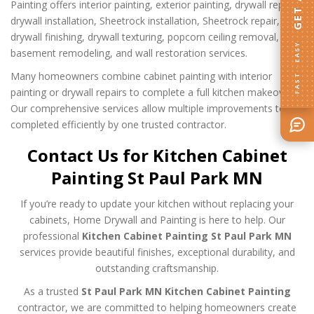
Painting offers interior painting, exterior painting, drywall repair,
drywall installation, Sheetrock installation, Sheetrock repair,
drywall finishing, drywall texturing, popcorn ceiling removal,
FAST · EASY
basement remodeling, and wall restoration services.
Many homeowners combine cabinet painting with interior
painting or drywall repairs to complete a full kitchen makeover.
Our comprehensive services allow multiple improvements to be
completed efficiently by one trusted contractor.
Contact Us for Kitchen Cabinet
Painting St Paul Park MN
If you’re ready to update your kitchen without replacing your
cabinets, Home Drywall and Painting is here to help. Our
professional
Kitchen Cabinet Painting St Paul Park MN
services provide beautiful finishes, exceptional durability, and
outstanding craftsmanship.
As a trusted
St Paul Park MN Kitchen Cabinet Painting
contractor, we are committed to helping homeowners create