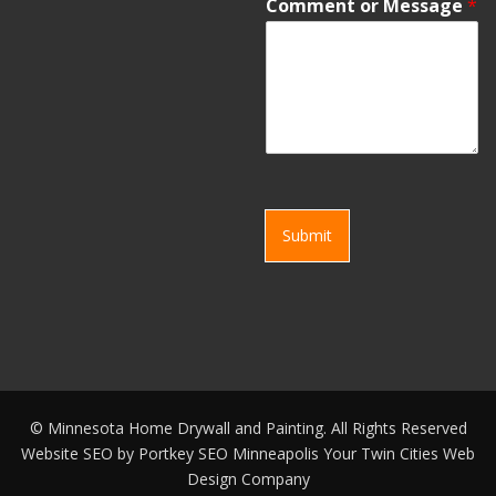
Comment or Message
*
Submit
©
Minnesota Home Drywall and Painting. All Rights Reserved
Website SEO by
Portkey SEO Minneapolis
Your
Twin Cities Web
Design Company