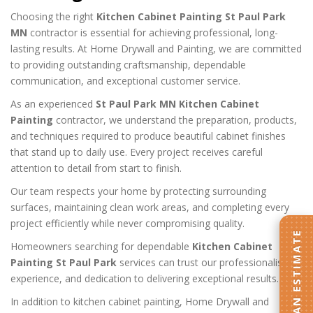
Choosing the right
Kitchen Cabinet Painting St Paul Park
MN
contractor is essential for achieving professional, long-
lasting results. At Home Drywall and Painting, we are committed
to providing outstanding craftsmanship, dependable
communication, and exceptional customer service.
As an experienced
St Paul Park MN Kitchen Cabinet
Painting
contractor, we understand the preparation, products,
and techniques required to produce beautiful cabinet finishes
that stand up to daily use. Every project receives careful
attention to detail from start to finish.
Our team respects your home by protecting surrounding
surfaces, maintaining clean work areas, and completing every
project efficiently while never compromising quality.
GET AN ESTIMATE
Homeowners searching for dependable
Kitchen Cabinet
Painting St Paul Park
services can trust our professionalism,
experience, and dedication to delivering exceptional results.
In addition to kitchen cabinet painting, Home Drywall and