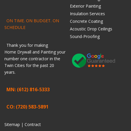
Exterior Painting
Insulation Services
ON TIME. ON BUDGET. ON
Concrete Coating
SCHEDULE
Acoustic Drop Ceilings
Sound-Proofing
Thank you for making
Home
Drywall
and
Painting
your
number one contractor in the
Twin Cities for the past 20
years.
MN: (612) 816-5333
CO: (720) 583-5891
Sitemap |
Contract