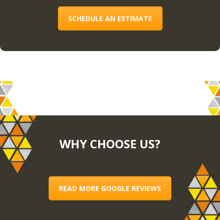
SCHEDULE AN ESTIMATE
WHY CHOOSE US?
READ MORE GOOGLE REVIEWS