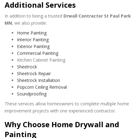
Additional Services
In addition to being a trusted
Drwall Contractor St Paul Park
MN
, we also provide:
Home Painting
Interior Painting
Exterior Painting
Commercial Painting
Kitchen Cabinet Painting
Sheetrock
Sheetrock Repair
Sheetrock Installation
Popcorn Ceiling Removal
Soundproofing
These services allow homeowners to complete multiple home
improvement projects with one experienced contractor.
Why Choose Home Drywall and
Painting