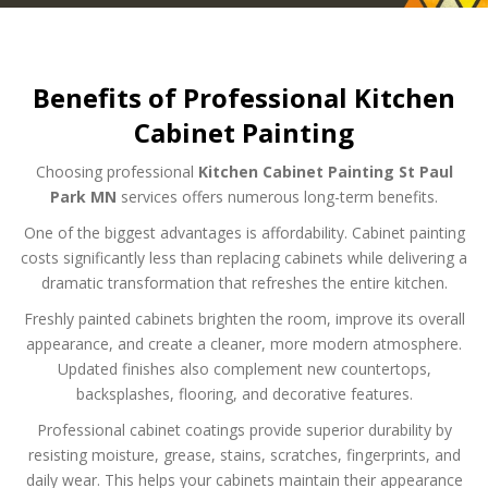
Benefits of Professional Kitchen
Cabinet Painting
Choosing professional
Kitchen Cabinet Painting St Paul
Park MN
services offers numerous long-term benefits.
One of the biggest advantages is affordability. Cabinet painting
costs significantly less than replacing cabinets while delivering a
dramatic transformation that refreshes the entire kitchen.
Freshly painted cabinets brighten the room, improve its overall
appearance, and create a cleaner, more modern atmosphere.
Updated finishes also complement new countertops,
backsplashes, flooring, and decorative features.
Professional cabinet coatings provide superior durability by
resisting moisture, grease, stains, scratches, fingerprints, and
daily wear. This helps your cabinets maintain their appearance