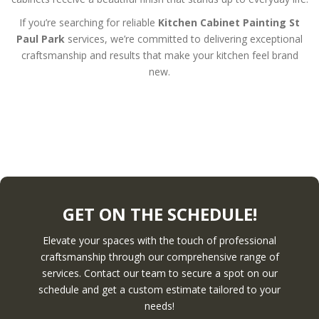
If you’re searching for reliable
Kitchen Cabinet Painting St
Paul Park
services, we’re committed to delivering exceptional
craftsmanship and results that make your kitchen feel brand
new.
GET ON THE SCHEDULE!
Elevate your spaces with the touch of professional
craftsmanship through our comprehensive range of
services. Contact our team to secure a spot on our
schedule and get a custom estimate tailored to your
needs!