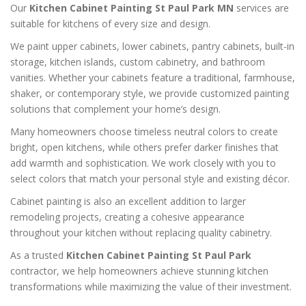
Our
Kitchen Cabinet Painting St Paul Park MN
services are
suitable for kitchens of every size and design.
We paint upper cabinets, lower cabinets, pantry cabinets, built-in
storage, kitchen islands, custom cabinetry, and bathroom
vanities. Whether your cabinets feature a traditional, farmhouse,
shaker, or contemporary style, we provide customized painting
solutions that complement your home’s design.
Many homeowners choose timeless neutral colors to create
bright, open kitchens, while others prefer darker finishes that
add warmth and sophistication. We work closely with you to
select colors that match your personal style and existing décor.
Cabinet painting is also an excellent addition to larger
remodeling projects, creating a cohesive appearance
throughout your kitchen without replacing quality cabinetry.
As a trusted
Kitchen Cabinet Painting St Paul Park
contractor, we help homeowners achieve stunning kitchen
transformations while maximizing the value of their investment.