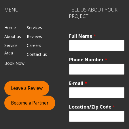
MENU
TELL US ABOUT YOUR
PROJECT!
Home
Services
Full Name
*
About us
Reviews
Service
Careers
Area
Contact us
Phone Number
*
Book Now
E-mail
*
Leave a Review
Become a Partner
Location/Zip Code
*