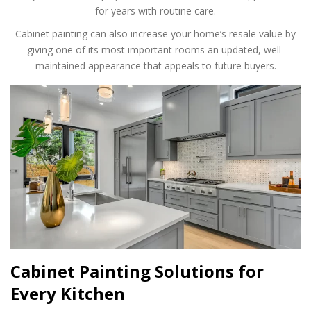
for years with routine care.
Cabinet painting can also increase your home’s resale value by
giving one of its most important rooms an updated, well-
maintained appearance that appeals to future buyers.
Cabinet Painting Solutions for
Every Kitchen