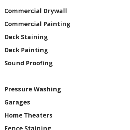
Commercial Drywall
Commercial Painting
Deck Staining
Deck Painting
Sound Proofing
Home Drywall and Painting
Pressure Washing
Garages
Home Theaters
Fence Staining