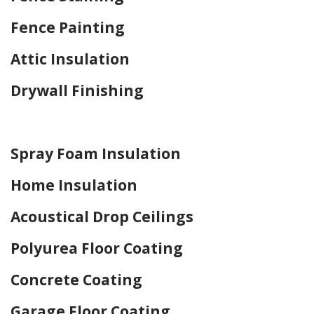
Fence Painting
Attic Insulation
Drywall Finishing
Home Drywall and Painting
Spray Foam Insulation
Home Insulation
Acoustical Drop Ceilings
Polyurea Floor Coating
Concrete Coating
Garage Floor Coating