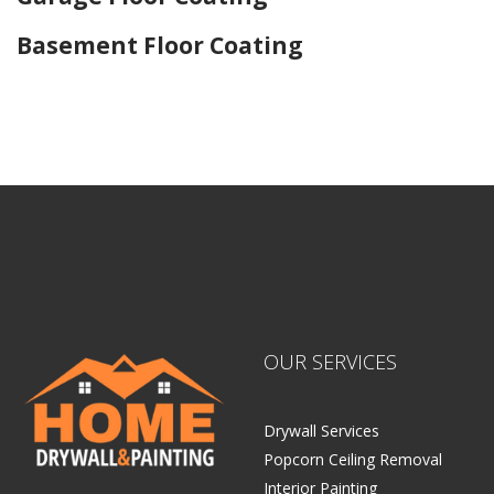
Basement Floor Coating
Home Drywall and Painting
OUR SERVICES
Drywall Services
Popcorn Ceiling Removal
Interior Painting