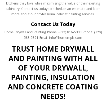
kitchens they love while maximizing the value of their existing
cabinetry. Contact us today to schedule an estimate and learn
more about our professional cabinet painting services.
Contact Us Today
Home Drywall and Painting
Phone: (612) 816-5333
Phone: (720)
583-5891
Email: info@homempls.com
TRUST HOME DRYWALL
AND PAINTING WITH ALL
OF YOUR DRYWALL,
PAINTING, INSULATION
AND CONCRETE COATING
NEEDS!