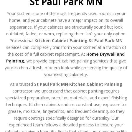
St Paul Park MN
Your kitchen is one of the most frequently used rooms in your
home, and your cabinets have a major impact on its overall
appearance. If your cabinets are structurally sound but look
outdated, faded, or worn, replacing them isn’t your only option.
Professional
Kitchen Cabinet Painting St Paul Park MN
services can completely transform your kitchen at a fraction of
the cost of a full cabinet replacement. At
Home Drywall and
Painting
, we provide expert cabinet painting services that give
your kitchen a fresh, modern look while preserving the quality of
your existing cabinetry.
As a trusted
St Paul Park MN Kitchen Cabinet Painting
contractor, we understand that cabinet painting requires
specialized preparation, premium materials, and expert finishing
techniques. Kitchen cabinets endure constant use, exposure to
grease, moisture, fingerprints, and frequent cleaning, so they
require coatings specifically designed for durability. Our
experienced team follows a detailed process to ensure your
cabinets receive a beautiful finish that stands up to everyday life.