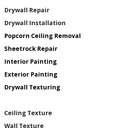
Drywall Repair
Drywall Installation
Popcorn Ceiling Removal
Sheetrock Repair
Interior Painting
Exterior Painting
Drywall Texturing
Home Drywall and Painting
Ceiling Texture
Wall Texture