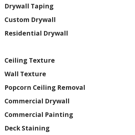
Drywall Taping
Custom Drywall
Residential Drywall
Home Drywall and Painting
Ceiling Texture
Wall Texture
Popcorn Ceiling Removal
Commercial Drywall
Commercial Painting
Deck Staining