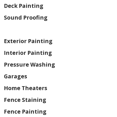
Deck Painting
Sound Proofing
Home Drywall and Painting
Exterior Painting
Interior Painting
Pressure Washing
Garages
Home Theaters
Fence Staining
Fence Painting