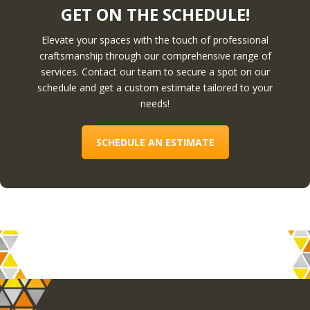
GET ON THE SCHEDULE!
Elevate your spaces with the touch of professional
craftsmanship through our comprehensive range of
services. Contact our team to secure a spot on our
schedule and get a custom estimate tailored to your
needs!
SCHEDULE AN ESTIMATE