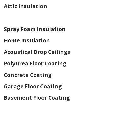
Attic Insulation
Home Drywall and Painting
Spray Foam Insulation
Home Insulation
Acoustical Drop Ceilings
Polyurea Floor Coating
Concrete Coating
Garage Floor Coating
Basement Floor Coating