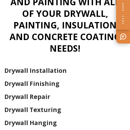
AND PAINTING WITH ALL
FAST · EASY
OF YOUR DRYWALL,
PAINTING, INSULATION
AND CONCRETE COATING
NEEDS!
Drywall Installation
Drywall Finishing
Drywall Repair
Drywall Texturing
Drywall Hanging