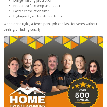
Longer-lasting protection
Proper surface prep and repair
Faster completion time
High-quality materials and tools
When done right, a fence paint job can last for years without
peeling or fading quickly.