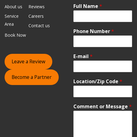
Full Name
*
About us
Reviews
Service
Careers
Area
Contact us
Phone Number
*
Book Now
E-mail
*
Leave a Review
Become a Partner
Location/Zip Code
*
Comment or Message
*