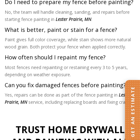
Do I need to prepare my fence before painting?
No, the team will handle cleaning, sanding, and repairs before
starting fence painting in
Lester Prairie, MN
.
What is better, paint or stain for a fence?
Paint gives full color coverage, while stain shows more natural
wood grain. Both protect your fence when applied correctly.
How often should I repaint my fence?
Most fences need repainting or restaining every 3 to 5 years,
depending on weather exposure.
Can you fix damaged fences before painting?
GET AN ESTIMATE
Yes, repairs can be done as part of the fence painting in
Lester
Prairie, MN
service, including replacing boards and fixing cracks.
TRUST HOME DRYWALL