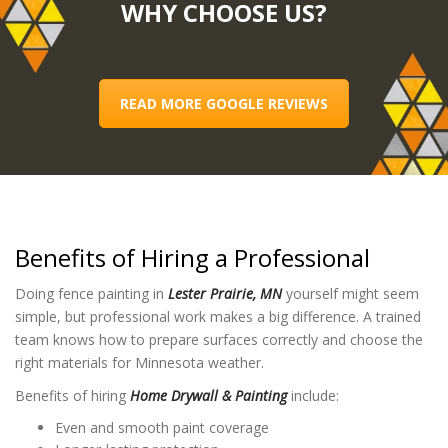
WHY CHOOSE US?
READ MORE GOOGLE REVIEWS
Benefits of Hiring a Professional
Doing fence painting in
Lester Prairie, MN
yourself might seem
simple, but professional work makes a big difference. A trained
team knows how to prepare surfaces correctly and choose the
right materials for Minnesota weather.
Benefits of hiring
Home Drywall & Painting
include:
Even and smooth paint coverage