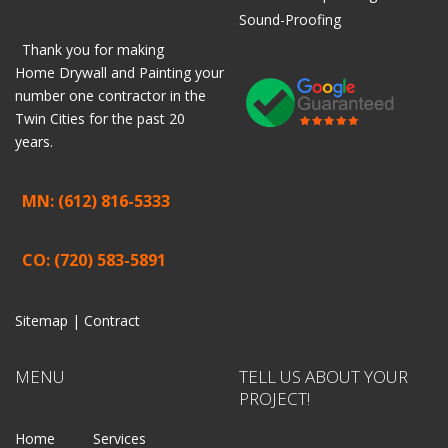
Sound-Proofing
Thank you for making
Home
Drywall
and
Painting
your
number one contractor in the
Twin Cities for the past 20
years.
MN: (612) 816-5333
CO: (720) 583-5891
Sitemap |
Contract
MENU
TELL US ABOUT YOUR
PROJECT!
Home
Services