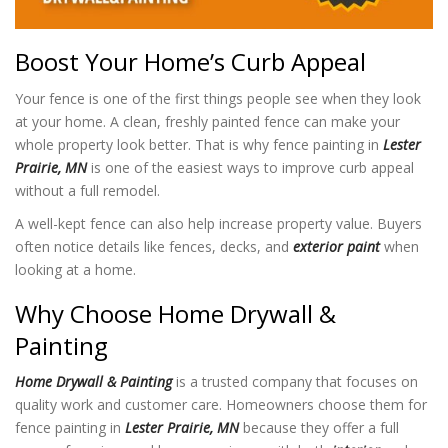
Boost Your Home’s Curb Appeal
Your fence is one of the first things people see when they look
at your home. A clean, freshly painted fence can make your
whole property look better. That is why fence painting in
Lester
Prairie, MN
is one of the easiest ways to improve curb appeal
without a full remodel.
A well-kept fence can also help increase property value. Buyers
often notice details like fences, decks, and
exterior paint
when
looking at a home.
Why Choose Home Drywall &
Painting
Home Drywall & Painting
is a trusted company that focuses on
quality work and customer care. Homeowners choose them for
fence painting in
Lester Prairie, MN
because they offer a full