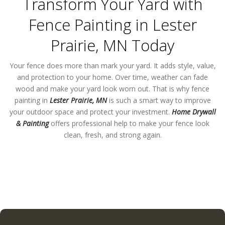
Transform Your Yard with
Fence Painting in Lester
Prairie, MN Today
Your fence does more than mark your yard. It adds style, value,
and protection to your home. Over time, weather can fade
wood and make your yard look worn out. That is why fence
painting in
Lester Prairie, MN
is such a smart way to improve
your outdoor space and protect your investment.
Home Drywall
& Painting
offers professional help to make your fence look
clean, fresh, and strong again.