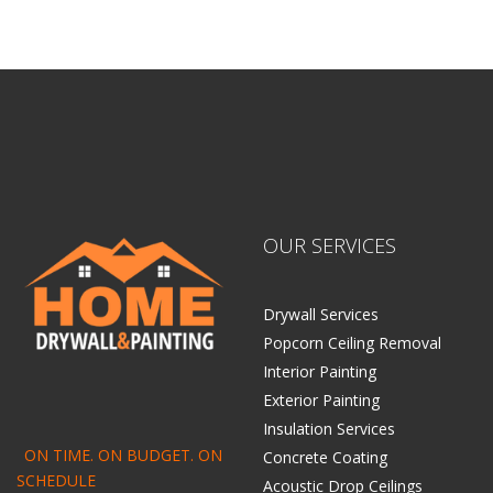
Home Drywall and Painting
OUR SERVICES
Drywall Services
Popcorn Ceiling Removal
Interior Painting
Exterior Painting
Insulation Services
ON TIME. ON BUDGET. ON
Concrete Coating
SCHEDULE
Acoustic Drop Ceilings