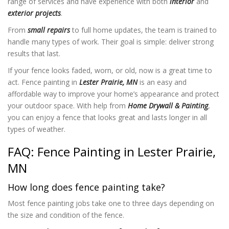
range of services and have experience with both
interior
and
exterior projects
.
From
small repairs
to full home updates, the team is trained to
handle many types of work. Their goal is simple: deliver strong
results that last.
If your fence looks faded, worn, or old, now is a great time to
act. Fence painting in
Lester Prairie, MN
is an easy and
affordable way to improve your home’s appearance and protect
your outdoor space. With help from
Home Drywall & Painting
,
you can enjoy a fence that looks great and lasts longer in all
types of weather.
FAQ: Fence Painting in Lester Prairie,
MN
How long does fence painting take?
Most fence painting jobs take one to three days depending on
the size and condition of the fence.