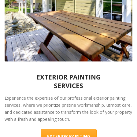
EXTERIOR PAINTING
SERVICES
Experience the expertise of our professional exterior painting
services, where we prioritize pristine workmanship, utmost care,
and dedicated assistance to transform the look of your property
with a fresh and appealing touch.
EXTERIOR PAINTING