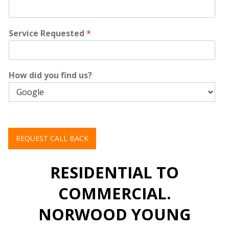
Service Requested
*
How did you find us?
REQUEST CALL BACK
RESIDENTIAL TO
COMMERCIAL.
NORWOOD YOUNG