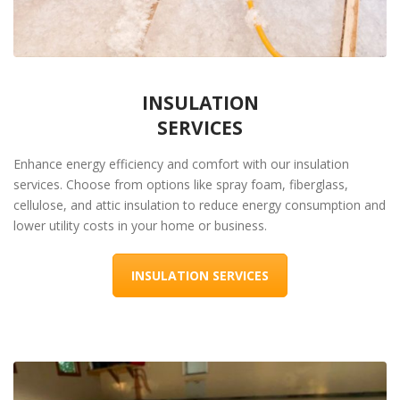
INSULATION
SERVICES
Enhance energy efficiency and comfort with our insulation
services. Choose from options like spray foam, fiberglass,
cellulose, and attic insulation to reduce energy consumption and
lower utility costs in your home or business.
INSULATION SERVICES