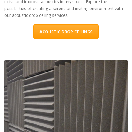
noise and improve acoustics in any space. Explore the
possibilities of creating a serene and inviting environment with
our acoustic drop ceiling services.
ACOUSTIC DROP CEILINGS