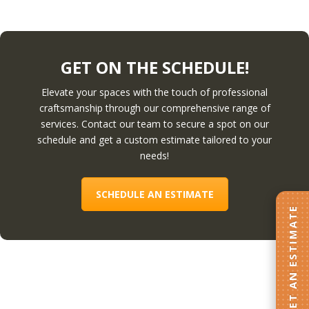
GET ON THE SCHEDULE!
Elevate your spaces with the touch of professional
craftsmanship through our comprehensive range of
services. Contact our team to secure a spot on our
schedule and get a custom estimate tailored to your
needs!
SCHEDULE AN ESTIMATE
GET AN ESTIMATE