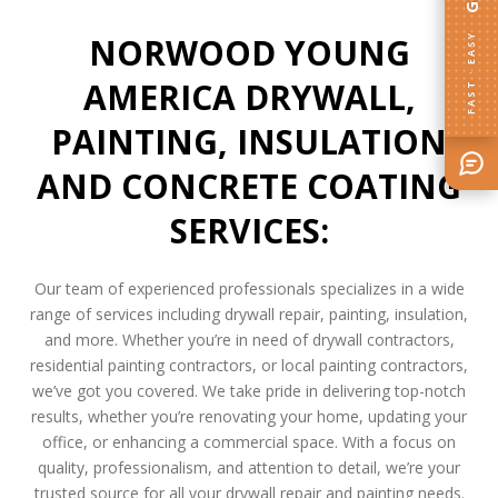
NORWOOD YOUNG
FAST · EASY
AMERICA DRYWALL,
PAINTING, INSULATION
AND CONCRETE COATING
SERVICES:
Our team of experienced professionals specializes in a wide
range of services including drywall repair, painting, insulation,
and more. Whether you’re in need of drywall contractors,
residential painting contractors, or local painting contractors,
we’ve got you covered. We take pride in delivering top-notch
results, whether you’re renovating your home, updating your
office, or enhancing a commercial space. With a focus on
quality, professionalism, and attention to detail, we’re your
trusted source for all your drywall repair and painting needs.