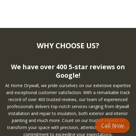
WHY CHOOSE US?
We have over 400 5-star reviews on
Google!
At Home Drywall, we pride ourselves on our extensive expertise
and exceptional customer satisfaction. With a remarkable track
record of over 400 trusted reviews, our team of experienced
professionals delivers top-notch services ranging from drywall
installation and repair to insulation, both exterior and interior
painting and much more. Count on our trusted experts to
Call Now
transform your space with precision, attention to detail, and a
commitment to exceeding your expectations.