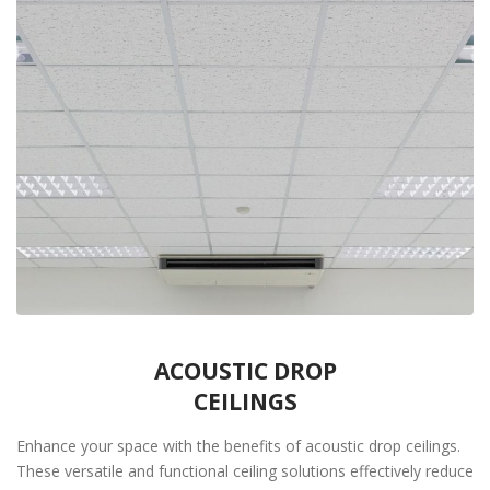
ACOUSTIC DROP
CEILINGS
Enhance your space with the benefits of acoustic drop ceilings.
These versatile and functional ceiling solutions effectively reduce