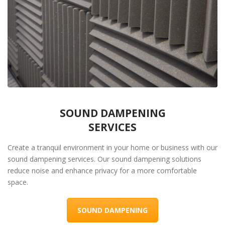
SOUND DAMPENING
SERVICES
Create a tranquil environment in your home or business with our
sound dampening services. Our sound dampening solutions
reduce noise and enhance privacy for a more comfortable
space.
SOUND DAMPENING