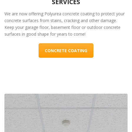
SERVICES
We are now offering Polyurea concrete coating to protect your
concrete surfaces from stains, cracking and other damage.
Keep your garage floor, basement floor or outdoor concrete
surfaces in good shape for years to come!
CONCRETE COATING