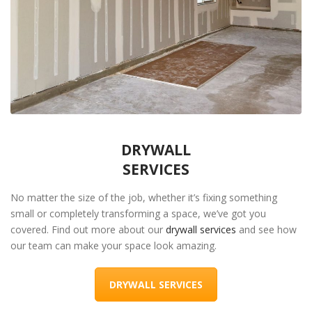
DRYWALL
SERVICES
No matter the size of the job, whether it’s fixing something
small or completely transforming a space, we’ve got you
covered. Find out more about our
drywall services
and see how
our team can make your space look amazing.
DRYWALL SERVICES