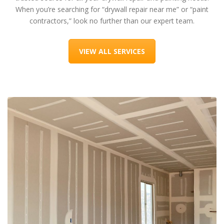
When you’re searching for “drywall repair near me” or “paint
contractors,” look no further than our expert team.
VIEW ALL SERVICES