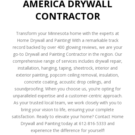
AMERICA DRYWALL
CONTRACTOR
Transform your Minnesota home with the experts at
Home Drywall and Painting! With a remarkable track
record backed by over 400 glowing reviews, we are your
go-to Drywall and Painting Contractor in the region. Our
comprehensive range of services includes drywall repair,
installation, hanging, taping, sheetrock, interior and
exterior painting, popcorn ceiling removal, insulation,
concrete coating, acoustic drop ceilings, and
soundproofing. When you choose us, you’re opting for
unparalleled expertise and a customer-centric approach.
As your trusted local team, we work closely with you to
bring your vision to life, ensuring your complete
satisfaction. Ready to elevate your home? Contact Home
Drywall and Painting today at 612-816-5333 and
experience the difference for yourself!