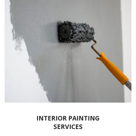
INTERIOR PAINTING
SERVICES