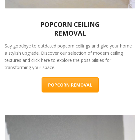
POPCORN CEILING
REMOVAL
Say goodbye to outdated popcorn ceilings and give your home
a stylish upgrade. Discover our selection of modern ceiling
textures and click here to explore the possibilities for
transforming your space.
POPCORN REMOVAL