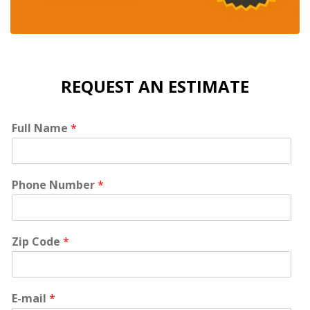
REQUEST AN ESTIMATE
Full Name
*
Phone Number
*
Zip Code
*
E-mail
*