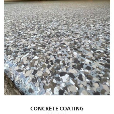
CONCRETE COATING