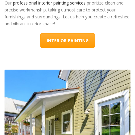
Our
professional interior painting services
prioritize clean and
precise workmanship, taking utmost care to protect your
furnishings and surroundings. Let us help you create a refreshed
and vibrant interior space!
INTERIOR PAINTING