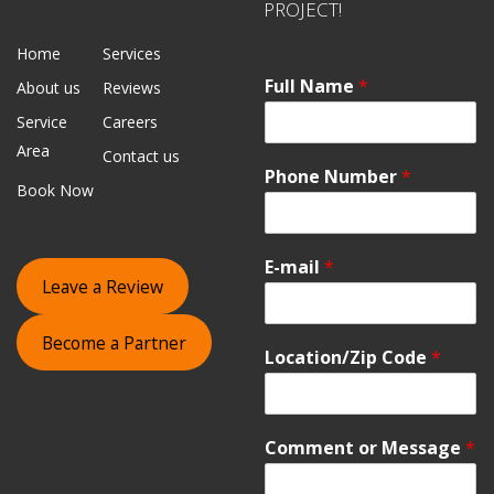
PROJECT!
Home
Services
Full Name
*
About us
Reviews
Service
Careers
Area
Contact us
Phone Number
*
Book Now
E-mail
*
Leave a Review
Become a Partner
Location/Zip Code
*
Comment or Message
*