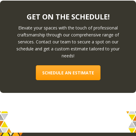
GET ON THE SCHEDULE!
Elevate your spaces with the touch of professional
craftsmanship through our comprehensive range of
services. Contact our team to secure a spot on our
schedule and get a custom estimate tailored to your
needs!
SCHEDULE AN ESTIMATE