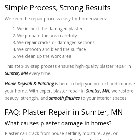
Simple Process, Strong Results
We keep the repair process easy for homeowners:
We inspect the damaged plaster
We prepare the area carefully
We repair cracks or damaged sections
We smooth and blend the surface
We clean up the work area
This step-by-step process ensures high-quality plaster repair in
Sumter, MN
every time.
Home Drywall & Painting
is here to help you protect and improve
your home. With expert plaster repair in
Sumter, MN
, we restore
beauty, strength, and
smooth finishes
to your interior spaces.
FAQ: Plaster Repair in Sumter, MN
What causes plaster damage in homes?
Plaster can crack from house settling, moisture, age, or