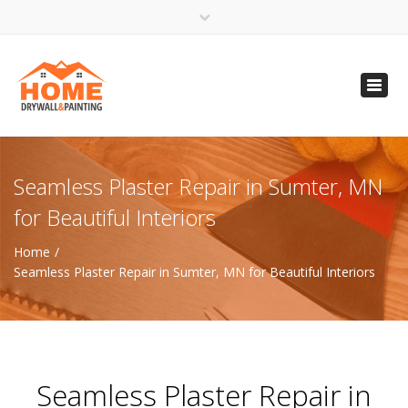
×
Open 24 Hours
Toggl
info@homempls.com
navig
(612) 816-5333
(720) 583-5891
Seamless Plaster Repair in Sumter, MN
for Beautiful Interiors
Home
Seamless Plaster Repair in Sumter, MN for Beautiful Interiors
Seamless Plaster Repair in