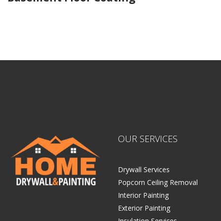
Home Drywall and Painting
OUR SERVICES
Drywall Services
Popcorn Ceiling Removal
Interior Painting
Exterior Painting
Insulation Services