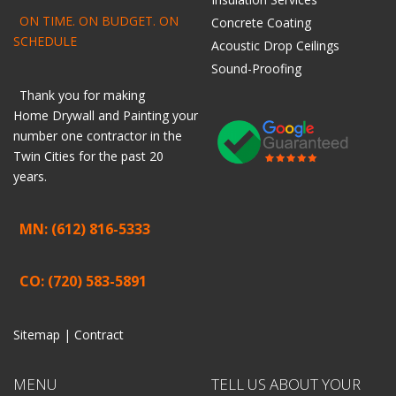
ON TIME. ON BUDGET. ON
Concrete Coating
SCHEDULE
Acoustic Drop Ceilings
Sound-Proofing
Thank you for making
Home
Drywall
and
Painting
your
number one contractor in the
Twin Cities for the past 20
years.
MN: (612) 816-5333
CO: (720) 583-5891
Sitemap |
Contract
MENU
TELL US ABOUT YOUR