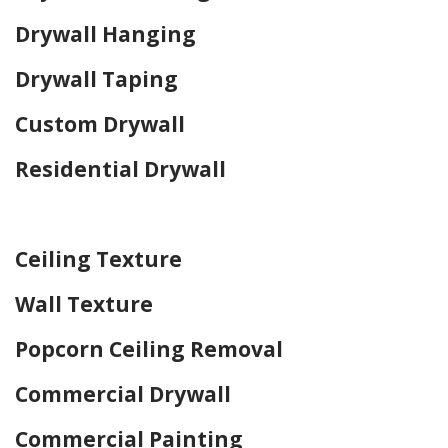
Drywall Hanging
Drywall Taping
Custom Drywall
Residential Drywall
Home Drywall and Painting
Ceiling Texture
Wall Texture
Popcorn Ceiling Removal
Commercial Drywall
Commercial Painting