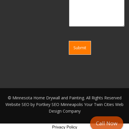
Submit
©
Minnesota Home Drywall and Painting. All Rights Reserved
Website SEO by
Portkey SEO Minneapolis
Your
Twin Cities Web
Design Company
Call Now
Privacy Policy