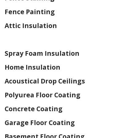
Fence Painting
Attic Insulation
Home Drywall and Painting
Spray Foam Insulation
Home Insulation
Acoustical Drop Ceilings
Polyurea Floor Coating
Concrete Coating
Garage Floor Coating
Basement Floor Coating