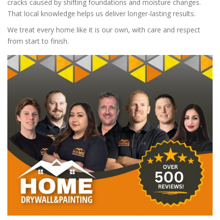
cracks caused by shifting foundations and moisture changes.
That local knowledge helps us deliver longer-lasting results.
We treat every home like it is our own, with care and respect
from start to finish.