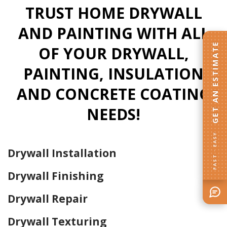
TRUST HOME DRYWALL
AND PAINTING WITH ALL
GET AN ESTIMATE
OF YOUR DRYWALL,
PAINTING, INSULATION
AND CONCRETE COATING
NEEDS!
FAST · EASY
Drywall Installation
Drywall Finishing
Drywall Repair
Drywall Texturing