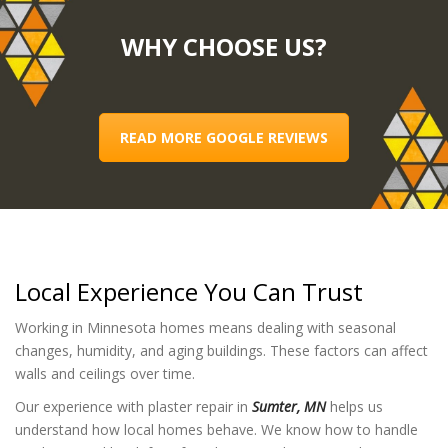
WHY CHOOSE US?
READ MORE GOOGLE REVIEWS
Local Experience You Can Trust
Working in Minnesota homes means dealing with seasonal
changes, humidity, and aging buildings. These factors can affect
walls and ceilings over time.
Our experience with plaster repair in
Sumter, MN
helps us
understand how local homes behave. We know how to handle