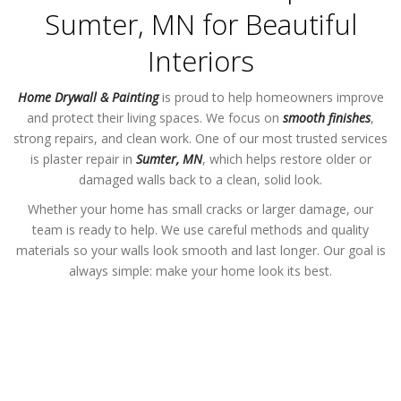
Sumter, MN for Beautiful
Interiors
Home Drywall & Painting
is proud to help homeowners improve
and protect their living spaces. We focus on
smooth finishes
,
strong repairs, and clean work. One of our most trusted services
is plaster repair in
Sumter, MN
, which helps restore older or
damaged walls back to a clean, solid look.
Whether your home has small cracks or larger damage, our
team is ready to help. We use careful methods and quality
materials so your walls look smooth and last longer. Our goal is
always simple: make your home look its best.