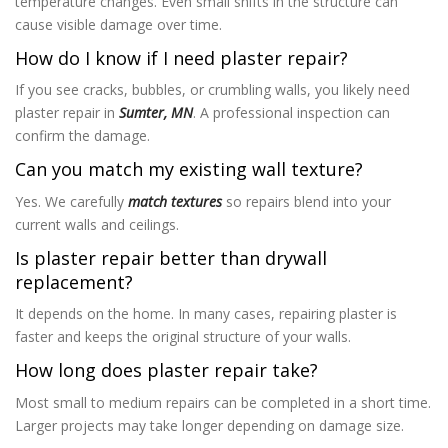
temperature changes. Even small shifts in the structure can
cause visible damage over time.
How do I know if I need plaster repair?
If you see cracks, bubbles, or crumbling walls, you likely need
plaster repair in
Sumter, MN
. A professional inspection can
confirm the damage.
Can you match my existing wall texture?
Yes. We carefully
match textures
so repairs blend into your
current walls and ceilings.
Is plaster repair better than drywall
replacement?
It depends on the home. In many cases, repairing plaster is
faster and keeps the original structure of your walls.
How long does plaster repair take?
Most small to medium repairs can be completed in a short time.
Larger projects may take longer depending on damage size.