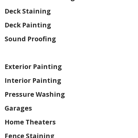
Deck Staining
Deck Painting
Sound Proofing
Home Drywall and Painting
Exterior Painting
Interior Painting
Pressure Washing
Garages
Home Theaters
Fence Staining