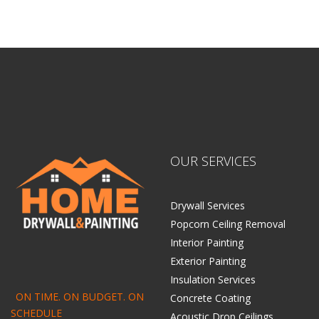
Home Drywall and Painting
OUR SERVICES
Drywall Services
Popcorn Ceiling Removal
Interior Painting
Exterior Painting
Insulation Services
ON TIME. ON BUDGET. ON
Concrete Coating
SCHEDULE
Acoustic Drop Ceilings