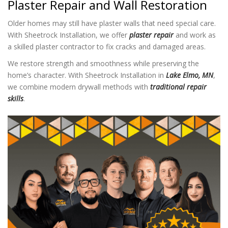
Plaster Repair and Wall Restoration
Older homes may still have plaster walls that need special care.
With Sheetrock Installation
, we offer
plaster repair
and work as
a skilled plaster contractor to fix cracks and damaged areas.
We restore strength and smoothness while preserving the
home’s character. With Sheetrock Installation in
Lake Elmo, MN
,
we combine modern drywall methods with
traditional repair
skills
.