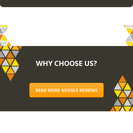
WHY CHOOSE US?
READ MORE GOOGLE REVIEWS