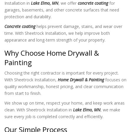
Installation in
Lake Elmo, MN
, we offer
concrete coating
for
garages, basements, and other concrete surfaces that need
protection and durability.
Concrete coating
helps prevent damage, stains, and wear over
time. With Sheetrock Installation
, we help improve both
appearance and long-term strength of your property.
Why Choose Home Drywall &
Painting
Choosing the right contractor is important for every project.
With Sheetrock Installation
,
Home Drywall & Painting
focuses on
quality workmanship, honest pricing, and clear communication
from start to finish.
We show up on time, respect your home, and keep work areas
clean. With Sheetrock Installation in
Lake Elmo, MN
, we make
sure every job is completed correctly and efficiently.
Our Simple Process