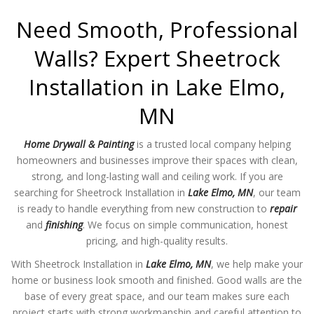
Need Smooth, Professional
Walls? Expert Sheetrock
Installation in Lake Elmo,
MN
Home Drywall & Painting
is a trusted local company helping
homeowners and businesses improve their spaces with clean,
strong, and long-lasting wall and ceiling work. If you are
searching for Sheetrock Installation in
Lake Elmo, MN
, our team
is ready to handle everything from new construction to
repair
and
finishing
. We focus on simple communication, honest
pricing, and high-quality results.
With Sheetrock Installation in
Lake Elmo, MN
, we help make your
home or business look smooth and finished. Good walls are the
base of every great space, and our team makes sure each
project starts with strong workmanship and careful attention to