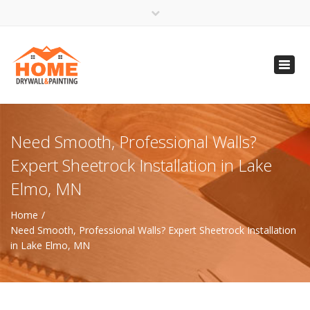
×
Open 24 Hours
Toggl
info@homempls.com
navig
(612) 816-5333
(720) 583-5891
Need Smooth, Professional Walls?
Expert Sheetrock Installation in Lake
Elmo, MN
Home
Need Smooth, Professional Walls? Expert Sheetrock Installation
in Lake Elmo, MN