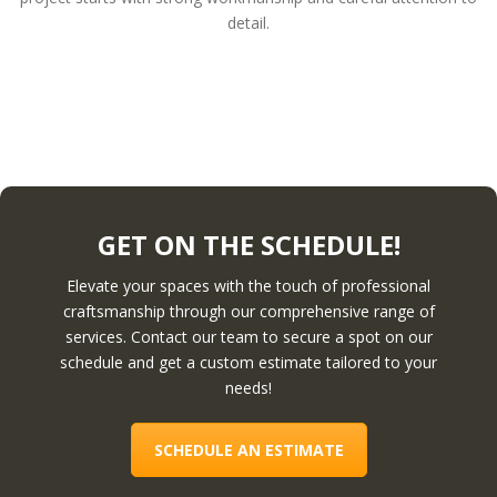
detail.
GET ON THE SCHEDULE!
Elevate your spaces with the touch of professional
craftsmanship through our comprehensive range of
services. Contact our team to secure a spot on our
schedule and get a custom estimate tailored to your
needs!
SCHEDULE AN ESTIMATE