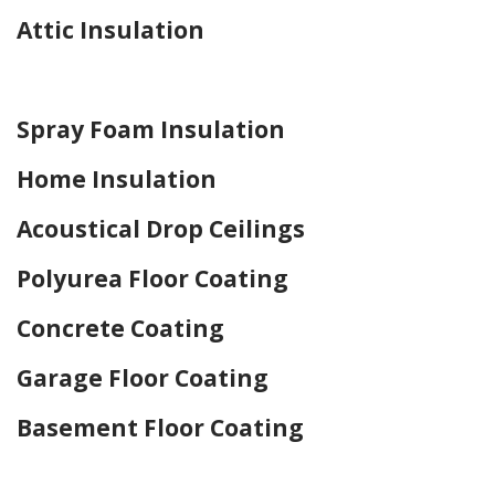
Attic Insulation
Home Drywall and Painting
Spray Foam Insulation
Home Insulation
Acoustical Drop Ceilings
Polyurea Floor Coating
Concrete Coating
Garage Floor Coating
Basement Floor Coating