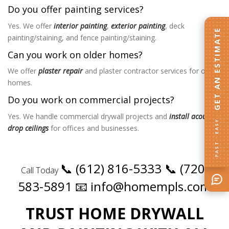
Do you offer painting services?
Yes. We offer
interior painting
,
exterior painting
, deck
GET AN ESTIMATE
painting/staining, and fence painting/staining.
Can you work on older homes?
We offer
plaster repair
and plaster contractor services for older
homes.
Do you work on commercial projects?
Yes. We handle commercial drywall projects and
install acoustic
FAST · EASY
drop ceilings
for offices and businesses.
📞 (612) 816-5333
📞 (720)
Call Today
583-5891
📧 info@homempls.com
TRUST HOME DRYWALL