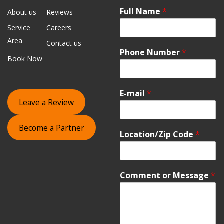
Full Name
*
About us
Reviews
Service
Careers
Area
Contact us
Phone Number
*
Book Now
E-mail
*
Leave a Review
Become a Partner
Location/Zip Code
*
Comment or Message
*