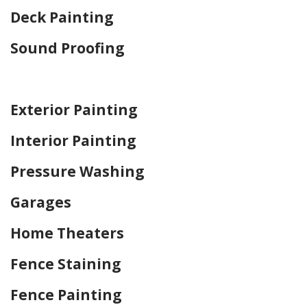
Deck Painting
Sound Proofing
Home Drywall and Painting
Exterior Painting
Interior Painting
Pressure Washing
Garages
Home Theaters
Fence Staining
Fence Painting