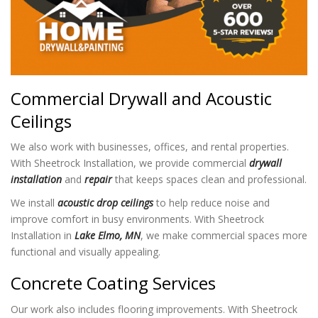
Commercial Drywall and Acoustic
Ceilings
We also work with businesses, offices, and rental properties.
With Sheetrock Installation
, we provide commercial
drywall
installation
and
repair
that keeps spaces clean and professional.
We install
acoustic drop ceilings
to help reduce noise and
improve comfort in busy environments. With Sheetrock
Installation in
Lake Elmo, MN
, we make commercial spaces more
functional and visually appealing.
Concrete Coating Services
Our work also includes flooring improvements. With Sheetrock