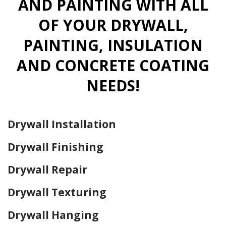
AND PAINTING WITH ALL
OF YOUR DRYWALL,
PAINTING, INSULATION
AND CONCRETE COATING
NEEDS!
Drywall Installation
Drywall Finishing
Drywall Repair
Drywall Texturing
Drywall Hanging