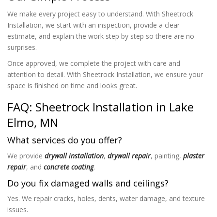
We make every project easy to understand. With Sheetrock
Installation
, we start with an inspection, provide a clear
estimate, and explain the work step by step so there are no
surprises.
Once approved, we complete the project with care and
attention to detail. With Sheetrock Installation
, we ensure your
space is finished on time and looks great.
FAQ: Sheetrock Installation in Lake
Elmo, MN
What services do you offer?
We provide
drywall installation
,
drywall repair
, painting,
plaster
repair
, and
concrete coating
.
Do you fix damaged walls and ceilings?
Yes. We repair cracks, holes, dents, water damage, and texture
issues.