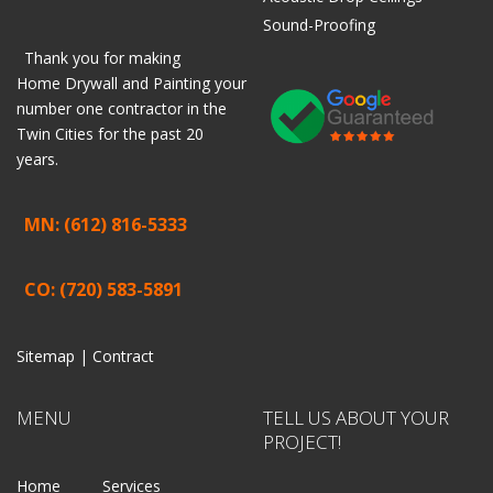
Sound-Proofing
Thank you for making
Home
Drywall
and
Painting
your
number one contractor in the
Twin Cities for the past 20
years.
MN: (612) 816-5333
CO: (720) 583-5891
Sitemap |
Contract
MENU
TELL US ABOUT YOUR
PROJECT!
Home
Services