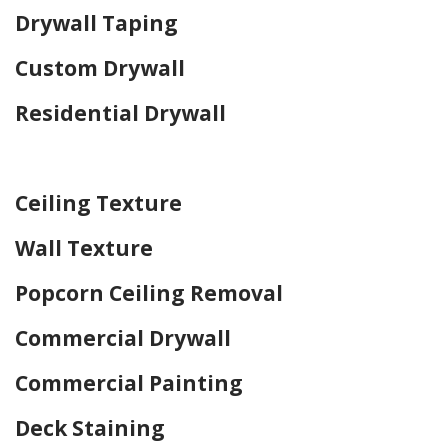
Drywall Taping
Custom Drywall
Residential Drywall
Home Drywall and Painting
Ceiling Texture
Wall Texture
Popcorn Ceiling Removal
Commercial Drywall
Commercial Painting
Deck Staining