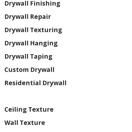
Drywall Finishing
Drywall Repair
Drywall Texturing
Drywall Hanging
Drywall Taping
Custom Drywall
Residential Drywall
Home Drywall and Painting
Ceiling Texture
Wall Texture