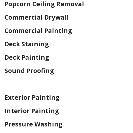
Popcorn Ceiling Removal
Commercial Drywall
Commercial Painting
Deck Staining
Deck Painting
Sound Proofing
Home Drywall and Painting
Exterior Painting
Interior Painting
Pressure Washing