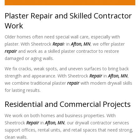
Plaster Repair and Skilled Contractor
Work
Older homes often need special wall care, especially with
plaster. With Sheetrock
Repai
r in
Afton, MN
, we offer plaster
repair
and work as a skilled plaster contractor to restore
damaged or aging walls.
We fix cracks, weak spots, and uneven surfaces to bring back
strength and appearance. With Sheetrock
Repair
in
Afton, MN
,
we combine traditional plaster
repair
with modern drywall skills
for lasting results.
Residential and Commercial Projects
We work on both homes and business properties. With
Sheetrock
Repair
in
Afton, MN
, our drywall contractor services
support offices, rental units, and retail spaces that need strong,
clean walls.