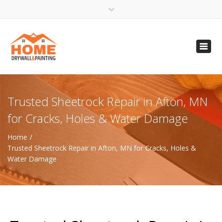
×
Open 24 Hours
Toggl
info@homempls.com
navig
(612) 816-5333
(720) 583-5891
Trusted Sheetrock Repair in Afton, MN
for Cracks, Holes & Water Damage
Home
Trusted Sheetrock Repair in Afton, MN for Cracks, Holes &
Water Damage