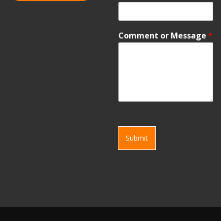
Comment or Message
*
Submit