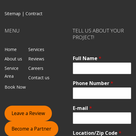
Sitemap |
Contract
MENU
TELL US ABOUT YOUR
PROJECT!
Home
Services
Full Name
*
About us
Reviews
Service
Careers
Area
Contact us
Phone Number
*
Book Now
E-mail
*
Leave a Review
Become a Partner
Location/Zip Code
*