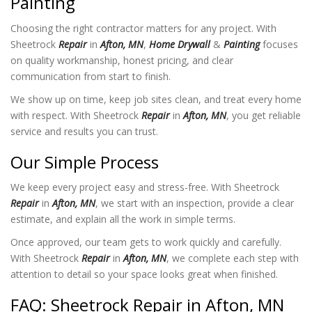
Painting
Choosing the right contractor matters for any project. With
Sheetrock
Repair
in
Afton, MN
,
Home Drywall
&
Painting
focuses
on quality workmanship, honest pricing, and clear
communication from start to finish.
We show up on time, keep job sites clean, and treat every home
with respect. With Sheetrock
Repair
in
Afton, MN
, you get reliable
service and results you can trust.
Our Simple Process
We keep every project easy and stress-free. With Sheetrock
Repair
in
Afton, MN
, we start with an inspection, provide a clear
estimate, and explain all the work in simple terms.
Once approved, our team gets to work quickly and carefully.
With Sheetrock
Repair
in
Afton, MN
, we complete each step with
attention to detail so your space looks great when finished.
FAQ: Sheetrock Repair in Afton, MN