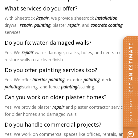
What services do you offer?
With Sheetrock
Repair
, we provide sheetrock
installation
,
drywall
repair
,
painting
, plaster
repair
, and
concrete coating
services.
Do you fix water-damaged walls?
GET AN ESTIMATE
Yes. We
repair
water damage, cracks, holes, and dents to
restore walls to a clean finish.
Do you offer painting services too?
Yes. We offer
interior painting
, exterior
painting
, deck
painting
/staining, and fence
painting
/staining.
Can you work on older plaster homes?
FAST · EASY
Yes. We provide plaster
repair
and plaster contractor services
for older homes and damaged walls.
Do you handle commercial projects?
Yes. We work on commercial spaces like offices, rentals, and