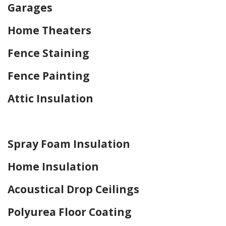
Garages
Home Theaters
Fence Staining
Fence Painting
Attic Insulation
Home Drywall and Painting
Spray Foam Insulation
Home Insulation
Acoustical Drop Ceilings
Polyurea Floor Coating