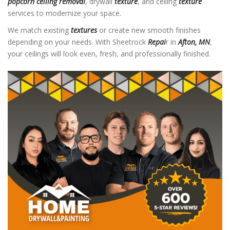
popcorn ceiling removal
, drywall
texture
, and ceiling
texture
services to modernize your space.
We match existing
textures
or create new smooth finishes
depending on your needs. With Sheetrock
Repai
r in
Afton, MN
,
your ceilings will look even, fresh, and professionally finished.