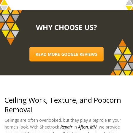
WHY CHOOSE US?
READ MORE GOOGLE REVIEWS
Ceiling Work, Texture, and Popcorn
Removal
Ceilings are often overlooked, but they play a big role in your
home’s look. With Sheetrock
Repair
in
Afton, MN
, we provide