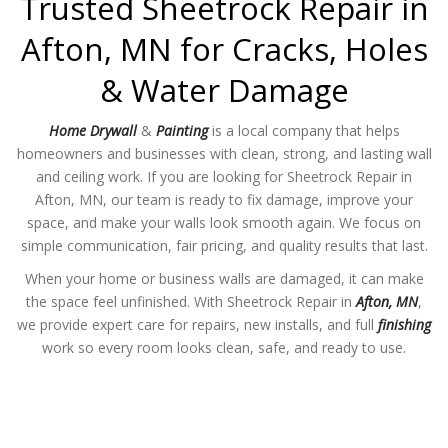
Trusted Sheetrock Repair in
Afton, MN for Cracks, Holes
& Water Damage
Home Drywall
&
Painting
is a local company that helps
homeowners and businesses with clean, strong, and lasting wall
and ceiling work. If you are looking for Sheetrock Repair in
Afton, MN, our team is ready to fix damage, improve your
space, and make your walls look smooth again. We focus on
simple communication, fair pricing, and quality results that last.
When your home or business walls are damaged, it can make
the space feel unfinished. With Sheetrock Repair in
Afton, MN
,
we provide expert care for repairs, new installs, and full
finishing
work so every room looks clean, safe, and ready to use.