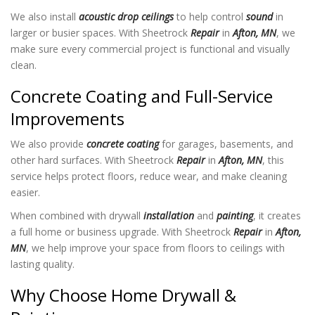
We also install
acoustic drop ceilings
to help control
sound
in
larger or busier spaces. With Sheetrock
Repair
in
Afton, MN
, we
make sure every commercial project is functional and visually
clean.
Concrete Coating and Full-Service
Improvements
We also provide
concrete coating
for garages, basements, and
other hard surfaces. With Sheetrock
Repair
in
Afton, MN
, this
service helps protect floors, reduce wear, and make cleaning
easier.
When combined with drywall
installation
and
painting
, it creates
a full home or business upgrade. With Sheetrock
Repair
in
Afton,
MN
, we help improve your space from floors to ceilings with
lasting quality.
Why Choose Home Drywall &