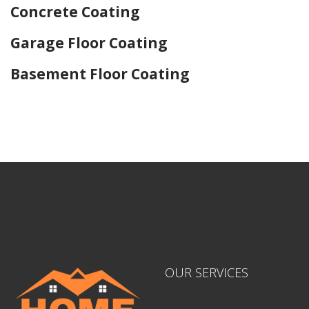
Concrete Coating
Garage Floor Coating
Basement Floor Coating
Home Drywall and Painting
OUR SERVICES