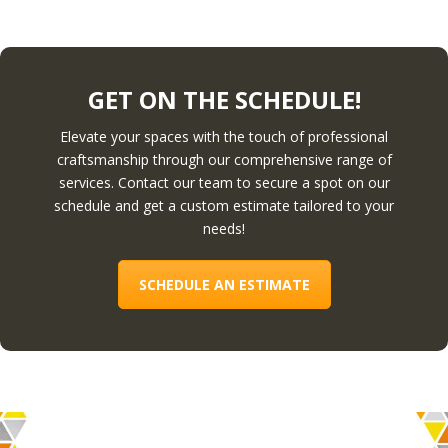
GET ON THE SCHEDULE!
Elevate your spaces with the touch of professional
craftsmanship through our comprehensive range of
services. Contact our team to secure a spot on our
schedule and get a custom estimate tailored to your
needs!
SCHEDULE AN ESTIMATE