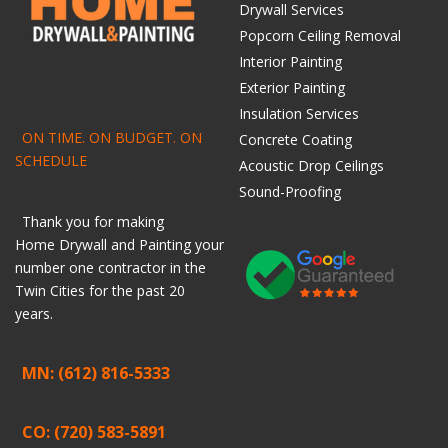
Drywall Services
Popcorn Ceiling Removal
Interior Painting
Exterior Painting
Insulation Services
ON TIME. ON BUDGET. ON
Concrete Coating
SCHEDULE
Acoustic Drop Ceilings
Sound-Proofing
Thank you for making
Home
Drywall
and
Painting
your
number one contractor in the
Twin Cities for the past 20
years.
MN: (612) 816-5333
CO: (720) 583-5891