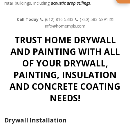
retail buildings, including
acoustic drop ceilings
.
Call Today
📞 (612) 816-5333
📞 (720) 583-5891
📧
info@homempls.com
TRUST HOME DRYWALL
AND PAINTING WITH ALL
OF YOUR DRYWALL,
PAINTING, INSULATION
AND CONCRETE COATING
NEEDS!
Drywall Installation