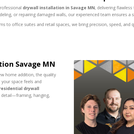
professional
drywall installation in Savage MN
, delivering flawles
deling, or repairing damaged walls, our experienced team ensures a 
o office suites and retail spaces, we bring precision, speed, and qua
ation Savage MN
ew home addition, the quality
w your space feels and
residential drywall
y detail—framing, hanging,