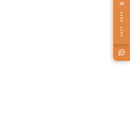
FAST · EASY