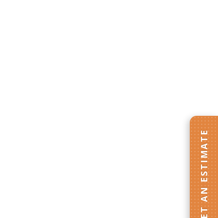
GET AN ESTIMATE