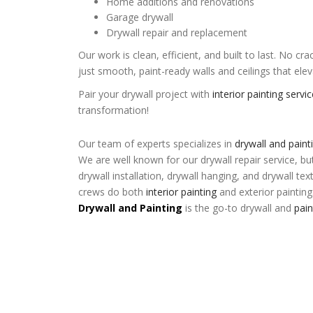
Home additions and renovations
Garage drywall
Drywall repair and replacement
Our work is clean, efficient, and built to last. No 
just smooth, paint-ready walls and ceilings that el
Pair your drywall project with
interior painting servi
transformation!
Our team of experts specializes in
drywall and paint
We are well known for our drywall repair service, bu
drywall installation, drywall hanging, and drywall tex
crews do both
interior painting
and exterior painting
Drywall and Painting
is the go-to drywall and
pai