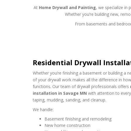
At
Home Drywall and Painting
, we specialize in 
Whether you’re building new, remo
From basements and bedrooms t
Residential Drywall Install
Whether you’re finishing a basement or building a n
of your drywall work makes all the difference in ho
functions. Our team of drywall professionals offers
installation in Savage MN
with attention to ever
taping, mudding, sanding, and cleanup.
We handle:
Basement finishing and remodeling
New home construction