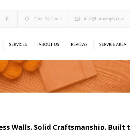
Open 24 Hours
info@homempls.com
SERVICES
ABOUT US
REVIEWS
SERVICE AREA
ywall Services
Projects
pcorn Ceiling Removal
Specials
inting Services
Blog
oustic Drop Ceilings
ncrete Coating
sulation Services
und Proofing
ss Walls. Solid Craftsmanship. Built t