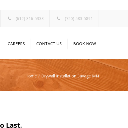
×
(612) 816-5333
(720) 583-5891
CAREERS
CONTACT US
BOOK NOW
Home
Drywall Installation Savage MN
o Last.