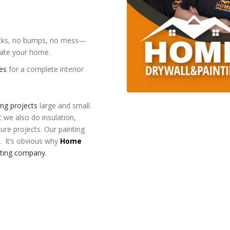
cracks, no bumps, no mess—
evate your home.
ces
for a complete interior
ing projects
large and small.
t we also do insulation,
ture projects. Our painting
. It’s obvious why
Home
nting company
.