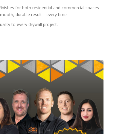
s finishes for both residential and commercial spaces.
smooth, durable result—every time.
lity to every drywall project.