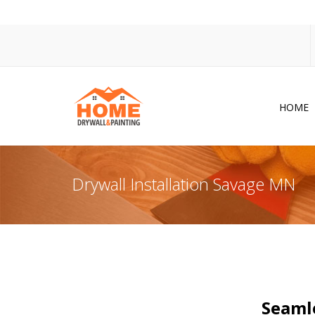
HOME
Dr
Po
Drywall Installation Savage MN
Pa
Ac
Co
In
So
Seamle