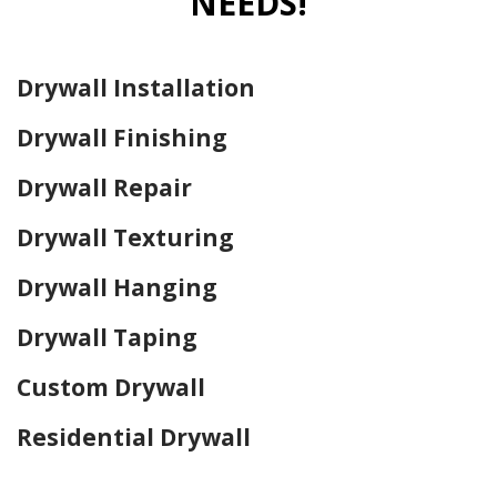
NEEDS!
Drywall Installation
Drywall Finishing
Drywall Repair
Drywall Texturing
Drywall Hanging
Drywall Taping
Custom Drywall
Residential Drywall
Home Drywall and Painting