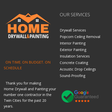
OUR SERVICES
Drywall Services
Popcorn Ceiling Removal
Interior Painting
Exterior Painting
Insulation Services
ON TIME. ON BUDGET. ON
Concrete Coating
SCHEDULE
Acoustic Drop Ceilings
Sound-Proofing
Thank you for making
Home
Drywall
and
Painting
your
number one contractor in the
Twin Cities for the past 20
years.