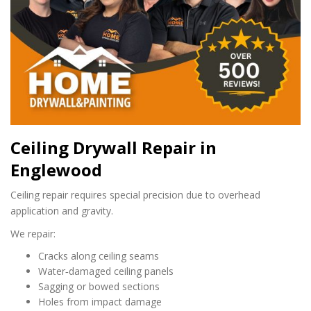
Ceiling Drywall Repair in
Englewood
Ceiling repair requires special precision due to overhead
application and gravity.
We repair:
Cracks along ceiling seams
Water‑damaged ceiling panels
Sagging or bowed sections
Holes from impact damage