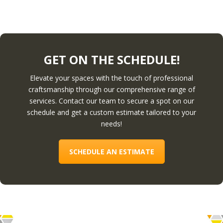
GET ON THE SCHEDULE!
Elevate your spaces with the touch of professional
craftsmanship through our comprehensive range of
services. Contact our team to secure a spot on our
schedule and get a custom estimate tailored to your
needs!
SCHEDULE AN ESTIMATE