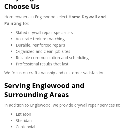
Choose Us
Homeowners in Englewood select
Home Drywall and
Painting
for:
Skilled drywall repair specialists
Accurate texture matching
Durable, reinforced repairs
Organized and clean job sites
Reliable communication and scheduling
Professional results that last
We focus on craftsmanship and customer satisfaction.
Serving Englewood and
Surrounding Areas
In addition to Englewood, we provide drywall repair services in:
Littleton
Sheridan
Centennial