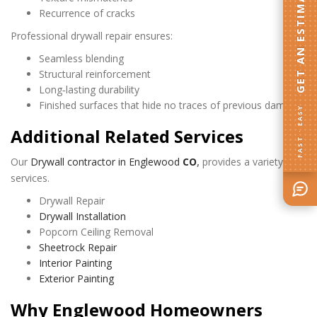
GET AN ESTIMATE
Recurrence of cracks
Professional drywall repair ensures:
Seamless blending
Structural reinforcement
Long‑lasting durability
Finished surfaces that hide no traces of previous damage
FAST · EASY
Additional Related Services
Our
Drywall contractor in Englewood
CO
,
provides a variety of
services.
Drywall Repair
Drywall Installation
Popcorn Ceiling Removal
Sheetrock Repair
Interior Painting
Exterior Painting
Why Englewood Homeowners