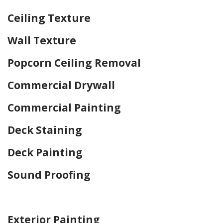
Ceiling Texture
Wall Texture
Popcorn Ceiling Removal
Commercial Drywall
Commercial Painting
Deck Staining
Deck Painting
Sound Proofing
Home Drywall and Painting
Exterior Painting