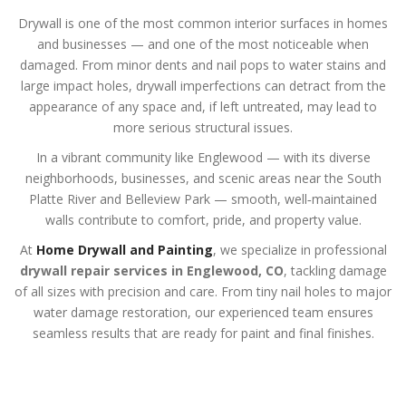
Drywall is one of the most common interior surfaces in homes
and businesses — and one of the most noticeable when
damaged. From minor dents and nail pops to water stains and
large impact holes, drywall imperfections can detract from the
appearance of any space and, if left untreated, may lead to
more serious structural issues.
In a vibrant community like Englewood — with its diverse
neighborhoods, businesses, and scenic areas near the South
Platte River and Belleview Park — smooth, well‑maintained
walls contribute to comfort, pride, and property value.
At
Home Drywall and Painting
, we specialize in professional
drywall repair services in Englewood, CO
, tackling damage
of all sizes with precision and care. From tiny nail holes to major
water damage restoration, our experienced team ensures
seamless results that are ready for paint and final finishes.