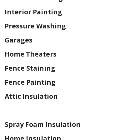
Interior Painting
Pressure Washing
Garages
Home Theaters
Fence Staining
Fence Painting
Attic Insulation
Home Drywall and Painting
Spray Foam Insulation
Home Insulation