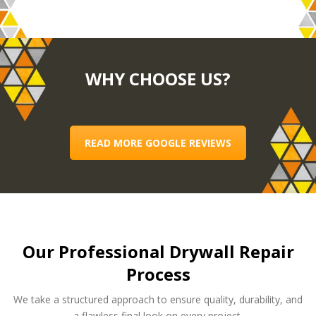
WHY CHOOSE US?
READ MORE GOOGLE REVIEWS
Our Professional Drywall Repair
Process
We take a structured approach to ensure quality, durability, and
a flawless final look on every project.