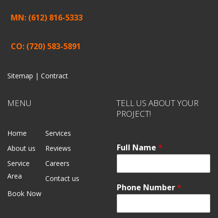
MN: (612) 816-5333
CO: (720) 583-5891
Sitemap |
Contract
MENU
TELL US ABOUT YOUR
PROJECT!
Home
Services
Full Name
*
About us
Reviews
Service
Careers
Area
Contact us
Phone Number
*
Book Now