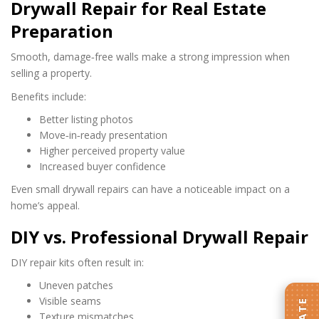
Drywall Repair for Real Estate
Preparation
Smooth, damage‑free walls make a strong impression when
selling a property.
Benefits include:
Better listing photos
Move‑in‑ready presentation
Higher perceived property value
Increased buyer confidence
Even small drywall repairs can have a noticeable impact on a
home’s appeal.
DIY vs. Professional Drywall Repair
DIY repair kits often result in:
Uneven patches
Visible seams
Texture mismatches