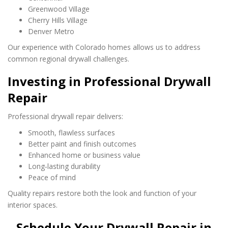
Greenwood Village
Cherry Hills Village
Denver Metro
Our experience with Colorado homes allows us to address
common regional drywall challenges.
Investing in Professional Drywall
Repair
Professional drywall repair delivers:
Smooth, flawless surfaces
Better paint and finish outcomes
Enhanced home or business value
Long‑lasting durability
Peace of mind
Quality repairs restore both the look and function of your
interior spaces.
Schedule Your Drywall Repair in