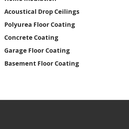
Acoustical Drop Ceilings
Polyurea Floor Coating
Concrete Coating
Garage Floor Coating
Basement Floor Coating
Home Drywall and Painting