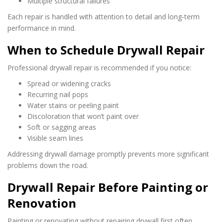
Multiple structural failures
Each repair is handled with attention to detail and long‑term
performance in mind.
When to Schedule Drywall Repair
Professional drywall repair is recommended if you notice:
Spread or widening cracks
Recurring nail pops
Water stains or peeling paint
Discoloration that won’t paint over
Soft or sagging areas
Visible seam lines
Addressing drywall damage promptly prevents more significant
problems down the road.
Drywall Repair Before Painting or
Renovation
Painting or renovating without repairing drywall first often