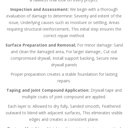
Inspection and Assessment:
We begin with a thorough
evaluation of damage to determine:
Severity and extent of the
issue,
Underlying causes such as moisture or settling,
Areas
requiring structural reinforcement,
This initial step ensures the
correct repair method.
Surface Preparation and Removal;
For minor damage:
Sand
and clean the damaged area,
For larger damage:,
Cut out
compromised drywall,
Install support backing,
Secure new
drywall panels
Proper preparation creates a stable foundation for lasting
repairs.
Taping and Joint Compound Application:
Drywall tape and
multiple coats of joint compound are applied.
Each layer is:
Allowed to dry fully,
Sanded smooth,
Feathered
outward to blend with adjacent surfaces,
This eliminates visible
edges and creates a consistent plane.