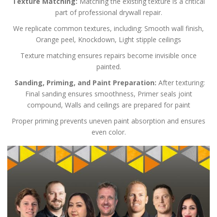
Texture Matching:
Matching the existing texture is a critical
part of professional drywall repair.
We replicate common textures, including:
Smooth wall finish,
Orange peel,
Knockdown,
Light stipple ceilings
Texture matching ensures repairs become invisible once
painted.
Sanding, Priming, and Paint Preparation:
After texturing:
Final sanding ensures smoothness,
Primer seals joint
compound,
Walls and ceilings are prepared for paint
Proper priming prevents uneven paint absorption and ensures
even color.