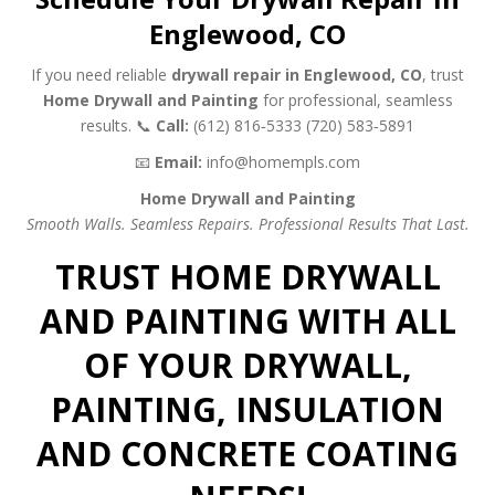
Englewood, CO
If you need reliable
drywall repair in Englewood, CO
, trust
Home Drywall and Painting
for professional, seamless
results.
📞
Call:
(612) 816‑5333
(720) 583‑5891
📧
Email:
info@homempls.com
Home Drywall and Painting
Smooth Walls. Seamless Repairs. Professional Results That Last.
TRUST HOME DRYWALL
AND PAINTING WITH ALL
OF YOUR DRYWALL,
PAINTING, INSULATION
AND CONCRETE COATING