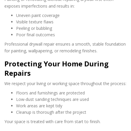
exposes imperfections and results in:
Uneven paint coverage
Visible texture flaws
Peeling or bubbling
Poor final outcomes
Professional drywall repair ensures a smooth, stable foundation
for painting, wallpapering, or remodeling finishes.
Protecting Your Home During
Repairs
We respect your living or working space throughout the process:
Floors and furnishings are protected
Low‑dust sanding techniques are used
Work areas are kept tidy
Cleanup is thorough after the project
Your space is treated with care from start to finish.