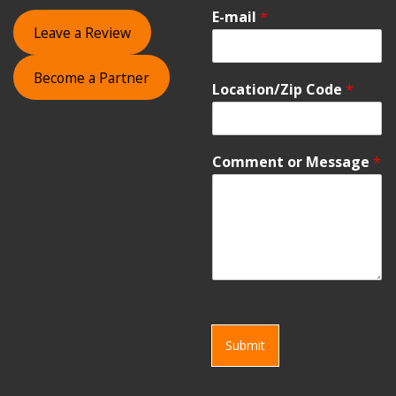
E-mail
*
Leave a Review
Become a Partner
Location/Zip Code
*
Comment or Message
*
Submit