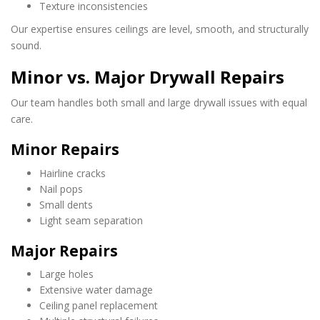
Texture inconsistencies
Our expertise ensures ceilings are level, smooth, and structurally
sound.
Minor vs. Major Drywall Repairs
Our team handles both small and large drywall issues with equal
care.
Minor Repairs
Hairline cracks
Nail pops
Small dents
Light seam separation
Major Repairs
Large holes
Extensive water damage
Ceiling panel replacement