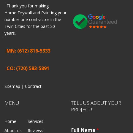
Thank you for making
Home
Drywall
and
Painting
your
number one contractor in the
Twin Cities for the past 20
years.
MN: (612) 816-5333
CO: (720) 583-5891
Sitemap |
Contract
MENU
TELL US ABOUT YOUR
PROJECT!
Home
Services
Full Name
*
About us
Reviews