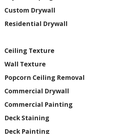
Custom Drywall
Residential Drywall
Home Drywall and Painting
Ceiling Texture
Wall Texture
Popcorn Ceiling Removal
Commercial Drywall
Commercial Painting
Deck Staining
Deck Painting