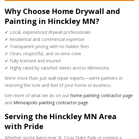
Why Choose Home Drywall and
Painting in Hinckley MN?
✔ Local, experienced drywall professionals
✔ Residential and commercial expertise
✔ Transparent pricing with no hidden fees
✔ Clean, respectful, and on-time crew
✔ Fully licensed and insured
✔ Highly rated by satisfied clients across Minnesota
We’re more than just wall repair experts—we’re partners in
restoring the look and feel of your home or business.
See more of what we do on our
home painting contractor page
and
Minneapolis painting contractor page
.
Serving the Hinckley MN Area
with Pride
Whether you’re living near St. Croix State Park or running a