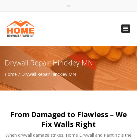
×
Open 24 Hours
Toggl
info@homempls.com
navig
(612) 816-5333
(720) 583-5891
Drywall Repair Hinckley MN
Home
Drywall Repair Hinckley MN
From Damaged to Flawless – We
Fix Walls Right
When drywall damage strikes, Home Drywall and Painting is the