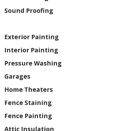
Sound Proofing
Home Drywall and Painting
Exterior Painting
Interior Painting
Pressure Washing
Garages
Home Theaters
Fence Staining
Fence Painting
Attic Insulation