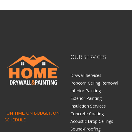
OUR SERVICES
Drywall Services
Popcorn Ceiling Removal
Interior Painting
Exterior Painting
Insulation Services
ON TIME. ON BUDGET. ON
Concrete Coating
SCHEDULE
Acoustic Drop Ceilings
Sound-Proofing