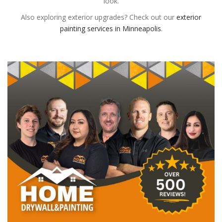
look.
Also exploring exterior upgrades? Check out our
exterior
painting services in Minneapolis
.