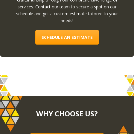
services. Contact our team to secure a spot on our
schedule and get a custom estimate tailored to your
needs!
SCHEDULE AN ESTIMATE
WHY CHOOSE US?