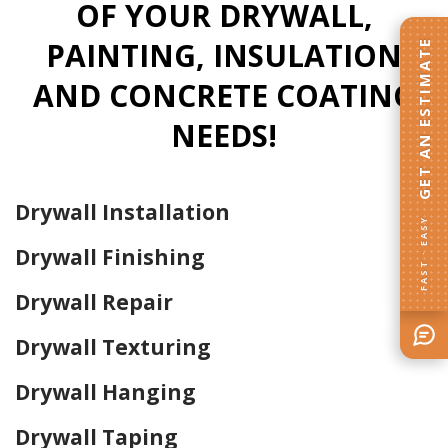
OF YOUR DRYWALL,
PAINTING, INSULATION
GET AN ESTIMATE
AND CONCRETE COATING
NEEDS!
Drywall Installation
FAST · EASY
Drywall Finishing
Drywall Repair
Drywall Texturing
Drywall Hanging
Drywall Taping