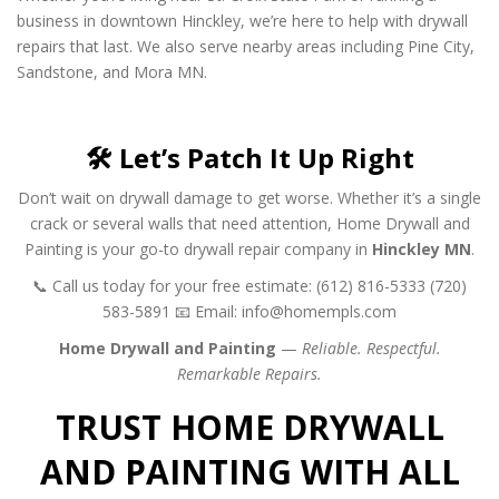
business in downtown Hinckley, we’re here to help with drywall
repairs that last. We also serve nearby areas including Pine City,
Sandstone, and Mora MN.
🛠️ Let’s Patch It Up Right
Don’t wait on drywall damage to get worse. Whether it’s a single
crack or several walls that need attention, Home Drywall and
Painting is your go-to drywall repair company in
Hinckley MN
.
📞 Call us today for your free estimate:
(612) 816-5333
(720)
583-5891
📧 Email:
info@homempls.com
Home Drywall and Painting
—
Reliable. Respectful.
Remarkable Repairs.
TRUST HOME DRYWALL
AND PAINTING WITH ALL