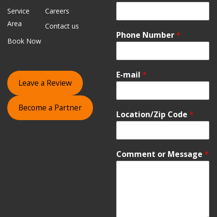
Service
Careers
Area
Contact us
Phone Number
*
Book Now
E-mail
*
Leave a Review
Become a Partner
Location/Zip Code
*
Comment or Message
*