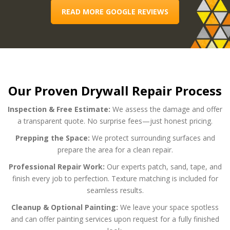
READ MORE GOOGLE REVIEWS
Our Proven Drywall Repair Process
Inspection & Free Estimate:
We assess the damage and offer
a transparent quote. No surprise fees—just honest pricing.
Prepping the Space:
We protect surrounding surfaces and
prepare the area for a clean repair.
Professional Repair Work:
Our experts patch, sand, tape, and
finish every job to perfection. Texture matching is included for
seamless results.
Cleanup & Optional Painting:
We leave your space spotless
and can offer painting services upon request for a fully finished