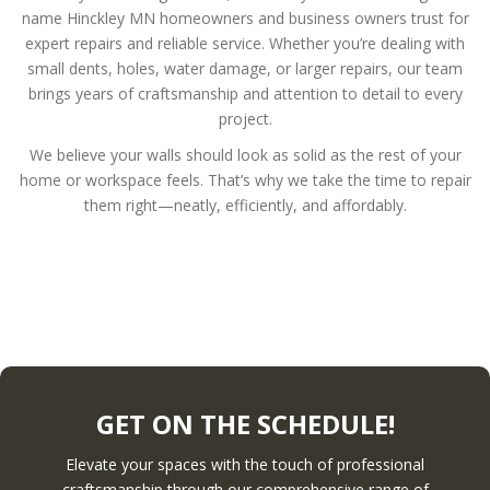
name Hinckley MN homeowners and business owners trust for
expert repairs and reliable service. Whether you’re dealing with
small dents, holes, water damage, or larger repairs, our team
brings years of craftsmanship and attention to detail to every
project.
We believe your walls should look as solid as the rest of your
home or workspace feels. That’s why we take the time to repair
them right—neatly, efficiently, and affordably.
GET ON THE SCHEDULE!
Elevate your spaces with the touch of professional
craftsmanship through our comprehensive range of