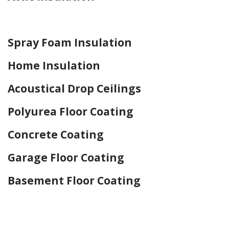
Home Drywall and Painting
Spray Foam Insulation
Home Insulation
Acoustical Drop Ceilings
Polyurea Floor Coating
Concrete Coating
Garage Floor Coating
Basement Floor Coating
Home Drywall and Painting