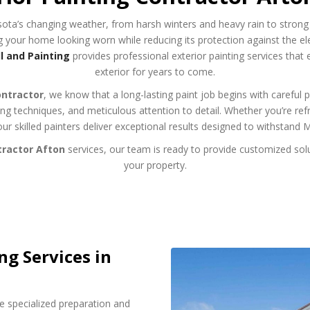
ota’s changing weather, from harsh winters and heavy rain to strong
ing your home looking worn while reducing its protection against the e
 and Painting
provides professional exterior painting services that
exterior for years to come.
ontractor
, we know that a long-lasting paint job begins with careful 
g techniques, and meticulous attention to detail. Whether you’re re
our skilled painters deliver exceptional results designed to withstand 
tractor Afton
services, our team is ready to provide customized solu
your property.
ng Services in
e specialized preparation and