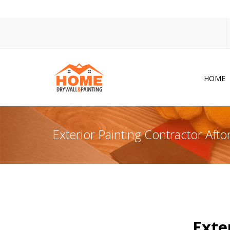
HOME
Dr
Po
Exterior Painting Contractor Aft
Pa
Ac
Co
In
So
Exte