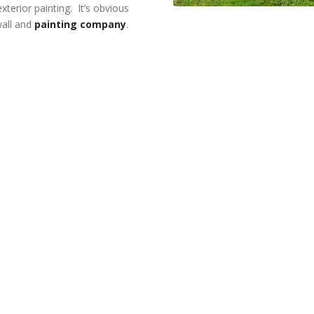
xterior painting. It’s obvious
wall and
painting company
.