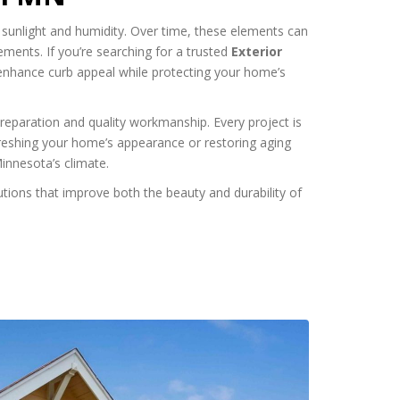
 sunlight and humidity. Over time, these elements can
lements. If you’re searching for a trusted
Exterior
 enhance curb appeal while protecting your home’s
preparation and quality workmanship. Every project is
freshing your home’s appearance or restoring aging
Minnesota’s climate.
tions that improve both the beauty and durability of