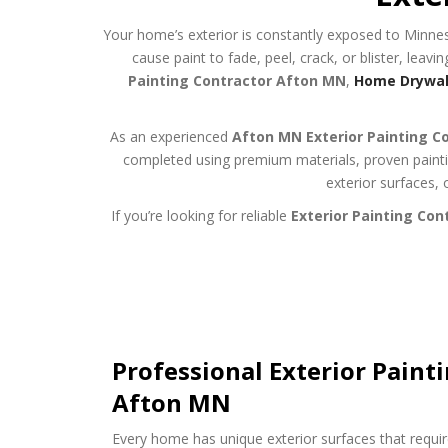
Your home’s exterior is constantly exposed to Minnes
cause paint to fade, peel, crack, or blister, leav
Painting Contractor Afton MN
,
Home Drywall
As an experienced
Afton MN Exterior Painting C
completed using premium materials, proven paintin
exterior surfaces, 
If you’re looking for reliable
Exterior Painting Con
Professional Exterior Painti
Afton MN
Every home has unique exterior surfaces that requir