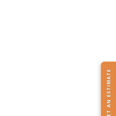
GET AN ESTIMATE