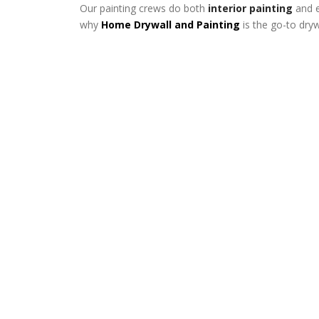
Our painting crews do both
interior painting
and e
why
Home Drywall and Painting
is the go-to dry