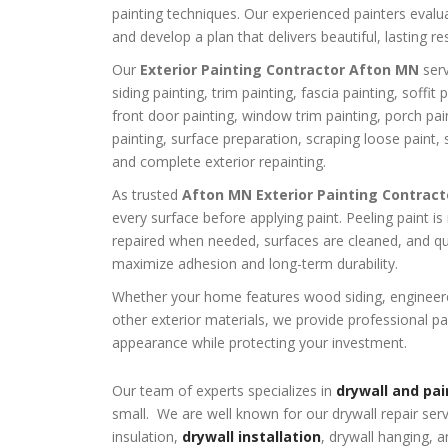
painting techniques. Our experienced painters eval
and develop a plan that delivers beautiful, lasting res
Our
Exterior Painting Contractor Afton MN
serv
siding painting, trim painting, fascia painting, soffit
front door painting, window trim painting, porch pai
painting, surface preparation, scraping loose paint, 
and complete exterior repainting.
As trusted
Afton MN Exterior Painting Contract
every surface before applying paint. Peeling paint 
repaired when needed, surfaces are cleaned, and qua
maximize adhesion and long-term durability.
Whether your home features wood siding, engineered
other exterior materials, we provide professional pa
appearance while protecting your investment.
Our team of experts specializes in
drywall and pai
small. We are well known for our drywall repair ser
insulation,
drywall installation
, drywall hanging, a