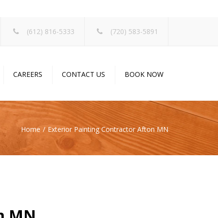
×
(612) 816-5333
(720) 583-5891
CAREERS
CONTACT US
BOOK NOW
Home
Exterior Painting Contractor Afton MN
on MN