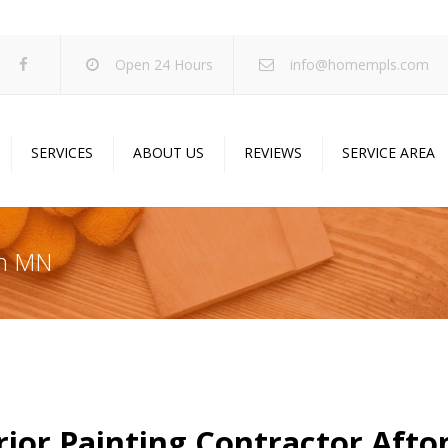
Open 24 Hours
info@homempls.com
SERVICES
ABOUT US
REVIEWS
SERVICE AREA
ywall Services
Projects
pcorn Ceiling Removal
Specials
on MN
inting Services
Blog
oustic Drop Ceilings
ncrete Coating
sulation Services
und Proofing
rior Painting Contractor Aft