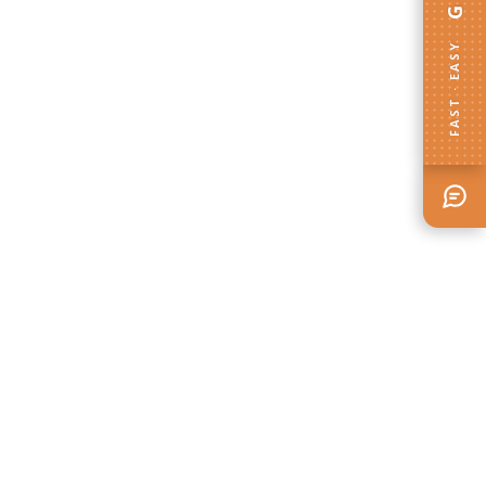
FAST · EASY