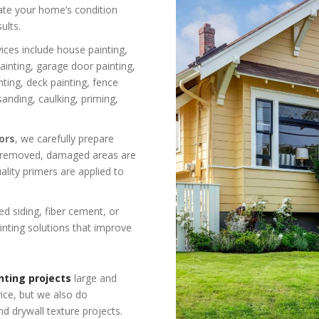
uate your home’s condition
ults.
ices include house painting,
 painting, garage door painting,
nting, deck painting, fence
sanding, caulking, priming,
ors
, we carefully prepare
is removed, damaged areas are
lity primers are applied to
 siding, fiber cement, or
inting solutions that improve
nting projects
large and
vice, but we also do
nd drywall texture projects.